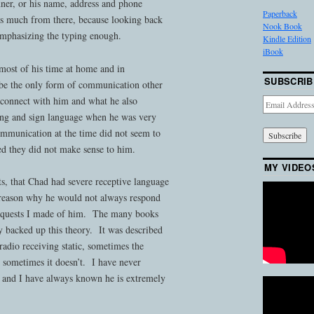
ner, or his name, address and phone
Paperback
s much from there, because looking back
Nook Book
emphasizing the typing enough.
Kindle Edition
iBook
ost of his time at home and in
SUBSCRIB
 be the only form of communication other
o connect with him and what he also
Email
Address
ping and sign language when he was very
ommunication at the time did not seem to
ved they did not make sense to him.
MY VIDEO
s, that Chad had severe receptive language
e reason why he would not always respond
requests I made of him. The many books
ly backed up this theory. It was described
radio receiving static, sometimes the
sometimes it doesn’t. I have never
, and I have always known he is extremely