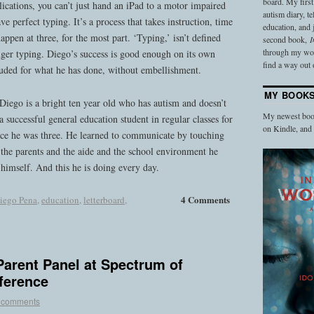
board. My firs
ications, you can’t just hand an iPad to a motor impaired
autism diary, t
ve perfect typing. It’s a process that takes instruction, time
education, and
happen at three, for the most part. ‘Typing,’ isn’t defined
second book,
I
through my work
finger typing. Diego’s success is good enough on its own
find a way out o
auded for what he has done, without embellishment.
MY BOOK
Diego is a bright ten year old who has autism and doesn’t
My newest book
 successful general education student in regular classes for
on Kindle, an
ince he was three. He learned to communicate by touching
s the parents and the aide and the school environment he
 himself. And this he is doing every day.
4 Comments
iego Pena
,
education
,
letterboard
,
arent Panel at Spectrum of
ference
 comments