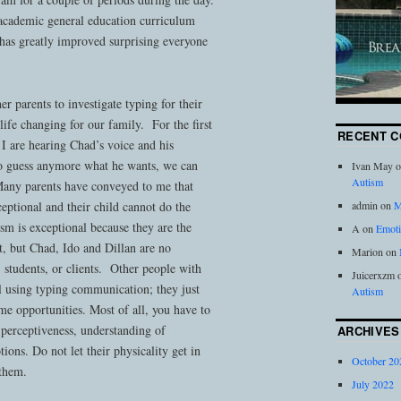
 academic general education curriculum
g has greatly improved surprising everyone
er parents to investigate typing for their
life changing for our family. For the first
RECENT 
I are hearing Chad’s voice and his
o guess anymore what he wants, we can
Ivan May
o
Autism
Many parents have conveyed to me that
eptional and their child cannot do the
admin
on
M
sm is exceptional because they are the
A
on
Emoti
t, but Chad, Ido and Dillan are no
Marion
on
, students, or clients. Other people with
Juicerxzm
l using typing communication; they just
Autism
me opportunities. Most of all, you have to
, perceptiveness, understanding of
ARCHIVES
ions. Do not let their physicality get in
October 20
 them.
July 2022