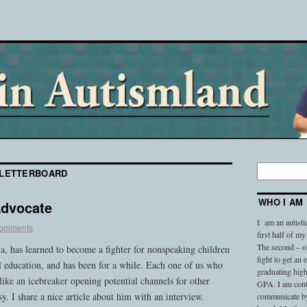
LETTERBOARD
WHO I AM
Advocate
I am an autisti
comments
first half of my
The second – on
, has learned to become a fighter for nonspeaking children
fight to get an
l education, and has been for a while. Each one of us who
graduating high
 like an icebreaker opening potential channels for other
GPA. I am conti
asy. I share a nice article about him with an interview.
communicate by 