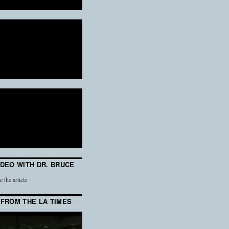
IDEO WITH DR. BRUCE
e the article
 FROM THE LA TIMES