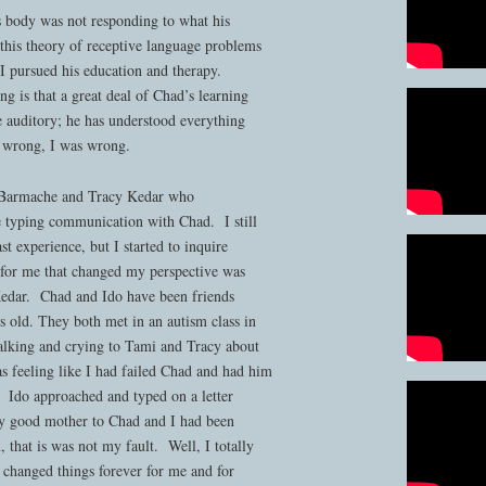
s body was not responding to what his
 this theory of receptive language problems
 pursued his education and therapy.
ng is that a great deal of Chad’s learning
e auditory; he has understood everything
e wrong, I was wrong.
i Barmache and Tracy Kedar who
 typing communication with Chad. I still
t experience, but I started to inquire
or me that changed my perspective was
Kedar. Chad and Ido have been friends
s old. They both met in an autism class in
alking and crying to Tami and Tracy about
s feeling like I had failed Chad and had him
. Ido approached and typed on a letter
ry good mother to Chad and I had been
 that is was not my fault. Well, I totally
t changed things forever for me and for