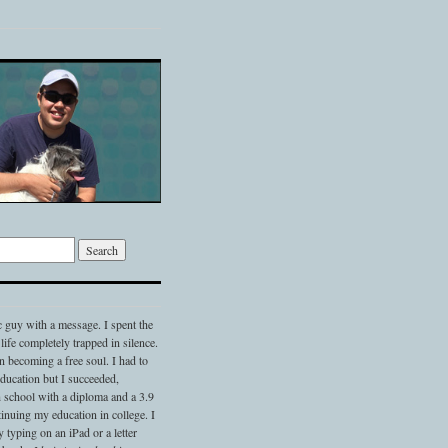
c guy with a message. I spent the
 life completely trapped in silence.
 becoming a free soul. I had to
 education but I succeeded,
 school with a diploma and a 3.9
nuing my education in college. I
typing on an iPad or a letter