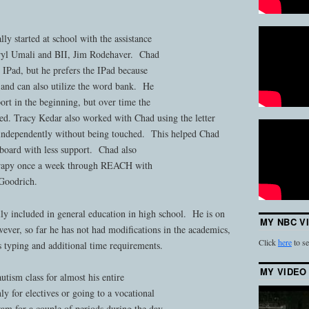
ly started at school with the assistance
ryl Umali and BII, Jim Rodehaver. Chad
d IPad, but he prefers the IPad because
 and can also utilize the word bank. He
port in the beginning, but over time the
hed. Tracy Kedar also worked with Chad using the letter
 independently without being touched. This helped Chad
board with less support. Chad also
erapy once a week through REACH with
Goodrich.
ully included in general education in high school. He is on
MY NBC V
ever, so far he has not had modifications in the academics,
Click
here
to se
 typing and additional time requirements.
MY VIDEO
utism class for almost his entire
y for electives or going to a vocational
ram for a couple of periods during the day.