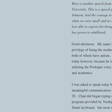
Here is another speech from
University. This is a speech
Johnson, had the courage to 
when we were small and no o
last able to express his thoug
has grown to adulthood.
Good afternoon. My name is
privilege of being the moth
both of whom have autism. 
today however, because he i
utilizing the Proloquo voi
and academics.
I was asked to speak today b
meaningful communication a
20. Chad did began typing e
program provided by Verdug
Smart keyboard, but most of