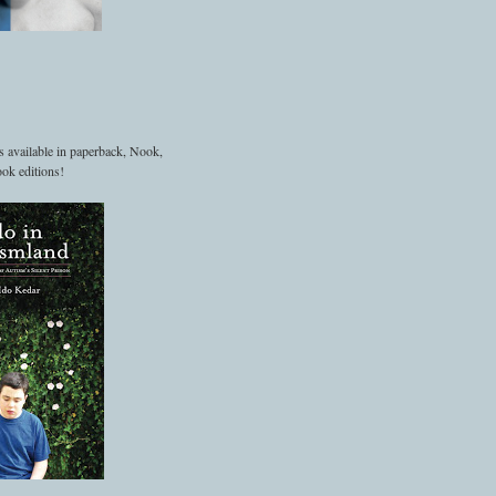
s available in paperback, Nook,
ok editions!