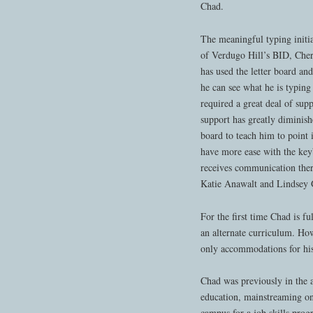
Chad.
The meaningful typing initial
of Verdugo Hill’s BID, Che
has used the letter board an
he can see what he is typing
required a great deal of sup
support has greatly diminis
board to teach him to point
have more ease with the key
receives communication th
Katie Anawalt and Lindsey 
For the first time Chad is f
an alternate curriculum. How
only accommodations for his
Chad was previously in the a
education, mainstreaming onl
campus for a job skills prog