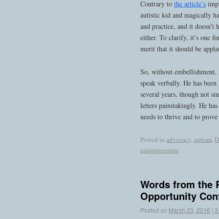
Contrary to
the article’s
impl
autistic kid and magically ha
and practice, and it doesn’t 
either. To clarify, it’s one 
merit that it should be appl
So, without embellishment, 
speak verbally. He has been a
several years, though not s
letters painstakingly. He ha
needs to thrive and to prove
Posted in
advocacy
,
autism
,
D
mainstreaming
Words from the P
Opportunity Con
Posted on
March 23, 2016
|
3