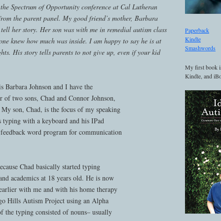
 the Spectrum of Opportunity conference at Cal Lutheran
 from the parent panel. My good friend’s mother, Barbara
tell her story. Her son was with me in remedial autism class
Paperback
Kindle
ne knew how much was inside. I am happy to say he is at
Smashwords
hts. His story tells parents to not give up, even if your kid
My first book i
Kindle, and iBo
 Barbara Johnson and I have the
er of two sons, Chad and Connor Johnson,
My son, Chad, is the focus of my speaking
s typing with a keyboard and his IPad
ce feedback word program for communication
ecause Chad basically started typing
nd academics at 18 years old. He is now
arlier with me and with his home therapy
o Hills Autism Project using an Alpha
 the typing consisted of nouns– usually