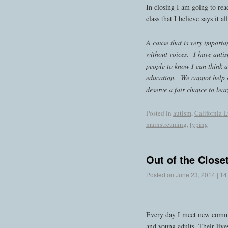
In closing I am going to re
class that I believe says it all
A cause that is very importan
without voices. I have autis
people to know I can think a
education. We cannot help 
deserve a fair chance to lea
Posted in
autism
,
California L
mainstreaming
,
typing
Out of the Close
Posted on
June 23, 2014
|
14
Every day I meet new commun
and young adults. Their liv