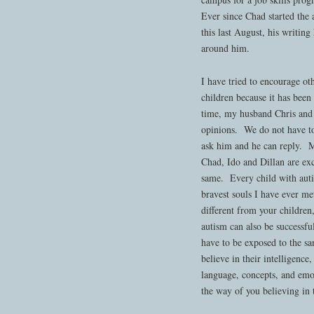
Ever since Chad started the
this last August, his writin
around him.
I have tried to encourage oth
children because it has been 
time, my husband Chris and 
opinions. We do not have t
ask him and he can reply. 
Chad, Ido and Dillan are exc
same. Every child with auti
bravest souls I have ever me
different from your children
autism can also be successfu
have to be exposed to the sa
believe in their intelligence
language, concepts, and emot
the way of you believing in