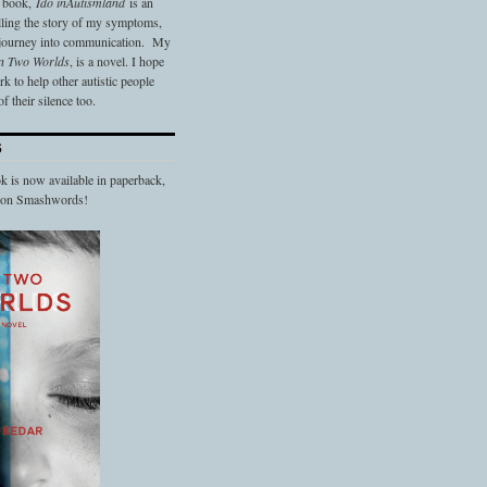
t book,
Ido in
Autismland
is an
elling the story of my symptoms,
 journey into communication. My
n Two Worlds
, is a novel. I hope
 to help other autistic people
f their silence too.
S
 is now available in paperback,
d on Smashwords!