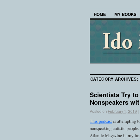
HOME
MY BOOKS
CATEGORY ARCHIVES:
Scientists Try t
Nonspeakers wit
Posted on
February 1, 2019
|
This podcast
is attempting to
nonspeaking autistic people.
Atlantic Magazine in my last