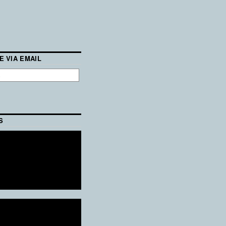
E VIA EMAIL
S