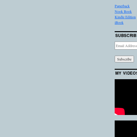
Paperback
Nook Book
Kindle Edition
iBook
SUBSCRIB
Email
Address
MY VIDEO