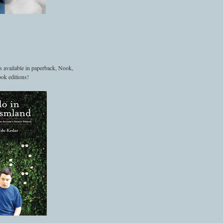
s available in paperback, Nook,
ok editions!