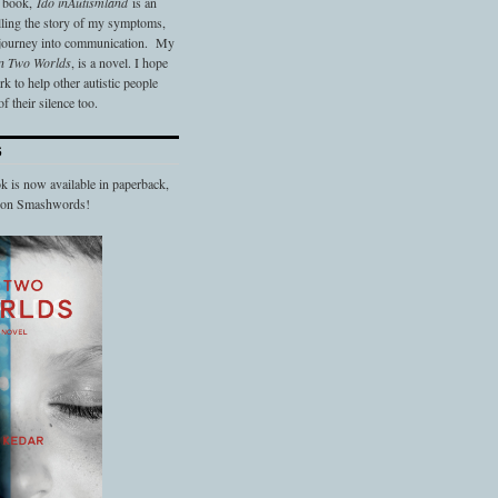
t book,
Ido in
Autismland
is an
elling the story of my symptoms,
 journey into communication. My
n Two Worlds
, is a novel. I hope
 to help other autistic people
f their silence too.
S
 is now available in paperback,
d on Smashwords!