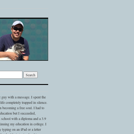
c guy with a message. I spent the
 life completely trapped in silence.
 becoming a free soul. I had to
 education but I succeeded,
 school with a diploma and a 3.9
nuing my education in college. I
typing on an iPad or a letter