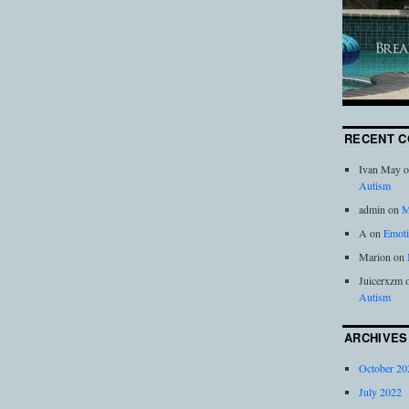
RECENT 
Ivan May
o
Autism
admin
on
M
A
on
Emoti
Marion
on
Juicerxzm
Autism
ARCHIVES
October 20
July 2022