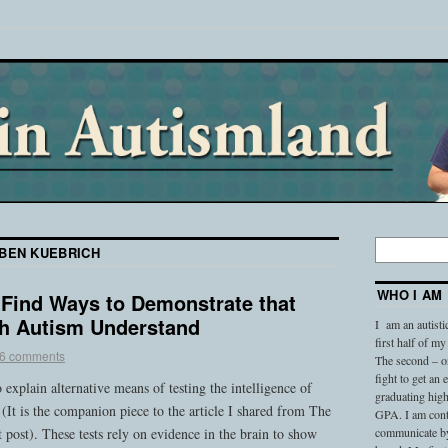
BEN KUEBRICH
WHO I AM
o Find Ways to Demonstrate that
h Autism Understand
I am an autisti
first half of my
6 comments
The second – on
fight to get an
 explain alternative means of testing the intelligence of
graduating high
 (It is the companion piece to the article I shared from The
GPA. I am conti
 post). These tests rely on evidence in the brain to show
communicate by 