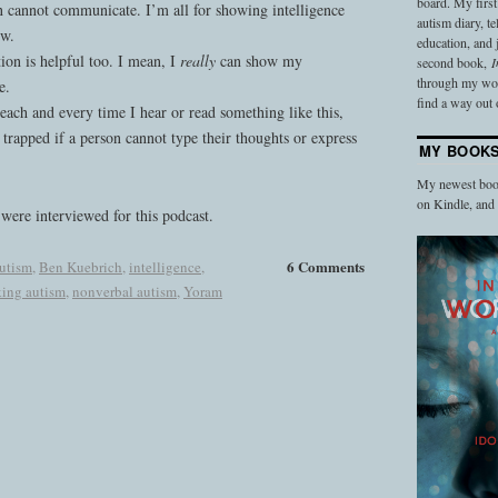
board. My firs
 cannot communicate. I’m all for showing intelligence
autism diary, t
ow.
education, and
ion is helpful too. I mean, I
really
can show my
second book,
I
through my work
e.
find a way out o
each and every time I hear or read something like this,
 trapped if a person cannot type their thoughts or express
MY BOOK
My newest book
on Kindle, an
were interviewed for this podcast.
6 Comments
autism
,
Ben Kuebrich
,
intelligence
,
ing autism
,
nonverbal autism
,
Yoram