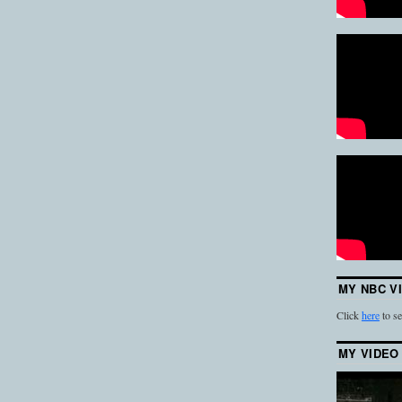
MY NBC V
Click
here
to se
MY VIDEO