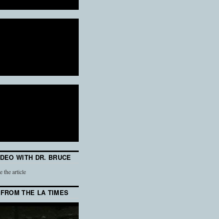
IDEO WITH DR. BRUCE
e the article
 FROM THE LA TIMES