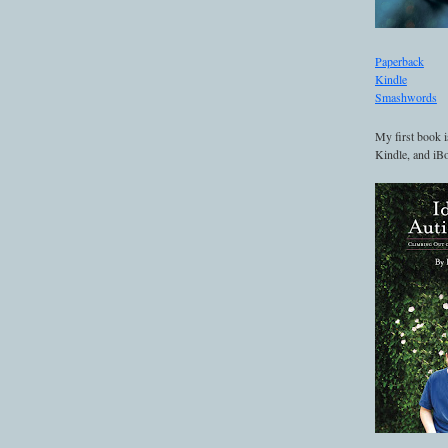
Paperback
Kindle
Smashwords
My first book i
Kindle, and iBo