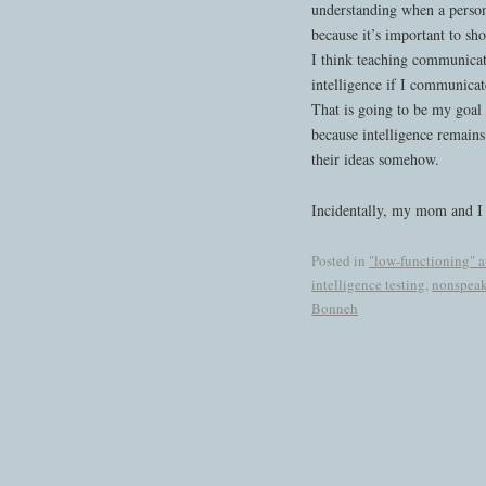
understanding when a person
because it’s important to sh
I think teaching communicat
intelligence if I communicat
That is going to be my goal 
because intelligence remains
their ideas somehow.
Incidentally, my mom and I 
Posted in
"low-functioning" 
intelligence testing
,
nonspeak
Bonneh