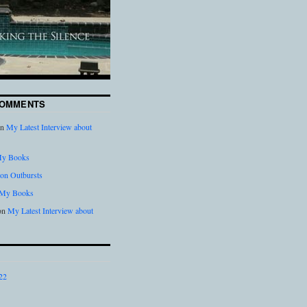
COMMENTS
n
My Latest Interview about
y Books
on Outbursts
My Books
on
My Latest Interview about
22