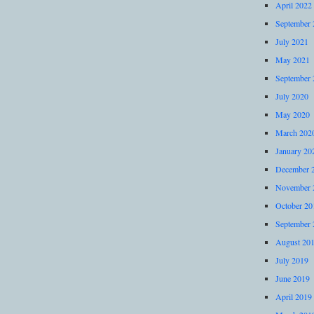
April 2022
September 
July 2021
May 2021
September 
July 2020
May 2020
March 202
January 20
December 
November 
October 20
September 
August 20
July 2019
June 2019
April 2019