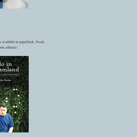
s available in paperback, Nook,
ok editions!