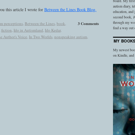
board. My firs
autism diary, t
ou this article I wrote for
Between the Lines Book Blog.
education, and
second book,
I
through my work
3 Comments
sm perceptions
,
Between the Lines
,
book
,
find a way out o
,
fiction
,
Ido in Autismland
,
Ido Kedar
,
he Author's Voice
,
In Two Worlds
,
nonspeaking autism
,
MY BOOK
My newest book
on Kindle, an