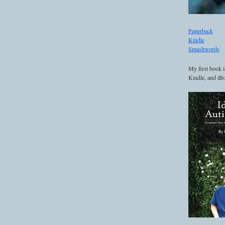
Paperback
Kindle
Smashwords
My first book i
Kindle, and iBo