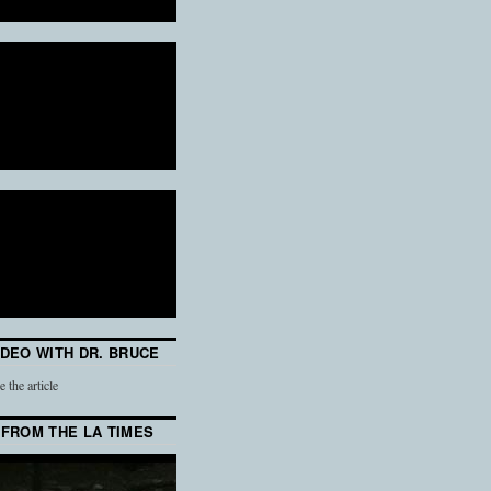
IDEO WITH DR. BRUCE
e the article
 FROM THE LA TIMES