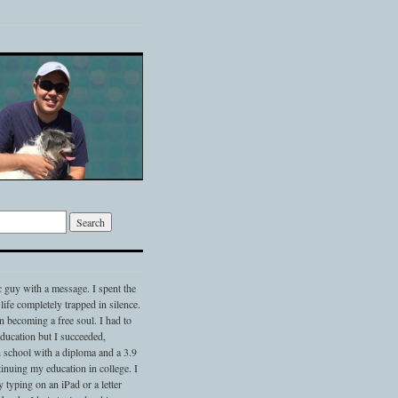
c guy with a message. I spent the
 life completely trapped in silence.
 becoming a free soul. I had to
 education but I succeeded,
 school with a diploma and a 3.9
nuing my education in college. I
typing on an iPad or a letter