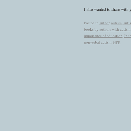
I also wanted to share with y
Posted in
author
,
autism
,
auti
books by authors with autism
importance of education
,
In t
nonverbal autism
,
NPR