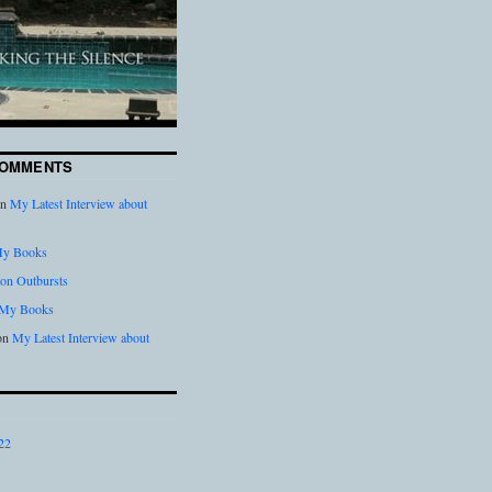
COMMENTS
n
My Latest Interview about
y Books
on Outbursts
My Books
on
My Latest Interview about
22