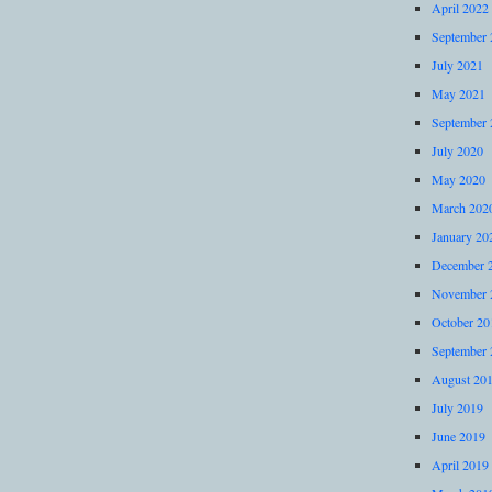
April 2022
September 
July 2021
May 2021
September 
July 2020
May 2020
March 202
January 20
December 
November 
October 20
September 
August 20
July 2019
June 2019
April 2019