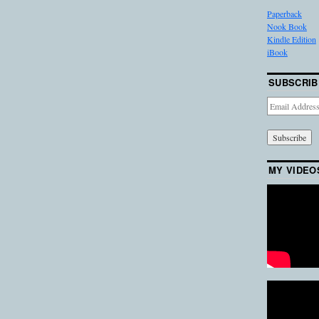
Paperback
Nook Book
Kindle Edition
iBook
SUBSCRIB
Email
Address
MY VIDEO