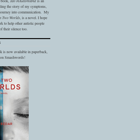
t book,
Ido in
Autismland
is an
elling the story of my symptoms,
 journey into communication. My
n Two Worlds
, is a novel. I hope
 to help other autistic people
f their silence too.
S
 is now available in paperback,
d on Smashwords!