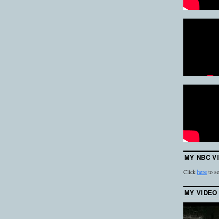
MY NBC V
Click
here
to se
MY VIDEO