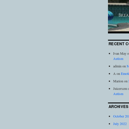
RECENT 
Ivan May
o
Autism
admin
on
M
A
on
Emoti
Marion
on
Juicerxzm
Autism
ARCHIVES
October 20
July 2022