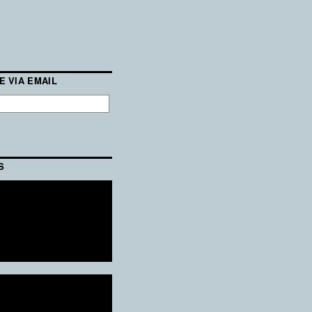
E VIA EMAIL
S