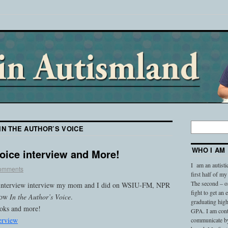
IN THE AUTHOR’S VOICE
WHO I AM
Voice interview and More!
I am an autisti
omments
first half of my
The second – on
io interview interview my mom and I did on WSIU-FM, NPR
fight to get an
show
In the Author’s Voice
.
graduating high
ooks and more!
GPA. I am conti
erview
communicate by 