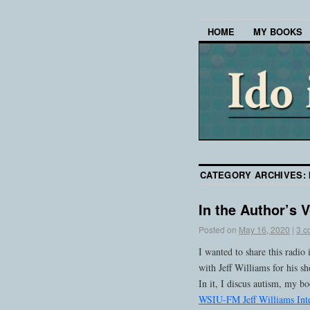
HOME
MY BOOKS
CATEGORY ARCHIVES:
In the Author’s 
Posted on
May 16, 2020
|
3 c
I wanted to share this rad
with Jeff Williams for his 
In it, I discus autism, my b
WSIU-FM Jeff Williams Int