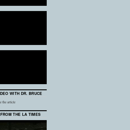
IDEO WITH DR. BRUCE
e the article
 FROM THE LA TIMES