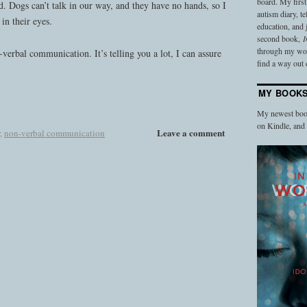
board. My firs
ad. Dogs can’t talk in our way, and they have no hands, so I
autism diary, t
 in their eyes.
education, and
second book,
I
through my work
-verbal communication. It’s telling you a lot, I can assure
find a way out o
MY BOOK
My newest book
on Kindle, an
Leave a comment
,
non-verbal communication