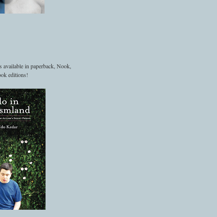
s available in paperback, Nook,
ok editions!