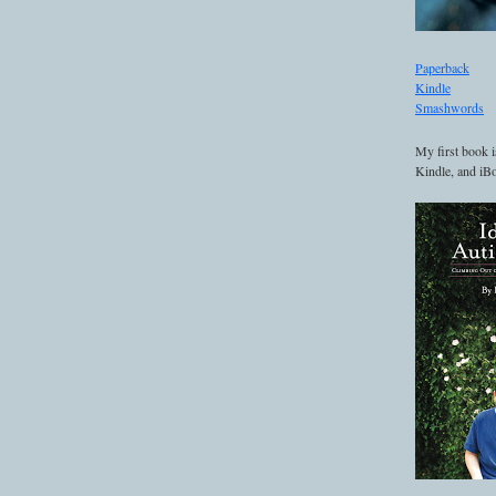
Paperback
Kindle
Smashwords
My first book i
Kindle, and iBo