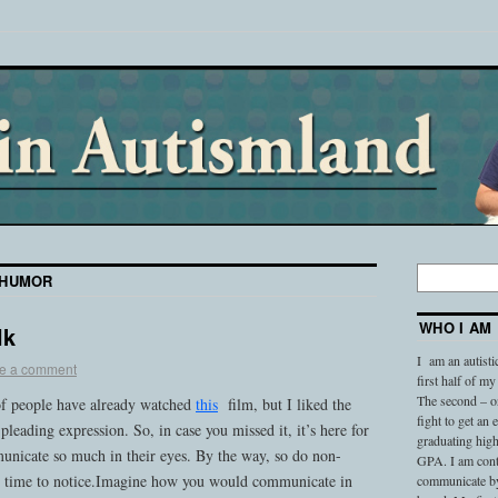
HUMOR
WHO I AM
lk
I am an autisti
e a comment
first half of my
The second – on
 of people have already watched
this
film, but I liked the
fight to get an
pleading expression. So, in case you missed it, it’s here for
graduating high
nicate so much in their eyes. By the way, so do non-
GPA. I am conti
he time to notice.Imagine how you would communicate in
communicate by 