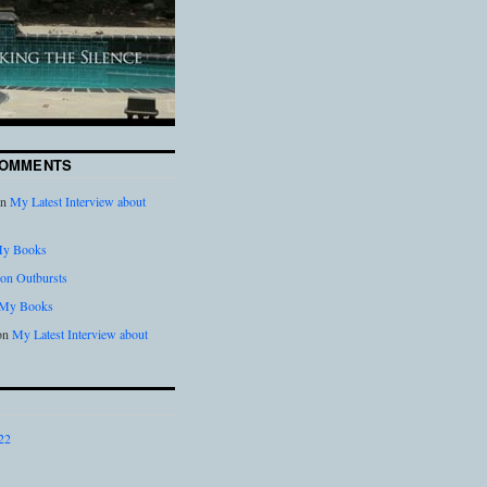
COMMENTS
n
My Latest Interview about
y Books
on Outbursts
My Books
on
My Latest Interview about
22