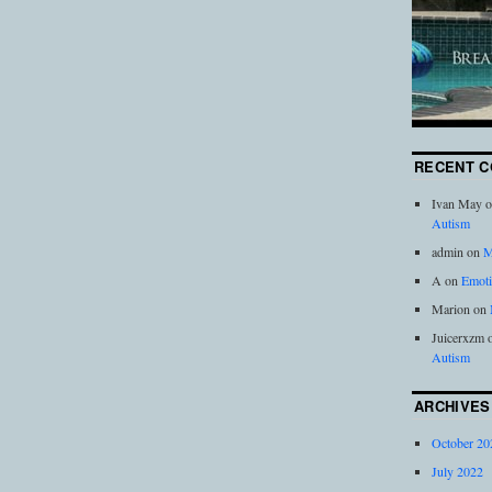
RECENT 
Ivan May
o
Autism
admin
on
M
A
on
Emoti
Marion
on
Juicerxzm
Autism
ARCHIVES
October 20
July 2022