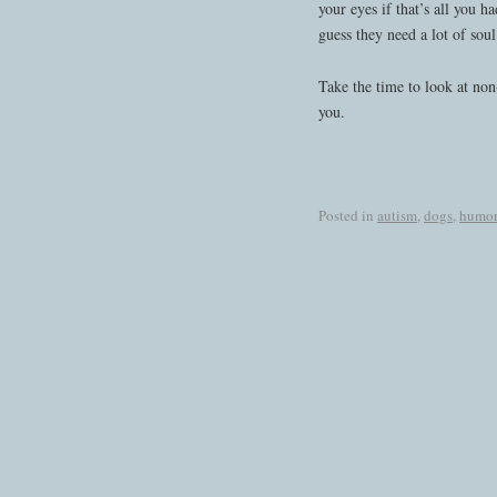
your eyes if that’s all you h
guess they need a lot of soul
Take the time to look at non
you.
Posted in
autism
,
dogs
,
humor