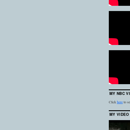
MY NBC V
Click
here
to se
MY VIDEO