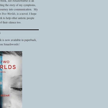
t book,
Ido in
Autismland
is an
elling the story of my symptoms,
 journey into communication. My
n Two Worlds
, is a novel. I hope
 to help other autistic people
f their silence too.
S
 is now available in paperback,
d on Smashwords!