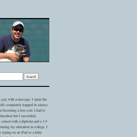
c guy with a message. I spent the
 life completely trapped in silence.
 becoming a free soul. I had to
 education but I succeeded,
 school with a diploma and a 3.9
nuing my education in college. I
typing on an iPad or a letter