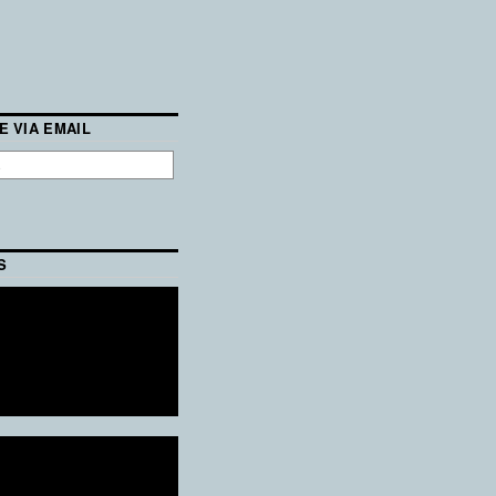
E VIA EMAIL
S