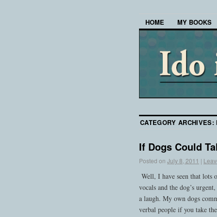
HOME
MY BOOKS
CATEGORY ARCHIVES:
If Dogs Could Ta
Posted on
July 8, 2011
|
Leav
Well, I have seen that lots
vocals and the dog’s urgent, 
a laugh. My own dogs commu
verbal people if you take t