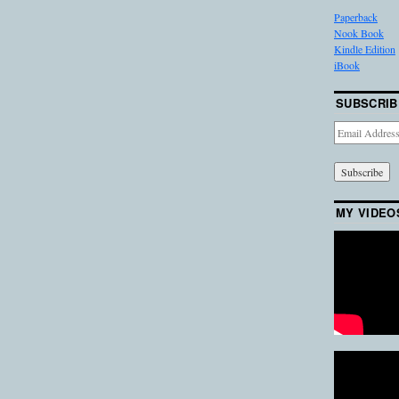
Paperback
Nook Book
Kindle Edition
iBook
SUBSCRIB
Email
Address
MY VIDEO