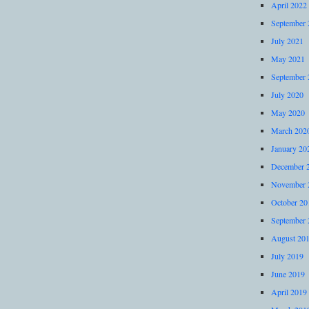
April 2022
September 
July 2021
May 2021
September 
July 2020
May 2020
March 202
January 20
December 
November 
October 20
September 
August 20
July 2019
June 2019
April 2019