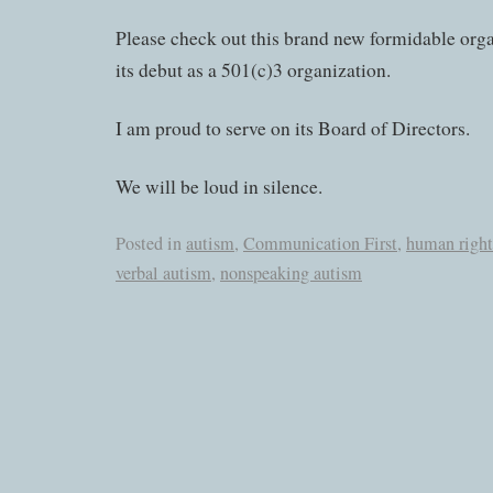
Please check out this brand new formidable orga
its debut as a 501(c)3 organization.
I am proud to serve on its Board of Directors.
We will be loud in silence.
Posted in
autism
,
Communication First
,
human right
verbal autism
,
nonspeaking autism