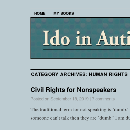
HOME
MY BOOKS
CATEGORY ARCHIVES:
HUMAN RIGHTS
Civil Rights for Nonspeakers
Posted on
September 18, 2019
|
7 comments
The traditional term for not speaking is ‘dumb.’ T
someone can’t talk then they are ‘dumb.’ I am d