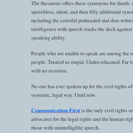
The thesaurus offers these synonyms for dumb:
speechless, silent, and then fifty additional syno
including the colorful pinheaded and dim-witted
intelligence with speech stacks the deck against
speaking ability.
People who are unable to speak are among the m
people. Treated as stupid. Under-educated. Far t
with no recourse.
No one has ever spoken up for the civil rights of
systemic, legal way. Until now.
Communication First
is the only civil rights o
advocates for the legal rights and the human rig
those with unintelligible speech.