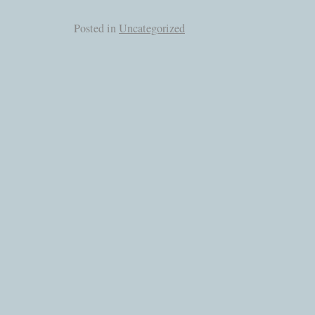
Posted in
Uncategorized