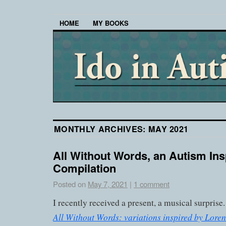
HOME
MY BOOKS
MONTHLY ARCHIVES:
MAY 2021
All Without Words, an Autism Ins
Compilation
Posted on
May 7, 2021
|
1 comment
I recently received a present, a musical surprise
All Without Words: variations inspired by Loren