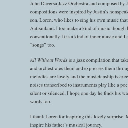
John Daversa Jazz Orchestra and composed by J
compositions were inspired by Justin’s nonspeak
son, Loren, who likes to sing his own music th
Autismland. I too make a kind of music though I
conventionally. It is a kind of inner music and I
“songs” too.
All Without Words
is a jazz compilation that ta
and orchestrates them and expresses them throu
melodies are lovely and the musicianship is exce
noises transcribed to instruments play like a po
silent or silenced. I hope one day he finds his 
words too.
I thank Loren for inspiring this lovely surprise.
inspire his father’s musical journey.