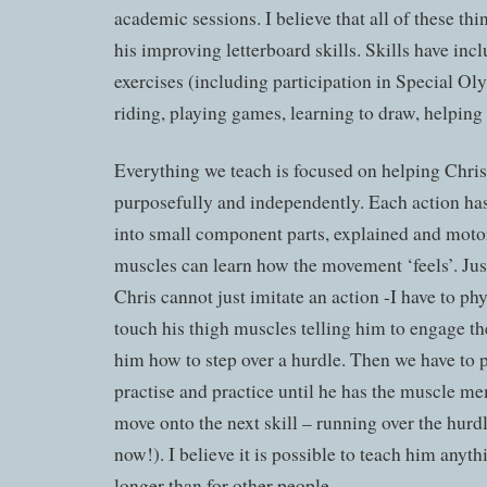
academic sessions. I believe that all of these thi
his improving letterboard skills. Skills have inc
exercises (including participation in Special Ol
riding, playing games, learning to draw, helping
Everything we teach is focused on helping Chri
purposefully and independently. Each action ha
into small component parts, explained and moto
muscles can learn how the movement ‘feels’. Just 
Chris cannot just imitate an action -I have to phys
touch his thigh muscles telling him to engage t
him how to step over a hurdle. Then we have to pr
practise and practice until he has the muscle m
move onto the next skill – running over the hurdl
now!). I believe it is possible to teach him anythi
longer than for other people.