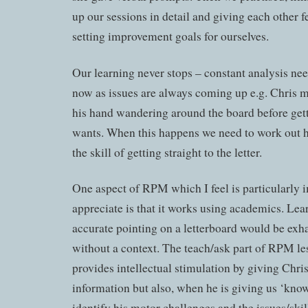
up our sessions in detail and giving each other 
setting improvement goals for ourselves.
Our learning never stops – constant analysis ne
now as issues are always coming up e.g. Chris 
his hand wandering around the board before getti
wants. When this happens we need to work out 
the skill of getting straight to the letter.
One aspect of RPM which I feel is particularly 
appreciate is that it works using academics. Lear
accurate pointing on a letterboard would be exh
without a context. The teach/ask part of RPM le
provides intellectual stimulation by giving Chris
information but also, when he is giving us ‘kno
identify his motor challenges and the issues/ski