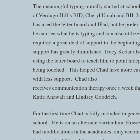
The meaningful typing initially started at school
of Verdugo Hill’s BID, Cheryl Umali and BII, 
has used the letter board and IPad, but he prefer
he can see what he is typing and can also utili
required a great deal of support in the beginning
support has greatly diminished. Tracy Kedar a
using the letter board to teach him to point ind
being touched. This helped Chad have more eas
with less support. Chad also
receives communication therapy once a week 
Katie Anawalt and Lindsey Goodrich.
For the first time Chad is fully included in gene
school. He is on an alternate curriculum. Howeve
had modifications in the academics, only accom