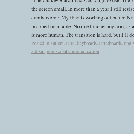
The old keyboard I had was tough to use. The v
the screen small. In more than a year I still resis
cumbersome. My iPad is working out better. No on
propped on a table. No one touches my arm, as a
is more human. The transition is hard, but I’ll do 
Posted in
autism
,
iPad
,
keyboards
,
letterboards
,
non-
autism
,
non-verbal communication