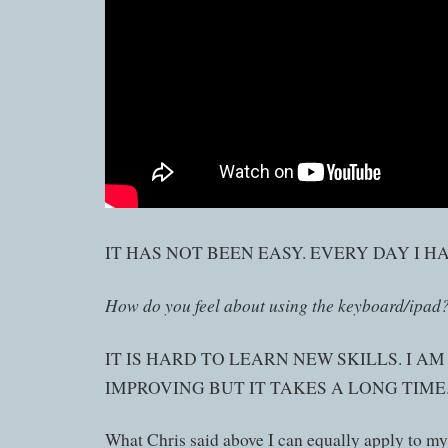
IT HAS NOT BEEN EASY. EVERY DAY I H
How do you feel about using the keyboard/ipad
IT IS HARD TO LEARN NEW SKILLS. I A
IMPROVING BUT IT TAKES A LONG TIME
What Chris said above I can equally apply to my