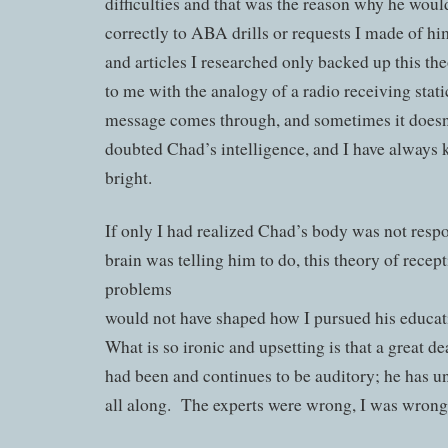
difficulties and that was the reason why he wou
correctly to ABA drills or requests I made of 
and articles I researched only backed up this th
to me with the analogy of a radio receiving stat
message comes through, and sometimes it doesn’
doubted Chad’s intelligence, and I have always
bright.
If only I had realized Chad’s body was not resp
brain was telling him to do, this theory of recep
problems
would not have shaped how I pursued his educat
What is so ironic and upsetting is that a great d
had been and continues to be auditory; he has u
all along. The experts were wrong, I was wrong