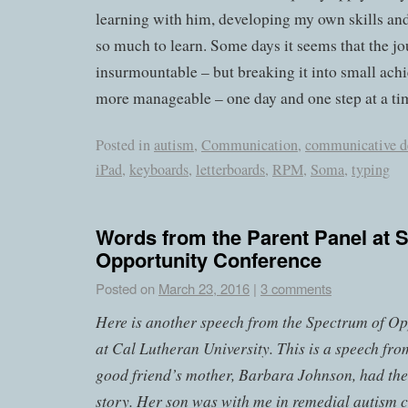
learning with him, developing my own skills and 
so much to learn. Some days it seems that the jo
insurmountable – but breaking it into small ach
more manageable – one day and one step at a ti
Posted in
autism
,
Communication
,
communicative d
iPad
,
keyboards
,
letterboards
,
RPM
,
Soma
,
typing
Words from the Parent Panel at 
Opportunity Conference
Posted on
March 23, 2016
|
3 comments
Here is another speech from the Spectrum of Op
at Cal Lutheran University. This is a speech fro
good friend’s mother, Barbara Johnson, had the 
story. Her son was with me in remedial autism 