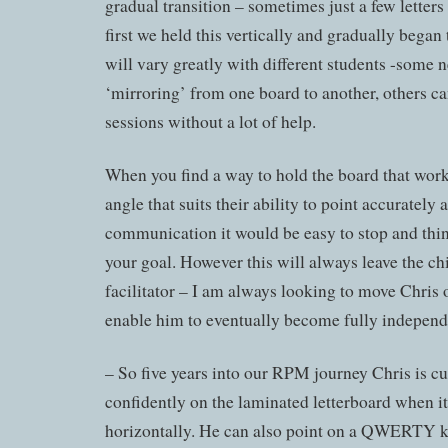
gradual transition – sometimes just a few letters
first we held this vertically and gradually began t
will vary greatly with different students -some n
‘mirroring’ from one board to another, others can
sessions without a lot of help.
When you find a way to hold the board that works
angle that suits their ability to point accurately
communication it would be easy to stop and thi
your goal. However this will always leave the chi
facilitator – I am always looking to move Chris on
enable him to eventually become fully independ
– So five years into our RPM journey Chris is cu
confidently on the laminated letterboard when it
horizontally. He can also point on a QWERTY k