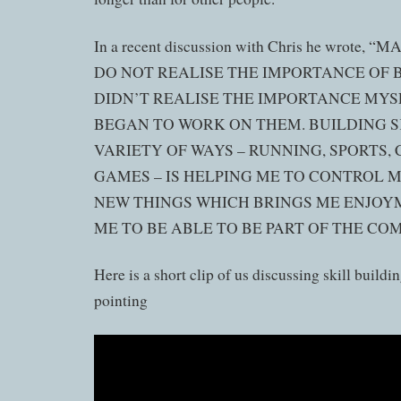
In a recent discussion with Chris he wrote,
DO NOT REALISE THE IMPORTANCE OF B
DIDN’T REALISE THE IMPORTANCE MYSE
BEGAN TO WORK ON THEM. BUILDING SK
VARIETY OF WAYS – RUNNING, SPORTS,
GAMES – IS HELPING ME TO CONTROL 
NEW THINGS WHICH BRINGS ME ENJOY
ME TO BE ABLE TO BE PART OF THE CO
Here is a short clip of us discussing skill buildin
pointing