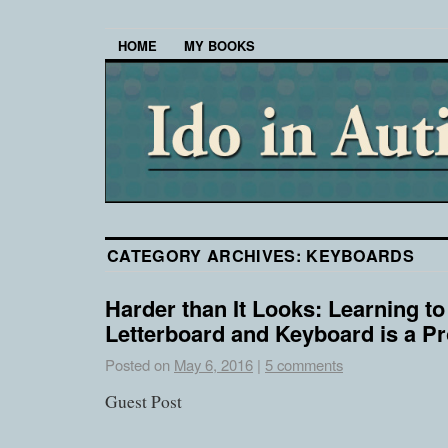
HOME
MY BOOKS
CATEGORY ARCHIVES:
KEYBOARDS
Harder than It Looks: Learning to
Letterboard and Keyboard is a P
Posted on
May 6, 2016
|
5 comments
Guest Post