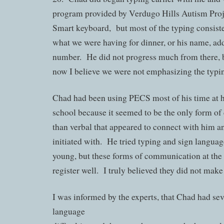
program provided by Verdugo Hills Autism Proj
Smart keyboard, but most of the typing consist
what we were having for dinner, or his name, a
number. He did not progress much from there, 
now I believe we were not emphasizing the typi
Chad had been using PECS most of his time at 
school because it seemed to be the only form o
than verbal that appeared to connect with him a
initiated with. He tried typing and sign langua
young, but these forms of communication at the 
register well. I truly believed they did not make
I was informed by the experts, that Chad had sev
language