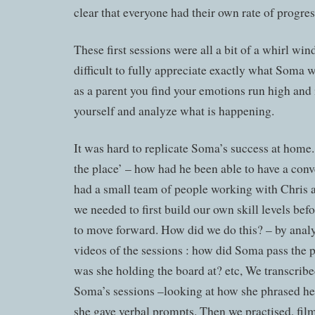
clear that everyone had their own rate of progres
These first sessions were all a bit of a whirl win
difficult to fully appreciate exactly what Soma
as a parent you find your emotions run high and i
yourself and analyze what is happening.
It was hard to replicate Soma’s success at home.
the place’ – how had he been able to have a con
had a small team of people working with Chris a
we needed to first build our own skill levels be
to move forward. How did we do this? – by anal
videos of the sessions : how did Soma pass the 
was she holding the board at? etc, We transcri
Soma’s sessions –looking at how she phrased h
she gave verbal prompts. Then we practised, film