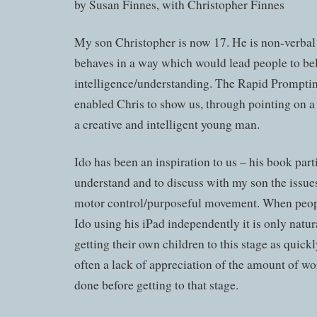
by Susan Finnes, with Christopher Finnes
My son Christopher is now 17. He is non-verba
behaves in a way which would lead people to be
intelligence/understanding. The Rapid Prompt
enabled Chris to show us, through pointing on a l
a creative and intelligent young man.
Ido has been an inspiration to us – his book par
understand and to discuss with my son the issues
motor control/purposeful movement. When peopl
Ido using his iPad independently it is only natura
getting their own children to this stage as quickl
often a lack of appreciation of the amount of wo
done before getting to that stage.