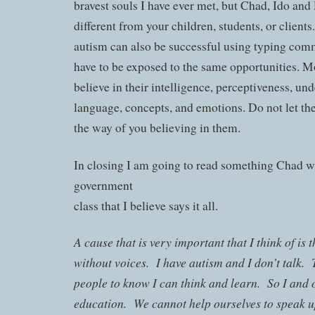
bravest souls I have ever met, but Chad, Ido and 
different from your children, students, or client
autism can also be successful using typing comm
have to be exposed to the same opportunities. Mo
believe in their intelligence, perceptiveness, un
language, concepts, and emotions. Do not let thei
the way of you believing in them.
In closing I am going to read something Chad wr
government
class that I believe says it all.
A cause that is very important that I think of is 
without voices. I have autism and I don’t talk. 
people to know I can think and learn. So I and o
education. We cannot help ourselves to speak 