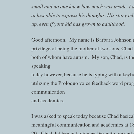
small and no one knew how much was inside. I a
at last able to express his thoughts. His story tel
up, even if your kid has grown to adulthood.
Good afternoon. My name is Barbara Johnson a
privilege of being the mother of two sons, Cha
both of whom have autism. My son, Chad, is th
speaking
today however, because he is typing with a keyb
utilizing the Proloquo voice feedback word pro
communication
and academics.
I was asked to speak today because Chad basical
meaningful communication and academics at 18 
20. Chad did began typing earlier with me and 