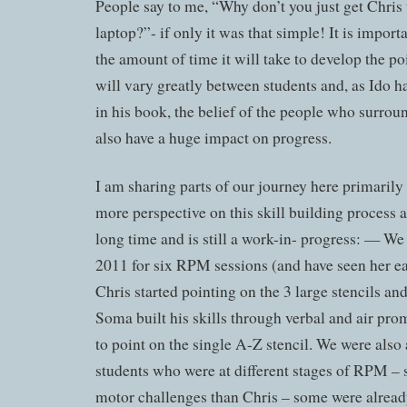
People say to me, “Why don’t you just get Chris t
laptop?”- if only it was that simple! It is import
the amount of time it will take to develop the po
will vary greatly between students and, as Ido h
in his book, the belief of the people who surroun
also have a huge impact on progress.
I am sharing parts of our journey here primarily
more perspective on this skill building process as
long time and is still a work-in- progress: — We
2011 for six RPM sessions (and have seen her ea
Chris started pointing on the 3 large stencils a
Soma built his skills through verbal and air pro
to point on the single A-Z stencil. We were also 
students who were at different stages of RPM 
motor challenges than Chris – some were already