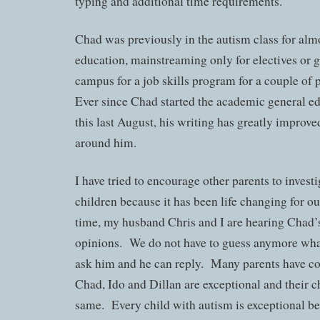
typing and additional time requirements.
Chad was previously in the autism class for almo
education, mainstreaming only for electives or g
campus for a job skills program for a couple of 
Ever since Chad started the academic general e
this last August, his writing has greatly improv
around him.
I have tried to encourage other parents to investi
children because it has been life changing for ou
time, my husband Chris and I are hearing Chad’s
opinions. We do not have to guess anymore wha
ask him and he can reply. Many parents have co
Chad, Ido and Dillan are exceptional and their c
same. Every child with autism is exceptional be