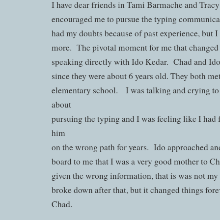
I have dear friends in Tami Barmache and Trac
encouraged me to pursue the typing communicat
had my doubts because of past experience, but I 
more. The pivotal moment for me that changed
speaking directly with Ido Kedar. Chad and Ido
since they were about 6 years old. They both met
elementary school. I was talking and crying t
about
pursuing the typing and I was feeling like I had
him
on the wrong path for years. Ido approached and
board to me that I was a very good mother to C
given the wrong information, that is was not my f
broke down after that, but it changed things fore
Chad.