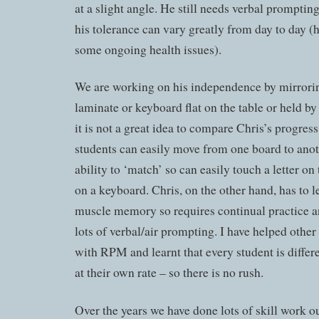
at a slight angle. He still needs verbal promptin
his tolerance can vary greatly from day to day (h
some ongoing health issues).
We are working on his independence by mirrorin
laminate or keyboard flat on the table or held by 
it is not a great idea to compare Chris’s progress
students can easily move from one board to anot
ability to ‘match’ so can easily touch a letter o
on a keyboard. Chris, on the other hand, has to l
muscle memory so requires continual practice a
lots of verbal/air prompting. I have helped other 
with RPM and learnt that every student is differ
at their own rate – so there is no rush.
Over the years we have done lots of skill work 