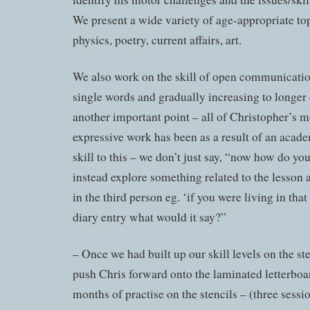
We present a wide variety of age-appropriate top
physics, poetry, current affairs, art.
We also work on the skill of open communicati
single words and gradually increasing to longer 
another important point – all of Christopher’s m
expressive work has been as a result of an acade
skill to this – we don’t just say, “now how do yo
instead explore something related to the lesson 
in the third person eg. ‘if you were living in that
diary entry what would it say?”
– Once we had built up our skill levels on the ste
push Chris forward onto the laminated letterboar
months of practise on the stencils – (three sessi