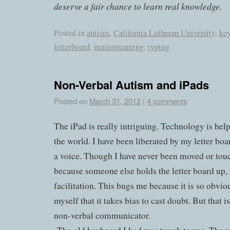
deserve a fair chance to learn real knowledge.
Posted in
autism
,
California Lutheran University
,
ke
letterboard
,
mainstreaming
,
typing
Non-Verbal Autism and iPads
Posted on
March 31, 2012
|
4 comments
The iPad is really intriguing. Technology is help
the world. I have been liberated by my letter boa
a voice. Though I have never been moved or touc
because someone else holds the letter board up, 
facilitation. This bugs me because it is so obv
myself that it takes bias to cast doubt. But that is
non-verbal communicator.