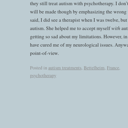
they still treat autism with psychotherapy. I don
will be made though by emphasizing the wrong 
said, I did see a therapist when I was twelve, but
with
autism. She helped me to accept myself
aut
getting so sad about my limitations. However, i
have cured me of my neurological issues. Anyway
point-of-view.
Posted in
autism treatments
,
Bettelheim
,
France
,
psychotherapy