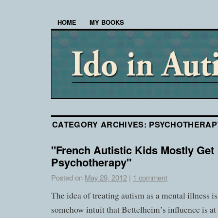
HOME
MY BOOKS
CATEGORY ARCHIVES:
PSYCHOTHERAP
"French Autistic Kids Mostly Get
Psychotherapy"
Posted on
May 29, 2012
|
1 comment
The idea of treating autism as a mental illness is
somehow intuit that Bettelheim’s influence is a