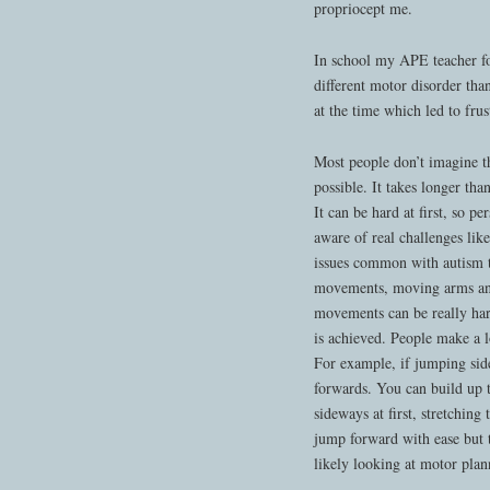
propriocept me.
In school my APE teacher fo
different motor disorder th
at the time which led to frus
Most people don’t imagine tha
possible. It takes longer th
It can be hard at first, so pe
aware of real challenges lik
issues common with autism th
movements, moving arms and 
movements can be really har
is achieved. People make a l
For example, if jumping side
forwards. You can build up t
sideways at first, stretchin
jump forward with ease but 
likely looking at motor pla