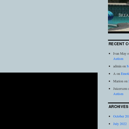
RECENT 
Ivan May
o
Autism
admin
on
M
A
on
Emoti
Marion
on
Juicerxzm
Autism
ARCHIVES
October 20
July 2022