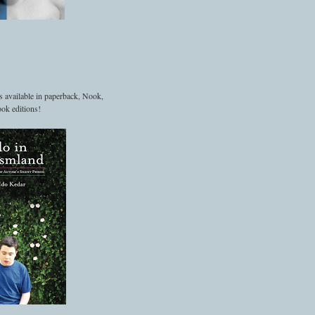
s available in paperback, Nook,
ok editions!