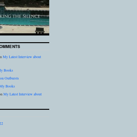
COMMENTS
n
My Latest Interview about
y Books
on Outbursts
My Books
on
My Latest Interview about
22