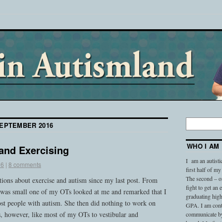
EPTEMBER 2016
WHO I AM
and Exercising
I am an autisti
16
|
8 comments
first half of my
The second – on
stions about exercise and autism since my last post. From
fight to get an
was small one of my OTs looked at me and remarked that I
graduating high
st people with autism. She then did nothing to work on
GPA. I am conti
s, however, like most of my OTs to vestibular and
communicate by 