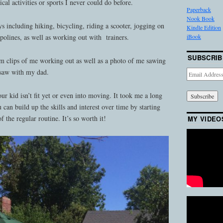
ical activities or sports I never could do before.
Paperback
Nook Book
ys including hiking, bicycling, riding a scooter, jogging on
Kindle Edition
iBook
polines, as well as working out with trainers.
SUBSCRIB
lm clips of me working out as well as a photo of me sawing
 saw with my dad.
Email
Address
our kid isn’t fit yet or even into moving. It took me a long
u can build up the skills and interest over time by starting
f the regular routine. It’s so worth it!
MY VIDEO