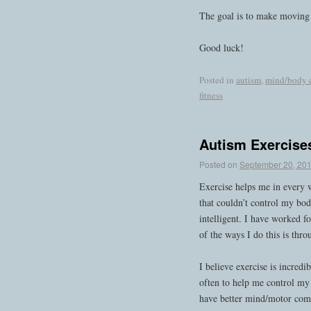
The goal is to make moving f
Good luck!
Posted in
autism
,
mind/body 
fitness
Autism Exercise
Posted on
September 20, 20
Exercise helps me in every 
that couldn’t control my bod
intelligent. I have worked f
of the ways I do this is thro
I believe exercise is incredi
often to help me control my 
have better mind/motor comm