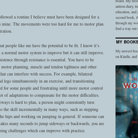
board. My firs
autism diary, t
education, and
llowed a routine I believe must have been designed for a
second book,
I
through my work
an mine. The movements were too hard for me to motor plan
find a way out o
tration.
MY BOOK
t people like me have the potential to be fit. I know it’s
My newest book
an a normal motor system to improve but it can still improve.
on Kindle, an
rsistence through resistance is essential. You have to be
e motor planning, muscle and tendon tightness and other
at can interfere with success. For example, bilateral
legs simultaneously in an exercise, and transitioning
d for some people and frustrating until more motor control
ot of adaptations to compensate for the motor difficulties.
ways is hard to plan, a person might consistently turn
o the skill incrementally in many ways, such as stepping
g the hips and working on jumping in general. If someone can
takes many seconds to jump sideways or backwards, you are
nning challenges which can improve with practice.