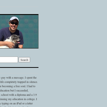
c guy with a message. I spent the
 life completely trapped in silence.
 becoming a free soul. I had to
 education but I succeeded,
 school with a diploma and a 3.9
nuing my education in college. I
typing on an iPad or a letter