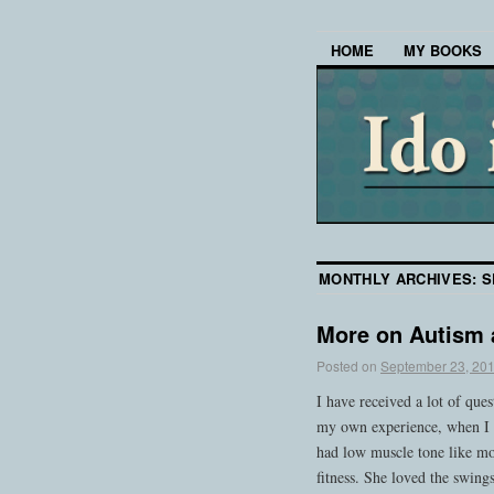
HOME
MY BOOKS
MONTHLY ARCHIVES:
S
More on Autism 
Posted on
September 23, 20
I have received a lot of que
my own experience, when I 
had low muscle tone like mo
fitness. She loved the swing