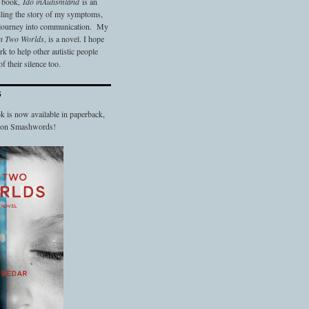
t book,
Ido in
Autismland
is an
elling the story of my symptoms,
 journey into communication. My
n Two Worlds
, is a novel. I hope
 to help other autistic people
f their silence too.
S
 is now available in paperback,
d on Smashwords!