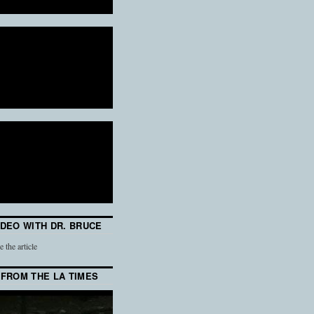
IDEO WITH DR. BRUCE
e the article
 FROM THE LA TIMES