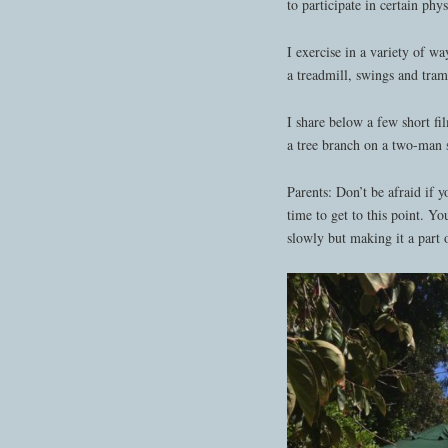
to participate in certain phys
I exercise in a variety of wa
a treadmill, swings and tram
I share below a few short fi
a tree branch on a two-man
Parents: Don’t be afraid if y
time to get to this point. Yo
slowly but making it a part o