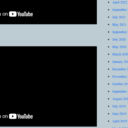
April 2022
September 
July 2021
May 2021
September 
July 2020
May 2020
March 202
January 20
December 
November 
October 20
September 
August 20
July 2019
June 2019
April 2019