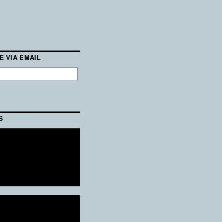
E VIA EMAIL
S