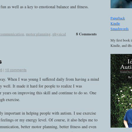
un as well as a key to emotional balance and fitness.
Paperback
Kindle
Smashwords
8 Comments
communication
,
motor planning
,
physical
My first book i
Kindle, and iBo
s
16
|
10 comments
way. When I was young I suffered daily from having a mind
y well. It made it hard for people to realize I was
or years on improving this skill and continue to do so. One
ugh exercise.
bly important in helping people with autism. I use exercise
feelings or my energy level. Of course, it also helps me to
unication, better motor planning, better fitness and even