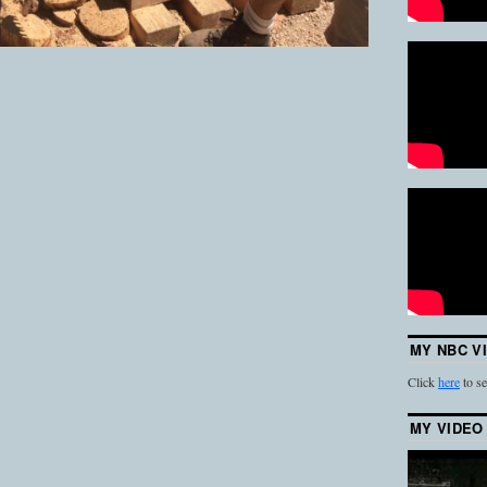
MY NBC V
Click
here
to se
MY VIDEO