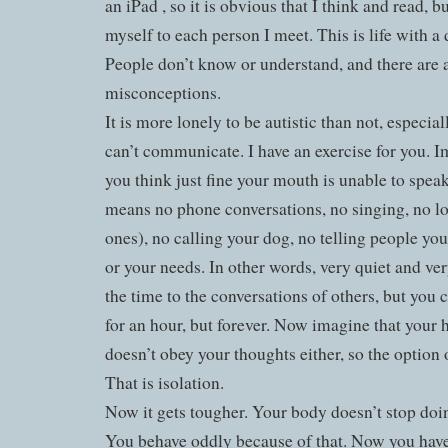
an iPad , so it is obvious that I think and read, bu
myself to each person I meet. This is life with a 
People don’t know or understand, and there are a
misconceptions.
It is more lonely to be autistic than not, especia
can’t communicate. I have an exercise for you. 
you think just fine your mouth is unable to spea
means no phone conversations, no singing, no lo
ones), no calling your dog, no telling people you
or your needs. In other words, very quiet and ver
the time to the conversations of others, but you c
for an hour, but forever. Now imagine that your
doesn’t obey your thoughts either, so the option 
That is isolation.
Now it gets tougher. Your body doesn’t stop do
You behave oddly because of that. Now you have 