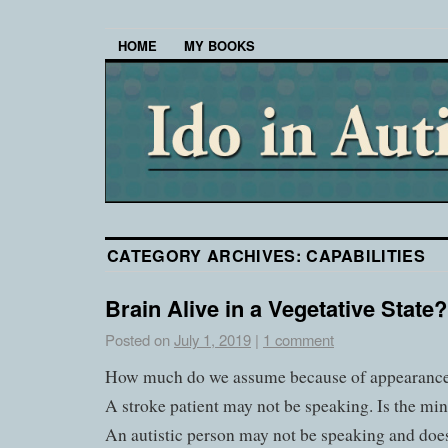
HOME
MY BOOKS
CATEGORY ARCHIVES:
CAPABILITIES
Brain Alive in a Vegetative State?
Posted on
July 1, 2019
|
1 comment
How much do we assume because of appearanc
A stroke patient may not be speaking. Is the m
An autistic person may not be speaking and does