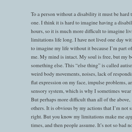
To a person without a disability it must be hard 
one. I think it is hard to imagine having a disabil
hours, so it is much more difficult to imagine li
limitations life long. I have not lived one day wit
to imagine my life without it because I’m part of
me. My mind is intact. My soul is free, but my b
something else. This “else thing” is called autism
weird body movements, noises, lack of respondin
flat expression on my face, impulse problems, an
sensory system, which is why I sometimes wear
But perhaps more difficult than all of the above,
others. It is obvious by my actions that I’m not 
ap
right. But you know my limitations make me
times, and then people assume. It’s not so bad 