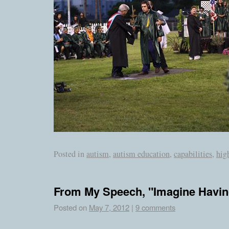
Posted in
autism
,
autism education
,
capabilities
,
hig
From My Speech, "Imagine Havin
Posted on
May 7, 2012
|
9 comments