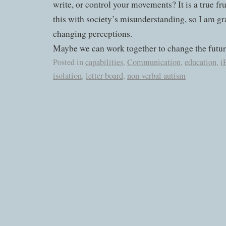
write, or control your movements? It is a true fru
this with society’s misunderstanding, so I am gr
changing perceptions.
Maybe we can work together to change the futur
Posted in
capabilities
,
Communication
,
education
,
i
isolation
,
letter board
,
non-verbal autism