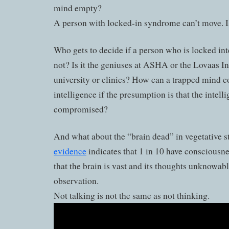
mind empty?
A person with locked-in syndrome can’t move. 
Who gets to decide if a person who is locked inte
not? Is it the geniuses at ASHA or the Lovaas Ins
university or clinics? How can a trapped mind
intelligence if the presumption is that the intelli
compromised?
And what about the “brain dead” in vegetative s
evidence
indicates that 1 in 10 have consciousne
that the brain is vast and its thoughts unknowab
observation.
Not talking is not the same as not thinking.