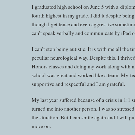
I graduated high school on June 5 with a dipl
fourth highest in my grade. I did it despite being r
though I get tense and even aggressive sometimes
can’t speak verbally and communicate by iPad or
I can’t stop being autistic. It is with me all the t
peculiar neurological way. Despite this, I thrive
Honors classes and doing my work along with m
school was great and worked like a team. My t
supportive and respectful and I am grateful.
My last year suffered because of a crisis in 1:1 
turned me into another person, I was so stress
the situation. But I can smile again and I will p
move on.