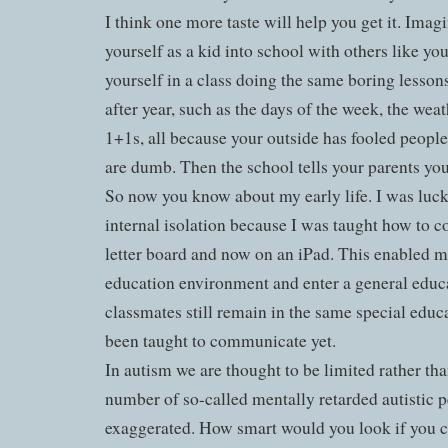
I think one more taste will help you get it. Imagi
yourself as a kid into school with others like yo
yourself in a class doing the same boring lessons
after year, such as the days of the week, the wea
1+1s, all because your outside has fooled peopl
are dumb. Then the school tells your parents yo
So now you know about my early life. I was luc
internal isolation because I was taught how to c
letter board and now on an iPad. This enabled m
education environment and enter a general educ
classmates still remain in the same special educ
been taught to communicate yet.
In autism we are thought to be limited rather tha
number of so-called mentally retarded autistic p
exaggerated. How smart would you look if you co