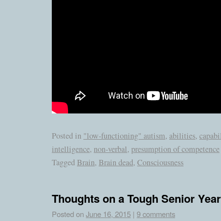
Posted in
"low-functioning" autism
,
abilities
,
capabil
intelligence
,
non-verbal
,
presumption of competence
Tagged
Brain
,
Brain dead
,
Consciousness
Thoughts on a Tough Senior Year
Posted on
June 16, 2015
|
9 comments