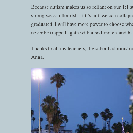
Because autism makes us so reliant on our 1:1 s
strong we can flourish. If it’s not, we can collap
graduated, I will have more power to choose wh
never be trapped again with a bad match and ba
Thanks to all my teachers, the school administr
Anna.