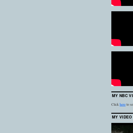
MY NBC V
Click
here
to se
MY VIDEO