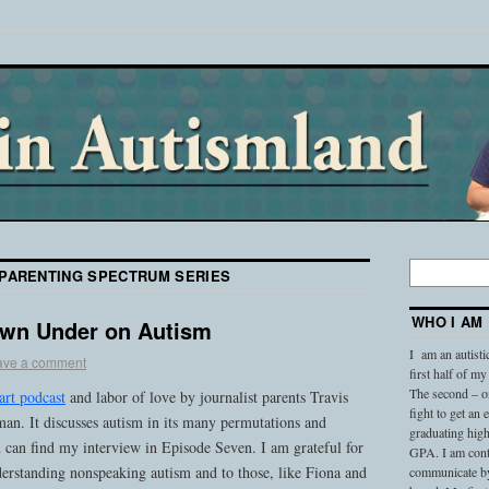
PARENTING SPECTRUM SERIES
WHO I AM
own Under on Autism
I am an autisti
ave a comment
first half of my
The second – on
art podcast
and labor of love by journalist parents Travis
fight to get an
n. It discusses autism in its many permutations and
graduating high
 can find my interview in Episode Seven. I am grateful for
GPA. I am conti
nderstanding nonspeaking autism and to those, like Fiona and
communicate by 