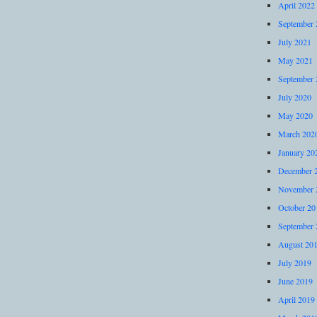
April 2022
September 
July 2021
May 2021
September 
July 2020
May 2020
March 202
January 20
December 
November 
October 20
September 
August 20
July 2019
June 2019
April 2019