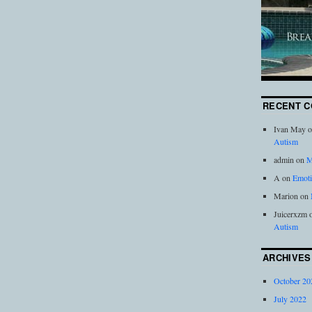
RECENT 
Ivan May
o
Autism
admin
on
M
A
on
Emoti
Marion
on
Juicerxzm
Autism
ARCHIVES
October 20
July 2022