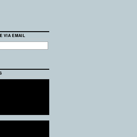
E VIA EMAIL
S