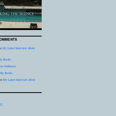
COMMENTS
n
My Latest Interview about
y Books
on Outbursts
My Books
on
My Latest Interview about
22