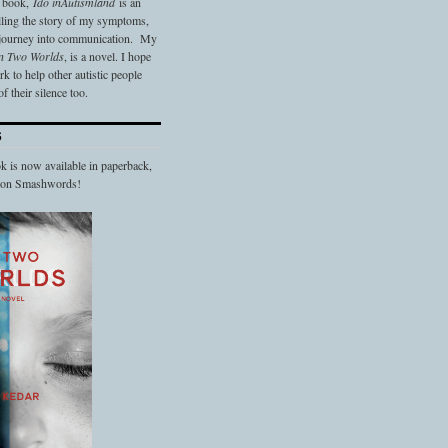
t book,
Ido in
Autismland
is an
elling the story of my symptoms,
 journey into communication. My
n Two Worlds
, is a novel. I hope
 to help other autistic people
f their silence too.
S
 is now available in paperback,
d on Smashwords!