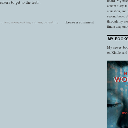
board. My firs
akers to get to the truth.
autism diary, t
education, and
second book,
I
through my work
Leave a comment
autism
,
nonspeaking autism
,
parenting
find a way out o
MY BOOK
My newest book
on Kindle, an