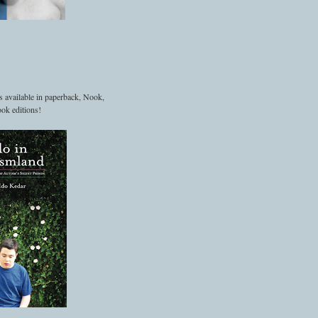
s available in paperback, Nook,
ok editions!