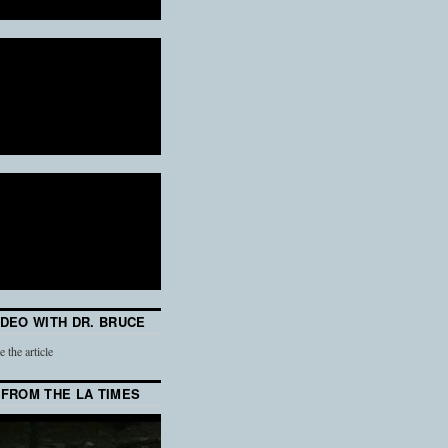
IDEO WITH DR. BRUCE
e the article
 FROM THE LA TIMES