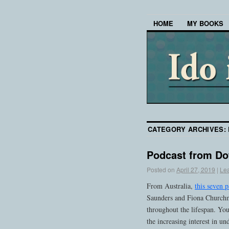
HOME
MY BOOKS
CATEGORY ARCHIVES:
Podcast from D
Posted on
April 27, 2019
|
Le
From Australia,
this seven p
Saunders and Fiona Churchma
throughout the lifespan. You
the increasing interest in u