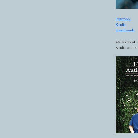
Paperback
Kindle
Smashwords
My first book i
Kindle, and iBo