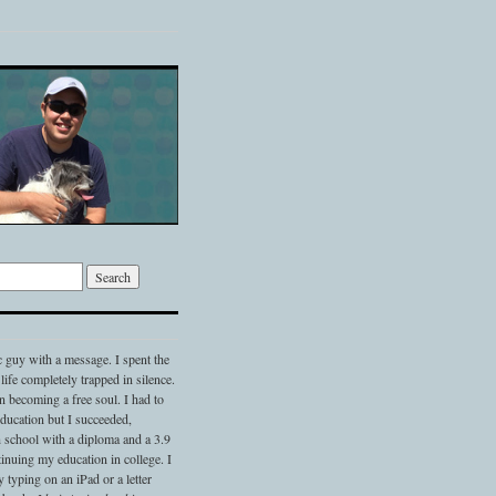
c guy with a message. I spent the
 life completely trapped in silence.
 becoming a free soul. I had to
 education but I succeeded,
 school with a diploma and a 3.9
nuing my education in college. I
typing on an iPad or a letter