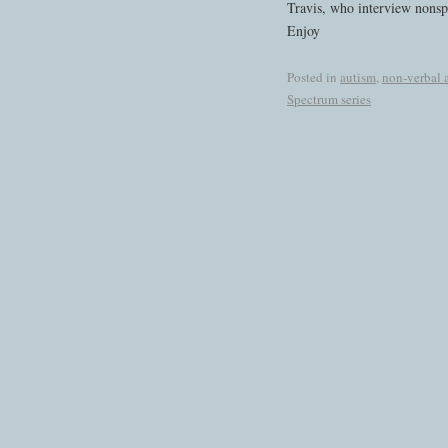
Travis, who interview nonspe
Enjoy
Posted in
autism
,
non-verbal 
Spectrum series