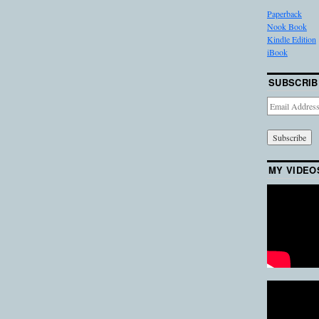
Paperback
Nook Book
Kindle Edition
iBook
SUBSCRIB
Email
Address
MY VIDEO