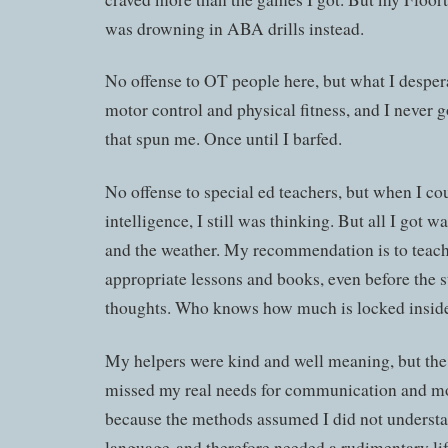
was drowning in ABA drills instead.
No offense to OT people here, but what I despe
motor control and physical fitness, and I never g
that spun me. Once until I barfed.
No offense to special ed teachers, but when I c
intelligence, I still was thinking. But all I got
and the weather. My recommendation is to teach
appropriate lessons and books, even before the s
thoughts. Who knows how much is locked insid
My helpers were kind and well meaning, but the
missed my real needs for communication and mo
because the methods assumed I did not underst
language and therefore needed a rudimentary lif