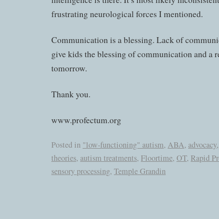
frustrating neurological forces I mentioned.
Communication is a blessing. Lack of communica
give kids the blessing of communication and a r
tomorrow.
Thank you.
www.profectum.org
Posted in
"low-functioning" autism
,
ABA
,
advocacy
theories
,
autism treatments
,
Floortime
,
OT
,
Rapid P
sensory processing
,
Temple Grandin