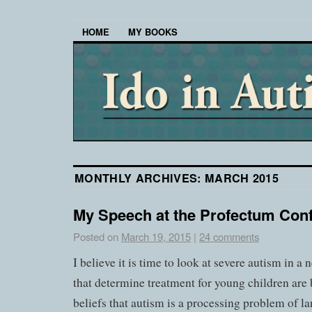
HOME
MY BOOKS
MONTHLY ARCHIVES:
MARCH 2015
My Speech at the Profectum Con
Posted on
March 19, 2015
|
24 comments
I believe it is time to look at severe autism in a
that determine treatment for young children are
beliefs that autism is a processing problem of 