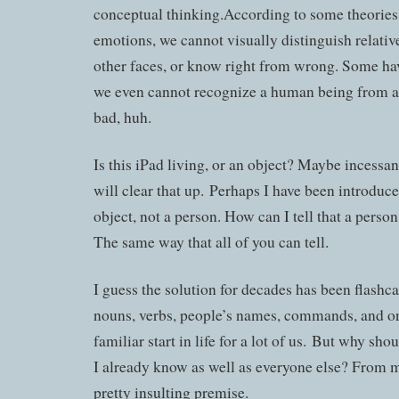
conceptual thinking.According to some theories
emotions, we cannot visually distinguish relativ
other faces, or know right from wrong. Some ha
we even cannot recognize a human being from an
bad, huh.
Is this iPad living, or an object? Maybe incessant
will clear that up. Perhaps I have been introduce
object, not a person. How can I tell that a perso
The same way that all of you can tell.
I guess the solution for decades has been flashcar
nouns, verbs, people’s names, commands, and on 
familiar start in life for a lot of us. But why sho
I already know as well as everyone else? From my
pretty insulting premise.