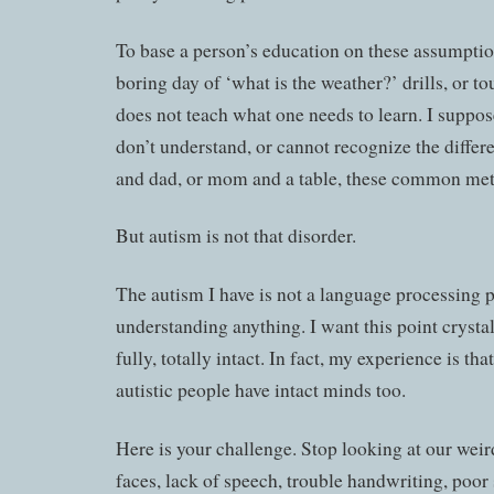
To base a person’s education on these assumptio
boring day of ‘what is the weather?’ drills, or t
does not teach what one needs to learn. I suppose
don’t understand, or cannot recognize the diff
and dad, or mom and a table, these common met
But autism is not that disorder.
The autism I have is not a language processing 
understanding anything. I want this point crysta
fully, totally intact. In fact, my experience is th
autistic people have intact minds too.
Here is your challenge. Stop looking at our we
faces, lack of speech, trouble handwriting, poor 