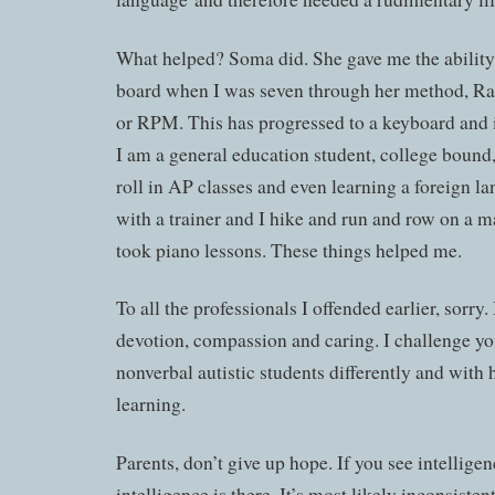
What helped? Soma did. She gave me the ability t
board when I was seven through her method, R
or RPM. This has progressed to a keyboard and i
I am a general education student, college bound
roll in AP classes and even learning a foreign l
with a trainer and I hike and run and row on a m
took piano lessons. These things helped me.
To all the professionals I offended earlier, sorry.
devotion, compassion and caring. I challenge yo
nonverbal autistic students differently and with 
learning.
Parents, don’t give up hope. If you see intelligenc
intelligence is there. It’s most likely inconsiste