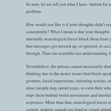
So now, let me tell you what I have. Autism for m
problem.
How would you like it if your thoughts didn’t r
consistently? What I mean is that your thoughts 
internally neurological forces block them from
that messages get messed up, or ignored, or occa
through. That can resemble not understanding, but
Nevertheless, the person cannot necessarily dem
thinking due to the motor issues that block spea
gestures, facial expressions, initiating actions, 
intact people may spend years, or even their whol
traps them behind weird movements and unreliab
responses. More than that, neurological forces m
system, making sounds too loud or visual stimu