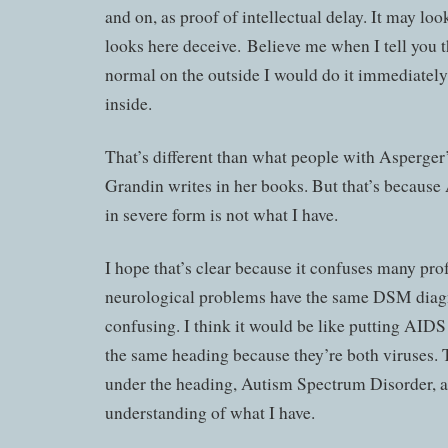
and on, as proof of intellectual delay. It may look 
looks here deceive. Believe me when I tell you th
normal on the outside I would do it immediately
inside.
That’s different than what people with Asperger
Grandin writes in her books. But that’s becaus
in severe form is not what I have.
I hope that’s clear because it confuses many prof
neurological problems have the same DSM diagn
confusing. I think it would be like putting AID
the same heading because they’re both viruses.
under the heading, Autism Spectrum Disorder, a
understanding of what I have.