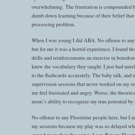
overwhelming. The frustration is compounded b
dumb down learning because of their belief that
processing problem.
When I was young I did ABA. No offense to an
but for me it was a horrid experience. I found th
drills and reinforcements an exercise in boredo
knew the vocabulary they taught. I just had unre
to the flashcards accurately. The baby talk, and m
supervision sessions that never worked on my r
me feel frustrated and angry. Worse, the theori
mom’s ability to recognize my true potential by s
No offense to any Floortime people here, but I 
my sessions because my play was so delayed whe
craved more than the games I got. But my Floor