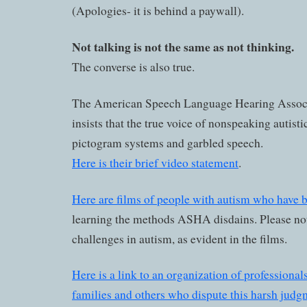
(Apologies- it is behind a paywall).
Not talking is not the same as not thinking.
The converse is also true.
The American Speech Language Hearing Assoc
insists that the true voice of nonspeaking autistic
pictogram systems and garbled speech.
Here is their brief video statement
.
Here are films of people with autism who have 
learning the methods ASHA disdains. Please not
challenges in autism, as evident in the films.
Here is a link to an organization of professionals
families and others who dispute this harsh judg