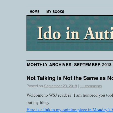
HOME
MY BOOKS
MONTHLY ARCHIVES:
SEPTEMBER 2018
Not Talking is Not the Same as N
Posted on
September 23, 2018
|
11 comments
Welcome to WSJ readers! I am honored you took
out my blog.
Here is a link to my opinion piece in Monday’s W