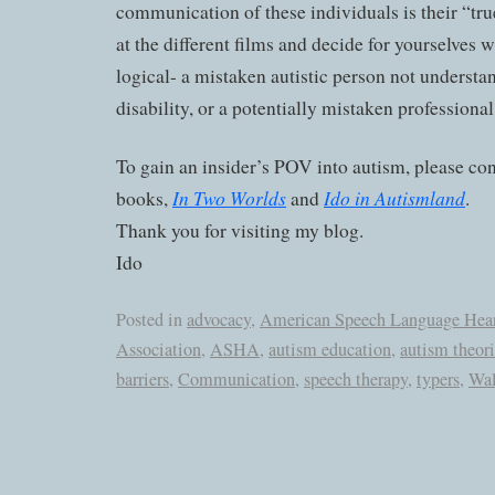
communication of these individuals is their “tru
at the different films and decide for yourselves
logical- a mistaken autistic person not underst
disability, or a potentially mistaken professional
To gain an insider’s POV into autism, please co
In Two Worlds
Ido in Autismland
books,
and
.
Thank you for visiting my blog.
Ido
Posted in
advocacy
,
American Speech Language Hea
Association
,
ASHA
,
autism education
,
autism theori
barriers
,
Communication
,
speech therapy
,
typers
,
Wal