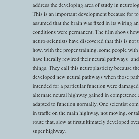
address the developing area of study in neurolog
This is an important development because for too
assumed that the brain was fixed in its wiring an
conditions were permanent. The film shows how
neuro-scientists have discovered that this is not
how, with the proper training, some people with
have literally rewired their neural pathways an
things. They call this neuroplasticity because th
developed new neural pathways when those path
intended for a particular function were damaged
alternate neural highway gained in competence 
adapted to function normally. One scientist comp
in traffic on the main highway, not moving, or ta
route that, slow at first,ultimately developed ove
super highway.