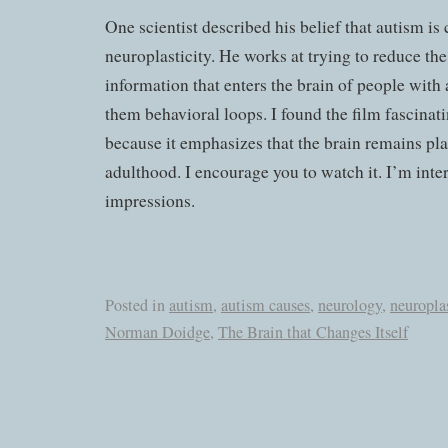
One scientist described his belief that autism is
neuroplasticity. He works at trying to reduce the
information that enters the brain of people with 
them behavioral loops. I found the film fascinat
because it emphasizes that the brain remains pl
adulthood. I encourage you to watch it. I’m inte
impressions.
Posted in
autism
,
autism causes
,
neurology
,
neuroplas
Norman Doidge
,
The Brain that Changes Itself