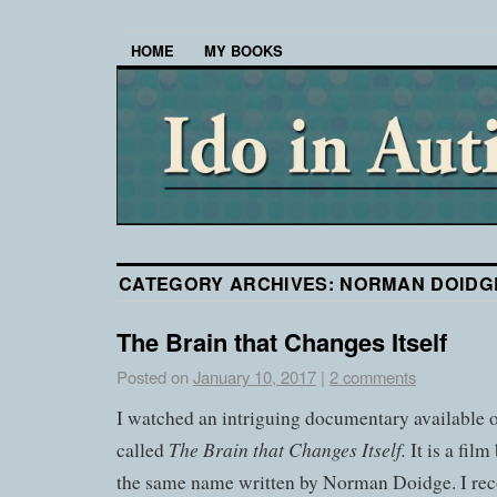
HOME
MY BOOKS
CATEGORY ARCHIVES:
NORMAN DOIDG
The Brain that Changes Itself
Posted on
January 10, 2017
|
2 comments
I watched an intriguing documentary availabl
The Brain that Changes Itself.
called
It is a fil
the same name written by Norman Doidge. I r