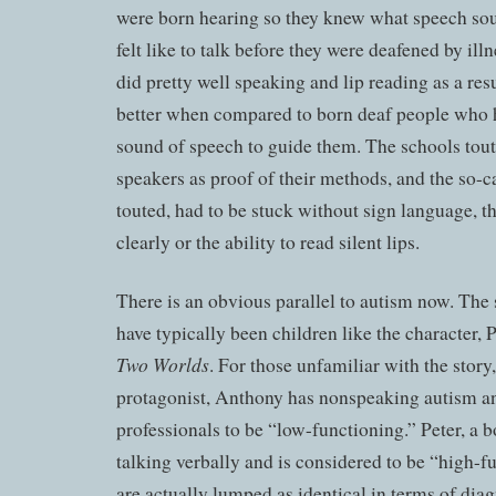
were born hearing so they knew what speech sou
felt like to talk before they were deafened by ill
did pretty well speaking and lip reading as a re
better when compared to born deaf people who 
sound of speech to guide them. The schools tout
speakers as proof of their methods, and the so-ca
touted, had to be stuck without sign language, th
clearly or the ability to read silent lips.
There is an obvious parallel to autism now. Th
have typically been children like the character, 
Two Worlds
. For those unfamiliar with the story,
protagonist, Anthony has nonspeaking autism an
professionals to be “low-functioning.” Peter, a b
talking verbally and is considered to be “high-f
are actually lumped as identical in terms of dia