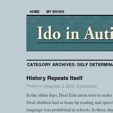
HOME
MY BOOKS
CATEGORY ARCHIVES:
SELF DETERMIN
History Repeats Itself
Posted on
December 3, 2019
|
8 comments
In the olden days, Deaf Education tried to make 
Deaf children had to learn lip reading and speec
language was prohibited in schools. In those d