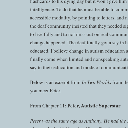
flashcards to his dying day but it won’t give him 
intelligence. To do that he must be able to com
accessible modality, by pointing to letters, and
the deaf community insisted that they needed si
to live fully and to not miss out on real commun
change happened. The deaf finally got a say in 
educated. I believe change in autism education 
finally come when limited and nonspeaking aut
say in their education and mode of communicati
In Two Worlds
Below is an excerpt from
from th
you meet Peter.
Peter, Autistic Superstar
From Chapter 11:
Peter was the same age as Anthony. He had the