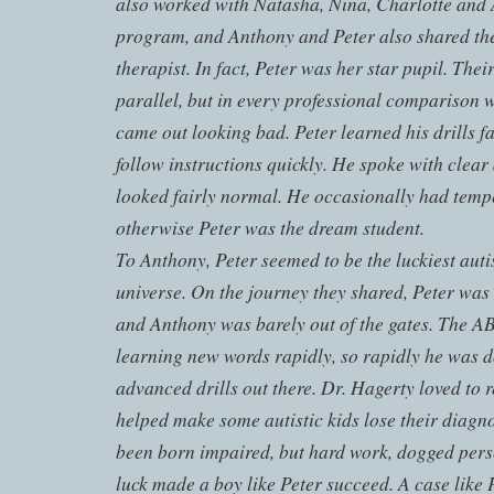
also worked with Natasha, Nina, Charlotte and 
program, and Anthony and Peter also shared th
therapist. In fact, Peter was her star pupil. Thei
parallel, but in every professional comparison 
came out looking bad. Peter learned his drills fa
follow instructions quickly. He spoke with clear
looked fairly normal. He occasionally had temp
otherwise Peter was the dream student.
To Anthony, Peter seemed to be the luckiest autis
universe. On the journey they shared, Peter was 
and Anthony was barely out of the gates. The A
learning new words rapidly, so rapidly he was 
advanced drills out there. Dr. Hagerty loved to 
helped make some autistic kids lose their diagn
been born impaired, but hard work, dogged perse
luck made a boy like Peter succeed. A case like 