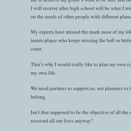
I will receive after high school will be what I t
on the needs of other people with different plans 
My experts have missed the mark most of my life
tennis player who keeps missing the ball or hitti
court.
That’s why I would really like to plan my own co
my own life.
We need partners to support us, not planners to 
belong.
Isn’t that supposed to be the objective of all the
received all our lives anyway?