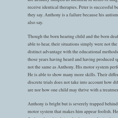
receive identical therapies. Peter is successful 
they say. Anthony is a failure because his autism 
also say.
Though the born hearing child and the born deaf
able to hear, their situations simply were not th
distinct advantage with the educational method
those years having heard and having produced sp
not the same as Anthony. His motor system perf
He is able to show many more skills. Their diffe
discrete trials does not take into account how d
are nor how one child may thrive with a treatment
Anthony is bright but is severely trapped behin
motor system that makes him appear foolish. He 