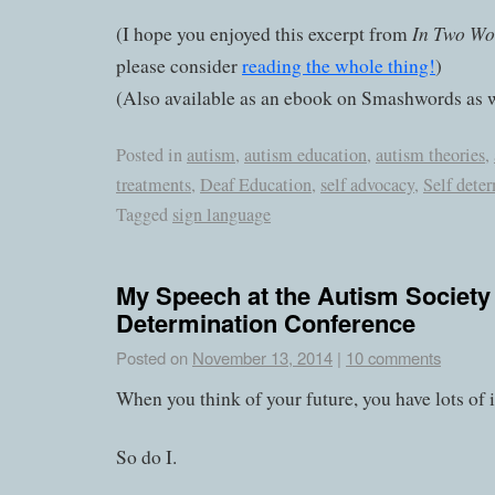
In Two Wo
(I hope you enjoyed this excerpt from
please consider
reading the whole thing!
)
(Also available as an ebook on Smashwords as w
Posted in
autism
,
autism education
,
autism theories
,
treatments
,
Deaf Education
,
self advocacy
,
Self dete
Tagged
sign language
My Speech at the Autism Society 
Determination Conference
Posted on
November 13, 2014
|
10 comments
When you think of your future, you have lots of 
So do I.