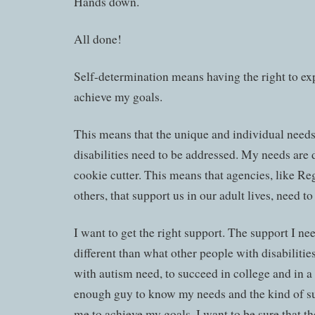
Hands down.
All done!
Self-determination means having the right to ex
achieve my goals.
This means that the unique and individual needs
disabilities need to be addressed. My needs are d
cookie cutter. This means that agencies, like Re
others, that support us in our adult lives, need t
I want to get the right support. The support I n
different than what other people with disabilitie
with autism need, to succeed in college and in a 
enough guy to know my needs and the kind of su
me to achieve my goals. I want to be sure that t