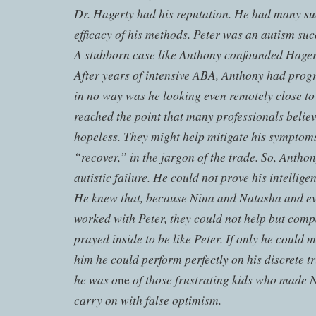
Dr. Hagerty had his reputation. He had many suc
efficacy of his methods. Peter was an autism suc
A stubborn case like Anthony confounded Hagert
After years of intensive ABA, Anthony had progre
in no way was he looking even remotely close t
reached the point that many professionals believ
hopeless. They might help mitigate his symptom
“recover,” in the jargon of the trade. So, Anth
autistic failure. He could not prove his intelligen
He knew that, because Nina and Natasha and ev
worked with Peter, they could not help but comp
prayed inside to be like Peter. If only he could
him he could perform perfectly on his discrete tr
he was o
of those frustrating kids who made 
ne
carry on with false optimism.