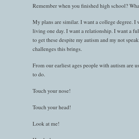
Remember when you finished high school? What
My plans are similar. I want a college degree. I
living one day. I want a relationship. I want a ful
to get these despite my autism and my not speaki
challenges this brings.
From our earliest ages people with autism are u
to do.
Touch your nose!
Touch your head!
Look at me!