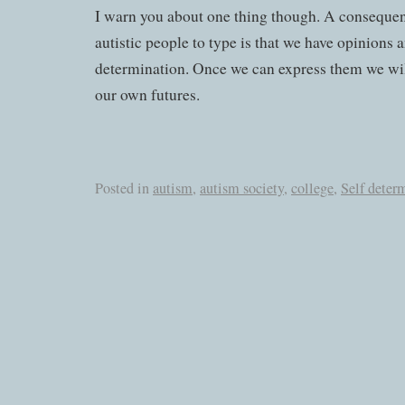
I warn you about one thing though. A consequen
autistic people to type is that we have opinions 
determination. Once we can express them we wi
our own futures.
Posted in
autism
,
autism society
,
college
,
Self deter