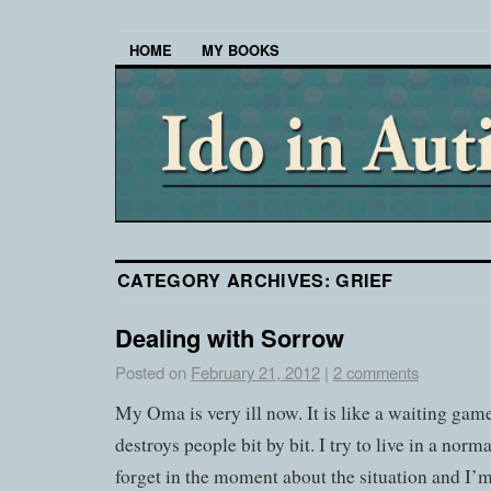
HOME
MY BOOKS
CATEGORY ARCHIVES:
GRIEF
Dealing with Sorrow
Posted on
February 21, 2012
|
2 comments
My Oma is very ill now. It is like a waiting game.
destroys people bit by bit. I try to live in a norm
forget in the moment about the situation and I’