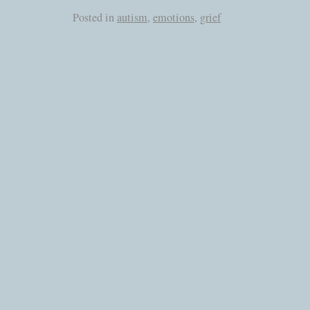
Posted in
autism
,
emotions
,
grief