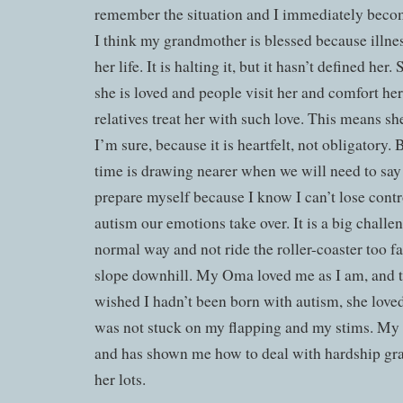
remember the situation and I immediately become
I think my grandmother is blessed because illness
her life. It is halting it, but it hasn’t defined her
she is loved and people visit her and comfort her. 
relatives treat her with such love. This means sh
I’m sure, because it is heartfelt, not obligatory. 
time is drawing nearer when we will need to say 
prepare myself because I know I can’t lose contr
autism our emotions take over. It is a big challen
normal way and not ride the roller-coaster too f
slope downhill. My Oma loved me as I am, and 
wished I hadn’t been born with autism, she love
was not stuck on my flapping and my stims. My 
and has shown me how to deal with hardship grac
her lots.