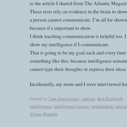
to the article I shared from The Atlantic Magazin
These tests rely on evidence in the brain to sh
a person cannot communicate. I’m all for showin
because it’s important to show.
I think teaching communication is helpful too. 
show my intelligence if I communicate.
That is going to be my goal each and every time 
something like this, because intelligence remain
cannot type their thoughts or express their ide
Incidentally, my mom and I were interviewed for
Posted in
"low-functioning" autism
,
Ben Kuebrich
,
intelligence
,
intelligence testing
,
nonspeaking autis
Yoram Bonneh