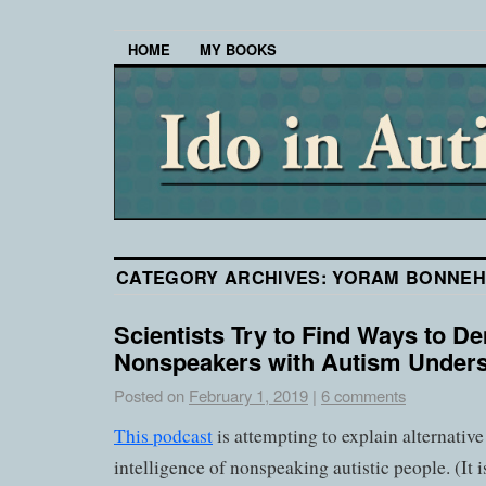
HOME
MY BOOKS
CATEGORY ARCHIVES:
YORAM BONNE
Scientists Try to Find Ways to D
Nonspeakers with Autism Under
Posted on
February 1, 2019
|
6 comments
This podcast
is attempting to explain alternative
intelligence of nonspeaking autistic people. (It