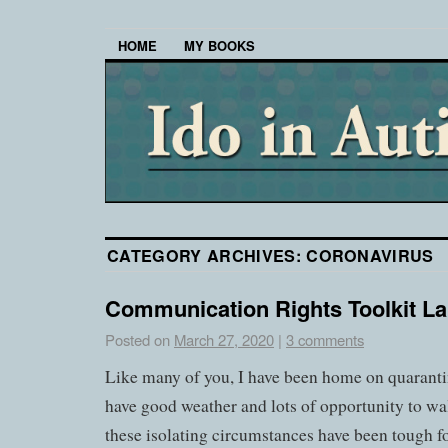
HOME
MY BOOKS
CATEGORY ARCHIVES:
CORONAVIRUS
Communication Rights Toolkit L
Posted on
March 27, 2020
|
3 comments
Like many of you, I have been home on quarantin
have good weather and lots of opportunity to wal
these isolating circumstances have been tough 