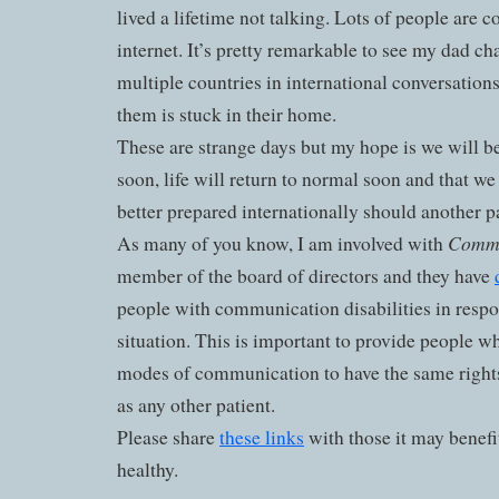
lived a lifetime not talking. Lots of people are c
internet. It’s pretty remarkable to see my dad cha
multiple countries in international conversation
them is stuck in their home.
These are strange days but my hope is we will b
soon, life will return to normal soon and that we
better prepared internationally should another
Commu
As many of you know, I am involved with
member of the board of directors and they have
people with communication disabilities in respo
situation. This is important to provide people wh
modes of communication to have the same right
as any other patient.
Please share
these links
with those it may benefit
healthy.