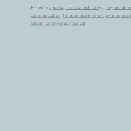
Posted in
apraxia
,
assistive technology
,
augmentative
communication
,
Communication First
,
communicati
autism
,
coronavirus
,
medical