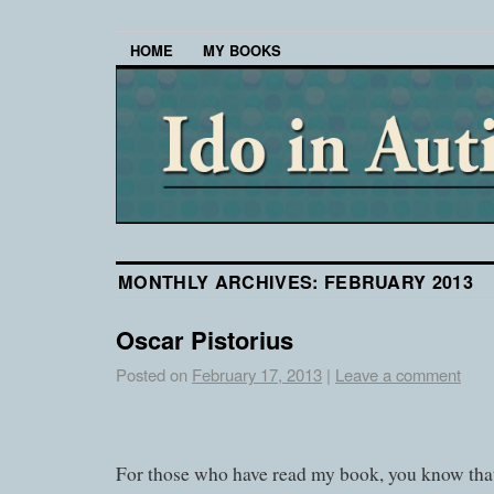
HOME
MY BOOKS
MONTHLY ARCHIVES:
FEBRUARY 2013
Oscar Pistorius
Posted on
February 17, 2013
|
Leave a comment
For those who have read my book, you know that