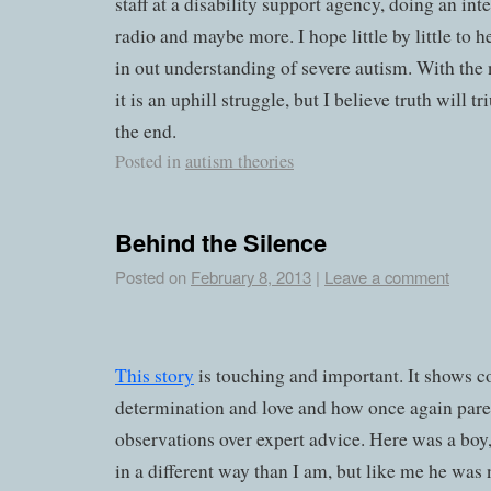
staff at a disability support agency, doing an int
radio and maybe more. I hope little by little to 
in out understanding of severe autism. With th
it is an uphill struggle, but I believe truth will 
the end.
Posted in
autism theories
Behind the Silence
Posted on
February 8, 2013
|
Leave a comment
This story
is touching and important. It shows 
determination and love and how once again parent
observations over expert advice. Here was a boy,
in a different way than I am, but like me he was n