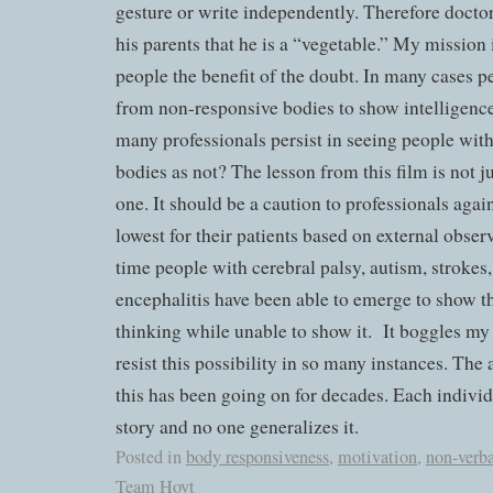
gesture or write independently. Therefore doctor
his parents that he is a “vegetable.” My mission 
people the benefit of the doubt. In many cases 
from non-responsive bodies to show intelligenc
many professionals persist in seeing people wit
bodies as not? The lesson from this film is not ju
one. It should be a caution to professionals aga
lowest for their patients based on external obser
time people with cerebral palsy, autism, strokes
encephalitis have been able to emerge to show 
thinking while unable to show it.
It boggles my
resist this possibility in so many instances. The 
this has been going on for decades. Each indivi
story and no one generalizes it.
Posted in
body responsiveness
,
motivation
,
non-verb
Team Hoyt