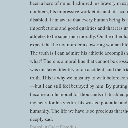
been a hero of mine. I admired his bravery in ex
doubters, his impressive work ethic and his acc
disabled. I am aware that every human being is 
imperfections and good qualities and that it is 
athletes to be supermen morally. On the other ha
expect that he not murder a cowering woman hid
The truth is I can admire his athletic accomplish
what? There is a moral line that cannot be crosse
was mistaken identity or an accident, and the tri
truth. This is why we must try to wait before con
—but I can still feel betrayed by him. By putting
became a role model for thousands of disabled pe
my heart for his victim, his wasted potential and
humanity. The life we have is so precious that the
deeply sad.
Posted in
Oscar Pistorius