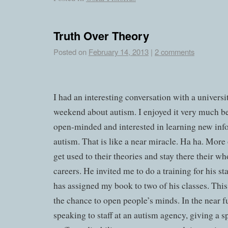
Truth Over Theory
Posted on
February 14, 2013
|
2 comments
I had an interesting conversation with a universi
weekend about autism. I enjoyed it very much b
open-minded and interested in learning new inf
autism. That is like a near miracle. Ha ha. More 
get used to their theories and stay there their w
careers. He invited me to do a training for his st
has assigned my book to two of his classes. This 
the chance to open people’s minds. In the near fu
speaking to staff at an autism agency, giving a s