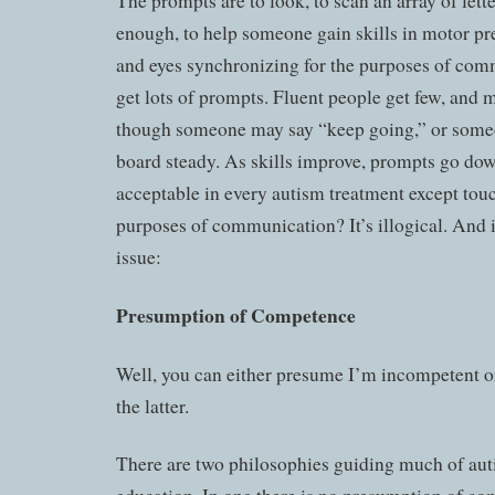
The prompts are to look, to scan an array of lette
enough, to help someone gain skills in motor pr
and eyes synchronizing for the purposes of co
get lots of prompts. Fluent people get few, and m
though someone may say “keep going,” or someo
board steady. As skills improve, prompts go do
acceptable in every autism treatment except touch
purposes of communication? It’s illogical. And it
issue:
Presumption of Competence
Well, you can either presume I’m incompetent or
the latter.
There are two philosophies guiding much of aut