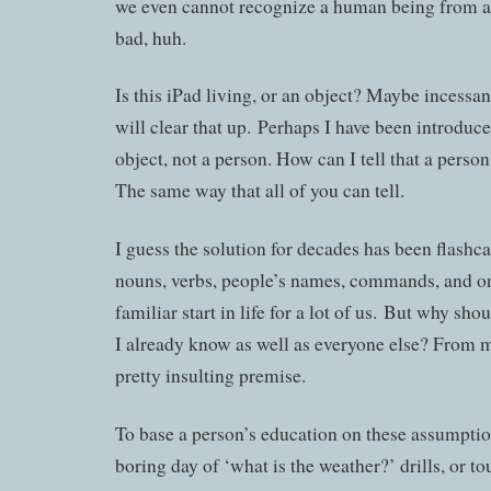
we even cannot recognize a human being from an
bad, huh.
Is this iPad living, or an object? Maybe incessant
will clear that up. Perhaps I have been introduce
object, not a person. How can I tell that a perso
The same way that all of you can tell.
I guess the solution for decades has been flashcar
nouns, verbs, people’s names, commands, and on 
familiar start in life for a lot of us. But why sho
I already know as well as everyone else? From my
pretty insulting premise.
To base a person’s education on these assumptio
boring day of ‘what is the weather?’ drills, or t