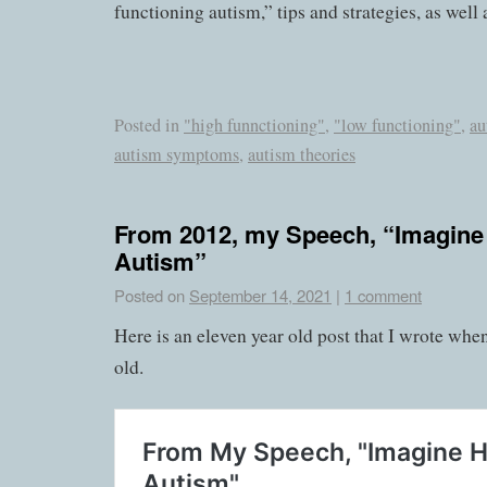
functioning autism,” tips and strategies, as well
Posted in
"high funnctioning"
,
"low functioning"
,
au
autism symptoms
,
autism theories
From 2012, my Speech, “Imagine
Autism”
Posted on
September 14, 2021
|
1 comment
Here is an eleven year old post that I wrote whe
old.