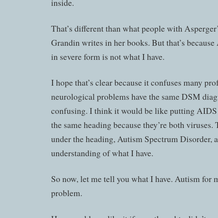
inside.
That’s different than what people with Asperger
Grandin writes in her books. But that’s becaus
in severe form is not what I have.
I hope that’s clear because it confuses many prof
neurological problems have the same DSM diagn
confusing. I think it would be like putting AID
the same heading because they’re both viruses.
under the heading, Autism Spectrum Disorder, a
understanding of what I have.
So now, let me tell you what I have. Autism for m
problem.