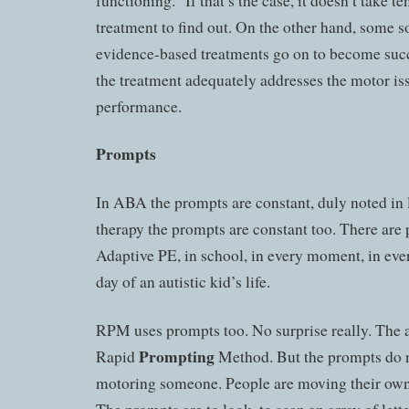
functioning.” If that’s the case, it doesn’t take te
treatment to find out. On the other hand, some so
evidence-based treatments go on to become succ
the treatment adequately addresses the motor i
performance.
Prompts
In ABA the prompts are constant, duly noted in
therapy the prompts are constant too. There are
Adaptive PE, in school, in every moment, in eve
day of an autistic kid’s life.
RPM uses prompts too. No surprise really. The 
Prompting
Rapid
Method. But the prompts do n
motoring someone. People are moving their own