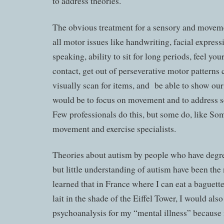
to address theories.
The obvious treatment for a sensory and moveme
all motor issues like handwriting, facial express
speaking, ability to sit for long periods, feel y
contact, get out of perseverative motor patterns c
visually scan for items, and be able to show our 
would be to focus on movement and to address s
Few professionals do this, but some do, like Som
movement and exercise specialists.
Theories about autism by people who have degree
but little understanding of autism have been the
learned that in France where I can eat a baguett
lait in the shade of the Eiffel Tower, I would als
psychoanalysis for my “mental illness” because