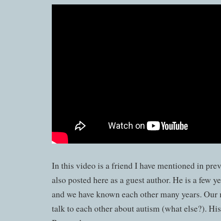
In this video is a friend I have mentioned in pre
also posted here as a guest author. He is a few 
and we have known each other many years. Our 
talk to each other about autism (what else?). Hi