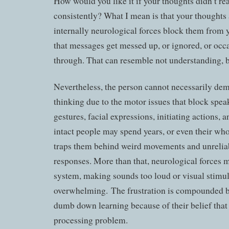
How would you like it if your thoughts didn’t r
consistently? What I mean is that your thoughts 
internally neurological forces block them from
that messages get messed up, or ignored, or occa
through. That can resemble not understanding, but
Nevertheless, the person cannot necessarily dem
thinking due to the motor issues that block spea
gestures, facial expressions, initiating actions, 
intact people may spend years, or even their whol
traps them behind weird movements and unreliab
responses. More than that, neurological forces m
system, making sounds too loud or visual stimu
overwhelming. The frustration is compounded b
dumb down learning because of their belief that
processing problem.