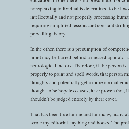
education. In one there is no presumption of co
nonspeaking individual is determined to be low
intellectually and not properly processing huma
requiring simplified lessons and constant drilling
prevailing theory.
In the other, there is a presumption of competenc
mind may be buried behind a messed up motor 
neurological factors. Therefore, if the person is
properly to point and spell words, that person m
thoughts and potentially get a more normal edu
thought to be hopeless cases, have proven that, l
shouldn’t be judged entirely by their cover.
That has been true for me and for many, many ot
wrote my editorial, my blog and books. The prof