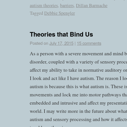
autism theories
,
barriers
,
Dillan Barmache
Tagged
Debbie Spengler
Theories that Bind Us
Posted on
July 17, 2015
|
15 comments
As a person with a severe movement and mind 
disorder, coupled with a variety of sensory proce
affect my ability to take in normative auditory or
I look and act like I have autism. The reason I lo
autism is because this is what autism is. These i
movements and lock me into motor pathways t
embedded and intrusive and affect my presentati
world. I may write more in the future about what
autism and sensory processing and how it affects