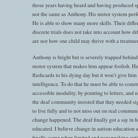
those years having heard and having produced sp
not the same as Anthony. His motor system perf
He is able to show many more skills. Their diffe
discrete trials does not take into account how d
are nor how one child may thrive with a treatment
Anthony is bright but is severely trapped behin
motor system that makes him appear foolish. He 
flashcards to his dying day but it won’t give him 
intelligence. To do that he must be able to com
accessible modality, by pointing to letters, and
the deaf community insisted that they needed si
to live fully and to not miss out on real commun
change happened. The deaf finally got a say in 
educated. I believe change in autism education 
finally come when limited and nonspeaking aut