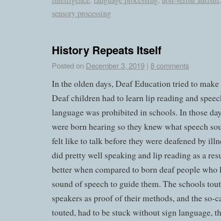
intelligence
,
language processing
,
non-verbal autism
sensory processing
History Repeats Itself
Posted on
December 3, 2019
|
8 comments
In the olden days, Deaf Education tried to make 
Deaf children had to learn lip reading and speec
language was prohibited in schools. In those d
were born hearing so they knew what speech sou
felt like to talk before they were deafened by ill
did pretty well speaking and lip reading as a re
better when compared to born deaf people who 
sound of speech to guide them. The schools tout
speakers as proof of their methods, and the so-ca
touted, had to be stuck without sign language, th