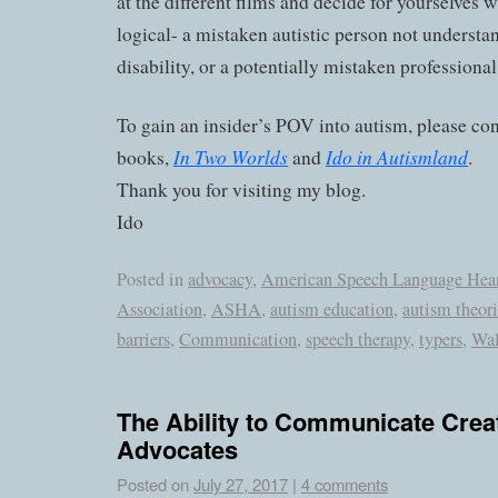
at the different films and decide for yourselves
logical- a mistaken autistic person not underst
disability, or a potentially mistaken professional
To gain an insider’s POV into autism, please co
In Two Worlds
Ido in Autismland
books,
and
.
Thank you for visiting my blog.
Ido
Posted in
advocacy
,
American Speech Language Hea
Association
,
ASHA
,
autism education
,
autism theori
barriers
,
Communication
,
speech therapy
,
typers
,
Wal
The Ability to Communicate Crea
Advocates
Posted on
July 27, 2017
|
4 comments