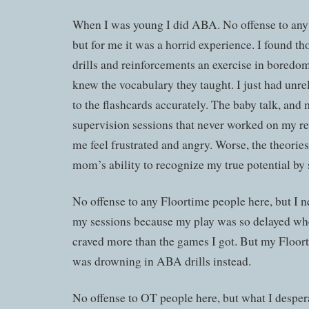
When I was young I did ABA. No offense to an
but for me it was a horrid experience. I found th
drills and reinforcements an exercise in boredo
knew the vocabulary they taught. I just had unre
to the flashcards accurately. The baby talk, and m
supervision sessions that never worked on my r
me feel frustrated and angry. Worse, the theori
mom’s ability to recognize my true potential by s
No offense to any Floortime people here, but I 
my sessions because my play was so delayed whe
craved more than the games I got. But my Floor
was drowning in ABA drills instead.
No offense to OT people here, but what I despe