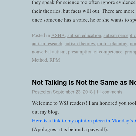
they speak for science too often ignore evidence
their theories, but facts will out. There are more
once someone has a voice, he or she wants to sp
Posted in
ASHA
,
autism education
,
autism percepti
autism research
,
autism theories
,
motor planning
,
no
nonverbal autism
,
presumption of competence
,
prom
Method
,
RPM
Not Talking is Not the Same as N
Posted on
September 23, 2018
|
11 comments
Welcome to WSJ readers! I am honored you took
out my blog.
Here is a link to my opinion piece in Monday’s W
(Apologies- it is behind a paywall).