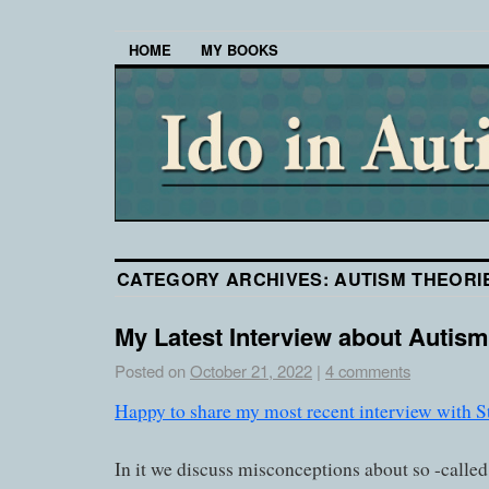
HOME
MY BOOKS
CATEGORY ARCHIVES:
AUTISM THEORI
My Latest Interview about Autism
Posted on
October 21, 2022
|
4 comments
Happy to share my most recent interview with S
In it we discuss misconceptions about so -calle