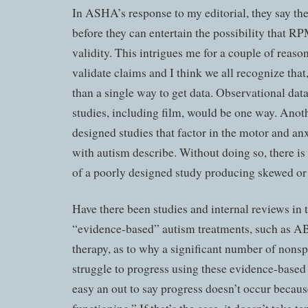
In ASHA’s response to my editorial, they say the
before they can entertain the possibility that R
validity. This intrigues me for a couple of reason
validate claims and I think we all recognize that
than a single way to get data. Observational dat
studies, including film, would be one way. Anot
designed studies that factor in the motor and an
with autism describe. Without doing so, there is
of a poorly designed study producing skewed or i
Have there been studies and internal reviews in 
“evidence-based” autism treatments, such as A
therapy, as to why a significant number of nons
struggle to progress using these evidence-based 
easy an out to say progress doesn’t occur becaus