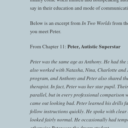
say in their education and mode of communicati
In Two Worlds
Below is an excerpt from
from th
you meet Peter.
Peter, Autistic Superstar
From Chapter 11:
Peter was the same age as Anthony. He had the
also worked with Natasha, Nina, Charlotte and 
program, and Anthony and Peter also shared th
therapist. In fact, Peter was her star pupil. Thei
parallel, but in every professional comparison 
came out looking bad. Peter learned his drills fa
follow instructions quickly. He spoke with clear
looked fairly normal. He occasionally had temp
otherwise Peter was the dream student.