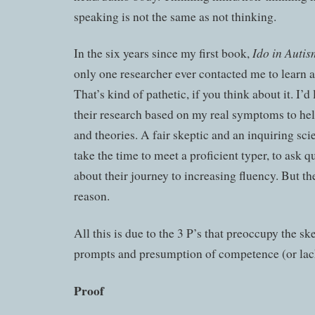
speaking is not the same as not thinking.
Ido in Auti
In the six years since my first book,
only one researcher ever contacted me to learn 
That’s kind of pathetic, if you think about it. I’d
their research based on my real symptoms to he
and theories. A fair skeptic and an inquiring sci
take the time to meet a proficient typer, to ask q
about their journey to increasing fluency. But th
reason.
All this is due to the 3 P’s that preoccupy the sk
prompts and presumption of competence (or lack
Proof