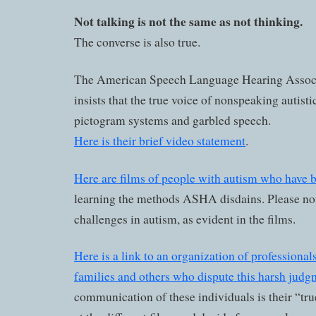
Not talking is not the same as not thinking.
The converse is also true.
The American Speech Language Hearing Assoc
insists that the true voice of nonspeaking autistic
pictogram systems and garbled speech.
Here is their brief video statement
.
Here are films of people with autism who have 
learning the methods ASHA disdains. Please not
challenges in autism, as evident in the films.
Here is a link to an organization of professionals
families and others who dispute this harsh judg
communication of these individuals is their “tru