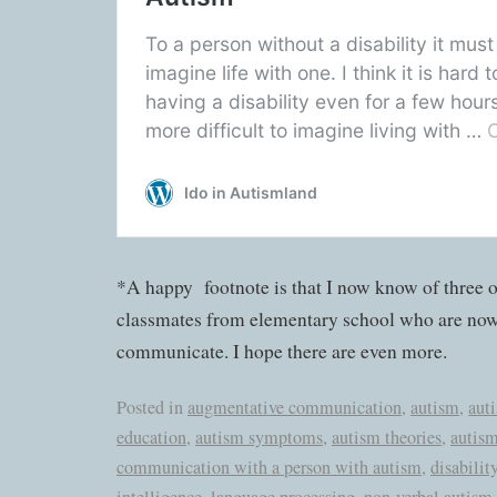
*A happy footnote is that I now know of three 
classmates from elementary school who are now 
communicate. I hope there are even more.
Posted in
augmentative communication
,
autism
,
aut
education
,
autism symptoms
,
autism theories
,
autism
communication with a person with autism
,
disabilit