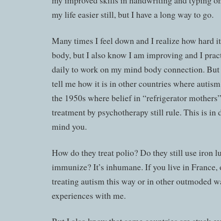
my improved skills in handwriting and typing o
my life easier still, but I have a long way to go.
Many times I feel down and I realize how hard i
body, but I also know I am improving and I prac
daily to work on my mind body connection. But t
tell me how it is in other countries where autism
the 1950s where belief in “refrigerator mothers
treatment by psychotherapy still rule. This is in
mind you.
How do they treat polio? Do they still use iron l
immunize? It’s inhumane. If you live in France, 
treating autism this way or in other outmoded w
experiences with me.