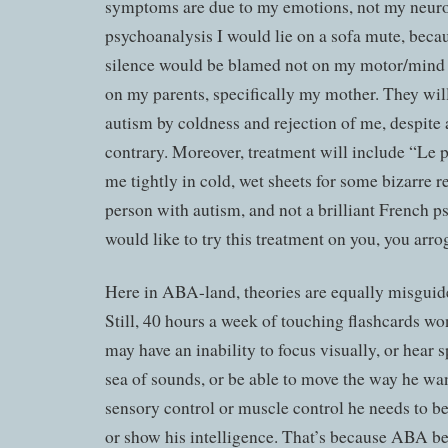
symptoms are due to my emotions, not my neurol
psychoanalysis I would lie on a sofa mute, becaus
silence would be blamed not on my motor/mind
on my parents, specifically my mother. They wil
autism by coldness and rejection of me, despite 
contrary. Moreover, treatment will include “Le
me tightly in cold, wet sheets for some bizarre r
person with autism, and not a brilliant French p
would like to try this treatment on you, you arr
Here in ABA-land, theories are equally misguided
Still, 40 hours a week of touching flashcards wo
may have an inability to focus visually, or hear s
sea of sounds, or be able to move the way he wan
sensory control or muscle control he needs to 
or show his intelligence. That’s because ABA be