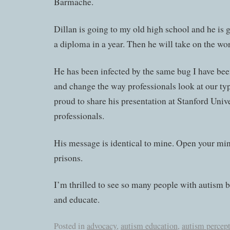
Barmache.
Dillan is going to my old high school and he is 
a diploma in a year. Then he will take on the wor
He has been infected by the same bug I have be
and change the way professionals look at our ty
proud to share his presentation at Stanford Univ
professionals.
His message is identical to mine. Open your min
prisons.
I’m thrilled to see so many people with autism 
and educate.
Posted in
advocacy
,
autism education
,
autism percep