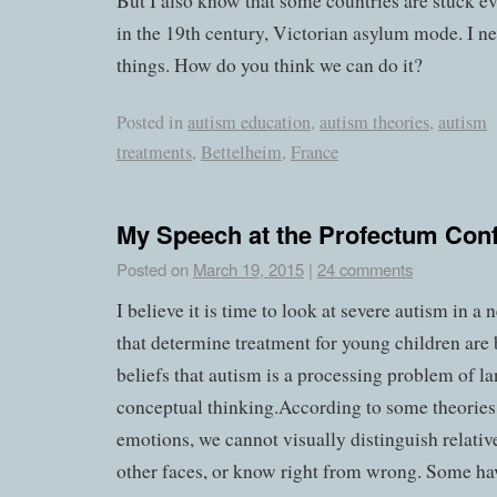
But I also know that some countries are stuck eve
in the 19th century, Victorian asylum mode. I n
things. How do you think we can do it?
Posted in
autism education
,
autism theories
,
autism
treatments
,
Bettelheim
,
France
My Speech at the Profectum Con
Posted on
March 19, 2015
|
24 comments
I believe it is time to look at severe autism in a
that determine treatment for young children are
beliefs that autism is a processing problem of 
conceptual thinking.According to some theories
emotions, we cannot visually distinguish relativ
other faces, or know right from wrong. Some ha