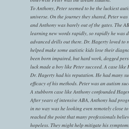
To Anthony, Peter seemed to be the luckiest autis
universe. On the journey they shared, Peter was 
and Anthony was barely out of the gates. The A
learning new words rapidly, so rapidly he was 
advanced drills out there. Dr. Hagerty loved to 
helped make some autistic kids lose their diagn
been born impaired, but hard work, dogged perse
luck made a boy like Peter succeed. A case like 
Dr. Hagerty had his reputation. He had many suc
efficacy of his methods. Peter was an autism suc
A stubborn case like Anthony confounded Hagert
After years of intensive ABA, Anthony had progre
in no way was he looking even remotely close t
reached the point that many professionals believ
hopeless. They might help mitigate his symptom