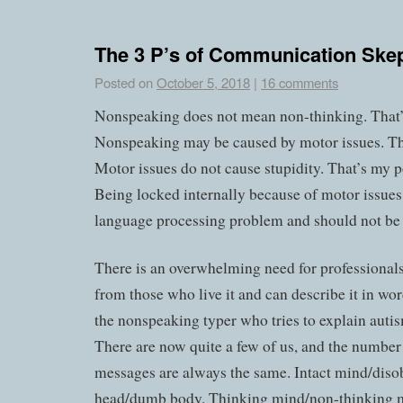
The 3 P’s of Communication Skep
Posted on
October 5, 2018
|
16 comments
Nonspeaking does not mean non-thinking. That
Nonspeaking may be caused by motor issues. T
Motor issues do not cause stupidity. That’s my p
Being locked internally because of motor issues 
language processing problem and should not be 
There is an overwhelming need for professionals
from those who live it and can describe it in wor
the nonspeaking typer who tries to explain autis
There are now quite a few of us, and the number
messages are always the same. Intact mind/diso
head/dumb body. Thinking mind/non-thinking 