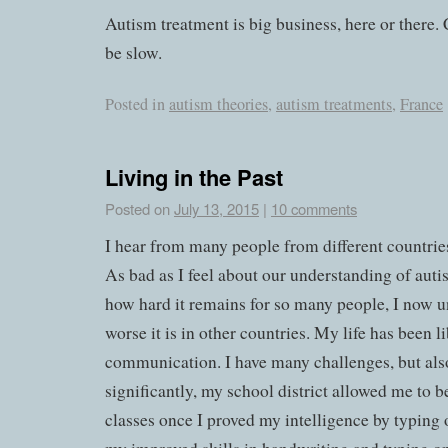
Autism treatment is big business, here or there.
be slow.
Posted in
autism theories
,
autism treatments
,
France
Living in the Past
Posted on
July 13, 2015
|
10 comments
I hear from many people from different countrie
As bad as I feel about our understanding of aut
how hard it remains for so many people, I now
worse it is in other countries. My life has been l
communication. I have many challenges, but als
significantly, my school district allowed me to b
classes once I proved my intelligence by typing 