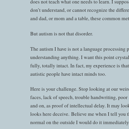
does not teach what one needs to learn. I suppose
don’t understand, or cannot recognize the diff
and dad, or mom and a table, these common met
But autism is not that disorder.
The autism I have is not a language processing 
understanding anything. I want this point crysta
fully, totally intact. In fact, my experience is th
autistic people have intact minds too.
Here is your challenge. Stop looking at our we
faces, lack of speech, trouble handwriting, poor 
and on, as proof of intellectual delay. It may look 
looks here deceive. Believe me when I tell you th
normal on the outside I would do it immediately