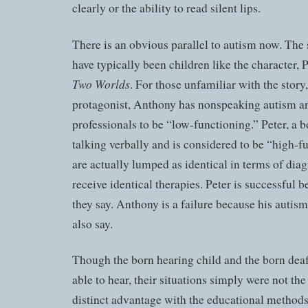
clearly or the ability to read silent lips.
There is an obvious parallel to autism now. Th
have typically been children like the character, 
Two Worlds
. For those unfamiliar with the story,
protagonist, Anthony has nonspeaking autism an
professionals to be “low-functioning.” Peter, a b
talking verbally and is considered to be “high-f
are actually lumped as identical in terms of dia
receive identical therapies. Peter is successful 
they say. Anthony is a failure because his autism 
also say.
Though the born hearing child and the born deaf
able to hear, their situations simply were not th
distinct advantage with the educational method