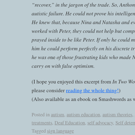
“recover,” in the jargon of the trade. So, Anth
autistic failure. He could not prove his intelligen
He knew that, because Nina and Natasha and ev
worked with Peter, they could not help but comp
prayed inside to be like Peter. If only he could
him he could perform perfectly on his discrete tr
he was o
of those frustrating kids who made 
ne
carry on with false optimism.
In Two Wo
(I hope you enjoyed this excerpt from
please consider
reading the whole thing!
)
(Also available as an ebook on Smashwords as w
Posted in
autism
,
autism education
,
autism theories
,
treatments
,
Deaf Education
,
self advocacy
,
Self dete
Tagged
sign language