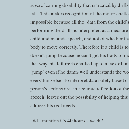
severe learning disability that is treated by dril
talk. This makes recognition of the motor chall
impossible because all the data from the child’s
performing the drills is interpreted as a measu
child understands speech, and not of whether the
body to move correctly. Therefore if a child is t
doesn’t jump because he can’t get his body to m
that way, his failure is chalked up to a lack of 
‘jump’ even if he damn-well understands the w
everything else. To interpret data solely based o
person’s actions are an accurate reflection of t
speech, leaves out the possibility of helping thi
address his real needs.
Did I mention it’s 40 hours a week?