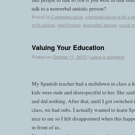
talk to a nonverbal autistic person?
Posted in
Communication
,
communication with a pe
with autism
,
intelligence
,
nonverbal autism
,
social i
Valuing Your Education
Posted on
October 11, 2013
|
Leave a comment
My Spanish teacher had a meltdown in class a f
kids were rude and disrespectful to her. She said
and did nothing. After that, until I got switched
class, we had subs. I actually wanted to learn S
nice to me so I felt disappointed when this hap
in front of us.