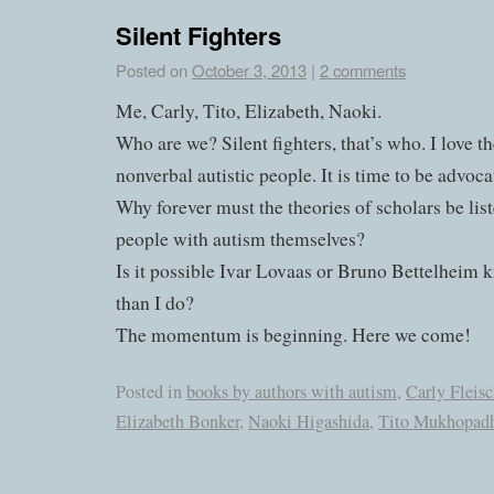
Silent Fighters
Posted on
October 3, 2013
|
2 comments
Me, Carly, Tito, Elizabeth, Naoki.
Who are we? Silent fighters, that’s who. I love t
nonverbal autistic people. It is time to be advoca
Why forever must the theories of scholars be list
people with autism themselves?
Is it possible Ivar Lovaas or Bruno Bettelheim 
than I do?
The momentum is beginning. Here we come!
Posted in
books by authors with autism
,
Carly Fleis
Elizabeth Bonker
,
Naoki Higashida
,
Tito Mukhopadh