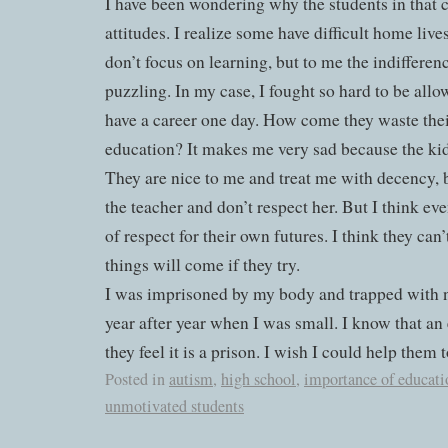
I have been wondering why the students in that c
attitudes. I realize some have difficult home liv
don’t focus on learning, but to me the indifferenc
puzzling. In my case, I fought so hard to be allo
have a career one day. How come they waste thei
education? It makes me very sad because the kid
They are nice to me and treat me with decency, b
the teacher and don’t respect her. But I think eve
of respect for their own futures. I think they can’
things will come if they try.
I was imprisoned by my body and trapped with n
year after year when I was small. I know that an e
they feel it is a prison. I wish I could help them 
Posted in
autism
,
high school
,
importance of educati
unmotivated students