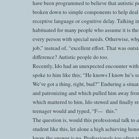
have been programmed to believe that autistic 
broken down to simple components to help deal
receptive language or cognitive delay. Talking in
habituated for many people who assume it is the 
every person with special needs. Otherwise, why
job,” instead of, “excellent effort. That was outs
difference? Autistic people do too.
Recently, Ido had an unexpected encounter with
spoke to him like this; “He knows I know he’s sm
We’ve got a thing, right, bud?” Enduring a situa
and patronizing and which pulled him away fro
which mattered to him, Ido stewed and finally rep
teenager would and typed, “F—
this.”
The question is, would this professional talk to
student like this, let alone a high achieving hon
know the answer is no. Professionals too often t