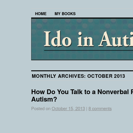
HOME
MY BOOKS
MONTHLY ARCHIVES:
OCTOBER 2013
How Do You Talk to a Nonverbal 
Autism?
Posted on
October 15, 2013
|
8 comments