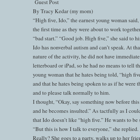
Guest Post
By Tracy Kedar (my mom)
“High five, Ido,” the earnest young woman said,
the first time as they were about to work togethe
“bad start.” “Good job. High five,” she said to h
Ido has nonverbal autism and can’t speak. At th
nature of the activity, he did not have immediate
letterboard or iPad, so he had no means to tell 
young woman that he hates being told, “high fiv
and that he hates being spoken to as if he were t
and to please talk normally to him.
I thought, “Okay, say something now before this
and he becomes insulted.” As tactfully as I coul
that Ido doesn’t like “high five.” He wants to be
“But this is how I talk to everyone,” she replied.
Really? She goes to a party, walks up to her frien