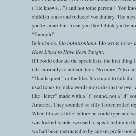
to
(“He knows…”) and not
the person (“You kn
childish tones and reduced vocabulary. The mess
you’re smart but I treat you like I think you’re n
“Enough!”
Ido in
Autismland
In his book,
, Ido wrote in his 
Have Liked to Have Been Taught
,
If I could educate the specialists, the first thin
talk normally to autistic kids. No more, “Go car
“Hands quiet,” or the like. It’s stupid to talk th
used tones to make words more distinct or over
like “letter” made with a “t” sound, not a “d” so
America. They sounded so silly I often rolled my
When Ido was little, before he could type and w
was locked inside, we used to speak to him in th
we had been instructed to by autism professiona