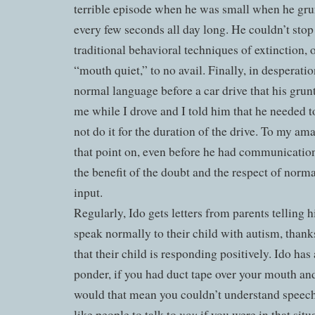
terrible episode when he was small when he gr
every few seconds all day long. He couldn’t stop 
traditional behavioral techniques of extinction, o
“mouth quiet,” to no avail. Finally, in desperation
normal language before a car drive that his grun
me while I drove and I told him that he needed t
not do it for the duration of the drive. To my a
that point on, even before he had communication
the benefit of the doubt and the respect of nor
input.
Regularly, Ido gets letters from parents telling 
speak normally to their child with autism, thanks
that their child is responding positively. Ido has
ponder, if you had duct tape over your mouth an
would that mean you couldn’t understand spee
you
like people to talk to
if you were in that si