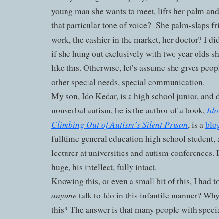
young man she wants to meet, lifts her palm and 
that particular tone of voice?
She palm-slaps fri
work, the cashier in the market, her doctor? I di
if she hung out exclusively with two year olds s
like this. Otherwise, let’s assume she gives peop
other special needs, special communication.
My son, Ido Kedar, is a high school junior, and d
Ido
nonverbal autism, he is the author of a book,
Climbing Out of Autism’s Silent Prison
, is a
blo
fulltime general education high school student, 
lecturer at universities and autism conferences. 
huge, his intellect, fully intact.
Knowing this, or even a small bit of this, I had
anyone
talk to Ido in this infantile manner? Why
this? The answer is that many people with speci