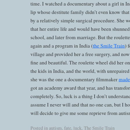
time. I watched a documentary about a girl in In
lip whose destitute family didn’t even know that 
by a relatively simple surgical procedure. She w
that her entire life and would have been shunned
school, and later from marriage. But the roulett
again and a program in India (
the Smile Train
) 
village and provided her a free surgery, and now
fine and beautiful. The roulette wheel did her on
the kids in India, and the world, with unrepaired c
she was the one a documentary filmmaker
made 
got an academy award that year, and has transfor
completely. So, luck is a thing I don’t understand
assume I never will and that no one can, but I h
will decide to give me some reprieve from autis
Posted in
autism
,
fate
,
luck
,
The Smile Train