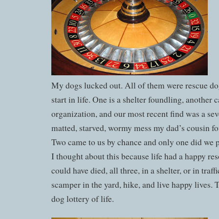
My dogs lucked out. All of them were rescue do
start in life. One is a shelter foundling, another
organization, and our most recent find was a sev
matted, starved, wormy mess my dad’s cousin fou
Two came to us by chance and only one did we pi
I thought about this because life had a happy re
could have died, all three, in a shelter, or in traff
scamper in the yard, hike, and live happy lives. 
dog lottery of life.