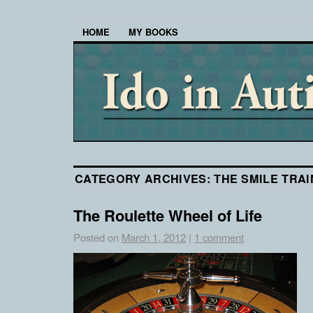
HOME
MY BOOKS
CATEGORY ARCHIVES:
THE SMILE TRAI
The Roulette Wheel of Life
Posted on
March 1, 2012
|
1 comment