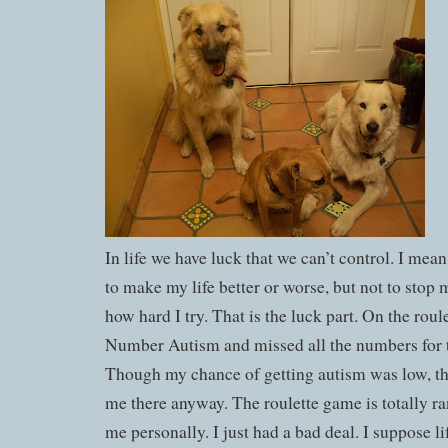
In life we have luck that we can’t control. I mean
to make my life better or worse, but not to stop
how hard I try. That is the luck part. On the roul
Number Autism and missed all the numbers for 
Though my chance of getting autism was low, th
me there anyway. The roulette game is totally ra
me personally. I just had a bad deal. I suppose lif