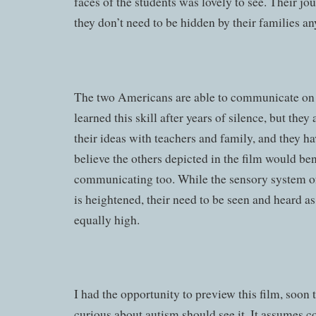
faces of the students was lovely to see. Their jo
they don’t need to be hidden by their families a
The two Americans are able to communicate on 
learned this skill after years of silence, but they
their ideas with teachers and family, and they hav
believe the others depicted in the film would be
communicating too. While the sensory system o
is heightened, their need to be seen and heard as
equally high.
I had the opportunity to preview this film, soon 
curious about autism should see it. It assumes 