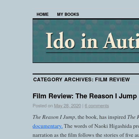
HOME
MY BOOKS
CATEGORY ARCHIVES:
FILM REVIEW
Film Review: The Reason I Jump
Posted on
May 28, 2020
|
6 comments
The Reason I Jump
The 
, the book, has inspired
documentary.
The words of Naoki Higashida pro
narration as the film follows the stories of five a