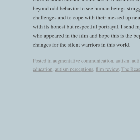
beyond odd behavior to see human beings strugg
challenges and to cope with their messed up neu
with its honest but respectful portrayal. I send 
who appeared in the film and hope this is the b
changes for the silent warriors in this world.
Posted in
augmentative communication
,
autism
,
aut
education
,
autism perceptions
,
film review
,
The Reas