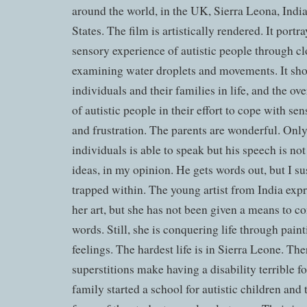
around the world, in the UK, Sierra Leona, Indi
States. The film is artistically rendered. It port
sensory experience of autistic people through c
examining water droplets and movements. It show
individuals and their families in life, and the 
of autistic people in their effort to cope with 
and frustration. The parents are wonderful. Only 
individuals is able to speak but his speech is not
ideas, in my opinion. He gets words out, but I 
trapped within. The young artist from India expr
her art, but she has not been given a means to
words. Still, she is conquering life through pain
feelings. The hardest life is in Sierra Leone. The
superstitions make having a disability terrible f
family started a school for autistic children and