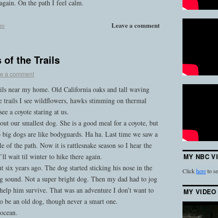
again. On the path I feel calm.
Leave a comment
re
of the Trails
e a comment
ails near my home. Old California oaks and tall waving
e trails I see wildflowers, hawks stimming on thermal
ee a coyote staring at us.
bout our smallest dog. She is a good meal for a coyote, but
o big dogs are like bodyguards. Ha ha. Last time we saw a
e of the path. Now it is rattlesnake season so I hear the
ll wait til winter to hike there again.
MY NBC V
 six years ago. The dog started sticking his nose in the
Click
here
to se
ing sound. Not a super bright dog. Then my dad had to jog
help him survive. That was an adventure I don’t want to
MY VIDEO
to be an old dog, though never a smart one.
 ocean.