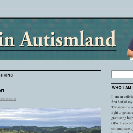
HIKING
WHO I AM
on
I am an autisti
 comments
first half of my
The second – on
fight to get an
graduating high
GPA. I am conti
communicate by 