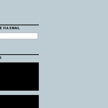
E VIA EMAIL
S