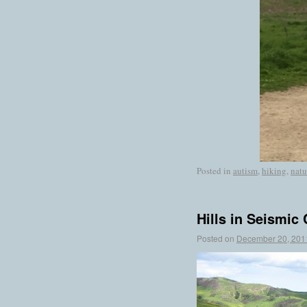
Posted in
autism
,
hiking
,
natu
Hills in Seismic
Posted on
December 20, 201