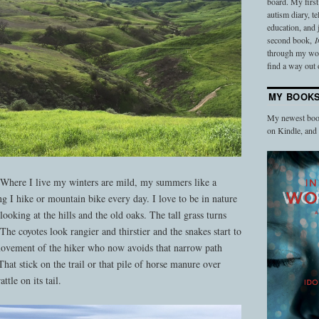
board. My firs
autism diary, t
education, and
second book,
I
through my work
find a way out o
MY BOOK
My newest book
on Kindle, an
 Where I live my winters are mild, my summers like a
ng I hike or mountain bike every day. I love to be in nature
looking at the hills and the old oaks. The tall grass turns
The coyotes look rangier and thirstier and the snakes start to
 movement of the hiker who now avoids that narrow path
hat stick on the trail or that pile of horse manure over
ttle on its tail.