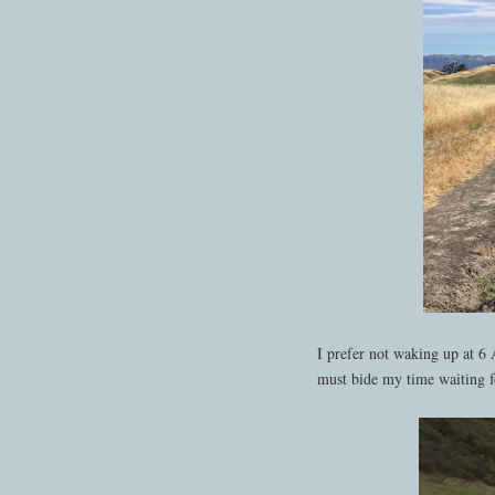
I prefer not waking up at 6 
must bide my time waiting fo