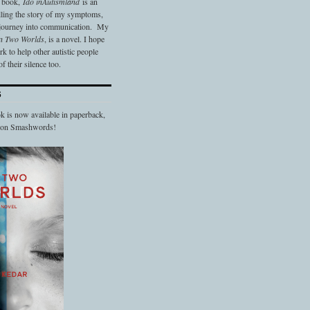
t book,
Ido in
Autismland
is an
elling the story of my symptoms,
 journey into communication. My
n Two Worlds
, is a novel. I hope
 to help other autistic people
f their silence too.
S
 is now available in paperback,
d on Smashwords!