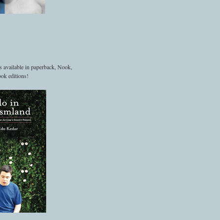
s available in paperback, Nook,
ok editions!