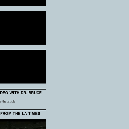
IDEO WITH DR. BRUCE
e the article
 FROM THE LA TIMES