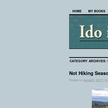
HOME
MY BOOKS
CATEGORY ARCHIVES:
Not Hiking Seas
Posted on
August 5, 2017
|
3