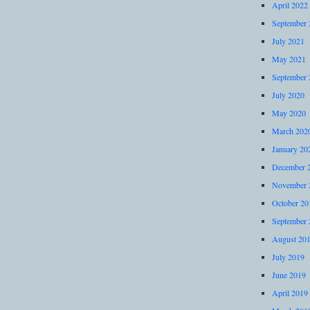
April 2022
September 
July 2021
May 2021
September 
July 2020
May 2020
March 202
January 20
December 
November 
October 20
September 
August 20
July 2019
June 2019
April 2019