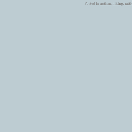
Posted in
autism
,
hiking
,
ratt