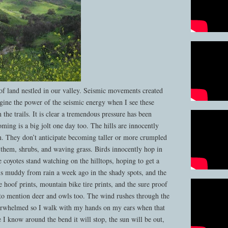
 of land nestled in our valley. Seismic movements created
agine the power of the seismic energy when I see these
the trails. It is clear a tremendous pressure has been
oming is a big jolt one day too. The hills are innocently
in. They don’t anticipate becoming taller or more crumpled
 them, shrubs, and waving grass. Birds innocently hop in
e coyotes stand watching on the hilltops, hoping to get a
 is muddy from rain a week ago in the shady spots, and the
 hoof prints, mountain bike tire prints, and the sure proof
 to mention deer and owls too. The wind rushes through the
erwhelmed so I walk with my hands on my ears when that
e I know around the bend it will stop, the sun will be out,