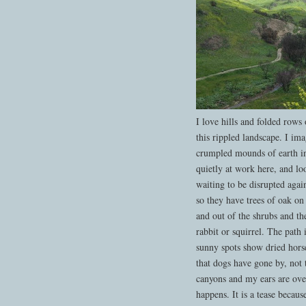
I love hills and folded rows
this rippled landscape. I im
crumpled mounds of earth in 
quietly at work here, and lo
waiting to be disrupted aga
so they have trees of oak on
and out of the shrubs and th
rabbit or squirrel. The path
sunny spots show dried horse
that dogs have gone by, not
canyons and my ears are ov
happens. It is a tease becaus