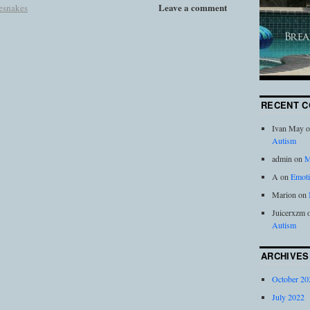
Leave a comment
lesnakes
RECENT 
Ivan May
o
Autism
admin
on
M
A
on
Emoti
Marion
on
Juicerxzm
Autism
ARCHIVES
October 20
July 2022