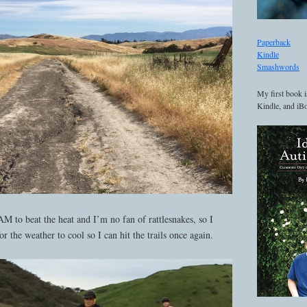
Paperback
Kindle
Smashwords
My first book i
Kindle, and iBo
AM to beat the heat and I’m no fan of rattlesnakes, so I
r the weather to cool so I can hit the trails once again.