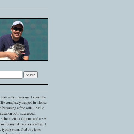
c guy with a message. I spent the
 life completely trapped in silence.
 becoming a free soul. I had to
 education but I succeeded,
 school with a diploma and a 3.9
nuing my education in college. I
typing on an iPad or a letter