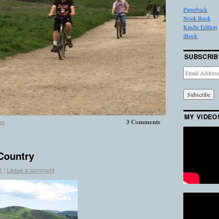
Paperback
Nook Book
Kindle Edition
iBook
SUBSCRIB
Email
Address
MY VIDEO
3 Comments
re
 Country
1
|
Leave a comment