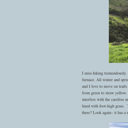
I miss hiking tremendously.
furnace. All winter and spri
and I love to move on trails 
from green to straw yellow. 
interfere with the carefree
lined with foot-high grass. T
there? Look again– it has a ra