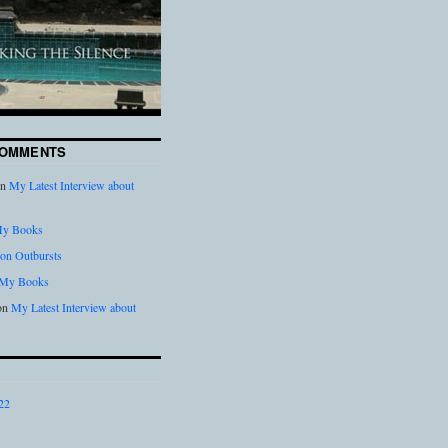
COMMENTS
n
My Latest Interview about
y Books
on Outbursts
My Books
on
My Latest Interview about
22