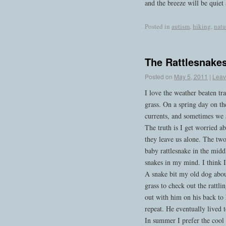
and the breeze will be quiet 
Posted in
autism
,
hiking
,
natu
The Rattlesnakes 
Posted on
May 5, 2011
|
Leav
I love the weather beaten tr
grass. On a spring day on th
currents, and sometimes we s
The truth is I get worried a
they leave us alone. The tw
baby rattlesnake in the middl
snakes in my mind. I think I’
A snake bit my old dog about
grass to check out the rattl
out with him on his back to 
repeat. He eventually lived 
In summer I prefer the cool