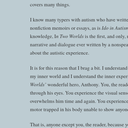
covers many things.
I know many typers with autism who have writte
Ido in Autis
nonfiction memoirs or essays, as is
n Two Worlds
knowledge, I
is the first, and only, 
narrative and dialogue ever written by a nonspea
about the autistic experience.
It is for this reason that I brag a bit. I understa
my inner world and I understand the inner expe
Worlds’
wonderful hero, Anthony. You, the read
through his eyes. You experience the visual sen
overwhelms him time and again. You experience 
motor trapped in his body unable to show anyon
That is, anyone except you, the reader, because y