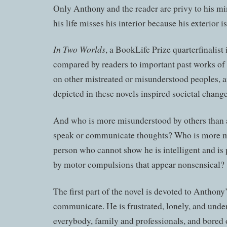
Only Anthony and the reader are privy to his mi
his life misses his interior because his exterior
In Two Worlds
, a BookLife Prize quarterfinalist 
compared by readers to important past works of f
on other mistreated or misunderstood peoples, 
depicted in these novels inspired societal change 
And who is more misunderstood by others than 
speak or communicate thoughts? Who is more m
person who cannot show he is intelligent and is 
by motor compulsions that appear nonsensical?
The first part of the novel is devoted to Anthony’
communicate. He is frustrated, lonely, and unde
everybody, family and professionals, and bored 