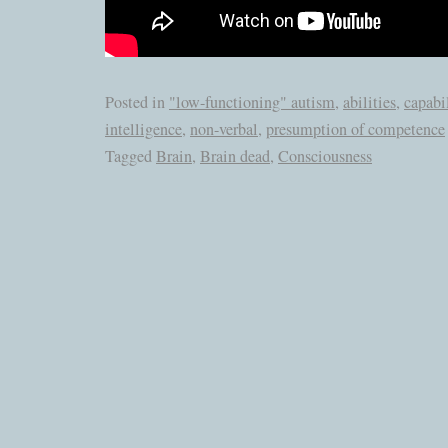
Posted in
"low-functioning" autism
,
abilities
,
capabil
intelligence
,
non-verbal
,
presumption of competence
Tagged
Brain
,
Brain dead
,
Consciousness