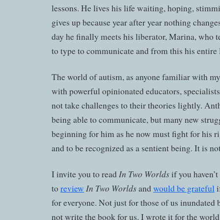
lessons. He lives his life waiting, hoping, stimm
gives up because year after year nothing changes
day he finally meets his liberator, Marina, who 
to type to communicate and from this his entire 
The world of autism, as anyone familiar with my 
with powerful opinionated educators, specialists
not take challenges to their theories lightly. Ant
being able to communicate, but many new strugg
beginning for him as he now must fight for his r
and to be recognized as a sentient being. It is no
In Two Worlds
I invite you to read
if you haven’t 
In Two Worlds
to
review
and
would be grateful
i
for everyone. Not just for those of us inundated 
not write the book for us. I wrote it for the world