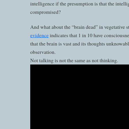
intelligence if the presumption is that the intelli
compromised?
And what about the “brain dead” in vegetative s
evidence
indicates that 1 in 10 have consciousne
that the brain is vast and its thoughts unknowab
observation.
Not talking is not the same as not thinking.