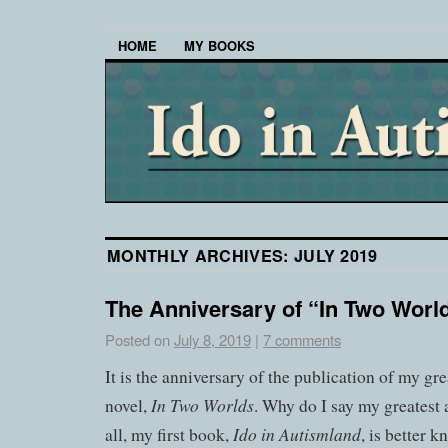
HOME
MY BOOKS
MONTHLY ARCHIVES:
JULY 2019
The Anniversary of “In Two Worl
Posted on
July 8, 2019
|
7 comments
It is the anniversary of the publication of my g
In Two Worlds
novel,
. Why do I say my greatest
Ido in Autismland
all, my first book,
, is better 