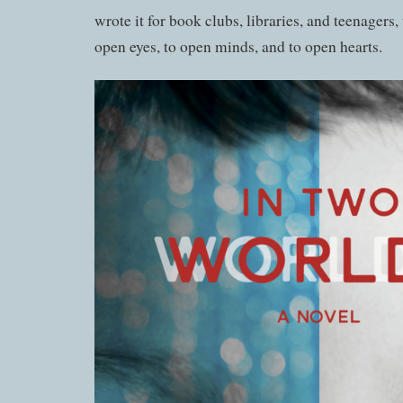
wrote it for book clubs, libraries, and teenagers, 
open eyes, to open minds, and to open hearts.