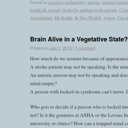
Posted in
assistive technology
,
autism
,
autism treatm
bookLife Award
,
books by authors with autism
,
Com
Autismland
,
Ido Kedar
,
In Two Worlds
,
typers
,
Uncat
Brain Alive in a Vegetative State?
Posted on
July 1, 2019
|
1 comment
How much do we assume because of appearanc
A stroke patient may not be speaking. Is the m
An autistic person may not be speaking and does
mind empty?
A person with locked-in syndrome can’t move. 
Who gets to decide if a person who is locked inte
not? Is it the geniuses at ASHA or the Lovaas Ins
university or clinics? How can a trapped mind