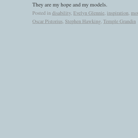
They are my hope and my models.
Posted in
disability
,
Evelyn Glennie
,
inspiration
,
mot
Oscar Pistorius
,
Stephen Hawking
,
Temple Grandin