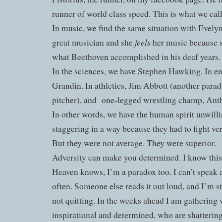
runner of world class speed. This is what we cal
In music, we find the same situation with Evelyn
feels
great musician and she
her music because s
what Beethoven accomplished in his deaf years.
In the sciences, we have Stephen Hawking. In e
Grandin. In athletics, Jim Abbott (another parad
pitcher), and
one-legged wrestling champ, Ant
In other words, we have the human spirit unwilli
staggering in a way because they had to fight ver
But they were not average. They were superior.
Adversity can make you determined. I know this
Heaven knows, I’m a paradox too. I can’t speak 
often. Someone else reads it out loud, and I’m s
not quitting. In the weeks ahead I am gathering 
inspirational and determined, who are shattering 