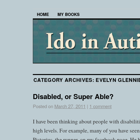
HOME
MY BOOKS
CATEGORY ARCHIVES:
EVELYN GLENNI
Disabled, or Super Able?
Posted on
March 27, 2011
|
1 comment
I have been thinking about people with disabilit
high levels. For example, many of you have seen
Pistorius, the runner, on my facebook page. He h