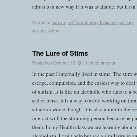
adjust to a new way if it was available, but it isn’t
Posted in
autism
,
self stimulatory behavior
,
sensory
system
,
stims
The Lure of Stims
Posted on
October 16, 2011
|
6 comments
In the past I internally lived in stims. The stim 
escape, compulsion, and the easiest way to deal 
of autism. It is like an alcoholic who runs to a b
sad or tense. It is a way to avoid working on thin
situation worse though. It is also unfair to the r
interact with the stimming person because he pu
them. In my Health class we are learning about 
alcoholism. I can’t help but see a similarity in au