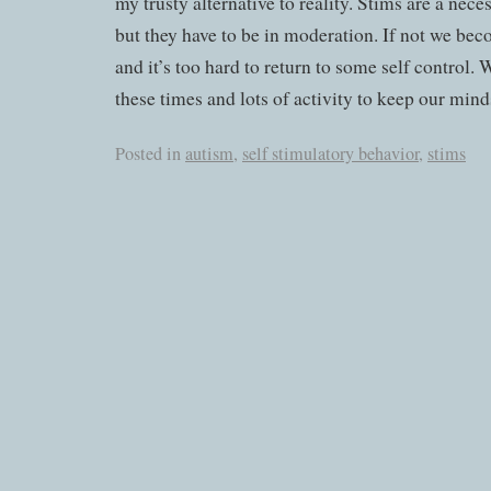
my trusty alternative to reality. Stims are a nece
but they have to be in moderation. If not we b
and it’s too hard to return to some self control. 
these times and lots of activity to keep our min
Posted in
autism
,
self stimulatory behavior
,
stims