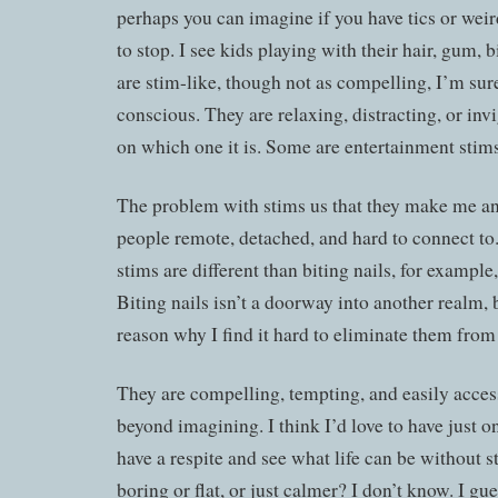
perhaps you can imagine if you have tics or weird
to stop. I see kids playing with their hair, gum, b
are stim-like, though not as compelling, I’m sur
conscious. They are relaxing, distracting, or in
on which one it is. Some are entertainment stims
The problem with stims us that they make me and
people remote, detached, and hard to connect to. 
stims are different than biting nails, for example,
Biting nails isn’t a doorway into another realm, bu
reason why I find it hard to eliminate them from 
They are compelling, tempting, and easily access
beyond imagining. I think I’d love to have just o
have a respite and see what life can be without st
boring or flat, or just calmer? I don’t know. I gu