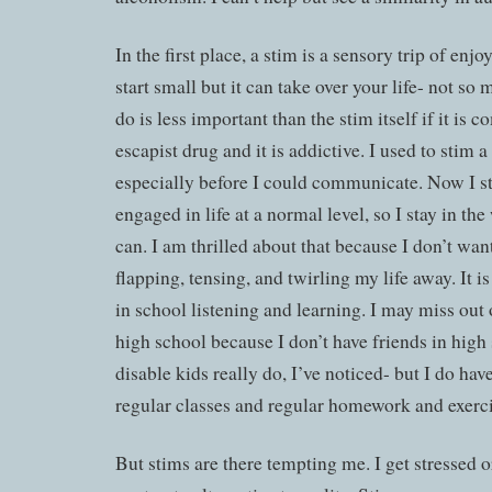
In the first place, a stim is a sensory trip of enjo
start small but it can take over your life- not so 
do is less important than the stim itself if it is c
escapist drug and it is addictive. I used to stim a
especially before I could communicate. Now I s
engaged in life at a normal level, so I stay in th
can. I am thrilled about that because I don’t wan
flapping, tensing, and twirling my life away. It i
in school listening and learning. I may miss out 
high school because I don’t have friends in high
disable kids really do, I’ve noticed- but I do ha
regular classes and regular homework and exerci
But stims are there tempting me. I get stressed o