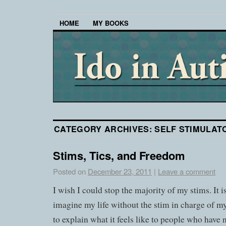
HOME
MY BOOKS
CATEGORY ARCHIVES:
SELF STIMULAT
Stims, Tics, and Freedom
Posted on
December 23, 2011
|
Leave a comment
I wish I could stop the majority of my stims. It is
imagine my life without the stim in charge of my
to explain what it feels like to people who have