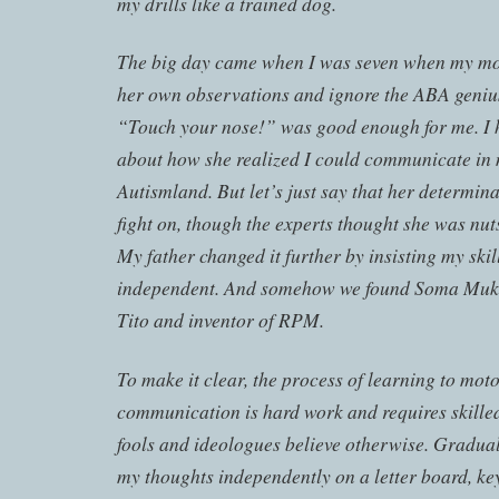
my drills like a trained dog.
The big day came when I was seven when my mo
her own observations and ignore the ABA geniu
“Touch your nose!” was good enough for me. I 
about how she realized I could communicate in m
Autismland. But let’s just say that her determin
fight on, though the experts thought she was nut
My father changed it further by insisting my skil
independent. And somehow we found Soma Mu
Tito and inventor of RPM.
To make it clear, the process of learning to moto
communication is hard work and requires skilled
fools and ideologues believe otherwise. Gradual
my thoughts independently on a letter board, key