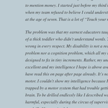
to mention money. I started just before my third
when my team refused to believe I could under
at the age of seven. That is a lot of “Touch yo
The problem was that my earnest educators taug
of a thick toddler who didn’t understand words. 
wrong in every respect. My disability is not a r
problem nor a cognition problem, which all my 
designed to fix in tiny increments. Rather, my 
excellent and my intelligence I hope is above av
have read this on page after page already. It’s no
motor. I couldn’t show my intelligence because I
trapped by a motor system that had trouble get
brain. To be drilled endlessly like I described 
harmful, especially during the circus of superv