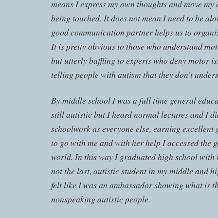
means I express my own thoughts and move my
being touched. It does not mean I need to be alo
good communication partner helps us to organi
It is pretty obvious to those who understand mo
but utterly baffling to experts who deny motor is
telling people with autism that they don’t under
By middle school I was a full time general educa
still autistic but I heard normal lectures and I d
schoolwork as everyone else, earning excellent 
to go with me and with her help I accessed the 
world. In this way I graduated high school with h
not the last, autistic student in my middle and hi
felt like I was an ambassador showing what is th
nonspeaking autistic people.