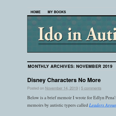
HOME
MY BOOKS
MONTHLY ARCHIVES:
NOVEMBER 2019
Disney Characters No More
Posted on
November 14, 2019
|
5 comments
Below is a brief memoir I wrote for Edlyn Pena’
Leaders Arou
memoirs by autistic typers called