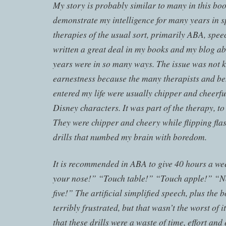
My story is probably similar to many in this boo
demonstrate my intelligence for many years in sp
therapies of the usual sort, primarily ABA, spee
written a great deal in my books and my blog a
years were in so many ways. The issue was not k
earnestness because the many therapists and be
entered my life were usually chipper and cheerful
Disney characters. It was part of the therapy, to
They were chipper and cheery while flipping flas
drills that numbed my brain with boredom.
It is recommended in ABA to give 40 hours a week
your nose!” “Touch table!” “Touch apple!” “N
five!” The artificial simplified speech, plus th
terribly frustrated, but that wasn’t the worst of i
that these drills were a waste of time, effort an