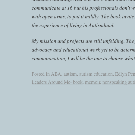
communicate at 16 but his professionals don’t 
with open arms, to put it mildly. The book invites
the experience of living in Autismland.
My mission and projects are still unfolding. The
advocacy and educational work yet to be determ
communication, I will be the one to choose what 
Posted in
ABA
,
autism
,
autism education
,
Edlyn Pe
Leaders Around Me- book
,
memoir
,
nonspeaking aut