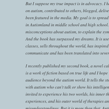
But I suppose my true impact is in advocacy. I 
on autism, contributed to others, blogged, deliv
been featured in the media. My goal is to spread 
in Autismland in middle school and high school. 
misconceptions about autism, to explain the sym
And the book has surpassed my dreams. It is use
classes, sells throughout the world, has inspired
communicate and has been translated into sever
I recently published my second book, a novel cal
is a work of fiction based on true life and I hope
audience beyond the autism world. It tells the s
with autism who can’t talk or show his intelligen
invited to experience his two worlds, his inner 
experiences, and his outer world of therapies an
misunderstandings. But it is more than that. Ant