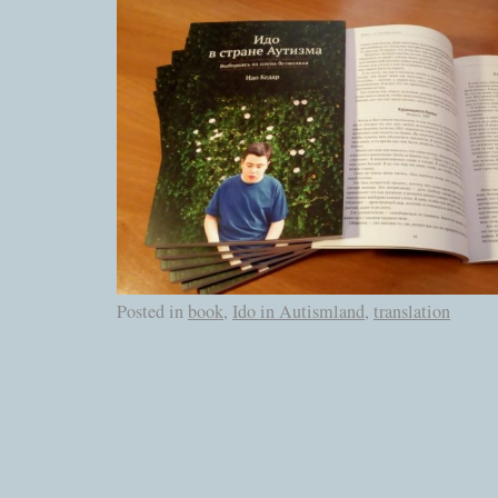
Posted in
book
,
Ido in Autismland
,
translation