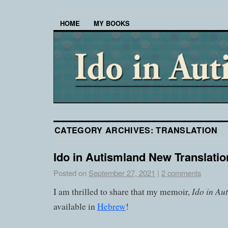
HOME
MY BOOKS
CATEGORY ARCHIVES:
TRANSLATION
Ido in Autismland New Translati
Posted on
September 27, 2021
|
2 comments
Ido in Au
I am thrilled to share that my memoir,
available in
Hebrew
!