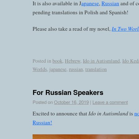
It is also available in J
apanese
,
Russian
and of c
pending translations in Polish and Spanish!
In Two Worl
Please also take a read of my novel,
Posted in
book
,
Hebrew
,
Ido in Autismland
,
Ido Ked
Worlds
,
japanese
,
russian
,
translation
For Russian Speakers
Posted on
October 16, 2019
|
Leave a comment
Ido in Autismland
Excited to announce that
is
no
Russian!