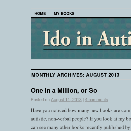
HOME
MY BOOKS
MONTHLY ARCHIVES:
AUGUST 2013
One in a Million, or So
Posted on
August 11, 2013
|
4 comments
Have you noticed how many new books are comi
autistic, non-verbal people? If you look at my
can see many other books recently published by