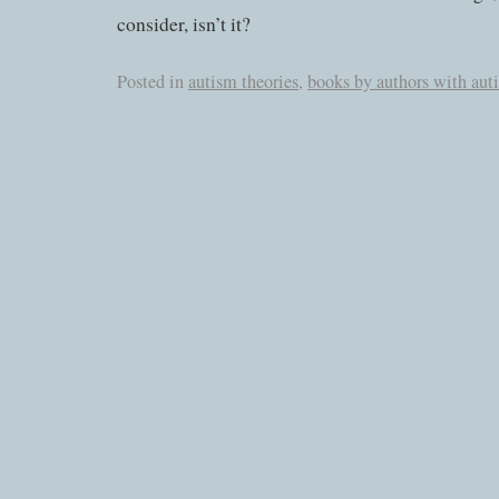
consider, isn’t it?
Posted in
autism theories
,
books by authors with aut