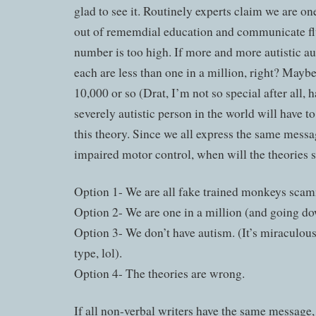
glad to see it. Routinely experts claim we are one
out of rememdial education and communicate flue
number is too high. If more and more autistic a
each are less than one in a million, right? Maybe
10,000 or so (Drat, I’m not so special after all,
severely autistic person in the world will have t
this theory. Since we all express the same messa
impaired motor control, when will the theories sh
Option 1- We are all fake trained monkeys sca
Option 2- We are one in a million (and going do
Option 3- We don’t have autism. (It’s miraculou
type, lol).
Option 4- The theories are wrong.
If all non-verbal writers have the same message,