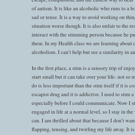
of autism. It is like an alcoholic who runs to a b
sad or tense. It is a way to avoid working on thin
situation worse though. It is also unfair to the r
interact with the stimming person because he pu
them. In my Health class we are learning about 
alcoholism. I can’t help but see a similarity in au
In the first place, a stim is a sensory trip of enjo
start small but it can take over your life- not so 
do is less important than the stim itself if it is c
escapist drug and it is addictive. I used to stim a
especially before I could communicate. Now I s
engaged in life at a normal level, so I stay in th
can. I am thrilled about that because I don’t wan
flapping, tensing, and twirling my life away. It i