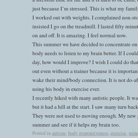
just because I’m stressed. This is what my family
I worked out with weights. I complained non-
insisted I go on the treadmill. I lasted fifty min
on and off. It is amazing. I feel normal now.
This summer we have decided to concentrate on
body needs to listen to my brain better. If I coul
day, how would I improve? I wish I could do tha
out even without a trainer because it is important
wake their mind/body connection. It is not do-abl
using his body in exercise ever.
I recently hiked with many autistic people. It w
but it had a hill at the start. I saw many turn bac
They were not used to moving enough. My new goa
summer and see if it helps my brain too.
Posted in
autism
,
body responsiveness
,
exercise
,
min