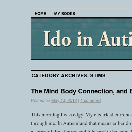
HOME
MY BOOKS
CATEGORY ARCHIVES:
STIMS
The Mind Body Connection, and 
Posted on
May 13, 2012
|
1 comment
This morning I was edgy. My electrical current
through me. In Autismland that means either do s
a stressful time for me and it is hard to be calm, 