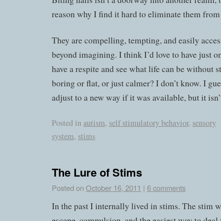
reason why I find it hard to eliminate them from 
They are compelling, tempting, and easily access
beyond imagining. I think I’d love to have just o
have a respite and see what life can be without st
boring or flat, or just calmer? I don’t know. I gu
adjust to a new way if it was available, but it isn’t
Posted in
autism
,
self stimulatory behavior
,
sensory
system
,
stims
The Lure of Stims
Posted on
October 16, 2011
|
6 comments
In the past I internally lived in stims. The stim 
escape, compulsion, and the easiest way to deal 