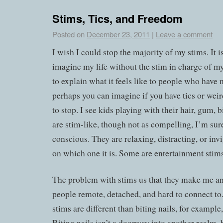
Stims, Tics, and Freedom
Posted on
December 23, 2011
|
Leave a comment
I wish I could stop the majority of my stims. It is
imagine my life without the stim in charge of my
to explain what it feels like to people who have
perhaps you can imagine if you have tics or weird
to stop. I see kids playing with their hair, gum, b
are stim-like, though not as compelling, I’m sur
conscious. They are relaxing, distracting, or in
on which one it is. Some are entertainment stims
The problem with stims us that they make me and
people remote, detached, and hard to connect to. 
stims are different than biting nails, for example,
Biting nails isn’t a doorway into another realm, bu