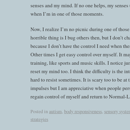
senses and my mind. If no one helps, my senses 
when I’m in one of those moments.
Now, I realize I’m no picnic during one of those
horrible thing is I bug others then, but I don’t c
because I don’t have the control I need when the
Other times I get easy control over myself. It ma
training, like sports and music skills. I notice 
reset my mind too. I think the difficulty is the i
hard to resist sometimes. It is scary too to be at
impulses but I am appreciative when people per
regain control of myself and return to Normal-L
Posted in
autism
,
body responsiveness
,
sensory syst
strategies