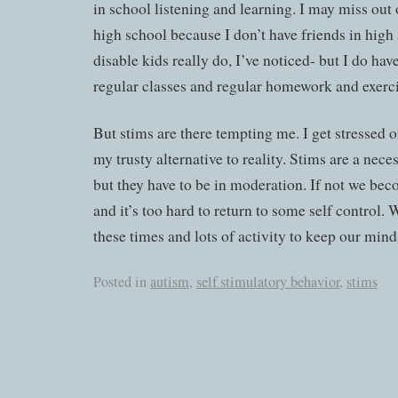
in school listening and learning. I may miss out 
high school because I don’t have friends in high
disable kids really do, I’ve noticed- but I do ha
regular classes and regular homework and exerci
But stims are there tempting me. I get stressed o
my trusty alternative to reality. Stims are a nece
but they have to be in moderation. If not we b
and it’s too hard to return to some self control. 
these times and lots of activity to keep our min
Posted in
autism
,
self stimulatory behavior
,
stims