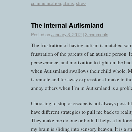
communication
,
stims
,
stress
The Internal Autismland
Posted on
January 3, 2012
|
3 comments
The frustration of having autism is matched so
frustration of the parents of an autistic person. 
perseverance, and motivation to fight on the ba
when Autismland swallows their child whole. My
is remote and far away expressions I make in th
annoy others when I’m in Autismland is a probl
Choosing to stop or escape is not always possibl
have different strategies to pull me back to reality
They make me do one or both. It helps a lot for
my brain is sliding into sensory heaven. It is a 