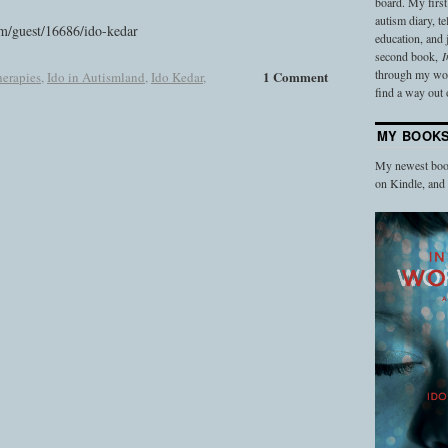
board. My firs
autism diary, t
m/guest/16686/ido-kedar
education, and
second book,
I
through my work
1 Comment
erapies
,
Ido in Autismland
,
Ido Kedar
,
find a way out o
MY BOOK
My newest book
on Kindle, an