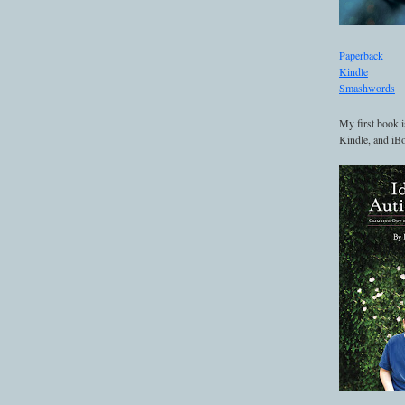
Paperback
Kindle
Smashwords
My first book i
Kindle, and iBo