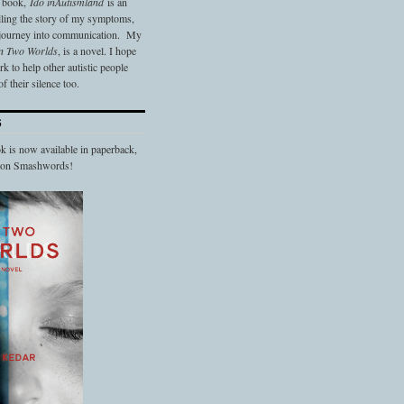
t book,
Ido in
Autismland
is an
elling the story of my symptoms,
 journey into communication. My
n Two Worlds
, is a novel. I hope
 to help other autistic people
f their silence too.
S
 is now available in paperback,
d on Smashwords!