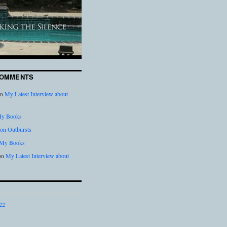
COMMENTS
n
My Latest Interview about
y Books
on Outbursts
My Books
on
My Latest Interview about
22