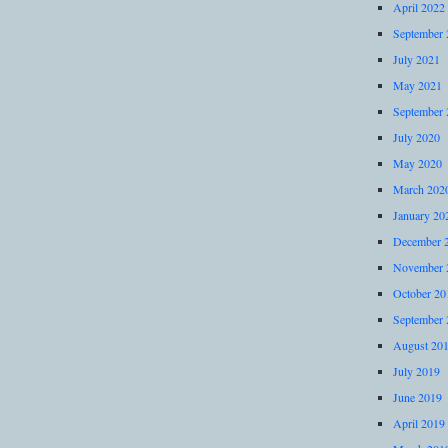
April 2022
September 
July 2021
May 2021
September 
July 2020
May 2020
March 202
January 20
December 
November 
October 20
September 
August 20
July 2019
June 2019
April 2019