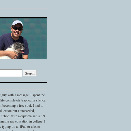
c guy with a message. I spent the
 life completely trapped in silence.
 becoming a free soul. I had to
 education but I succeeded,
 school with a diploma and a 3.9
nuing my education in college. I
typing on an iPad or a letter