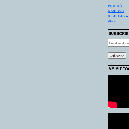
Paperback
Nook Book
Kindle Edition
iBook
SUBSCRIB
Email
Address
MY VIDEO