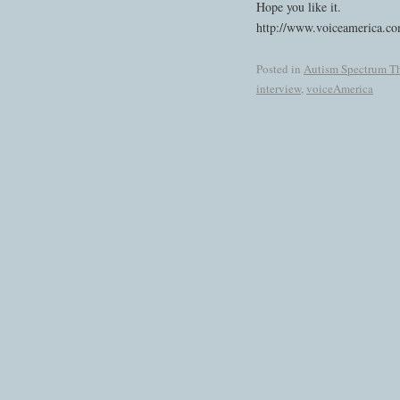
Hope you like it.
http://www.voiceamerica.co
Posted in
Autism Spectrum Th
interview
,
voiceAmerica