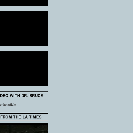
IDEO WITH DR. BRUCE
e the article
 FROM THE LA TIMES