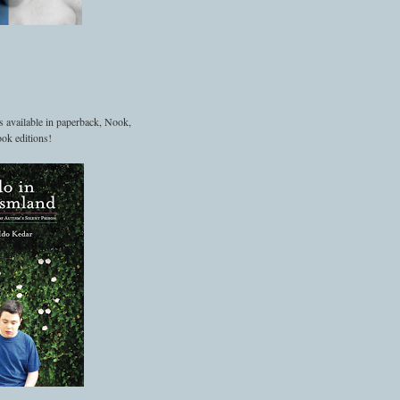
s available in paperback, Nook,
ok editions!