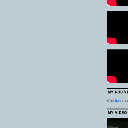
MY NBC V
Click
here
to se
MY VIDEO