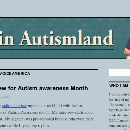
VOICEAMERICA
WHO I AM
iew for Autism awareness Month
I am an autisti
omment
first half of my
The second – on
he
radio interview
my mother and I did with Autism
fight to get an
r of Autism Awareness month. My interview starts about
graduating high
ast. My segment was pre-recorded because otherwise there
GPA. I am conti
ence while I typed my replies.
communicate by 