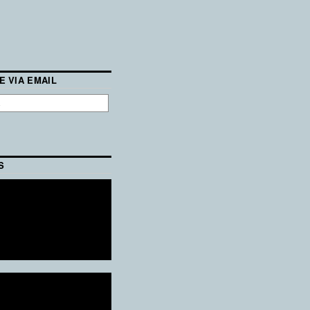
E VIA EMAIL
S