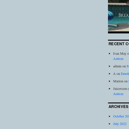
RECENT 
Ivan May
o
Autism
admin
on
M
A
on
Emoti
Marion
on
Juicerxzm
Autism
ARCHIVES
October 20
July 2022