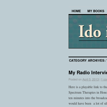
HOME
MY BOOKS
CATEGORY ARCHIVES:
My Radio Interv
Posted on
April 5, 2013
|
1 c
Here is a playable link to t
Spectrum Therapies in Hono
ten minutes into the broadc
would have been a lot of sil