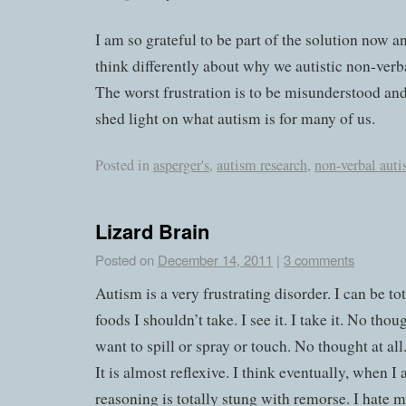
I am so grateful to be part of the solution now a
think differently about why we autistic non-verb
The worst frustration is to be misunderstood an
shed light on what autism is for many of us.
Posted in
asperger's
,
autism research
,
non-verbal aut
Lizard Brain
Posted on
December 14, 2011
|
3 comments
Autism is a very frustrating disorder. I can be tot
foods I shouldn’t take. I see it. I take it. No thoug
want to spill or spray or touch. No thought at all.
It is almost reflexive. I think eventually, when 
reasoning is totally stung with remorse. I hate 