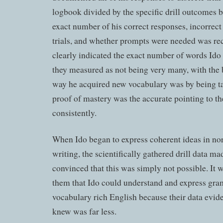
logbook divided by the specific drill outcomes 
exact number of his correct responses, incorrec
trials, and whether prompts were needed was re
clearly indicated the exact number of words Id
they measured as not being very many, with the b
way he acquired new vocabulary was by being tau
proof of mastery was the accurate pointing to t
consistently.
When Ido began to express coherent ideas in no
writing, the scientifically gathered drill data 
convinced that this was simply not possible. It 
them that Ido could understand and express gra
vocabulary rich English because their data evid
knew was far less.