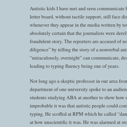
Autistic kids I have met and seen communicate b
letter board, without tactile support, still face di
whenever they appear in the media written by to
absolutely certain that the journalists were derel
fraudulent story. The reporters are accused of n
diligence” by telling the story of a nonverbal au
“miraculously, overnight” can communicate, des
leading to typing fluency being one of years.
Not long ago a skeptic professor in our area fr
department of one university spoke to an audien
students studying ABA at another to show how u
improbable it was that autistic people could co
typing. He scoffed at RPM which he called “da
at how unscientific it was. He was alarmed at sto