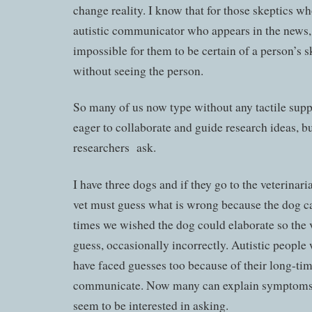
change reality. I know that for those skeptics wh
autistic communicator who appears in the news, t
impossible for them to be certain of a person’s sk
without seeing the person.
So many of us now type without any tactile supp
eager to collaborate and guide research ideas, bu
researchers ask.
I have three dogs and if they go to the veterina
vet must guess what is wrong because the dog ca
times we wished the dog could elaborate so the 
guess, occasionally incorrectly. Autistic people
have faced guesses too because of their long-time
communicate. Now many can explain symptoms b
seem to be interested in asking.