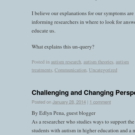
I believe our explanations for our symptoms are
informing researchers in where to look for answ
educate us.
What explains this un-query?
Posted in
autism research
,
autism theories
,
autism
treatments
,
Communication
,
Uncategorized
Challenging and Changing Persp
Posted on
January 28, 2014
|
1 comment
By Edlyn Pena, guest blogger
As a researcher who studies ways to support the
students with autism in higher education and 