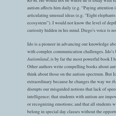
RPM. He would not be where he is today with r
autism affects him daily (e.g. “Paying attention i
articulating unusual ideas (e.g. “Eight elephants
ecosystem”). I would not know the level of dept
curiosity hidden in his mind. Diego’s voice is n
Ido is a pioneer in advancing our knowledge ab
with complex communication challenges. Ido’s
Autismland
, is by far the most powerful book I 
Other authors write compelling books about aut
think about those on the autism spectrum. But Ido
th
extraordinary because he
changes
the way we
disrupts our misguided notions that lack of spee
intelligence; that students with autism are impo
or recognizing emotions; and that all students 
belong in special day classes without the opportu