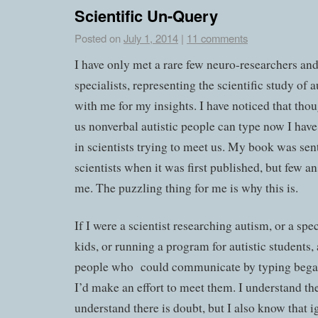
Scientific Un-Query
Posted on
July 1, 2014
|
11 comments
I have only met a rare few neuro-researchers an
specialists, representing the scientific study of
with me for my insights. I have noticed that th
us nonverbal autistic people can type now I have
in scientists trying to meet us. My book was se
scientists when it was first published, but few 
me. The puzzling thing for me is why this is.
If I were a scientist researching autism, or a spec
kids, or running a program for autistic students,
people who could communicate by typing began
I’d make an effort to meet them. I understand the
understand there is doubt, but I also know that i