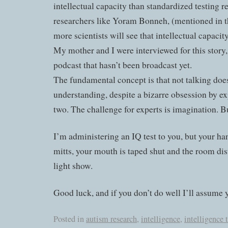
intellectual capacity than standardized testing r
researchers like Yoram Bonneh, (mentioned in t
more scientists will see that intellectual capacity
My mother and I were interviewed for this story, 
podcast that hasn’t been broadcast yet.
The fundamental concept is that not talking doe
understanding, despite a bizarre obsession by exp
two. The challenge for experts is imagination. Bu
I’m administering an IQ test to you, but your ha
mitts, your mouth is taped shut and the room dist
light show.
Good luck, and if you don’t do well I’ll assume y
Posted in
autism research
,
intelligence
,
intelligence 