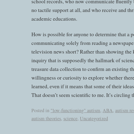
school records, who now communicate fluently b
no tactile support at all, and who receive and thr
academic educations.
How is possible for anyone to determine that a pe
communicating solely from reading a newspaper 
television news short? Rather than showing the k
inquiry that is supposedly the hallmark of scienc
treasure data collection to confirm an existing t
willingness or curiosity to explore whether ther
learned, even if it means that some of their idea
That doesn’t seem scientific to me. It’s circling
Posted in
"low-functioning" autism
,
ABA
,
autism re
autism theories
,
science
,
Uncategorized