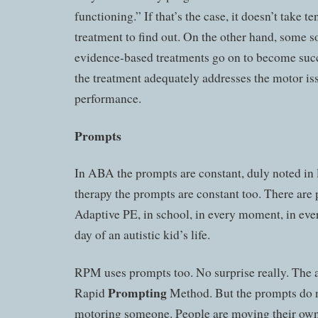
functioning.” If that’s the case, it doesn’t take te
treatment to find out. On the other hand, some so
evidence-based treatments go on to become succ
the treatment adequately addresses the motor i
performance.
Prompts
In ABA the prompts are constant, duly noted in
therapy the prompts are constant too. There are
Adaptive PE, in school, in every moment, in eve
day of an autistic kid’s life.
RPM uses prompts too. No surprise really. The 
Prompting
Rapid
Method. But the prompts do n
motoring someone. People are moving their own