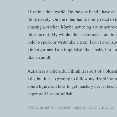
I live in a dual world. On the one hand I have an
think deeply. On the other hand, I only react to i
chasing a cricket. Maybe neurologists or neuro-s
this one out. My whole life is extremes. I am int
able to speak or write like a teen. I can’t even sp
kindergartner. I am impulsive like a baby, but I 
like an adult.
Autism is a wild ride. I think it is sort of a bless
I do, but it is so grating to follow my lizard brain
could figure out how to get mastery over it beca
angry and I seem selfish.
Posted in
autism research
,
impulsivity
,
intelligence