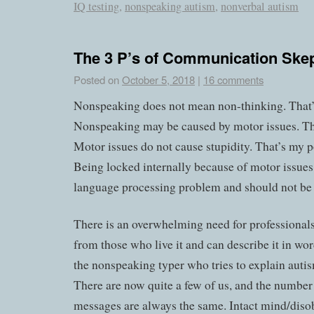
IQ testing
,
nonspeaking autism
,
nonverbal autism
The 3 P’s of Communication Skep
Posted on
October 5, 2018
|
16 comments
Nonspeaking does not mean non-thinking. That
Nonspeaking may be caused by motor issues. T
Motor issues do not cause stupidity. That’s my p
Being locked internally because of motor issues 
language processing problem and should not be 
There is an overwhelming need for professionals
from those who live it and can describe it in wor
the nonspeaking typer who tries to explain autis
There are now quite a few of us, and the number
messages are always the same. Intact mind/diso