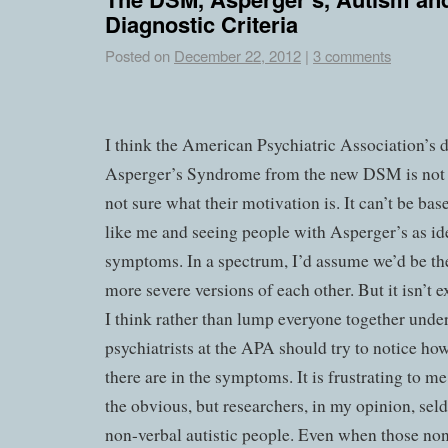
Diagnostic Criteria
Posted on
December 22, 2012
|
3 comments
I think the American Psychiatric Association’s d
Asperger’s Syndrome from the new DSM is not 
not sure what their motivation is. It can’t be ba
like me and seeing people with Asperger’s as ide
symptoms. In a spectrum, I’d assume we’d be the
more severe versions of each other. But it isn’t e
I think rather than lump everyone together under 
psychiatrists at the APA should try to notice ho
there are in the symptoms. It is frustrating to m
the obvious, but researchers, in my opinion, sel
non-verbal autistic people. Even when those no