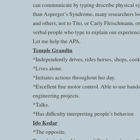
can communicate by typing describe physical s
than Asperger’s Syndrome, many researchers l
and others, not to Tito, or Carly Fleischmann, o
verbal people who type to explain our experienc
Let me help the APA.
Temple Grandin
*Independently drives, rides horses, shops, cooks
*Lives alone.
*Initiates actions throughout her day.
*Excellent fine motor control. Able to use hands
engineering projects.
*Talks.
*Has difficulty interpreting people’s behavior.
Ido Kedar
*The opposite.