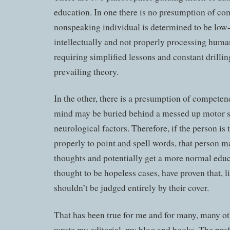
education. In one there is no presumption of co
nonspeaking individual is determined to be low
intellectually and not properly processing huma
requiring simplified lessons and constant drilling
prevailing theory.
In the other, there is a presumption of competenc
mind may be buried behind a messed up motor 
neurological factors. Therefore, if the person is
properly to point and spell words, that person m
thoughts and potentially get a more normal edu
thought to be hopeless cases, have proven that, l
shouldn’t be judged entirely by their cover.
That has been true for me and for many, many ot
wrote my editorial, my blog and books. The prof