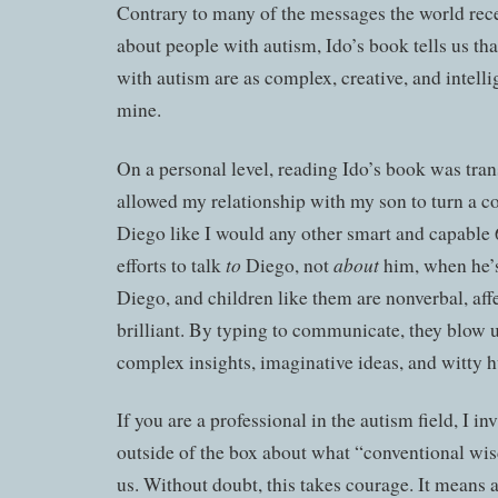
Contrary to many of the messages the world rece
about people with autism, Ido’s book tells us th
with autism are as complex, creative, and intelli
mine.
On a personal level, reading Ido’s book was tra
allowed my relationship with my son to turn a co
Diego like I would any other smart and capable 
to
about
efforts to talk
Diego, not
him, when he’s
Diego, and children like them are nonverbal, aff
brilliant. By typing to communicate, they blow 
complex insights, imaginative ideas, and witty 
If you are a professional in the autism field, I in
outside of the box about what “conventional wi
us. Without doubt, this takes courage. It means