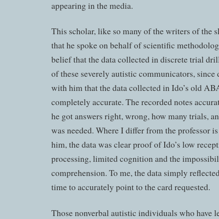
appearing in the media.
This scholar, like so many of the writers of the sk
that he spoke on behalf of scientific methodolog
belief that the data collected in discrete trial dri
of these severely autistic communicators, since da
with him that the data collected in Ido’s old AB
completely accurate. The recorded notes accura
he got answers right, wrong, how many trials, 
was needed. Where I differ from the professor is
him, the data was clear proof of Ido’s low recep
processing, limited cognition and the impossibi
comprehension. To me, the data simply reflected h
time to accurately point to the card requested.
Those nonverbal autistic individuals who have l