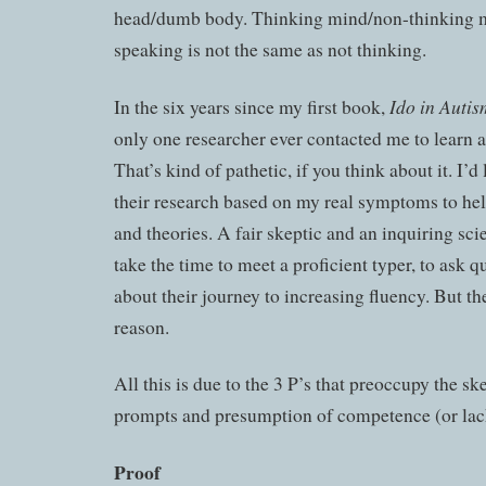
head/dumb body. Thinking mind/non-thinking 
speaking is not the same as not thinking.
Ido in Auti
In the six years since my first book,
only one researcher ever contacted me to learn 
That’s kind of pathetic, if you think about it. I’d
their research based on my real symptoms to he
and theories. A fair skeptic and an inquiring sci
take the time to meet a proficient typer, to ask q
about their journey to increasing fluency. But th
reason.
All this is due to the 3 P’s that preoccupy the sk
prompts and presumption of competence (or lack
Proof