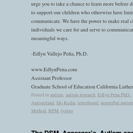
urge you to take a chance to learn more before 
to support our children who otherwise have lim
communicate. We have the power to make real c
individuals we care for and serve to communicat
meaningful ways.
-Edlyn Vallejo Peña, Ph.D.
www.EdlynPena.com
Assistant Professor
Graduate School of Education California Luther
Posted in
autism
,
autism research
,
Edlyn Pena PhD.
,
Autismland
,
Ido Kedar
,
letterboard
,
nonverbal autis
Method
,
RPM
,
typing
The DSM, Asperger’s, Autism and