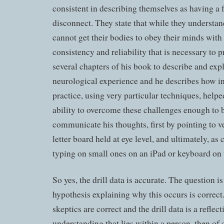
consistent in describing themselves as having a
disconnect. They state that while they understan
cannot get their bodies to obey their minds with 
consistency and reliability that is necessary to p
several chapters of his book to describe and exp
neurological experience and he describes how i
practice, using very particular techniques, help
ability to overcome these challenges enough to b
communicate his thoughts, first by pointing to ve
letter board held at eye level, and ultimately, as
typing on small ones on an iPad or keyboard on 
So yes, the drill data is accurate. The question i
hypothesis explaining why this occurs is correct.
skeptics are correct and the drill data is a reflect
understanding that lies within a person, then of