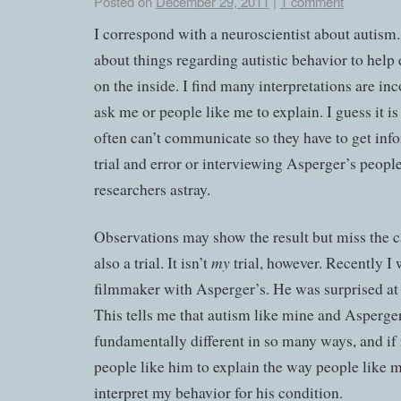
Posted on
December 29, 2011
|
1 comment
I correspond with a neuroscientist about autism
about things regarding autistic behavior to help
on the inside. I find many interpretations are inc
ask me or people like me to explain. I guess it i
often can’t communicate so they have to get in
trial and error or interviewing Asperger’s people.
researchers astray.
Observations may show the result but miss the c
my
also a trial. It isn’t
trial, however. Recently I
filmmaker with Asperger’s. He was surprised at 
This tells me that autism like mine and Asperger’
fundamentally different in so many ways, and if 
people like him to explain the way people like 
interpret my behavior for his condition.