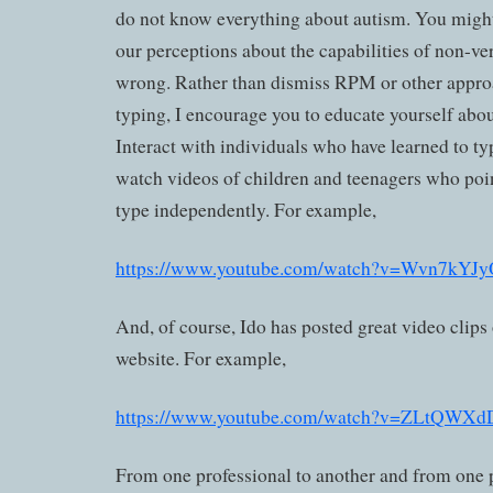
do not know everything about autism. You might l
our perceptions about the capabilities of non-ve
wrong. Rather than dismiss RPM or other appro
typing, I encourage you to educate yourself abo
Interact with individuals who have learned to ty
watch videos of children and teenagers who point
type independently. For example,
https://www.youtube.com/watch?v=Wvn7kYJ
And, of course, Ido has posted great video clips
website. For example,
https://www.youtube.com/watch?v=ZLtQWX
From one professional to another and from one p