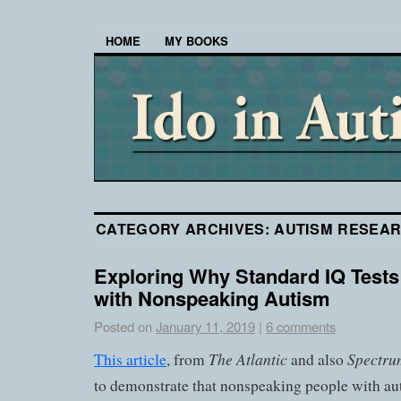
HOME
MY BOOKS
CATEGORY ARCHIVES:
AUTISM RESEA
Exploring Why Standard IQ Tests
with Nonspeaking Autism
Posted on
January 11, 2019
|
6 comments
The Atlantic
Spectru
This article
, from
and also
to demonstrate that nonspeaking people with a