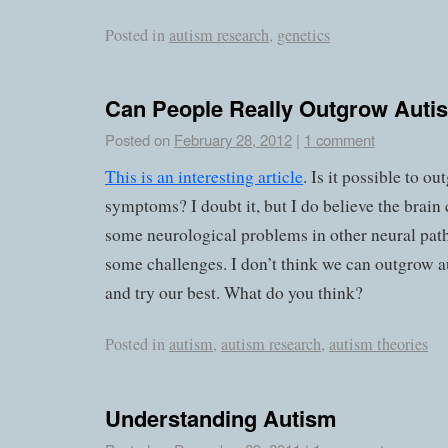
Posted in
autism research
,
genetics
Can People Really Outgrow Auti
Posted on
February 28, 2012
|
1 comment
This is an interesting article
. Is it possible to o
symptoms? I doubt it, but I do believe the bra
some neurological problems in other neural pa
some challenges. I don’t think we can outgrow a
and try our best. What do you think?
Posted in
autism
,
autism research
,
autism theories
Understanding Autism