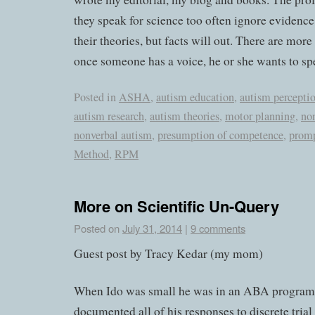
they speak for science too often ignore evidence
their theories, but facts will out. There are more
once someone has a voice, he or she wants to sp
Posted in
ASHA
,
autism education
,
autism percepti
autism research
,
autism theories
,
motor planning
,
no
nonverbal autism
,
presumption of competence
,
prom
Method
,
RPM
More on Scientific Un-Query
Posted on
July 31, 2014
|
9 comments
Guest post by Tracy Kedar (my mom)
When Ido was small he was in an ABA program t
documented all of his responses to discrete trial 