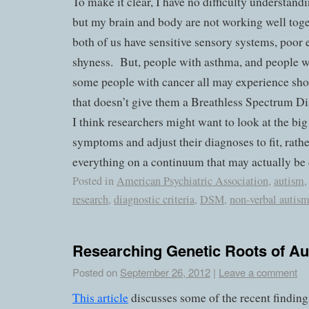
To make it clear, I have no difficulty understan
but my brain and body are not working well tog
both of us have sensitive sensory systems, poor 
shyness.
But, people with asthma, and people wi
some people with cancer all may experience shor
that doesn’t give them a Breathless Spectrum Di
I think researchers might want to look at the big
symptoms and adjust their diagnoses to fit, rath
everything on a continuum that may actually be d
Posted in
American Psychiatric Association
,
autism
research
,
diagnostic criteria
,
DSM
,
non-verbal autis
Researching Genetic Roots of A
Posted on
September 26, 2012
|
Leave a comment
This article
discusses some of the recent finding