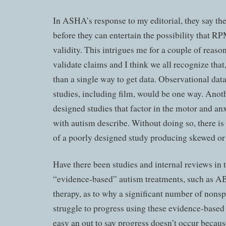
In ASHA’s response to my editorial, they say the
before they can entertain the possibility that R
validity. This intrigues me for a couple of reason
validate claims and I think we all recognize that
than a single way to get data. Observational dat
studies, including film, would be one way. Anot
designed studies that factor in the motor and an
with autism describe. Without doing so, there is
of a poorly designed study producing skewed or i
Have there been studies and internal reviews in 
“evidence-based” autism treatments, such as A
therapy, as to why a significant number of nons
struggle to progress using these evidence-based 
easy an out to say progress doesn’t occur becaus