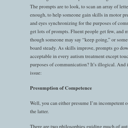
The prompts are to look, to scan an array of lette
enough, to help someone gain skills in motor pr
and eyes synchronizing for the purposes of co
get lots of prompts. Fluent people get few, and m
though someone may say “keep going,” or someo
board steady. As skills improve, prompts go do
acceptable in every autism treatment except touch
purposes of communication? It’s illogical. And it
issue:
Presumption of Competence
Well, you can either presume I’m incompetent or
the latter.
There are two philosophies guiding much of aut