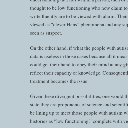
thought to be low functioning who now claim to
write fluently are to be viewed with alarm. Thei
viewed as “clever Hans” phenomena and any supp
seen as suspect.
On the other hand, if what the people with autism
data is useless in those cases because all it mea
could get their hand to obey their mind at any gi
reflect their capacity or knowledge. Consequently
treatment becomes the issue.
Given these divergent possibilities, one would t
state they are proponents of science and scient
be lining up to meet those people with autism 
histories as “low functioning,” complete with vi