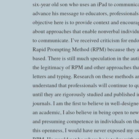
six-year old son who uses an iPad to communicat
advance his message to educators, professionals
objective here is to provide context and encoura
about approaches that enable nonverbal individu
to communicate. I’ve received criticism for end
Rapid Prompting Method (RPM) because they ar
based. There is still much speculation in the a
the legitimacy of RPM and other approaches that
letters and typing. Research on these methods ar
understand that professionals will continue to 
until they are rigorously studied and published 
journals. I am the first to believe in well-design
an academic, I also believe in being open to new 
and presuming competence in individuals on th
this openness, I would have never exposed my o