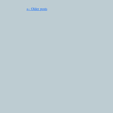
←
Older posts