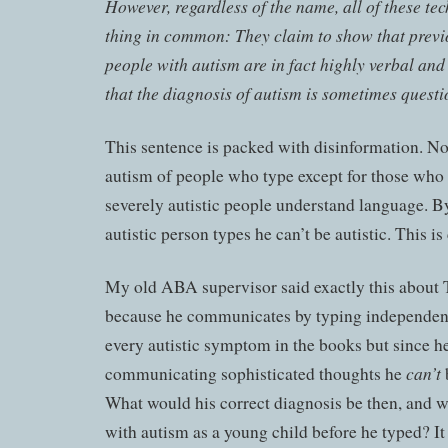
However, regardless of the name, all of these te
thing in common: They claim to show that previ
people with autism are in fact highly verbal and
that the diagnosis of autism is sometimes questi
This sentence is packed with disinformation. N
autism of people who type except for those who 
severely autistic people understand language. By 
autistic person types he can’t be autistic. This is 
My old ABA supervisor said exactly this abou
because he communicates by typing independent
every autistic symptom in the books but since h
can’t
communicating sophisticated thoughts he
b
What would his correct diagnosis be then, and 
with autism as a young child before he typed? It 