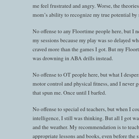
me feel frustrated and angry. Worse, the theori
mom’s ability to recognize my true potential by s
No offense to any Floortime people here, but I 
my sessions because my play was so delayed whe
craved more than the games I got. But my Floor
was drowning in ABA drills instead.
No offense to OT people here, but what I despe
motor control and physical fitness, and I never g
that spun me. Once until I barfed.
No offense to special ed teachers, but when I c
intelligence, I still was thinking. But all I got
and the weather. My recommendation is to teach
appropriate lessons and books, even before the s