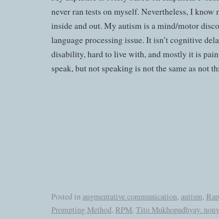
never ran tests on myself. Nevertheless, I know
inside and out. My autism is a mind/motor disconn
language processing issue. It isn’t cognitive delay.
disability, hard to live with, and mostly it is pai
speak, but not speaking is not the same as not th
Posted in
augmentative communication
,
autism
,
Rap
Prompting Method
,
RPM
,
Tito Mukhopadhyay. nonv