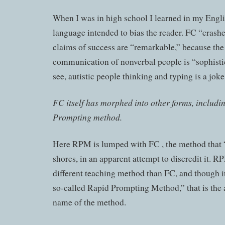
When I was in high school I learned in my Engli
language intended to bias the reader. FC “crashe
claims of success are “remarkable,” because the
communication of nonverbal people is “sophisti
see, autistic people thinking and typing is a joke
FC itself has morphed into other forms, includi
Prompting method.
Here RPM is lumped with FC , the method that 
shores, in an apparent attempt to discredit it. R
different teaching method than FC, and though it 
so-called Rapid Prompting Method,” that is the 
name of the method.