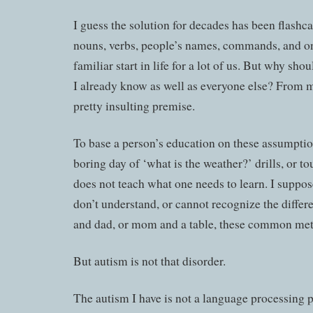
I guess the solution for decades has been flashcar
nouns, verbs, people’s names, commands, and on 
familiar start in life for a lot of us. But why sho
I already know as well as everyone else? From my
pretty insulting premise.
To base a person’s education on these assumptio
boring day of ‘what is the weather?’ drills, or t
does not teach what one needs to learn. I suppose
don’t understand, or cannot recognize the diff
and dad, or mom and a table, these common met
But autism is not that disorder.
The autism I have is not a language processing 