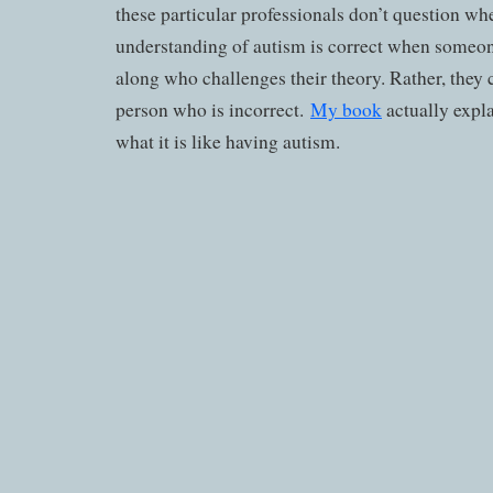
these particular professionals don’t question whe
understanding of autism is correct when someo
along who challenges their theory. Rather, they c
person who is incorrect.
My book
actually expl
what it is like having autism.