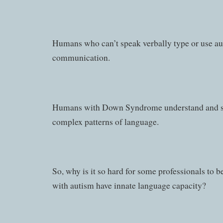
Humans who can’t speak verbally type or use a
communication.
Humans with Down Syndrome understand and sp
complex patterns of language.
So, why is it so hard for some professionals to 
with autism have innate language capacity?