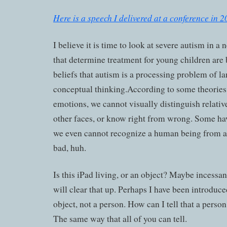
Here is a speech I delivered at a conference in 2
I believe it is time to look at severe autism in a
that determine treatment for young children are
beliefs that autism is a processing problem of 
conceptual thinking.According to some theories
emotions, we cannot visually distinguish relativ
other faces, or know right from wrong. Some ha
we even cannot recognize a human being from an
bad, huh.
Is this iPad living, or an object? Maybe incessant
will clear that up. Perhaps I have been introduce
object, not a person. How can I tell that a perso
The same way that all of you can tell.