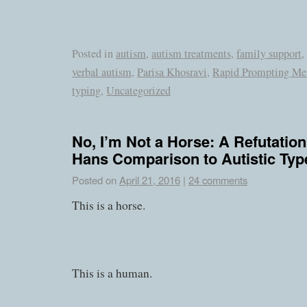
Posted in
autism
,
autism treatments
,
family support
,
verbal autism
,
Parisa Khosravi
,
Rapid Prompting Me
typing
,
Uncategorized
No, I’m Not a Horse: A Refutation
Hans Comparison to Autistic Typ
Posted on
April 21, 2016
|
24 comments
This is a horse.
This is a human.