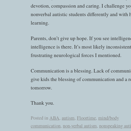
devotion, compassion and caring. I challenge yo
nonverbal autistic students differently and with 
learning.
Parents, don’t give up hope. If you see intelligenc
intelligence is there. It’s most likely inconsiste
frustrating neurological forces I mentioned.
Communication is a blessing. Lack of communica
give kids the blessing of communication and a r
tomorrow.
Thank you.
Posted in
ABA
,
autism
,
Floortime
,
mind/body
communication
,
non-verbal autism
,
nonspeaking aut