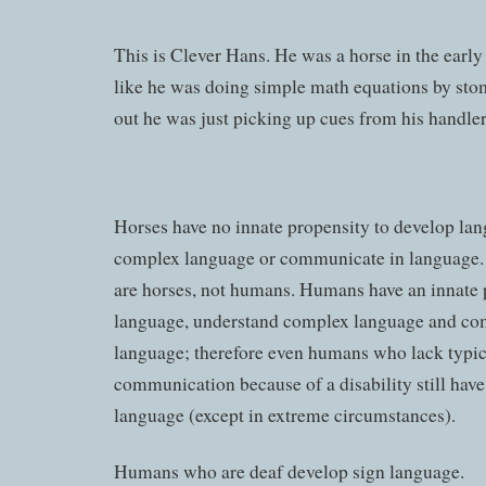
This is Clever Hans. He was a horse in the ear
like he was doing simple math equations by stom
out he was just picking up cues from his handler
Horses have no innate propensity to develop la
complex language or communicate in language. I
are horses, not humans. Humans have an innate 
language, understand complex language and co
language; therefore even humans who lack typica
communication because of a disability still have
language (except in extreme circumstances).
Humans who are deaf develop sign language.