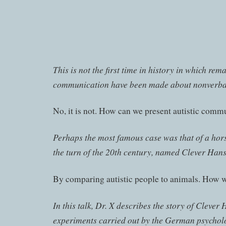
This is not the first time in history in which rem
communication have been made about nonverbal
No, it is not. How can we present autistic comm
Perhaps the most famous case was that of a ho
the turn of the 20th century, named Clever Hans
By comparing autistic people to animals. How w
In this talk, Dr. X describes the story of Clever
experiments carried out by the German psycholo