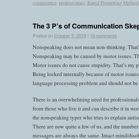
competence
,
professionals
,
Rapid Prompting Method
The 3 P’s of Communication Skep
Posted on
October 5, 2018
|
16 comments
Nonspeaking does not mean non-thinking. That
Nonspeaking may be caused by motor issues. T
Motor issues do not cause stupidity. That’s my p
Being locked internally because of motor issues 
language processing problem and should not be 
There is an overwhelming need for professionals
from those who live it and can describe it in wor
the nonspeaking typer who tries to explain autis
There are now quite a few of us, and the number
messages are always the same. Intact mind/diso