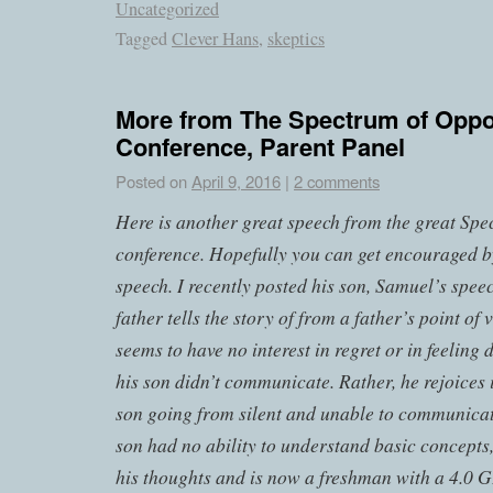
Uncategorized
Tagged
Clever Hans
,
skeptics
More from The Spectrum of Oppo
Conference, Parent Panel
Posted on
April 9, 2016
|
2 comments
Here is another great speech from the great Sp
conference. Hopefully you can get encouraged 
speech. I recently posted his son, Samuel’s spee
father tells the story of from a father’s point of
seems to have no interest in regret or in feeling
his son didn’t communicate. Rather, he rejoices i
son going from silent and unable to communicat
son had no ability to understand basic concepts
his thoughts and is now a freshman with a 4.0 GP