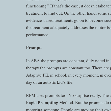
functioning.” If that’s the case, it doesn’t take te
treatment to find out. On the other hand, some so
evidence-based treatments go on to become succ
the treatment adequately addresses the motor i
performance.
Prompts
In ABA the prompts are constant, duly noted in
therapy the prompts are constant too. There are
Adaptive PE, in school, in every moment, in eve
day of an autistic kid’s life.
RPM uses prompts too. No surprise really. The 
Prompting
Rapid
Method. But the prompts do n
motoring someone. People are moving their own