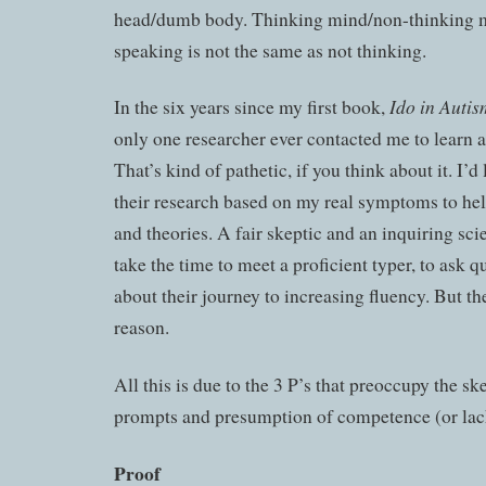
head/dumb body. Thinking mind/non-thinking 
speaking is not the same as not thinking.
Ido in Auti
In the six years since my first book,
only one researcher ever contacted me to learn 
That’s kind of pathetic, if you think about it. I’d
their research based on my real symptoms to he
and theories. A fair skeptic and an inquiring sci
take the time to meet a proficient typer, to ask q
about their journey to increasing fluency. But th
reason.
All this is due to the 3 P’s that preoccupy the sk
prompts and presumption of competence (or lack
Proof