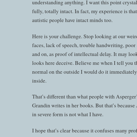
understanding anything. I want this point crysta
fully, totally intact. In fact, my experience is th
autistic people have intact minds too.
Here is your challenge. Stop looking at our we
faces, lack of speech, trouble handwriting, poor 
and on, as proof of intellectual delay. It may look 
looks here deceive. Believe me when I tell you th
normal on the outside I would do it immediately
inside.
That’s different than what people with Asperger
Grandin writes in her books. But that’s becaus
in severe form is not what I have.
I hope that’s clear because it confuses many prof