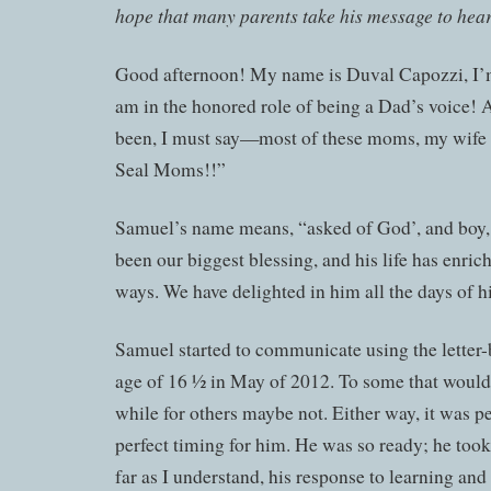
hope that many parents take his message to hear
Good afternoon! My name is Duval Capozzi, I’
am in the honored role of being a Dad’s voice! A
been, I must say—most of these moms, my wife
Seal Moms!!”
Samuel’s name means, “asked of God’, and boy,
been our biggest blessing, and his life has enric
ways. We have delighted in him all the days of hi
Samuel started to communicate using the letter-
age of 16 ½ in May of 2012. To some that would 
while for others maybe not. Either way, it was p
perfect timing for him. He was so ready; he took 
far as I understand, his response to learning an