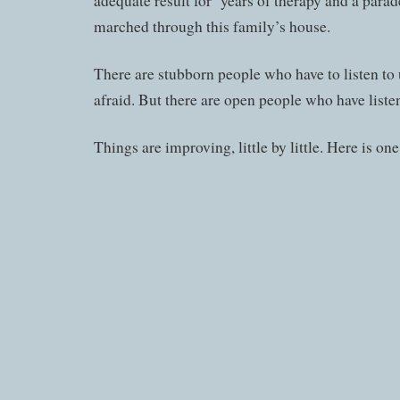
adequate result for years of therapy and a parad
marched through this family’s house.
There are stubborn people who have to listen to 
afraid. But there are open people who have liste
Things are improving, little by little. Here is one