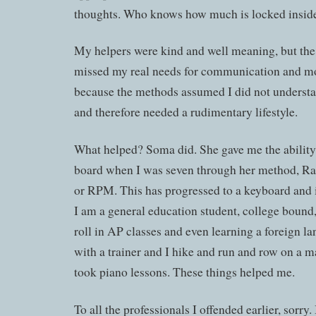
thoughts. Who knows how much is locked insid
My helpers were kind and well meaning, but the
missed my real needs for communication and mo
because the methods assumed I did not underst
and therefore needed a rudimentary lifestyle.
What helped? Soma did. She gave me the ability t
board when I was seven through her method, R
or RPM. This has progressed to a keyboard and i
I am a general education student, college bound
roll in AP classes and even learning a foreign l
with a trainer and I hike and run and row on a m
took piano lessons. These things helped me.
To all the professionals I offended earlier, sorry.