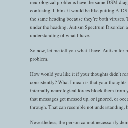
neurological problems have the same DSM diagn
confusing. I think it would be like putting AID
the same heading because they’re both viruses.
under the heading, Autism Spectrum Disorder, a
understanding of what I have.
So now, let me tell you what I have. Autism for m
problem.
How would you like it if your thoughts didn’t r
consistently? What I mean is that your thoughts 
internally neurological forces block them from
that messages get messed up, or ignored, or occa
through. That can resemble not understanding, but
Nevertheless, the person cannot necessarily dem