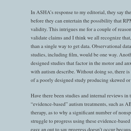
In ASHA’s response to my editorial, they say the
before they can entertain the possibility that R
validity. This intrigues me for a couple of reason
validate claims and I think we all recognize that
than a single way to get data. Observational dat
studies, including film, would be one way. Anot
designed studies that factor in the motor and an
with autism describe. Without doing so, there is
of a poorly designed study producing skewed or i
Have there been studies and internal reviews in 
“evidence-based” autism treatments, such as A
therapy, as to why a significant number of nons
struggle to progress using these evidence-based 
easy an out to say progress doesn’t occur becaus