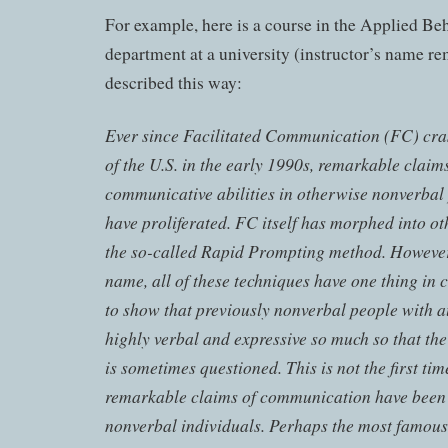
For example, here is a course in the Applied Be
department at a university (instructor’s name r
described this way:
Ever since Facilitated Communication (FC) cra
of the U.S. in the early 1990s, remarkable claim
communicative abilities in otherwise nonverbal
have proliferated. FC itself has morphed into ot
the so-called Rapid Prompting method. However,
name, all of these techniques have one thing i
to show that previously nonverbal people with au
highly verbal and expressive so much so that the
is sometimes questioned. This is not the first tim
remarkable claims of communication have bee
nonverbal individuals. Perhaps the most famous 