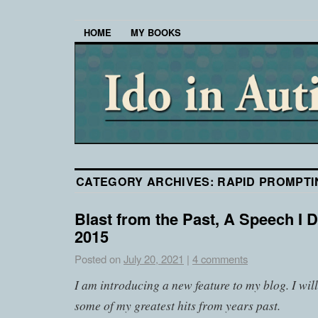
HOME
MY BOOKS
CATEGORY ARCHIVES:
RAPID PROMPT
Blast from the Past, A Speech I D
2015
Posted on
July 20, 2021
|
4 comments
I am introducing a new feature to my blog. I wil
some of my greatest hits from years past.