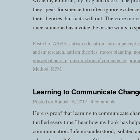
wrote my editorial, my blog and books. The prof
they speak for science too often ignore evidence
their theories, but facts will out. There are more
once someone has a voice, he or she wants to sp
Posted in
ASHA
,
autism education
,
autism percepti
autism research
,
autism theories
,
motor planning
,
no
nonverbal autism
,
presumption of competence
,
prom
Method
,
RPM
Learning to Communicate Chang
Posted on
August 15, 2017
|
4 comments
Here is proof that learning to communicate chang
thrilled every time I hear how my book has help
communication. Life misunderstood, isolated and