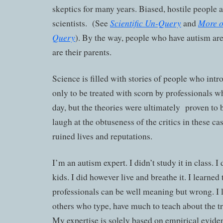
skeptics for many years. Biased, hostile people a
Scientific Un-Query
More o
scientists. (See
and
Query
). By the way, people who have autism are
are their parents.
Science is filled with stories of people who int
only to be treated with scorn by professionals wh
day, but the theories were ultimately proven to
laugh at the obtuseness of the critics in these ca
ruined lives and reputations.
I’m an autism expert. I didn’t study it in class. 
kids. I did however live and breathe it. I learned
professionals can be well meaning but wrong. I l
others who type, have much to teach about the tru
My expertise is solely based on empirical evide