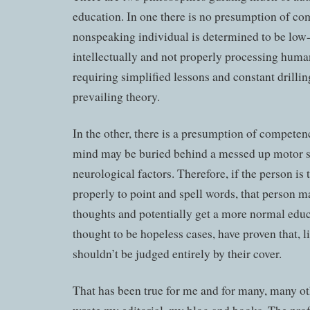
education. In one there is no presumption of co
nonspeaking individual is determined to be low
intellectually and not properly processing huma
requiring simplified lessons and constant drilling
prevailing theory.
In the other, there is a presumption of competenc
mind may be buried behind a messed up motor 
neurological factors. Therefore, if the person is
properly to point and spell words, that person m
thoughts and potentially get a more normal edu
thought to be hopeless cases, have proven that, l
shouldn’t be judged entirely by their cover.
That has been true for me and for many, many ot