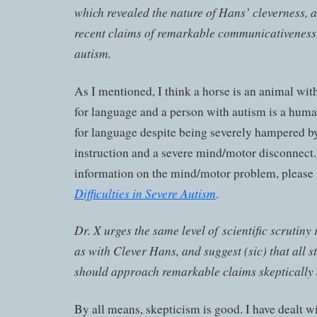
which revealed the nature of Hans’ cleverness, an
recent claims of remarkable communicativeness 
autism.
As I mentioned, I think a horse is an animal wit
for language and a person with autism is a huma
for language despite being severely hampered by
instruction and a severe mind/motor disconnect
information on the mind/motor problem, please
Difficulties in Severe Autism
.
Dr. X urges the same level of scientific scrutiny
as with Clever Hans, and suggest (sic) that all 
should approach remarkable claims skeptically a
By all means, skepticism is good. I have dealt 