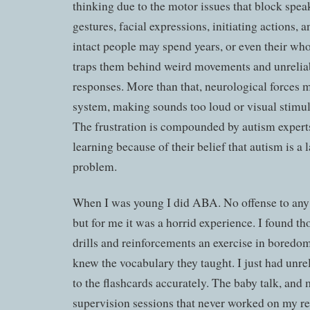
thinking due to the motor issues that block spea
gestures, facial expressions, initiating actions, 
intact people may spend years, or even their whol
traps them behind weird movements and unreliab
responses. More than that, neurological forces m
system, making sounds too loud or visual stimu
The frustration is compounded by autism expe
learning because of their belief that autism is a
problem.
When I was young I did ABA. No offense to an
but for me it was a horrid experience. I found th
drills and reinforcements an exercise in boredo
knew the vocabulary they taught. I just had unre
to the flashcards accurately. The baby talk, and m
supervision sessions that never worked on my r