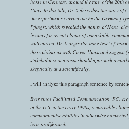
horse in Germany around the turn of the 20th c
Hans. In this talk, Dr. X describes the story of 
the experiments carried out by the German psyc
Pfungst, which revealed the nature of Hans’ clev
lessons for recent claims of remarkable commun
with autism. Dr. X urges the same level of scient
these claims as with Clever Hans, and suggest (si
stakeholders in autism should approach remark
skeptically and scientifically.
I will analyze this paragraph sentence by senten
Ever since Facilitated Communication (FC) cra
of the U.S. in the early 1990s, remarkable claim
communicative abilities in otherwise nonverbal
have proliferated.