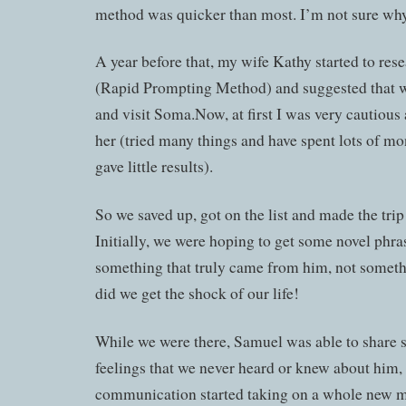
method was quicker than most. I’m not sure why,
A year before that, my wife Kathy started to r
(Rapid Prompting Method) and suggested that we
and visit Soma.Now, at first I was very cautious 
her (tried many things and have spent lots of mo
gave little results).
So we saved up, got on the list and made the tri
Initially, we were hoping to get some novel ph
something that truly came from him, not somet
did we get the shock of our life!
While we were there, Samuel was able to share s
feelings that we never heard or knew about him,
communication started taking on a whole new m