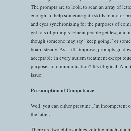
The prompts are to look, to scan an array of lette
enough, to help someone gain skills in motor pr
and eyes synchronizing for the purposes of co
get lots of prompts. Fluent people get few, and m
though someone may say “keep going,” or someo
board steady. As skills improve, prompts go do
acceptable in every autism treatment except touch
purposes of communication? It’s illogical. And it
issue:
Presumption of Competence
Well, you can either presume I’m incompetent or
the latter.
There are two philosophies guiding much of aut