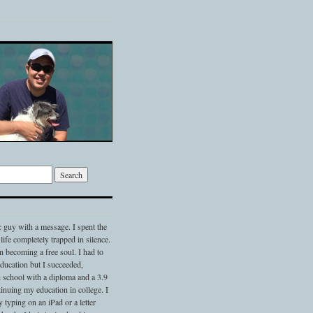
c guy with a message. I spent the
 life completely trapped in silence.
 becoming a free soul. I had to
 education but I succeeded,
 school with a diploma and a 3.9
nuing my education in college. I
typing on an iPad or a letter