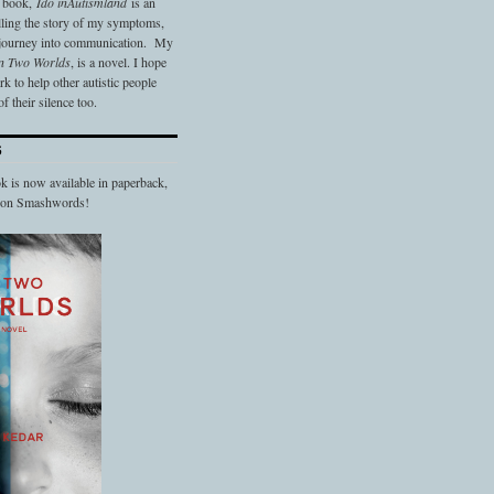
t book,
Ido in
Autismland
is an
elling the story of my symptoms,
 journey into communication. My
n Two Worlds
, is a novel. I hope
 to help other autistic people
f their silence too.
S
 is now available in paperback,
d on Smashwords!