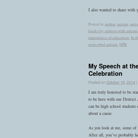
I also wanted to share with y
Posted in
author
,
autism
,
auti
books by authors with autism
importance of education
,
In t
nonverbal autism
,
NPR
My Speech at th
Celebration
Posted on
October 19, 2014
|
I am truly honored to be sta
to be here with our District 
can be high school students o
about a cause.
As you look at me, some of 
After all, you’ve probably h