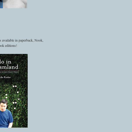
s available in paperback, Nook,
ok editions!