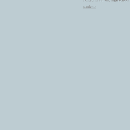
Posted in
autism
,
high school
students