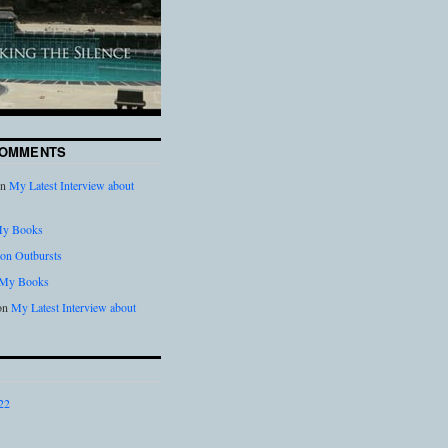
COMMENTS
n
My Latest Interview about
y Books
on Outbursts
My Books
on
My Latest Interview about
22