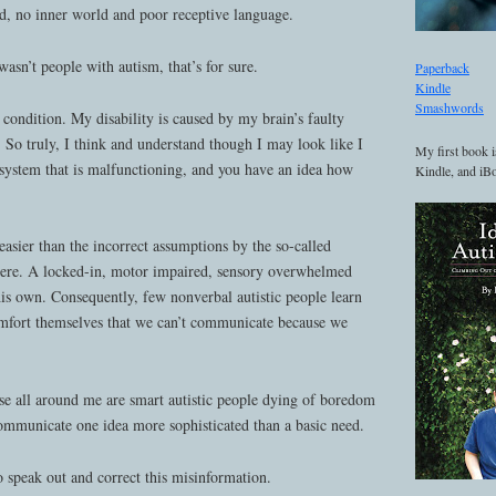
nd, no inner world and poor receptive language.
asn’t people with autism, that’s for sure.
Paperback
Kindle
Smashwords
condition. My disability is caused by my brain’s faulty
 So truly, I think and understand though I may look like I
My first book i
 system that is malfunctioning, and you have an idea how
Kindle, and iBo
s easier than the incorrect assumptions by the so-called
 there. A locked-in, motor impaired, sensory overwhelmed
his own. Consequently, few nonverbal autistic people learn
mfort themselves that we can’t communicate because we
use all around me are smart autistic people dying of boredom
communicate one idea more sophisticated than a basic need.
 speak out and correct this misinformation.