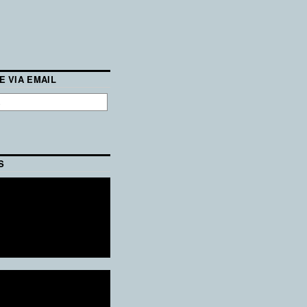
E VIA EMAIL
S