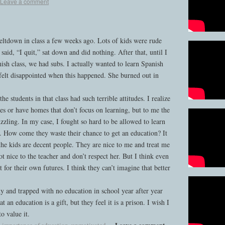
Leave a comment
ltdown in class a few weeks ago. Lots of kids were rude
 said, “I quit,” sat down and did nothing. After that, until I
ish class, we had subs. I actually wanted to learn Spanish
felt disappointed when this happened. She burned out in
 students in that class had such terrible attitudes. I realize
es or have homes that don’t focus on learning, but to me the
uzzling. In my case, I fought so hard to be allowed to learn
. How come they waste their chance to get an education? It
he kids are decent people. They are nice to me and treat me
t nice to the teacher and don’t respect her. But I think even
ct for their own futures. I think they can’t imagine that better
 and trapped with no education in school year after year
 an education is a gift, but they feel it is a prison. I wish I
o value it.
Leave a comment