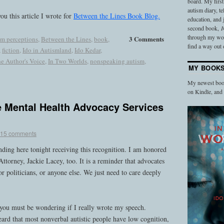
board. My firs
autism diary, t
ou this article I wrote for
Between the Lines Book Blog.
education, and
second book,
I
through my work
3 Comments
sm perceptions
,
Between the Lines
,
book
,
find a way out o
,
fiction
,
Ido in Autismland
,
Ido Kedar
,
he Author's Voice
,
In Two Worlds
,
nonspeaking autism
,
MY BOOK
My newest book
on Kindle, an
e Mental Health Advocacy Services
15 comments
nding here tonight receiving this recognition. I am honored
Attorney, Jackie Lacey, too. It is a reminder that advocates
r politicians, or anyone else. We just need to care deeply
you must be wondering if I really wrote my speech.
eard that most nonverbal autistic people have low cognition,