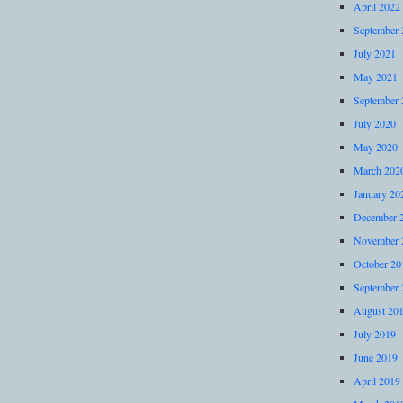
April 2022
September 
July 2021
May 2021
September 
July 2020
May 2020
March 202
January 20
December 
November 
October 20
September 
August 20
July 2019
June 2019
April 2019