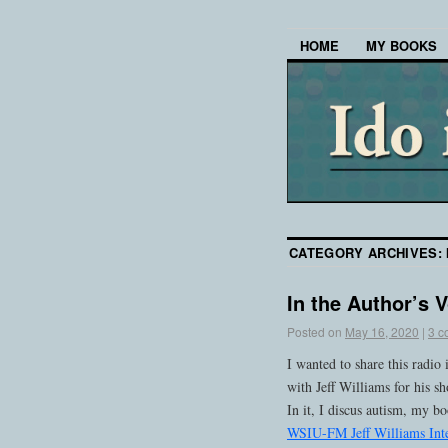
HOME
MY BOOKS
CATEGORY ARCHIVES:
In the Author’s 
Posted on
May 16, 2020
|
3 c
I wanted to share this rad
with Jeff Williams for his 
In it, I discus autism, my b
WSIU-FM Jeff Williams Int