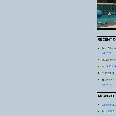
RECENT 
Ivan May
o
Autism
admin
on
M
A
on
Emoti
Marion
on
Juicerxzm
Autism
ARCHIVES
October 20
July 2022