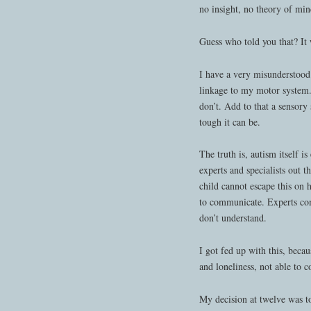
no insight, no theory of mi
Guess who told you that? It w
I have a very misunderstood 
linkage to my motor system.
don’t. Add to that a sensory
tough it can be.
The truth is, autism itself i
experts and specialists out
child cannot escape this on 
to communicate. Experts co
don’t understand.
I got fed up with this, beca
and loneliness, not able to 
My decision at twelve was to