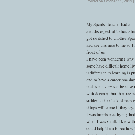
Posted on
October 11, 2013
|
My Spanish teacher had a me
and disrespectful to her. She
got switched to another Span
and she was nice to me so I 
front of us.
I have been wondering why the
some have difficult home liv
indifference to learning is p
and to have a career one day
makes me very sad because t
with decency, but they are no
sadder is their lack of respe
things will come if they try.
I was imprisoned by my body
when I was small. I know that
could help them to see how t