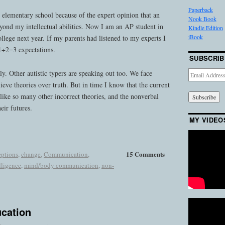
Paperback
 elementary school because of the expert opinion that an
Nook Book
ond my intellectual abilities. Now I am an AP student in
Kindle Edition
iBook
ollege next year. If my parents had listened to my experts I
 1+2=3 expectations.
SUBSCRIB
y. Other autistic typers are speaking out too. We face
Email
Address
ieve theories over truth. But in time I know that the current
like so many other incorrect theories, and the nonverbal
heir futures.
MY VIDEO
15 Comments
eptions
,
change
,
Communication
,
lligence
,
mind/body communication
,
non-
ucation