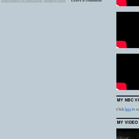
,
importance of education
,
unmotivated
MY NBC V
Click
here
to se
MY VIDEO