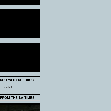
IDEO WITH DR. BRUCE
e the article
 FROM THE LA TIMES