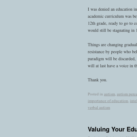
I was denied an education in
academic curriculum was bey
12th grade, ready to go to c
would still be stagnating in
Things are changing graduall
resistance by people who bel
paradigm will be discarded, 
will at last have a voice in t
Thank you.
Posted in
autism
,
autism perc
importance of education
,
inte
verbal autism
Valuing Your Ed