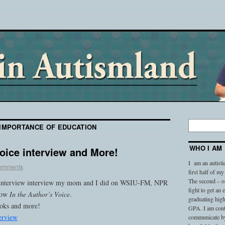
IMPORTANCE OF EDUCATION
WHO I AM
Voice interview and More!
I am an autisti
omments
first half of my
The second – on
io interview interview my mom and I did on WSIU-FM, NPR
fight to get an
show
In the Author’s Voice
.
graduating high
ooks and more!
GPA. I am conti
erview
communicate by 