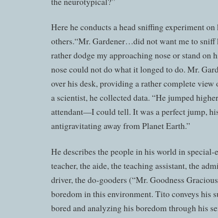
the neurotypical?”
Here he conducts a head sniffing experiment on 
others.“Mr. Gardener…did not want me to sniff 
rather dodge my approaching nose or stand on hi
nose could not do what it longed to do. Mr. Ga
over his desk, providing a rather complete view 
a scientist, he collected data. “He jumped higher
attendant—I could tell. It was a perfect jump, his
antigravitating away from Planet Earth.”
He describes the people in his world in special-e
teacher, the aide, the teaching assistant, the adm
driver, the do-gooders (“Mr. Goodness Gracious
boredom in this environment. Tito conveys his su
bored and analyzing his boredom through his se