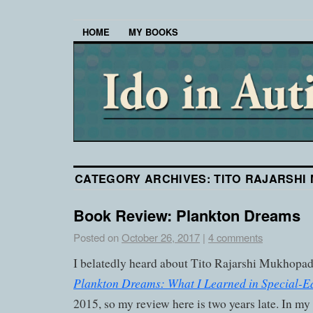
HOME
MY BOOKS
CATEGORY ARCHIVES:
TITO RAJARSHI
Book Review: Plankton Dreams
Posted on
October 26, 2017
|
4 comments
I belatedly heard about Tito Rajarshi Mukhopad
Plankton Dreams: What I Learned in Special-E
2015, so my review here is two years late. In my 