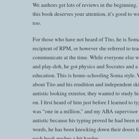
We authors get lots of reviews in the beginning, 
this book deserves your attention, it’s good to wr
too.
For those who have not heard of Tito, he is Soma’
recipient of RPM, or however she referred to te
communicate at the time. While everyone else w
and play-doh, he got physics and Socrates and a 
education. This is home-schooling Soma style. 
about Tito and his erudition and independent ski
autistic looking exterior, they wanted to study h
on. I first heard of him just before I learned to 
was “one in a million,” and my ABA supervisor s
autistic because his typing proved he had been 
words, he has been knocking down their doors fo
each book pushes a bit harder.