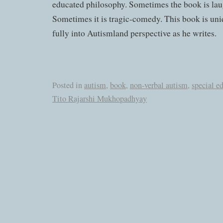
educated philosophy. Sometimes the book is lau
Sometimes it is tragic-comedy. This book is uni
fully into Autismland perspective as he writes.
Posted in
autism
,
book
,
non-verbal autism
,
special e
Tito Rajarshi Mukhopadhyay