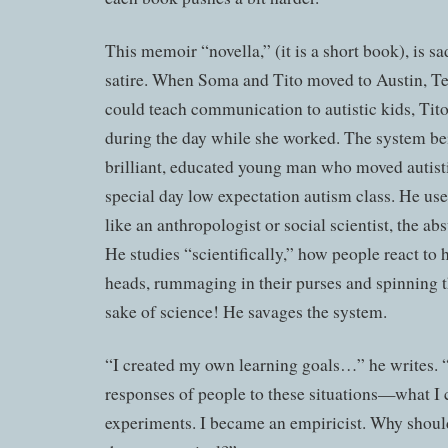
This memoir “novella,” (it is a short book), is sa
satire. When Soma and Tito moved to Austin, Te
could teach communication to autistic kids, Tit
during the day while she worked. The system bein
brilliant, educated young man who moved autistic
special day low expectation autism class. He use
like an anthropologist or social scientist, the abs
He studies “scientifically,” how people react to h
heads, rummaging in their purses and spinning th
sake of science! He savages the system.
“I created my own learning goals…” he writes. “
responses of people to these situations—what I 
experiments. I became an empiricist. Why should