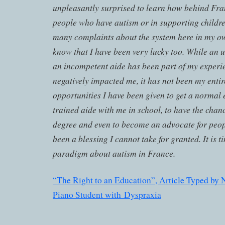
unpleasantly surprised to learn how behind Fra
people who have autism or in supporting childre
many complaints about the system here in my o
know that I have been very lucky too. While an
an incompetent aide has been part of my experi
negatively impacted me, it has not been my enti
opportunities I have been given to get a normal 
trained aide with me in school, to have the chanc
degree and even to become an advocate for peop
been a blessing I cannot take for granted. It is t
paradigm about autism in France.
“The Right to an Education”, Article Typed by 
Piano Student with Dyspraxia