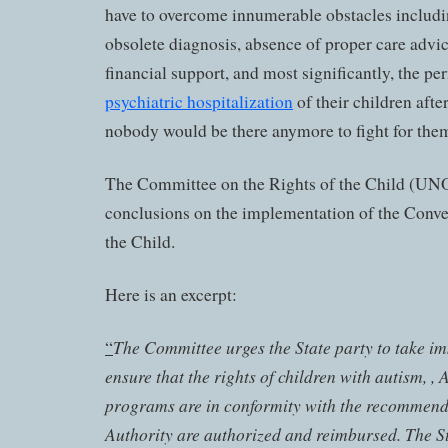
have to overcome innumerable obstacles includi
obsolete diagnosis, absence of proper care advice
financial support, and most significantly, the pe
psychiatric hospitalization
of their children afte
nobody would be there anymore to fight for the
The Committee on the Rights of the Child (UNO)
conclusions on the implementation of the Conve
the Child.
Here is an excerpt:
The Committee urges the State party to take im
“
ensure that the rights of children with autism, , 
programs are in conformity with the recommend
Authority are authorized and reimbursed. The St