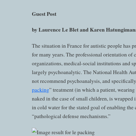
Guest Post
by Laurence Le Blet and
Karen Hatungiman
The situation in France for autistic people has pr
for many years. The professional orientation of
organizations, medical-social institutions and spe
largely psychoanalytic. The National Health Au
not recommend psychoanalysis, and specifical
packing
” treatment (in which a patient, wearing
naked in the case of small children, is wrapped 
in cold water for the stated goal of enabling the 
“pathological defense mechanisms.”