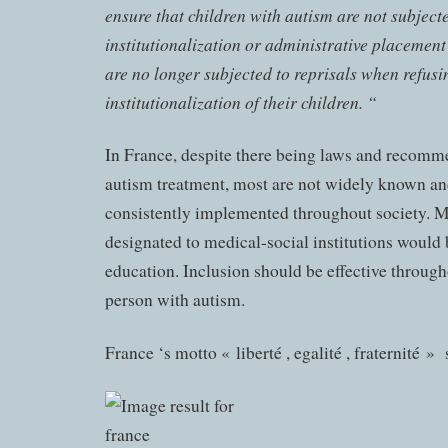
ensure that children with autism are not subject
institutionalization or administrative placement
are no longer subjected to reprisals when refusi
institutionalization of their children. “
In France, despite there being laws and recomm
autism treatment, most are not widely known an
consistently implemented throughout society. M
designated to medical-social institutions would 
education. Inclusion should be effective througho
person with autism.
France ‘s motto « liberté , egalité , fraternité » 