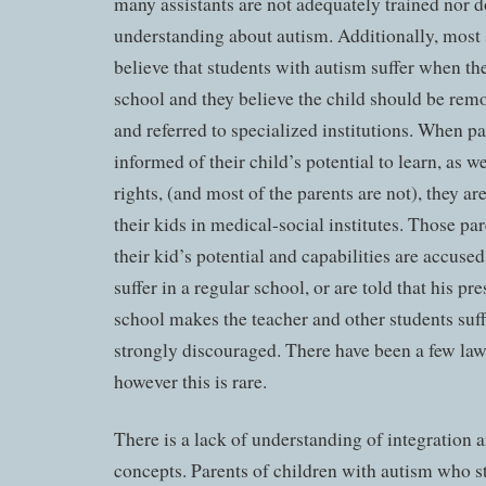
many assistants are not adequately trained nor 
understanding about autism. Additionally, most
believe that students with autism suffer when the
school and they believe the child should be rem
and referred to specialized institutions. When pa
informed of their child’s potential to learn, as we
rights, (and most of the parents are not), they ar
their kids in medical-social institutes. Those pa
their kid’s potential and capabilities are accuse
suffer in a regular school, or are told that his pr
school makes the teacher and other students suff
strongly discouraged. There have been a few law
however this is rare.
There is a lack of understanding of integration 
concepts. Parents of children with autism who st