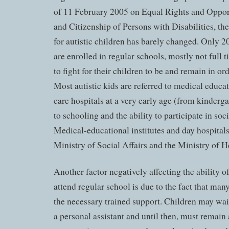
of 11 February 2005 on Equal Rights and Opport
and Citizenship of Persons with Disabilities, the
for autistic children has barely changed. Only 2
are enrolled in regular schools, mostly not full 
to fight for their children to be and remain in o
Most autistic kids are referred to medical educat
care hospitals at a very early age (from kinderga
to schooling and the ability to participate in soci
Medical-educational institutes and day hospitals
Ministry of Social Affairs and the Ministry of H
Another factor negatively affecting the ability of
attend regular school is due to the fact that man
the necessary trained support. Children may wait
a personal assistant and until then, must remai