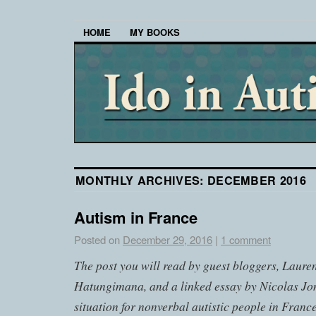
HOME
MY BOOKS
MONTHLY ARCHIVES:
DECEMBER 2016
Autism in France
Posted on
December 29, 2016
|
1 comment
The post you will read by guest bloggers, Laure
Hatungimana
, and a linked essay by Nicolas Jo
situation for nonverbal autistic people in France