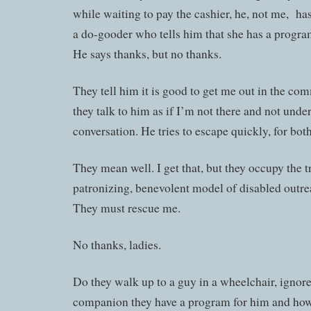
while waiting to pay the cashier, he, not me, h
a do-gooder who tells him that she has a progra
He says thanks, but no thanks.
They tell him it is good to get me out in the com
they talk to him as if I’m not there and not unde
conversation. He tries to escape quickly, for bot
They mean well. I get that, but they occupy the t
patronizing, benevolent model of disabled outre
They must rescue me.
No thanks, ladies.
Do they walk up to a guy in a wheelchair, ignore 
companion they have a program for him and how 