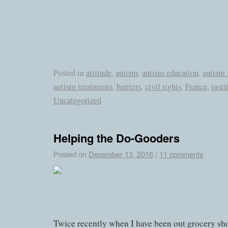
Posted in
attitude
,
autism
,
autism education
,
autism 
autism treatments
,
barriers
,
civil rights
,
France
,
insti
Uncategorized
Helping the Do-Gooders
Posted on
December 13, 2016
|
11 comments
Twice recently when I have been out grocery sh