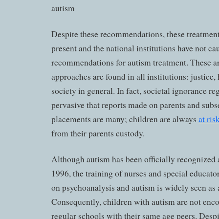
Despite these recommendations, these treatmen
present and the national institutions have not c
recommendations for autism treatment. These 
approaches are found in all institutions: justice,
society in general. In fact, societal ignorance re
pervasive that reports made on parents and subs
placements are many; children are always
at ri
from their parents custody.
Although autism has been officially recognized a
1996, the training of nurses and special educator
on psychoanalysis and autism is widely seen as 
Consequently, children with autism are not enco
regular schools with their same age peers. Despit