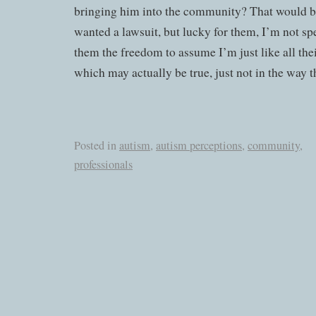
bringing him into the community? That would be
wanted a lawsuit, but lucky for them, I’m not sp
them the freedom to assume I’m just like all the
which may actually be true, just not in the way t
Posted in
autism
,
autism perceptions
,
community
,
professionals