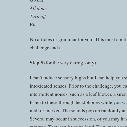
All done
Turn off
Etc.
No articles or grammar for you! This must conti
challenge ends.
Step 5
(for the very daring, only)
I can’t induce sensory highs but I can help you 
intoxicated senses. Prior to the challenge, you 
intermittent noises, such as a leaf blower, a sire
listen to these through headphones while you w
mall or market. The sounds pop up randomly an
Several may occur in succession, or you may ha
minutes. They can be quite loud. They may be ver