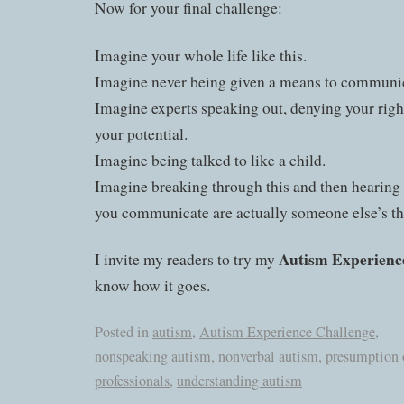
Now for your final challenge:
Imagine your whole life like this.
Imagine never being given a means to communi
Imagine experts speaking out, denying your righ
your potential.
Imagine being talked to like a child.
Imagine breaking through this and then hearing 
you communicate are actually someone else’s th
Autism Experienc
I invite my readers to try my
know how it goes.
Posted in
autism
,
Autism Experience Challenge
,
nonspeaking autism
,
nonverbal autism
,
presumption 
professionals
,
understanding autism