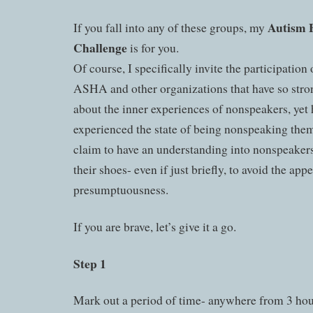
Autism 
If you fall into any of these groups, my
Challenge
is for you.
Of course, I specifically invite the participation 
ASHA and other organizations that have so str
about the inner experiences of nonspeakers, yet
experienced the state of being nonspeaking thems
claim to have an understanding into nonspeakers,
their shoes- even if just briefly, to avoid the app
presumptuousness.
If you are brave, let’s give it a go.
Step 1
Mark out a period of time- anywhere from 3 hou