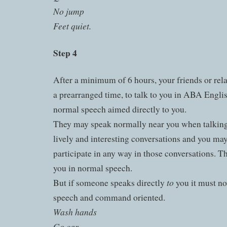
No jump
Feet quiet.
Step 4
After a minimum of 6 hours, your friends or rela
a prearranged time, to talk to you in ABA Englis
normal speech aimed directly to you.
They may speak normally near you when talking 
lively and interesting conversations and you may
participate in any way in those conversations. 
you in normal speech.
to
But if someone speaks directly
you it must no
speech and command oriented.
Wash hands
Go car