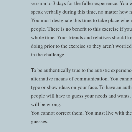
version to 3 days for the fuller experience. You w
speak verbally during this time, no matter how 
You must designate this time to take place when
people. There is no benefit to this exercise if yo
whole time. Your friends and relatives should 
doing prior to the exercise so they aren’t worried
in the challenge.
To be authentically true to the autistic experien
alternative means of communication. You cannot 
type or show ideas on your face. To have an auth
people will have to guess your needs and wants.
will be wrong.
You cannot correct them. You must live with the 
guesses.