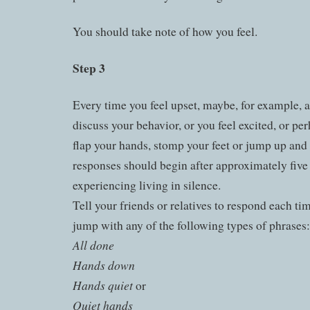
You should take note of how you feel.
Step 3
Every time you feel upset, maybe, for example, a
discuss your behavior, or you feel excited, or p
flap your hands, stomp your feet or jump up an
responses should begin after approximately five 
experiencing living in silence.
Tell your friends or relatives to respond each ti
jump with any of the following types of phrases:
All done
Hands down
Hands quiet
or
Quiet hands