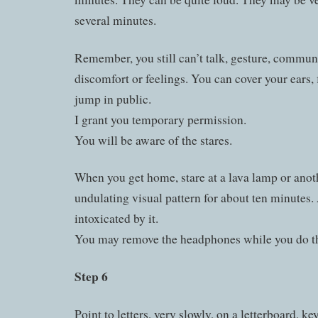
several minutes.
Remember, you still can’t talk, gesture, commun
discomfort or feelings. You can cover your ears, 
jump in public.
I grant you temporary permission.
You will be aware of the stares.
When you get home, stare at a lava lamp or anoth
undulating visual pattern for about ten minutes.
intoxicated by it.
You may remove the headphones while you do th
Step 6
Point to letters, very slowly, on a letterboard, ke