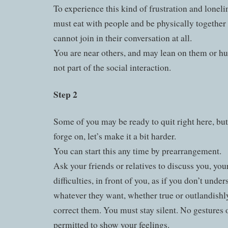
To experience this kind of frustration and loneli
must eat with people and be physically together
cannot join in their conversation at all.
You are near others, and may lean on them or hu
not part of the social interaction.
Step 2
Some of you may be ready to quit right here, but
forge on, let’s make it a bit harder.
You can start this any time by prearrangement.
Ask your friends or relatives to discuss you, yo
difficulties, in front of you, as if you don’t unde
whatever they want, whether true or outlandishl
correct them. You must stay silent. No gestures o
permitted to show your feelings.