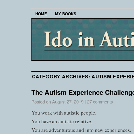
HOME
MY BOOKS
CATEGORY ARCHIVES:
AUTISM EXPERI
The Autism Experience Challeng
Posted on
August 27, 2019
|
27 comments
You work with autistic people.
You have an autistic relative.
You are adventurous and into new experiences.