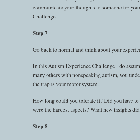
communicate your thoughts to someone for your f
Challenge.
Step 7
Go back to normal and think about your experie
In this Autism Experience Challenge I do assume
many others with nonspeaking autism, you unde
the trap is your motor system.
How long could you tolerate it? Did you have to
were the hardest aspects? What new insights did
Step 8