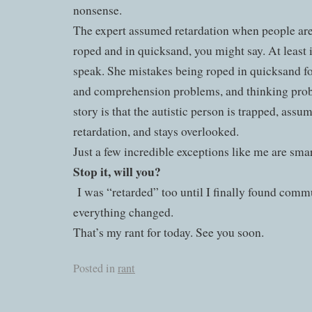
nonsense.
The expert assumed retardation when people are 
roped and in quicksand, you might say. At least
speak. She mistakes being roped in quicksand f
and comprehension problems, and thinking pro
story is that the autistic person is trapped, ass
retardation, and stays overlooked.
Just a few incredible exceptions like me are smar
Stop it, will you?
I was “retarded” too until I finally found com
everything changed.
That’s my rant for today. See you soon.
Posted in
rant