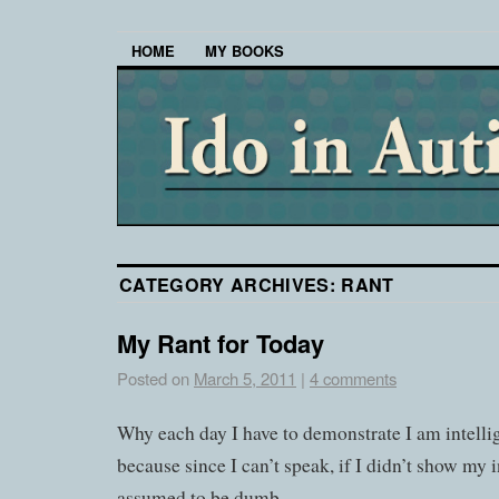
HOME
MY BOOKS
CATEGORY ARCHIVES:
RANT
My Rant for Today
Posted on
March 5, 2011
|
4 comments
Why each day I have to demonstrate I am intellige
because since I can’t speak, if I didn’t show my i
assumed to be dumb.