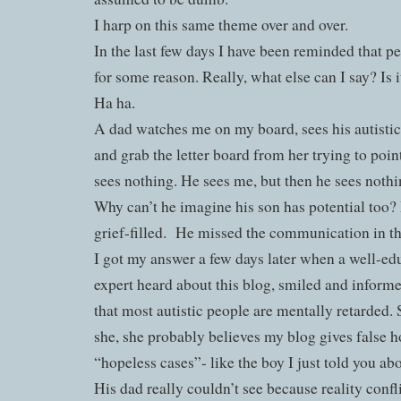
I harp on this same theme over and over.
In the last few days I have been reminded that pe
for some reason. Really, what else can I say? Is
Ha ha.
A dad watches me on my board, sees his autisti
and grab the letter board from her trying to poin
sees nothing. He sees me, but then he sees not
Why can’t he imagine his son has potential too?
grief-filled.
He missed the communication in t
I got my answer a few days later when a well-ed
expert heard about this blog, smiled and info
that most autistic people are mentally retarded. S
she, she probably believes my blog gives false h
“hopeless cases”- like the boy I just told you abo
His dad really couldn’t see because reality confl