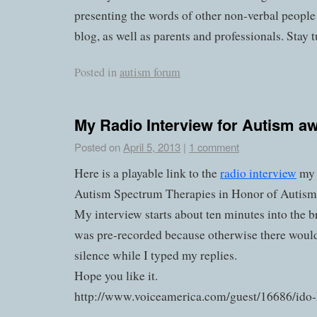
presenting the words of other non-verbal people
blog, as well as parents and professionals. Stay 
Posted in
autism forum
My Radio Interview for Autism 
Posted on
April 5, 2013
|
1 comment
Here is a playable link to the
radio interview
my 
Autism Spectrum Therapies in Honor of Autis
My interview starts about ten minutes into the
was pre-recorded because otherwise there would
silence while I typed my replies.
Hope you like it.
http://www.voiceamerica.com/guest/16686/ido