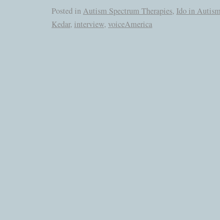
Posted in
Autism Spectrum Therapies
,
Ido in Autis
Kedar
,
interview
,
voiceAmerica