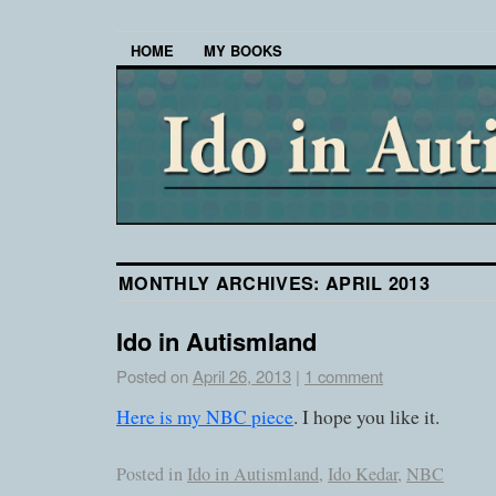
HOME
MY BOOKS
MONTHLY ARCHIVES:
APRIL 2013
Ido in Autismland
Posted on
April 26, 2013
|
1 comment
Here is my NBC piece
. I hope you like it.
Posted in
Ido in Autismland
,
Ido Kedar
,
NBC