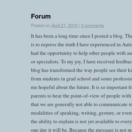
Forum
Posted on
April 21, 2013
|
2 comments
It has been a long time since I posted a blog. Th
is to express the truth I have experienced in Auti
had the opportunity to help other people with aut
or specialists. To my joy, I have received feedba
blog has transformed the way people see their k
from students in grad school and some professi
me hopeful about the future. It is so important f
parents to hear the point-of-view of people with
that we are generally not able to communicate in
modalities of speaking, writing, gesture, or even
the ability to explain is not yet available to eve
one day it will be. Because the message is not m