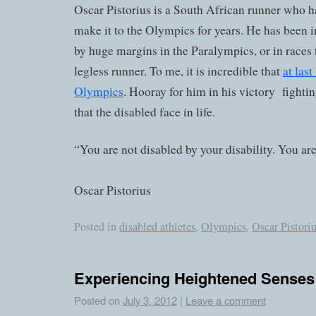
Oscar Pistorius is a South African runner who h
make it to the Olympics for years. He has been 
by huge margins in the Paralympics, or in races 
legless runner. To me, it is incredible that
at las
Olympics
. Hooray for him in his victory fight
that the disabled face in life.
“You are not disabled by your disability. You are
Oscar Pistorius
Posted in
disabled athletes
,
Olympics
,
Oscar Pistori
Experiencing Heightened Senses
Posted on
July 3, 2012
|
Leave a comment