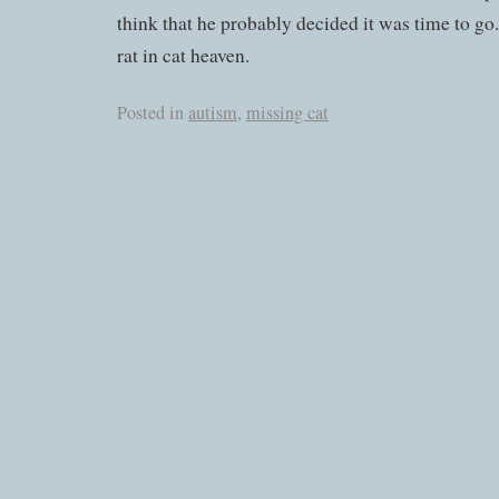
think that he probably decided it was time to go.
rat in cat heaven.
Posted in
autism
,
missing cat