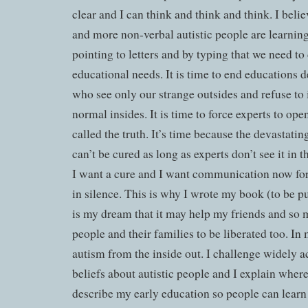
clear and I can think and think and think. I beli
and more non-verbal autistic people are learni
pointing to letters and by typing that we need t
educational needs. It is time to end educations 
who see only our strange outsides and refuse to 
normal insides. It is time to force experts to open
called the truth. It’s time because the devastatin
can’t be cured as long as experts don’t see it in 
I want a cure and I want communication now for a
in silence. This is why I wrote my book (to be p
is my dream that it may help my friends and so m
people and their families to be liberated too. In
autism from the inside out. I challenge widely a
beliefs about autistic people and I explain where 
describe my early education so people can learn 