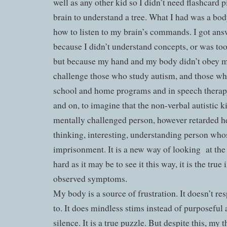
well as any other kid so I didn’t need flashcard p
brain to understand a tree. What I had was a bod
how to listen to my brain’s commands. I got ans
because I didn’t understand concepts, or was too
but because my hand and my body didn’t obey my
challenge those who study autism, and those who
school and home programs and in speech therap
and on, to imagine that the non-verbal autistic ki
mentally challenged person, however retarded he
thinking, interesting, understanding person who
imprisonment. It is a new way of looking at the il
hard as it may be to see it this way, it is the true 
observed symptoms.
My body is a source of frustration. It doesn’t r
to. It does mindless stims instead of purposeful a
silence. It is a true puzzle. But despite this, my 