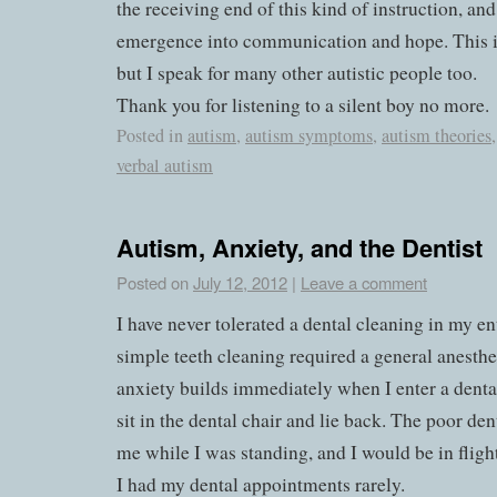
the receiving end of this kind of instruction, and
emergence into communication and hope. This i
but I speak for many other autistic people too.
Thank you for listening to a silent boy no more.
Posted in
autism
,
autism symptoms
,
autism theories
verbal autism
Autism, Anxiety, and the Dentist
Posted on
July 12, 2012
|
Leave a comment
I have never tolerated a dental cleaning in my ent
simple teeth cleaning required a general anesthe
anxiety builds immediately when I enter a dental
sit in the dental chair and lie back. The poor de
me while I was standing, and I would be in flig
I had my dental appointments rarely.