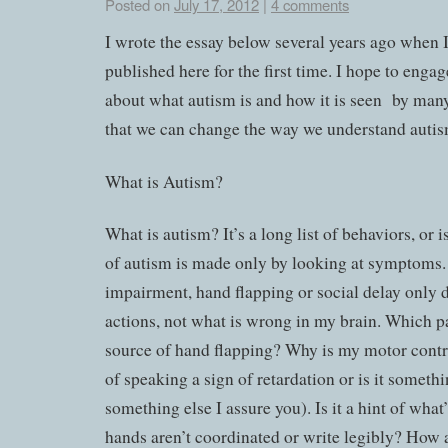
Posted on
July 17, 2012
|
4 comments
I wrote the essay below several years ago when I 
published here for the first time. I hope to enga
about what autism is and how it is seen by many
that we can change the way we understand autis
What is Autism?
What is autism? It’s a long list of behaviors, or 
of autism is made only by looking at symptoms.
impairment, hand flapping or social delay only 
actions, not what is wrong in my brain. Which pa
source of hand flapping? Why is my motor contro
of speaking a sign of retardation or is it somethin
something else I assure you). Is it a hint of wha
hands aren’t coordinated or write legibly? How 