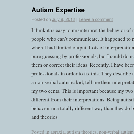
Autism Expertise
Posted on
July 8, 2012
|
Leave a comment
I think it is easy to misinterpret the behavior of 
people who can’t communicate. It happened to 
when I had limited output. Lots of interpretatio
pure guessing by professionals, but I could do n
them or correct their ideas. Recently, I have bee
professionals in order to fix this. They describe 
a non-verbal autistic kid, tell me their interpreta
my two cents. This is important because my two c
different from their interpretations. Being autisti
behavior in a totally different way than they do
and theories.
Posted in
apraxia
,
autism theories
,
non-verbal autism