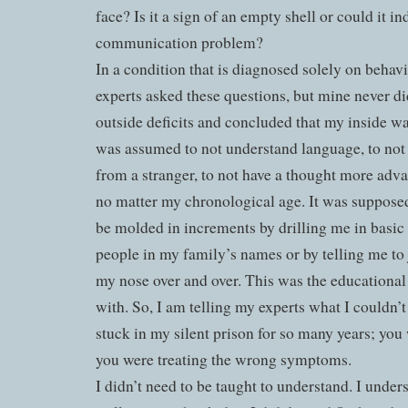
face? Is it a sign of an empty shell or could it i
communication problem?
In a condition that is diagnosed solely on behavio
experts asked these questions, but mine never d
outside deficits and concluded that my inside wa
was assumed to not understand language, to not
from a stranger, to not have a thought more adv
no matter my chronological age. It was suppose
be molded in increments by drilling me in basic 
people in my family’s names or by telling me to 
my nose over and over. This was the educationa
with. So, I am telling my experts what I couldn’
stuck in my silent prison for so many years; yo
you were treating the wrong symptoms.
I didn’t need to be taught to understand. I under