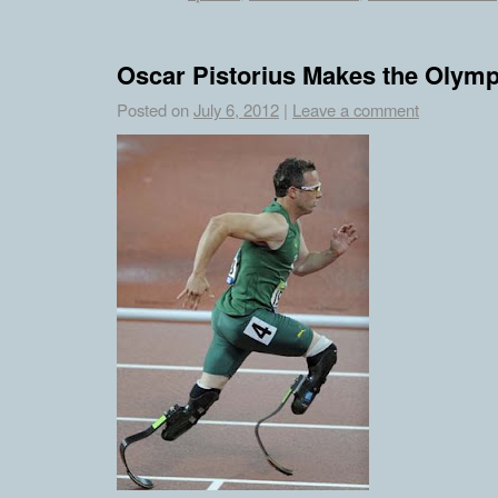
Oscar Pistorius Makes the Olymp
Posted on
July 6, 2012
|
Leave a comment