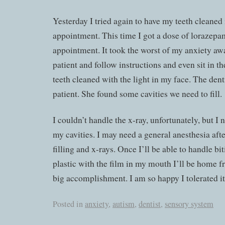
Yesterday I tried again to have my teeth cleaned 
appointment. This time I got a dose of lorazepa
appointment. It took the worst of my anxiety awa
patient and follow instructions and even sit in t
teeth cleaned with the light in my face. The den
patient. She found some cavities we need to fill.
I couldn’t handle the x-ray, unfortunately, but I
my cavities. I may need a general anesthesia after
filling and x-rays. Once I’ll be able to handle b
plastic with the film in my mouth I’ll be home f
big accomplishment. I am so happy I tolerated it
Posted in
anxiety
,
autism
,
dentist
,
sensory system