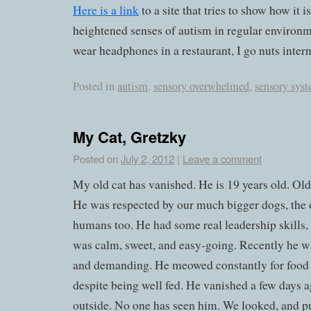
Here is a link
to a site that tries to show how it i
heightened senses of autism in regular environme
wear headphones in a restaurant, I go nuts intern
Posted in
autism
,
sensory overwhelmed
,
sensory sys
My Cat, Gretzky
Posted on
July 2, 2012
|
Leave a comment
My old cat has vanished. He is 19 years old. Old
He was respected by our much bigger dogs, the o
humans too. He had some real leadership skills, t
was calm, sweet, and easy-going. Recently he w
and demanding. He meowed constantly for food 
despite being well fed. He vanished a few days a
outside. No one has seen him. We looked, and pu