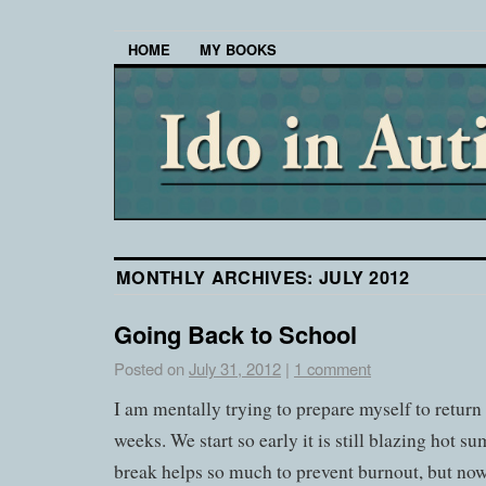
HOME
MY BOOKS
MONTHLY ARCHIVES:
JULY 2012
Going Back to School
Posted on
July 31, 2012
|
1 comment
I am mentally trying to prepare myself to return
weeks. We start so early it is still blazing hot
break helps so much to prevent burnout, but now