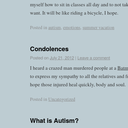
myself how to sit in classes all day and to not t
want. It will be like riding a bicycle, I hope.
Posted in
autism
,
emotions
,
summer vacation
Condolences
Posted on
July 21, 2012
|
Leave a comment
I heard a crazed man murdered people at a
Bat
to express my sympathy to all the relatives and f
hope those injured heal quickly, body and soul.
Posted in
Uncategorized
What is Autism?