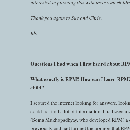
interested in pursuing this with their own childr
Thank you again to Sue and Chris.
Ido
Questions I had when I first heard about RP
What exactly is RPM? How can I learn RPM? 
child?
I scoured the internet looking for answers, look
could not find a lot of information. I had seen a
(Soma Mukhopadhyay, who developed RPM) a c
previously and had formed the opinion that RPM