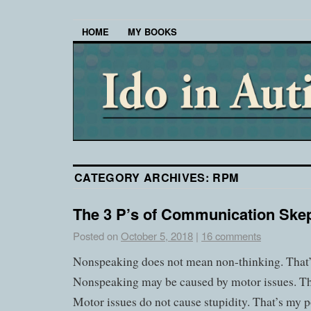
HOME
MY BOOKS
CATEGORY ARCHIVES:
RPM
The 3 P’s of Communication Skep
Posted on
October 5, 2018
|
16 comments
Nonspeaking does not mean non-thinking. That
Nonspeaking may be caused by motor issues. T
Motor issues do not cause stupidity. That’s my p