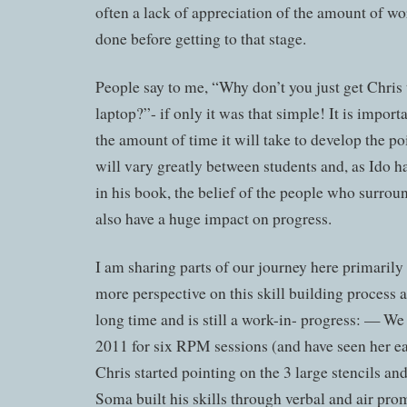
often a lack of appreciation of the amount of wo
done before getting to that stage.
People say to me, “Why don’t you just get Chris t
laptop?”- if only it was that simple! It is import
the amount of time it will take to develop the po
will vary greatly between students and, as Ido h
in his book, the belief of the people who surroun
also have a huge impact on progress.
I am sharing parts of our journey here primarily
more perspective on this skill building process as
long time and is still a work-in- progress: — We
2011 for six RPM sessions (and have seen her ea
Chris started pointing on the 3 large stencils a
Soma built his skills through verbal and air pro