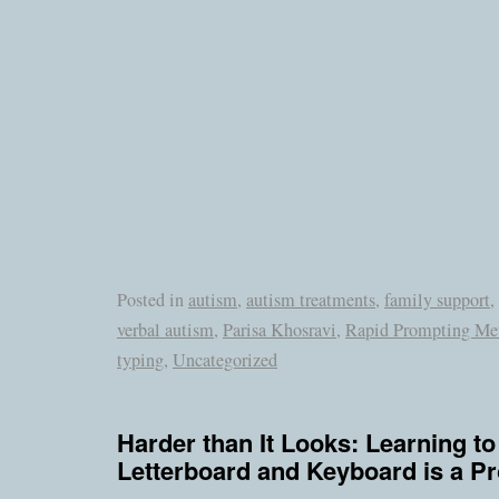
Posted in
autism
,
autism treatments
,
family support
,
verbal autism
,
Parisa Khosravi
,
Rapid Prompting Me
typing
,
Uncategorized
Harder than It Looks: Learning to
Letterboard and Keyboard is a P