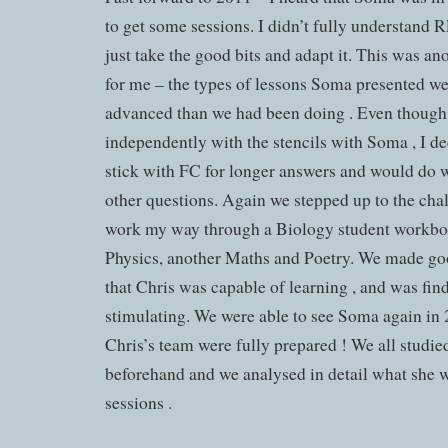
to get some sessions. I didn’t fully understand 
just take the good bits and adapt it. This was
for me – the types of lessons Soma presented w
advanced than we had been doing . Even though 
independently with the stencils with Soma , I de
stick with FC for longer answers and would do w
other questions. Again we stepped up to the chall
work my way through a Biology student workboo
Physics, another Maths and Poetry. We made goo
that Chris was capable of learning , and was find
stimulating. We were able to see Soma again in 
Chris’s team were fully prepared ! We all studi
beforehand and we analysed in detail what she w
sessions .