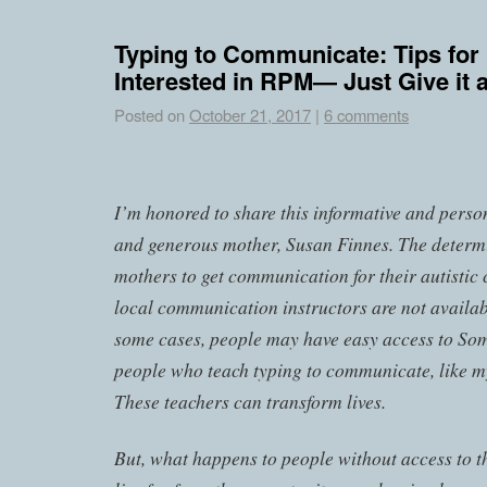
Typing to Communicate: Tips for
Interested in RPM— Just Give it a
Posted on
October 21, 2017
|
6 comments
I’m honored to share this informative and perso
and generous mother, Susan Finnes. The determ
mothers to get communication for their autistic
local communication instructors are not availab
some cases, people may have easy access to Soma
people who teach typing to communicate, like m
These teachers can transform lives.
But, what happens to people without access to t