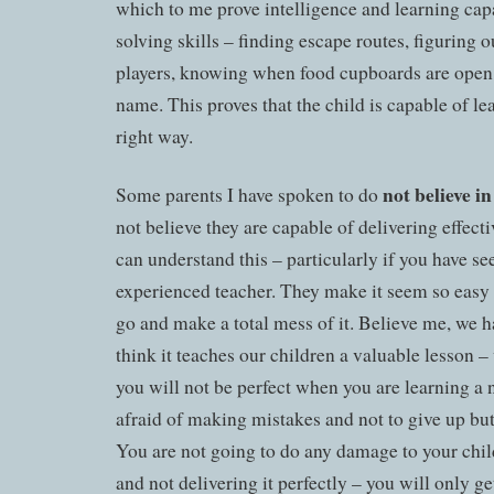
which to me prove intelligence and learning cap
solving skills – finding escape routes, figuring 
players, knowing when food cupboards are open 
name. This proves that the child is capable of lea
right way.
not believe i
Some parents I have spoken to do
not believe they are capable of delivering effect
can understand this – particularly if you have s
experienced teacher. They make it seem so easy
go and make a total mess of it. Believe me, we ha
think it teaches our children a valuable lesson –
you will not be perfect when you are learning a n
afraid of making mistakes and not to give up but 
You are not going to do any damage to your chil
and not delivering it perfectly – you will only ge