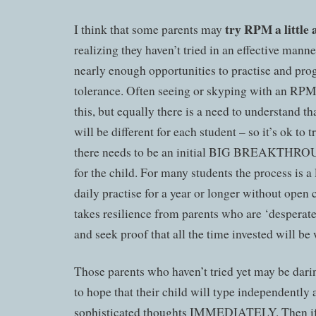
try RPM a little 
I think that some parents may
realizing they haven’t tried in an effective manne
nearly enough opportunities to practise and progr
tolerance. Often seeing or skyping with an RPM 
this, but equally there is a need to understand 
will be different for each student – so it’s ok to 
there needs to be an initial BIG BREAKTHROUG
for the child. For many students the process is a 
daily practise for a year or longer without ope
takes resilience from parents who are ‘desperate’ 
and seek proof that all the time invested will be 
Those parents who haven’t tried yet may be dari
to hope that their child will type independently 
sophisticated thoughts IMMEDIATELY. Then if 