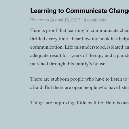
Learning to Communicate Chang
Posted on
August 15, 2017
|
4 comments
Here is proof that learning to communicate chang
thrilled every time I hear how my book has help
communication. Life misunderstood, isolated and
adequate result for years of therapy and a parad
marched through this family’s house.
There are stubborn people who have to listen to 
afraid. But there are open people who have liste
Things are improving, little by little. Here is one