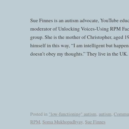
Sue Finnes is an autism advocate, YouTube educ
moderator of Unlocking Voices-Using RPM Fac
group. She is the mother of Christopher, aged 1
himself in this way, “I am intelligent but happen
doesn’t obey my thoughts.” They live in the UK.
Posted in
"low-functioning" autism
,
autism
,
Commun
RPM
,
Soma Mukhopadhyay
,
Sue Finnes