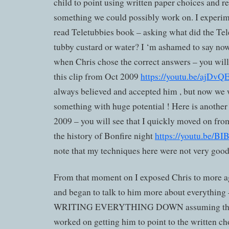
child to point using written paper choices and re
something we could possibly work on. I experim
read Teletubbies book – asking what did the Tele
tubby custard or water? I ‘m ashamed to say now
when Chris chose the correct answers – you wil
this clip from Oct 2009
https://youtu.be/ajDv
always believed and accepted him , but now we
something with huge potential ! Here is anothe
2009 – you will see that I quickly moved on fr
the history of Bonfire night
https://youtu.be/
note that my techniques here were not very good
From that moment on I exposed Chris to more ag
and began to talk to him more about everything 
WRITING EVERYTHING DOWN assuming that 
worked on getting him to point to the written ch