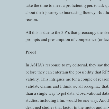
take the time to meet a proficient typer, to ask q
about their journey to increasing fluency. But th
reason.
All this is due to the 3 P’s that preoccupy the sk
prompts and presumption of competence (or lack
Proof
In ASHA’s response to my editorial, they say the
before they can entertain the possibility that R
validity. This intrigues me for a couple of reason
validate claims and I think we all recognize that
than a single way to get data. Observational dat
studies, including film, would be one way. Anot
designed studies that factor in the motor and an