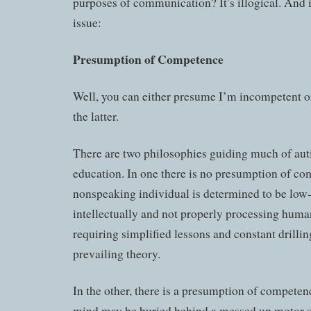
purposes of communication? It’s illogical. And it
issue:
Presumption of Competence
Well, you can either presume I’m incompetent or
the latter.
There are two philosophies guiding much of aut
education. In one there is no presumption of co
nonspeaking individual is determined to be low
intellectually and not properly processing huma
requiring simplified lessons and constant drilling
prevailing theory.
In the other, there is a presumption of competenc
mind may be buried behind a messed up motor 