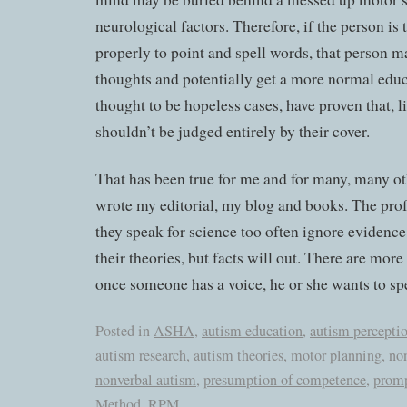
neurological factors. Therefore, if the person is
properly to point and spell words, that person m
thoughts and potentially get a more normal edu
thought to be hopeless cases, have proven that, l
shouldn’t be judged entirely by their cover.
That has been true for me and for many, many ot
wrote my editorial, my blog and books. The prof
they speak for science too often ignore evidence
their theories, but facts will out. There are more
once someone has a voice, he or she wants to sp
Posted in
ASHA
,
autism education
,
autism percepti
autism research
,
autism theories
,
motor planning
,
no
nonverbal autism
,
presumption of competence
,
prom
Method
,
RPM