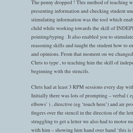
The penny dropped ! This method of teaching wa
presenting information and checking student un
stimulating information was the tool which enab
child while working towards the skill of IN
pointing/typing . It also enabled you to stimulat
reasoning skills and taught the student how to e
and opinions. From that moment on we changed
Chris to type , to teaching him the skill of inde
beginning with the stencils.
Chris had at least 3 RPM sessions every day with 
Initially there was lots of prompting – verbal ( eg
elbows’ ) , directive (eg ‘touch here’) and air p
fingers over the stencil in the direction of the let
struggling to get a letter we also had to motor
with him – showing him hand over hand ‘this is