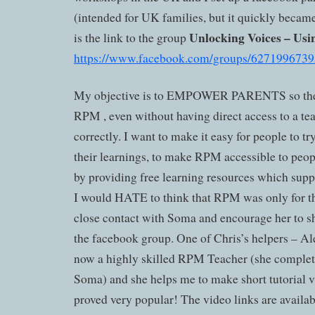
(intended for UK families, but it quickly became
Unlocking Voices – Us
is the link to the group
https://www.facebook.com/groups/6271996739
My objective is to EMPOWER PARENTS so the
RPM , even without having direct access to a teac
correctly. I want to make it easy for people to try
their learnings, to make RPM accessible to peopl
by providing free learning resources which sup
I would HATE to think that RPM was only for the
close contact with Soma and encourage her to sh
the facebook group. One of Chris’s helpers – 
now a highly skilled RPM Teacher (she complet
Soma) and she helps me to make short tutorial 
proved very popular! The video links are availa