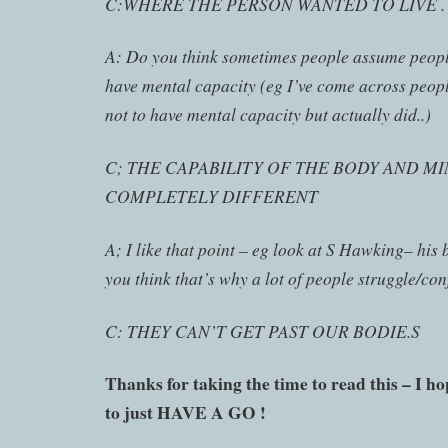
C:WHERE THE PERSON WANTED TO LIVE .
A: Do you think sometimes people assume peopl
have mental capacity (eg I’ve come across peo
not to have mental capacity but actually did..)
C; THE CAPABILITY OF THE BODY AND M
COMPLETELY DIFFERENT
A; I like that point – eg look at S Hawking– his
you think that’s why a lot of people struggle/co
C: THEY CAN’T GET PAST OUR BODIE.S
Thanks for taking the time to read this – I h
to just HAVE A GO !