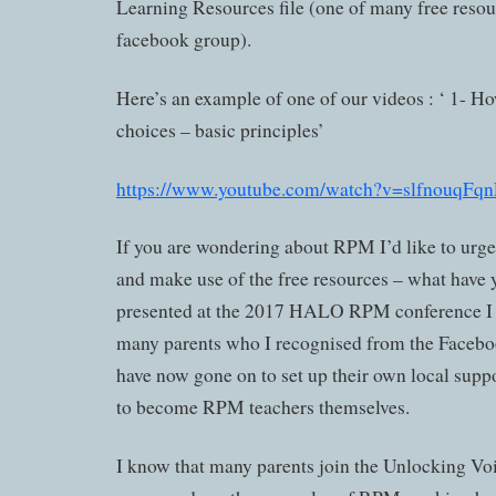
Learning Resources file (one of many free resour
facebook group).
Here’s an example of one of our videos : ‘ 1- Ho
choices – basic principles’
https://www.youtube.com/watch?v=slfnouqFq
If you are wondering about RPM I’d like to urge
and make use of the free resources – what have 
presented at the 2017 HALO RPM conference I 
many parents who I recognised from the Faceb
have now gone on to set up their own local supp
to become RPM teachers themselves.
I know that many parents join the Unlocking V