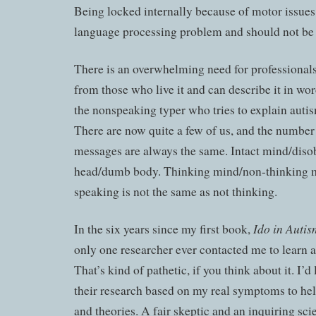
Being locked internally because of motor issues 
language processing problem and should not be 
There is an overwhelming need for professionals
from those who live it and can describe it in wor
the nonspeaking typer who tries to explain autis
There are now quite a few of us, and the number
messages are always the same. Intact mind/diso
head/dumb body. Thinking mind/non-thinking 
speaking is not the same as not thinking.
Ido in Auti
In the six years since my first book,
only one researcher ever contacted me to learn 
That’s kind of pathetic, if you think about it. I’d
their research based on my real symptoms to he
and theories. A fair skeptic and an inquiring sci