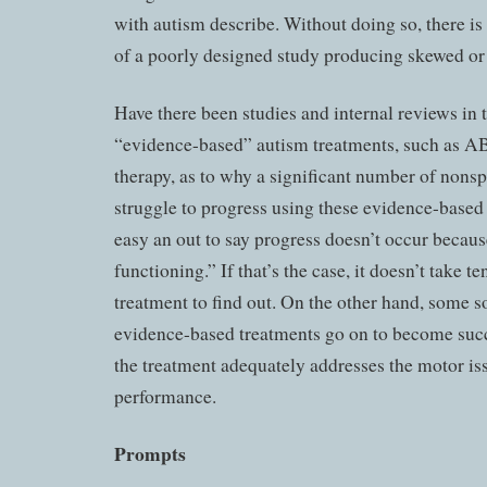
with autism describe. Without doing so, there is
of a poorly designed study producing skewed or i
Have there been studies and internal reviews in 
“evidence-based” autism treatments, such as A
therapy, as to why a significant number of nons
struggle to progress using these evidence-based 
easy an out to say progress doesn’t occur becaus
functioning.” If that’s the case, it doesn’t take te
treatment to find out. On the other hand, some so
evidence-based treatments go on to become succ
the treatment adequately addresses the motor i
performance.
Prompts