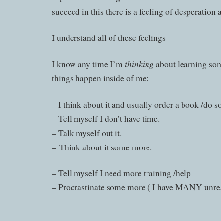
succeed in this there is a feeling of desperation 
I understand all of these feelings –
thinking
I know any time I’m
about learning so
things happen inside of me:
– I think about it and usually order a book /do s
– Tell myself I don’t have time.
– Talk myself out it.
– Think about it some more.
– Tell myself I need more training /help
– Procrastinate some more ( I have MANY unrea