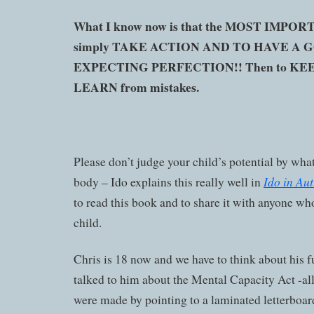
What I know now is that the MOST IMPOR
simply TAKE ACTION AND TO HAVE A
EXPECTING PERFECTION!! Then to KE
LEARN from mistakes.
Please don’t judge your child’s potential by wha
Ido in Au
body – Ido explains this really well in
to read this book and to share it with anyone w
child.
Chris is 18 now and we have to think about his f
talked to him about the Mental Capacity Act -al
were made by pointing to a laminated letterboard