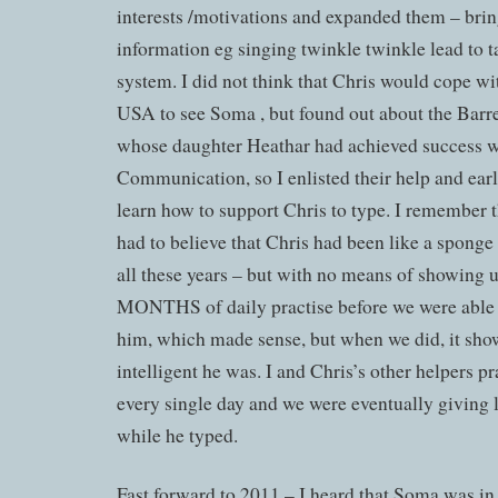
interests /motivations and expanded them – brin
information eg singing twinkle twinkle lead to t
system. I did not think that Chris would cope wit
USA to see Soma , but found out about the Barre
whose daughter Heathar had achieved success wi
Communication, so I enlisted their help and ear
learn how to support Chris to type. I remember t
had to believe that Chris had been like a sponge
all these years – but with no means of showing
MONTHS of daily practise before we were able 
him, which made sense, but when we did, it sh
intelligent he was. I and Chris’s other helpers p
every single day and we were eventually giving 
while he typed.
Fast forward to 2011 – I heard that Soma was 