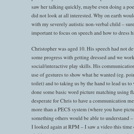
saw her talking quickly, maybe even doing a po
did not look at all interested. Why on earth woul
with my severely autistic non-verbal child – sur
important to focus on speech and how to dress h
Christopher was aged 10. His speech had not d
some progress with getting dressed and we wor
social/interactive play skills. His communicatio
use of gestures to show what he wanted (eg. poin
toilet) and to taking us by the hand to lead us t
done some basic word picture matching using fla
desperate for Chris to have a communication m
more than a PECS system (where you have pictur
something others would be able to understand – 
I looked again at RPM – I saw a video this time