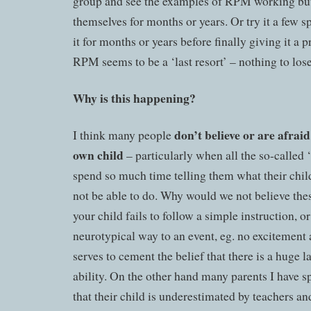
group and see the examples of RPM working but f
themselves for months or years. Or try it a few 
it for months or years before finally giving it a 
RPM seems to be a ‘last resort’ – nothing to lose
Why is this happening?
don’t believe or are afraid 
I think many people
own child
– particularly when all the so-called 
spend so much time telling them what their c
not be able to do. Why would we not believe the
your child fails to follow a simple instruction, o
neurotypical way to an event, eg. no excitement 
serves to cement the belief that there is a huge l
ability. On the other hand many parents I have s
that their child is underestimated by teachers a