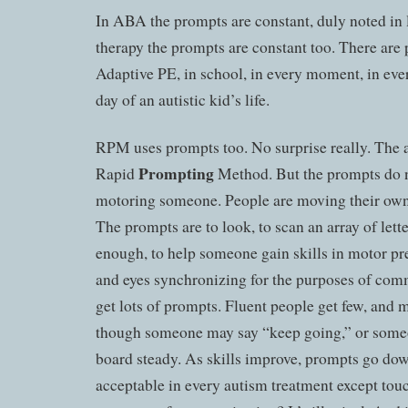
In ABA the prompts are constant, duly noted in
therapy the prompts are constant too. There are
Adaptive PE, in school, in every moment, in eve
day of an autistic kid’s life.
RPM uses prompts too. No surprise really. The 
Prompting
Rapid
Method. But the prompts do n
motoring someone. People are moving their own
The prompts are to look, to scan an array of lette
enough, to help someone gain skills in motor pr
and eyes synchronizing for the purposes of co
get lots of prompts. Fluent people get few, and m
though someone may say “keep going,” or someo
board steady. As skills improve, prompts go do
acceptable in every autism treatment except touch