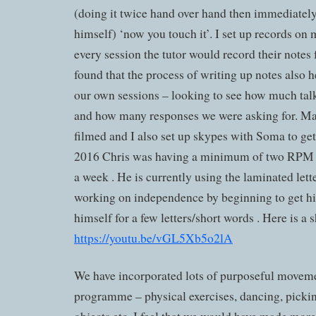
(doing it twice hand over hand then immediately
himself) ‘now you touch it’. I set up records on
every session the tutor would record their notes
found that the process of writing up notes also h
our own sessions – looking to see how much tal
and how many responses we were asking for. Ma
filmed and I also set up skypes with Soma to get
2016 Chris was having a minimum of two RPM s
a week . He is currently using the laminated let
working on independence by beginning to get hi
himself for a few letters/short words . Here is a sh
https://youtu.be/vGL5Xb5o2lA
We have incorporated lots of purposeful moveme
programme – physical exercises, dancing, picki