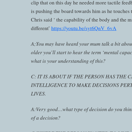
clip that on this day he needed more tactile feed
is pushing the board towards him as he touches th
Chris said ‘ the capability of the body and the 
different’
https://youtu.be/syt6QnV_6vA
A;You may have heard your mum talk a bit about 
older you’ll start to hear the term ‘mental cap
what is your understanding of this?
C: IT IS ABOUT IF THE PERSON HAS THE 
INTELLIGENCE TO MAKE DECISIONS PERT
LIVES.
A:Very good…what type of decision do you thin
of a decision?