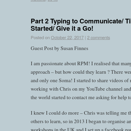
Part 2 Typing to Communicate/ Ti
Started/ Give it a Go!
Posted on
October 22, 2017
|
2 comments
Guest Post by Susan Finnes
I am passionate about RPM! I realised that many
approach – but how could they learn ? There wer
and only one Soma! I started to share videos of
working with Chris on my YouTube channel and 
the world started to contact me asking for help to
I knew I could do more – Chris was telling me t
others to learn, so in 2013 I began to organise 
workshops in the UK and I set up a facebook pa