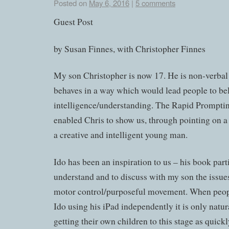
Posted on
May 6, 2016
|
5 comments
Guest Post
by Susan Finnes, with Christopher Finnes
My son Christopher is now 17. He is non-verba
behaves in a way which would lead people to be
intelligence/understanding. The Rapid Prompt
enabled Chris to show us, through pointing on a l
a creative and intelligent young man.
Ido has been an inspiration to us – his book par
understand and to discuss with my son the issues
motor control/purposeful movement. When peopl
Ido using his iPad independently it is only natura
getting their own children to this stage as quickl