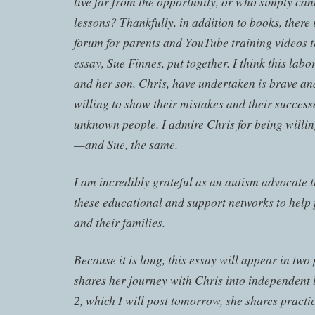
live far from the opportunity, or who simply cann
lessons? Thankfully, in addition to books, there
forum for parents and YouTube training videos th
essay, Sue Finnes, put together. I think this labor
and her son, Chris, have undertaken is brave an
willing to show their mistakes and their success
unknown people. I admire Chris for being willin
—and Sue, the same.
I am incredibly grateful as an autism advocate t
these educational and support networks to help
and their families.
Because it is long, this essay will appear in two 
shares her journey with Chris into independent l
2, which I will post tomorrow, she shares practic