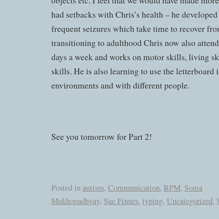
objects etc. I feel that we would have made more
had setbacks with Chris’s health – he developed
frequent seizures which take time to recover fro
transitioning to adulthood Chris now also attends
days a week and works on motor skills, living s
skills. He is also learning to use the letterboard i
environments and with different people.
See you tomorrow for Part 2!
Posted in
autism
,
Communication
,
RPM
,
Soma
Mukhopadhyay
,
Sue Finnes
,
typing
,
Uncategorized
,