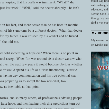
board. My firs
in a hospice, that his death was imminent. “What?” she
autism diary, t
ust last week!” “Well,” said the doctor abruptly, “he isn’t
education, and
second book,
I
through my work
find a way out o
 on his feet, and more active than he has been in months
ent of his symptoms by a different doctor. “What that doctor
MY BOOK
or my father. I was crushed by his verdict and he turned
My newest book
” she told me.
on Kindle, an
e told something is hopeless? When there is no point in
 and accept. When Ido was around six a doctor we saw who
hat over the next few years it would become obvious whether
 or would spend his life as a “low functioning” autistic
im having any communication and his true potential was
was preparing us to accept the low remedial, low
w as inevitable at that point.
tories, and so many others, of professionals advising people
false hope, and then having their dire predictions turn out
nals advised false deprivation of hope, in my opinion.