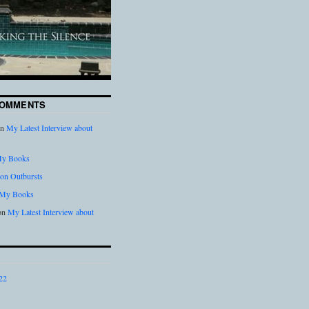
COMMENTS
n
My Latest Interview about
y Books
on Outbursts
My Books
on
My Latest Interview about
22