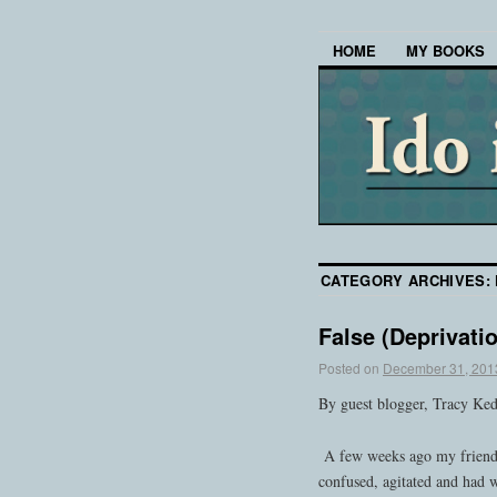
HOME
MY BOOKS
CATEGORY ARCHIVES:
False (Deprivati
Posted on
December 31, 201
By guest blogger, Tracy Ke
A few weeks ago my friend’s
confused, agitated and had 