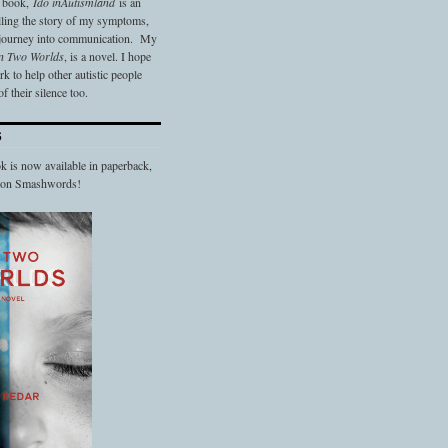
t book,
Ido in
Autismland
is an
elling the story of my symptoms,
 journey into communication. My
n Two Worlds
, is a novel. I hope
 to help other autistic people
f their silence too.
S
 is now available in paperback,
d on Smashwords!