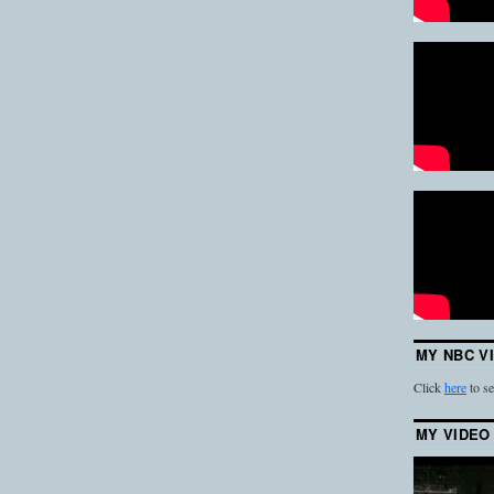
MY NBC V
Click
here
to se
MY VIDEO