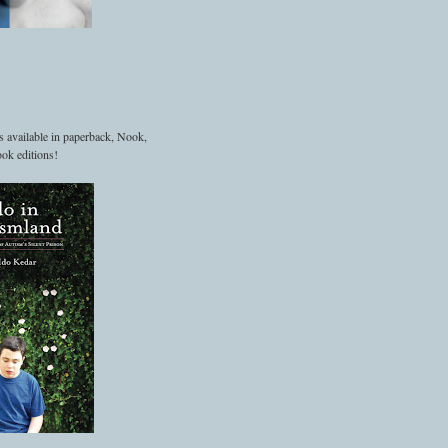
s available in paperback, Nook,
ok editions!