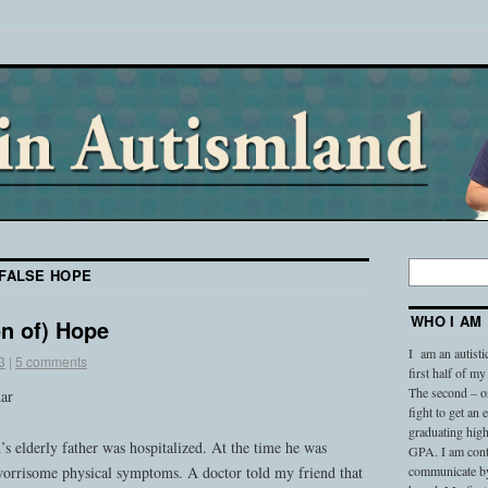
FALSE HOPE
WHO I AM
on of) Hope
I am an autisti
3
|
5 comments
first half of my
The second – on
dar
fight to get an
graduating high
 elderly father was hospitalized. At the time he was
GPA. I am conti
worrisome physical symptoms. A doctor told my friend that
communicate by 