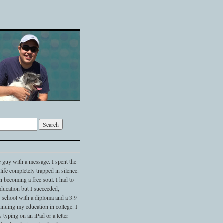
c guy with a message. I spent the
 life completely trapped in silence.
 becoming a free soul. I had to
 education but I succeeded,
 school with a diploma and a 3.9
nuing my education in college. I
typing on an iPad or a letter