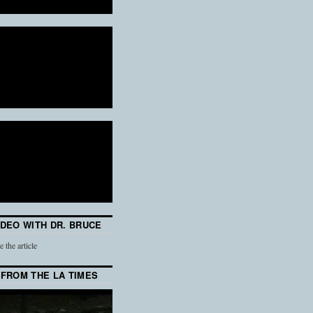
IDEO WITH DR. BRUCE
e the article
 FROM THE LA TIMES