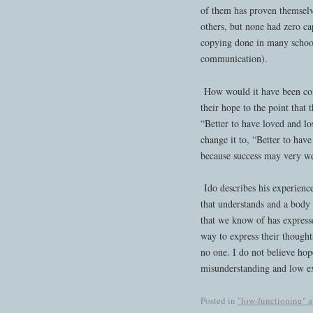
of them has proven themselv
others, but none had zero cap
copying done in many schools
communication).
How would it have been comp
their hope to the point that
“Better to have loved and los
change it to, “Better to have
because success may very wel
Ido describes his experienc
that understands and a body
that we know of has express
way to express their though
no one. I do not believe hope
misunderstanding and low exp
Posted in
"low-functioning" 