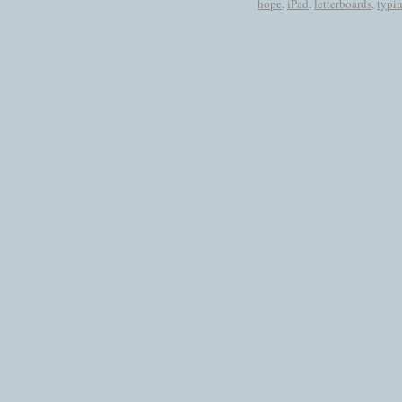
hope
,
iPad
,
letterboards
,
typi