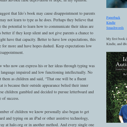
uggest that Ido’s book may cause disappointment to parents
Paperback
ay not learn to type as he does. Perhaps they believe that
Kindle
 the potential to learn how to communicate their ideas are
Smashwords
is better if they keep silent and not give parents a chance to
My first book i
ght have that capacity. Better to have low expectations, this
Kindle, and iBo
ive for more and have hopes dashed. Keep expectations low
disappointment.
w who now can express his or her ideas through typing was
 language impaired and low functioning intellectually. No
 them as children and said, “That one will be a fluent
 is because their outside appearance belied their inner
ese children gambled and decided to pursue letterboard and
 of success.
mber of children we know personally also began to get
oard and typing on an iPad or other assistive technology,
y at halo.org or in another method. And every single one