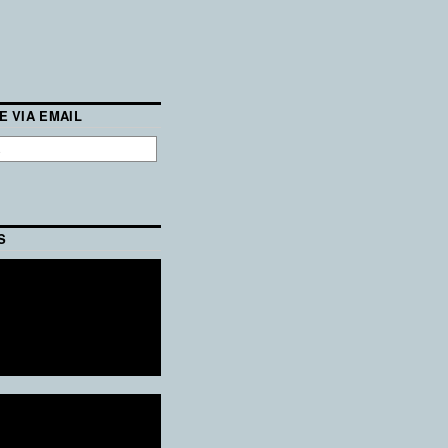
E VIA EMAIL
S