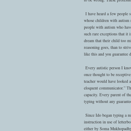
I have heard a few people s
whose children with autism m
people with autism who have
such rare exceptions that it 
dream that their child too mi
reasoning goes, than to str
like this and you guarantee 
Every autistic person I kno
once thought to be receptive
teacher would have looked at
eloquent communicator.” That
capacity. Every parent of th
typing without any guarantee
Since Ido began typing a nu
instruction in use of letterb
either by Soma Mukhopadhya