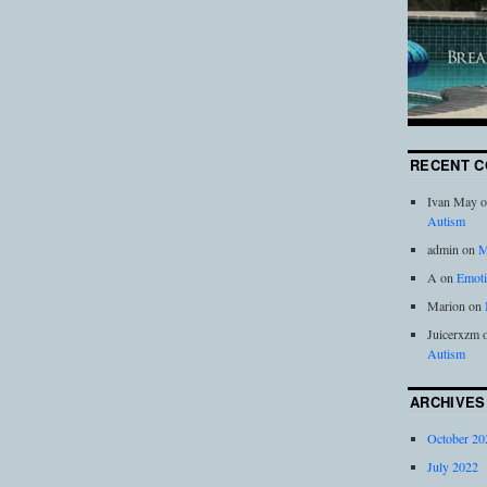
RECENT 
Ivan May
o
Autism
admin
on
M
A
on
Emoti
Marion
on
Juicerxzm
Autism
ARCHIVES
October 20
July 2022