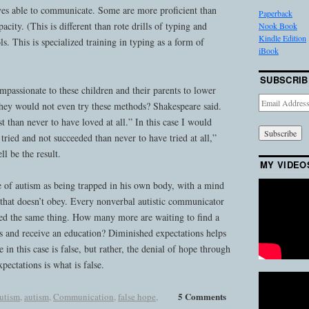
es able to communicate. Some are more proficient than
Paperback
acity. (This is different than rote drills of typing and
Nook Book
Kindle Edition
. This is specialized training in typing as a form of
iBook
SUBSCRIB
assionate to these children and their parents to lower
Email
 they would not even try these methods? Shakespeare said.
Address
t than never to have loved at all.” In this case I would
 tried and not succeeded than never to have tried at all,”
l be the result.
MY VIDEO
e of autism as being trapped in his own body, with a mind
 that doesn’t obey. Every nonverbal autistic communicator
ed the same thing. How many more are waiting to find a
ts and receive an education? Diminished expectations helps
 in this case is false, but rather, the denial of hope through
ectations is what is false.
5 Comments
autism
,
autism
,
Communication
,
false hope
,