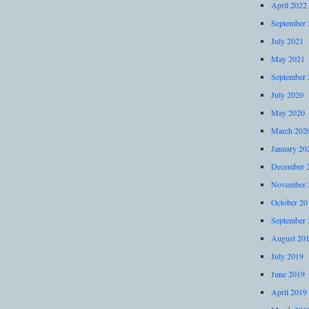
April 2022
September 
July 2021
May 2021
September 
July 2020
May 2020
March 202
January 20
December 
November 
October 20
September 
August 20
July 2019
June 2019
April 2019