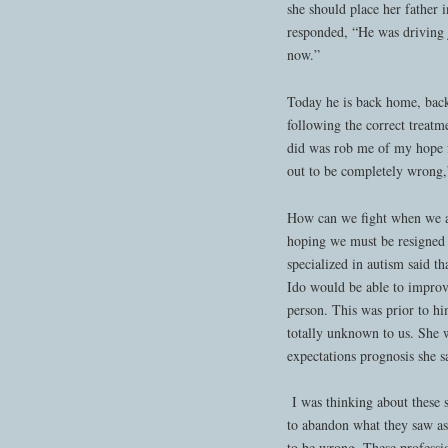
she should place her father 
responded, “He was driving j
now.”
Today he is back home, back
following the correct treatm
did was rob me of my hope f
out to be completely wrong,
How can we fight when we ar
hoping we must be resigned
specialized in autism said t
Ido would be able to improve
person. This was prior to h
totally unknown to us. She 
expectations prognosis she sa
I was thinking about these s
to abandon what they saw as 
to be wrong. These professio