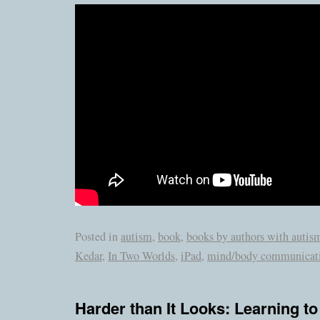
Posted in
autism
,
book
,
books by authors with autis
Kedar
,
In Two Worlds
,
iPad
,
mind/body communicat
Harder than It Looks: Learning to