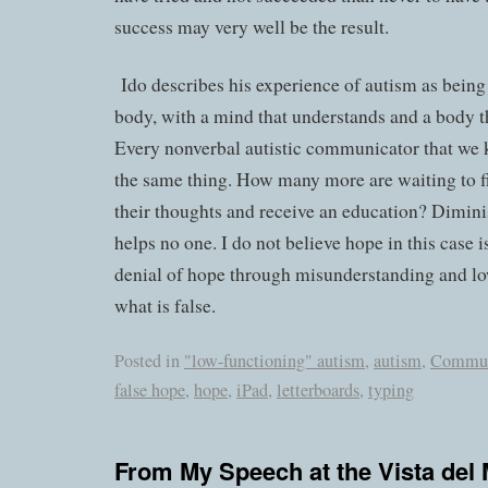
success may very well be the result.
Ido describes his experience of autism as being
body, with a mind that understands and a body t
Every nonverbal autistic communicator that we 
the same thing. How many more are waiting to f
their thoughts and receive an education? Dimin
helps no one. I do not believe hope in this case is
denial of hope through misunderstanding and lo
what is false.
Posted in
"low-functioning" autism
,
autism
,
Commun
false hope
,
hope
,
iPad
,
letterboards
,
typing
From My Speech at the Vista del