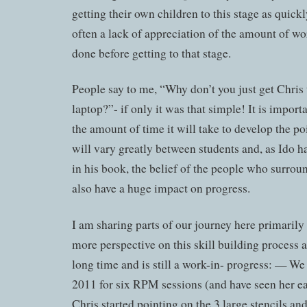
getting their own children to this stage as quickl
often a lack of appreciation of the amount of wo
done before getting to that stage.
People say to me, “Why don’t you just get Chris t
laptop?”- if only it was that simple! It is import
the amount of time it will take to develop the po
will vary greatly between students and, as Ido h
in his book, the belief of the people who surroun
also have a huge impact on progress.
I am sharing parts of our journey here primarily
more perspective on this skill building process as
long time and is still a work-in- progress: — We
2011 for six RPM sessions (and have seen her ea
Chris started pointing on the 3 large stencils a