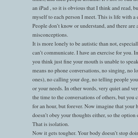
an iPad , so it is obvious that I think and read, bu
myself to each person I meet. This is life with a 
People don’t know or understand, and there are a
misconceptions.
It is more lonely to be autistic than not, especia
can’t communicate. I have an exercise for you. 
you think just fine your mouth is unable to spea
means no phone conversations, no singing, no lo
ones), no calling your dog, no telling people you
or your needs. In other words, very quiet and ver
the time to the conversations of others, but you c
for an hour, but forever. Now imagine that your
doesn’t obey your thoughts either, so the option 
That is isolation.
Now it gets tougher. Your body doesn’t stop do