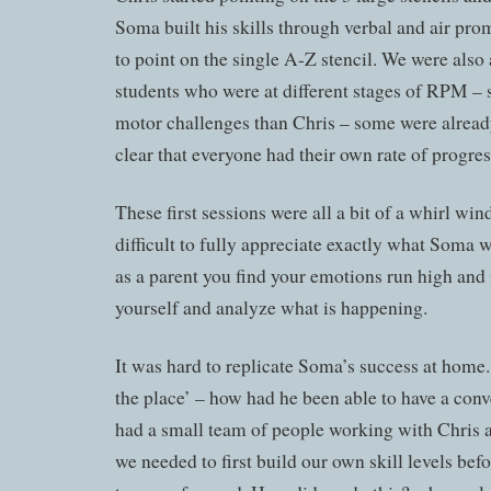
Soma built his skills through verbal and air pro
to point on the single A-Z stencil. We were also 
students who were at different stages of RPM 
motor challenges than Chris – some were already
clear that everyone had their own rate of progres
These first sessions were all a bit of a whirl win
difficult to fully appreciate exactly what Soma
as a parent you find your emotions run high and i
yourself and analyze what is happening.
It was hard to replicate Soma’s success at home.
the place’ – how had he been able to have a con
had a small team of people working with Chris a
we needed to first build our own skill levels be