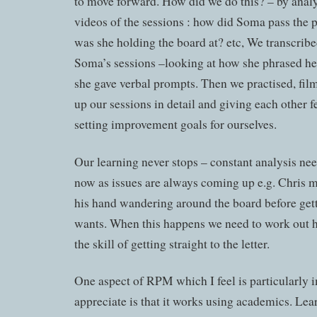
to move forward. How did we do this? – by anal
videos of the sessions : how did Soma pass the 
was she holding the board at? etc, We transcri
Soma’s sessions –looking at how she phrased h
she gave verbal prompts. Then we practised, film
up our sessions in detail and giving each other 
setting improvement goals for ourselves.
Our learning never stops – constant analysis ne
now as issues are always coming up e.g. Chris 
his hand wandering around the board before getti
wants. When this happens we need to work out 
the skill of getting straight to the letter.
One aspect of RPM which I feel is particularly 
appreciate is that it works using academics. Lear