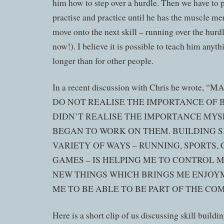
him how to step over a hurdle. Then we have to pr
practise and practice until he has the muscle m
move onto the next skill – running over the hurdl
now!). I believe it is possible to teach him anythi
longer than for other people.
In a recent discussion with Chris he wrote,
DO NOT REALISE THE IMPORTANCE OF B
DIDN’T REALISE THE IMPORTANCE MYSE
BEGAN TO WORK ON THEM. BUILDING SK
VARIETY OF WAYS – RUNNING, SPORTS,
GAMES – IS HELPING ME TO CONTROL 
NEW THINGS WHICH BRINGS ME ENJOY
ME TO BE ABLE TO BE PART OF THE CO
Here is a short clip of us discussing skill buildin