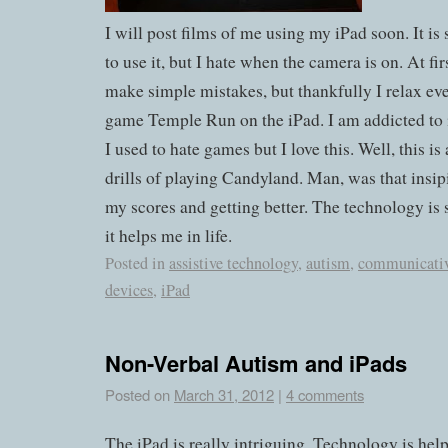
I will post films of me using my iPad soon. It is s
to use it, but I hate when the camera is on. At fir
make simple mistakes, but thankfully I relax even
game Temple Run on the iPad. I am addicted to 
I used to hate games but I love this. Well, this is 
drills of playing Candyland. Man, was that insip
my scores and getting better. The technology i
it helps me in life.
Posted in
assistive technology
,
autism
,
communicati
devices
,
iPad
Non-Verbal Autism and iPads
Posted on
March 31, 2012
|
4 comments
The iPad is really intriguing. Technology is help