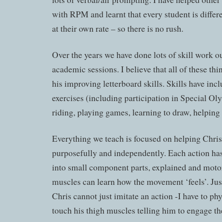
with RPM and learnt that every student is differ
at their own rate – so there is no rush.
Over the years we have done lots of skill work 
academic sessions. I believe that all of these thi
his improving letterboard skills. Skills have inc
exercises (including participation in Special Ol
riding, playing games, learning to draw, helping
Everything we teach is focused on helping Chri
purposefully and independently. Each action ha
into small component parts, explained and moto
muscles can learn how the movement ‘feels’. Just 
Chris cannot just imitate an action -I have to phys
touch his thigh muscles telling him to engage t