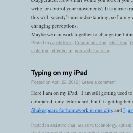
write, or control your movements? It is a true fru
this with society’s misunderstanding, so I am gr
changing perceptions.
Maybe we can work together to change the futur
Posted in
capabilities
,
Communication
,
education
,
i
isolation
,
letter board
,
non-verbal autism
Typing on my iPad
Posted on
April 29, 2012
|
Leave a comment
Here I am on my iPad. I am still getting used to it
compared tomy letterboard, but it is getting bet
Shakespeare for homework in one clip
, and
I jus
Posted in
assistive chat
,
assistive technology
,
autism
,