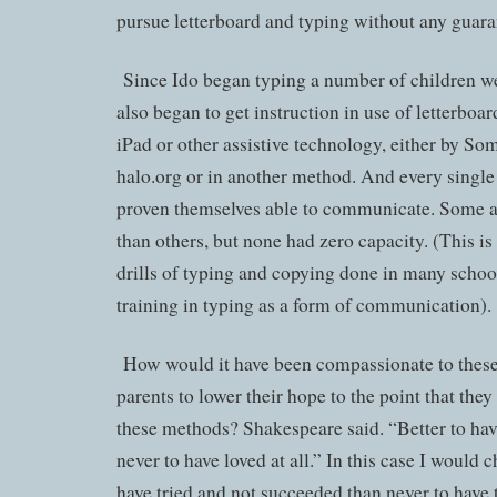
pursue letterboard and typing without any guara
Since Ido began typing a number of children w
also began to get instruction in use of letterboa
iPad or other assistive technology, either by 
halo.org or in another method. And every single
proven themselves able to communicate. Some a
than others, but none had zero capacity. (This is 
drills of typing and copying done in many school
training in typing as a form of communication).
How would it have been compassionate to these 
parents to lower their hope to the point that the
these methods? Shakespeare said. “Better to hav
never to have loved at all.” In this case I would c
have tried and not succeeded than never to have t