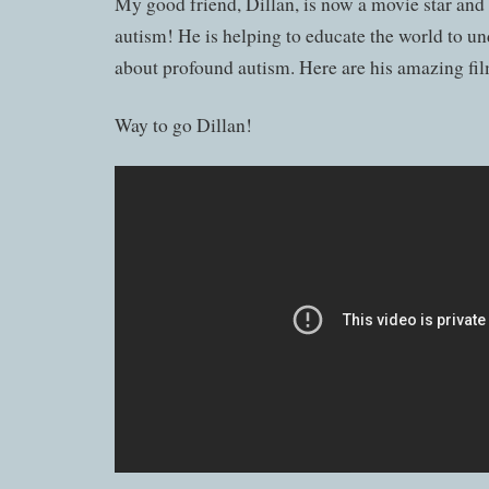
My good friend, Dillan, is now a movie star and
autism! He is helping to educate the world to un
about profound autism. Here are his amazing fil
Way to go Dillan!