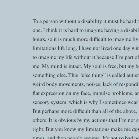
To a person without a disability it must be hard 
one. I think it is hard to imagine having a disabil
hours, so it is much more difficult to imagine li
limitations life long. I have not lived one day wit
to imagine my life without it because I’m part of
me. My mind is intact. My soul is free, but my b
something else. This “else thing” is called autism
weird body movements, noises, lack of respondin
flat expression on my face, impulse problems, an
sensory system, which is why I sometimes wear
But perhaps more difficult than all of the above,
others. It is obvious by my actions that I’m not 
ap
right. But you know my limitations make me
times, and then people assume. It’s not so bad 