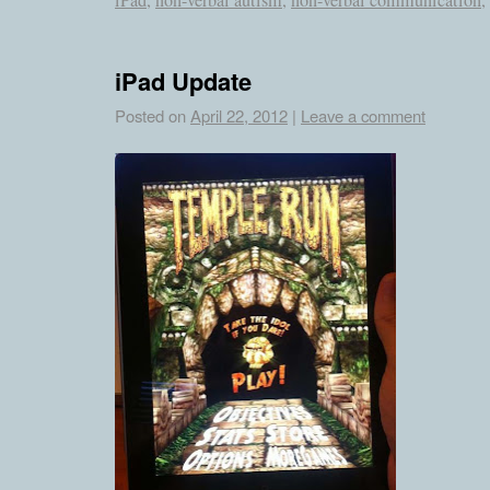
iPad
,
non-verbal autism
,
non-verbal communication
,
iPad Update
Posted on
April 22, 2012
|
Leave a comment