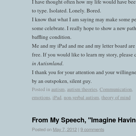
I have thought often how my life would have bee
to type. Isolated. Lonely. Bored.
I know that what I am saying may make some p
some celebrate. I really hope to show a new pat
baffling condition.
Me and my iPad and me and my letter board are
free. If you would like to learn my story, please
in Autismland
.
I thank you for your attention and your willingn
by an outspoken, silent guy.
Posted in
autism
,
autism theories
,
Communication
,
emotions
,
iPad
,
non-verbal autism
,
theory of mind
From My Speech, "Imagine Havin
Posted on
May 7, 2012
|
9 comments