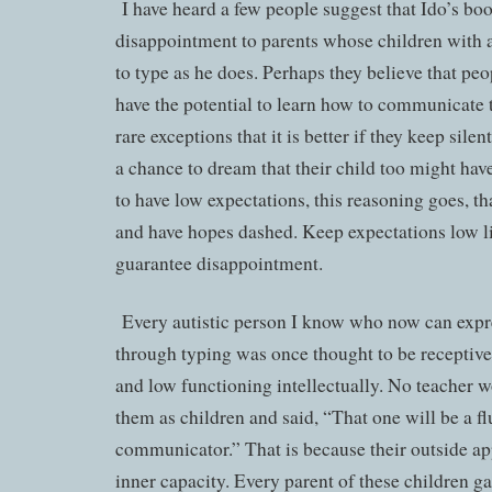
I have heard a few people suggest that Ido’s b
disappointment to parents whose children with 
to type as he does. Perhaps they believe that p
have the potential to learn how to communicate t
rare exceptions that it is better if they keep sile
a chance to dream that their child too might have
to have low expectations, this reasoning goes, th
and have hopes dashed. Keep expectations low li
guarantee disappointment.
Every autistic person I know who now can expre
through typing was once thought to be receptiv
and low functioning intellectually. No teacher 
them as children and said, “That one will be a f
communicator.” That is because their outside ap
inner capacity. Every parent of these children 