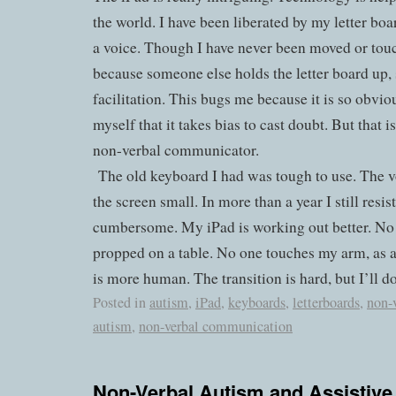
the world. I have been liberated by my letter boa
a voice. Though I have never been moved or touc
because someone else holds the letter board up, 
facilitation. This bugs me because it is so obv
myself that it takes bias to cast doubt. But that is
non-verbal communicator.
The old keyboard I had was tough to use. The v
the screen small. In more than a year I still resis
cumbersome. My iPad is working out better. No on
propped on a table. No one touches my arm, as a
is more human. The transition is hard, but I’ll do 
Posted in
autism
,
iPad
,
keyboards
,
letterboards
,
non-
autism
,
non-verbal communication
Non-Verbal Autism and Assistive