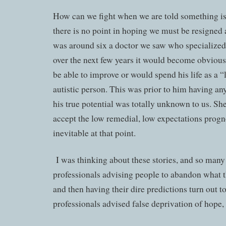
How can we fight when we are told something i
there is no point in hoping we must be resigned
was around six a doctor we saw who specialized 
over the next few years it would become obviou
be able to improve or would spend his life as a 
autistic person. This was prior to him having 
his true potential was totally unknown to us. Sh
accept the low remedial, low expectations progn
inevitable at that point.
I was thinking about these stories, and so many 
professionals advising people to abandon what t
and then having their dire predictions turn out 
professionals advised false deprivation of hope,