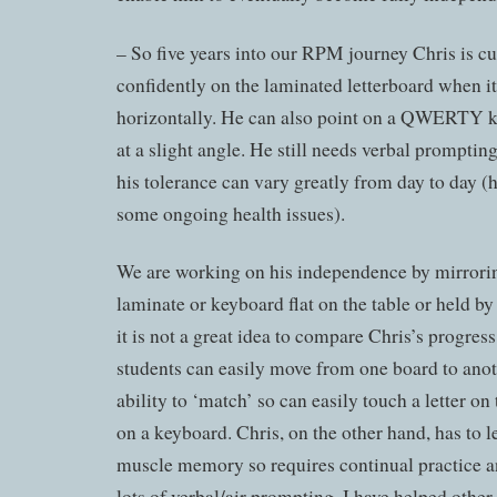
– So five years into our RPM journey Chris is cu
confidently on the laminated letterboard when it
horizontally. He can also point on a QWERTY k
at a slight angle. He still needs verbal promptin
his tolerance can vary greatly from day to day (h
some ongoing health issues).
We are working on his independence by mirrorin
laminate or keyboard flat on the table or held by 
it is not a great idea to compare Chris’s progress
students can easily move from one board to anot
ability to ‘match’ so can easily touch a letter o
on a keyboard. Chris, on the other hand, has to l
muscle memory so requires continual practice a
lots of verbal/air prompting. I have helped other 