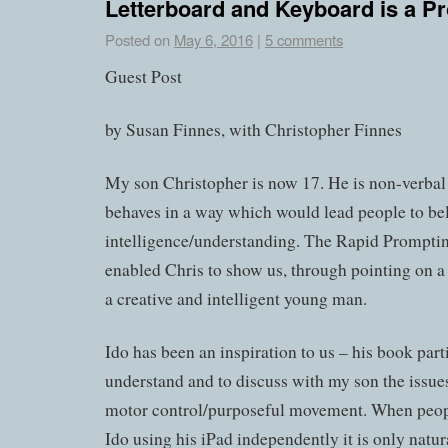
Letterboard and Keyboard is a P
Posted on
May 6, 2016
|
5 comments
Guest Post
by Susan Finnes, with Christopher Finnes
My son Christopher is now 17. He is non-verba
behaves in a way which would lead people to be
intelligence/understanding. The Rapid Prompt
enabled Chris to show us, through pointing on a l
a creative and intelligent young man.
Ido has been an inspiration to us – his book par
understand and to discuss with my son the issues
motor control/purposeful movement. When peopl
Ido using his iPad independently it is only natura