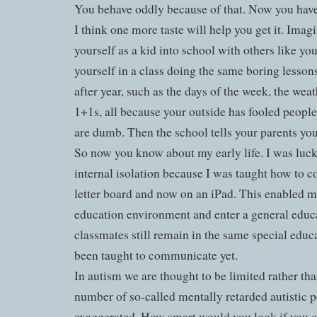
You behave oddly because of that. Now you have 
I think one more taste will help you get it. Imagi
yourself as a kid into school with others like yo
yourself in a class doing the same boring lessons
after year, such as the days of the week, the wea
1+1s, all because your outside has fooled peopl
are dumb. Then the school tells your parents yo
So now you know about my early life. I was luc
internal isolation because I was taught how to c
letter board and now on an iPad. This enabled m
education environment and enter a general educ
classmates still remain in the same special educ
been taught to communicate yet.
In autism we are thought to be limited rather tha
number of so-called mentally retarded autistic p
exaggerated. How smart would you look if you co