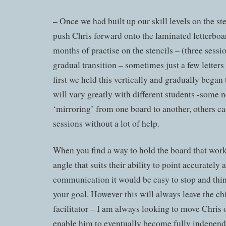
– Once we had built up our skill levels on the ste
push Chris forward onto the laminated letterboar
months of practise on the stencils – (three sessi
gradual transition – sometimes just a few letters
first we held this vertically and gradually began t
will vary greatly with different students -some n
‘mirroring’ from one board to another, others can
sessions without a lot of help.
When you find a way to hold the board that works
angle that suits their ability to point accurately
communication it would be easy to stop and thi
your goal. However this will always leave the chi
facilitator – I am always looking to move Chris on
enable him to eventually become fully independ