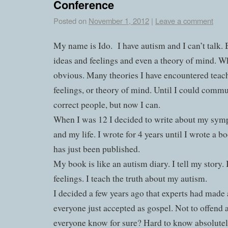
Conference
Posted on
November 1, 2012
|
Leave a comment
My name is Ido.
I have autism and I can’t talk. 
ideas and feelings and even a theory of mind. Why
obvious. Many theories I have encountered teach 
feelings, or theory of mind. Until I could commu
correct people, but now I can.
When I was 12 I decided to write about my sym
and my life. I wrote for 4 years until I wrote a b
has just been published.
My book is like an autism diary. I tell my story.
feelings. I teach the truth about my autism.
I decided a few years ago that experts had made a
everyone just accepted as gospel. Not to offend
everyone know for sure? Hard to know absolutel