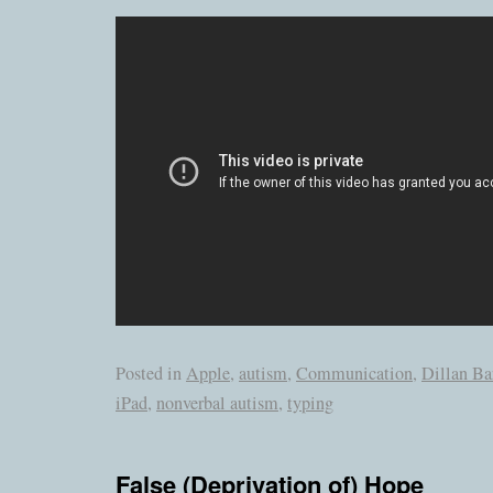
Posted in
Apple
,
autism
,
Communication
,
Dillan B
iPad
,
nonverbal autism
,
typing
False (Deprivation of) Hope