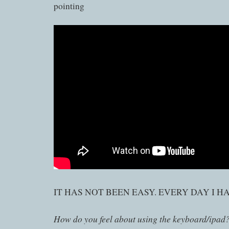
pointing
IT HAS NOT BEEN EASY. EVERY DAY I H
How do you feel about using the keyboard/ipad