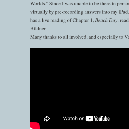
Worlds.” Since I was unable to be there in person
virtually by pre-recording answers into my iPad
Beach Day
has a live reading of Chapter 1,
, rea
Bildner.
Many thanks to all involved, and especially to V