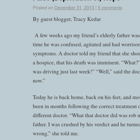
Posted on
December 31, 2013
|
5 comments
By guest blogger, Tracy Kedar
A few weeks ago my friend’s elderly father was 
time he was confused, agitated and had worriso
symptoms. A doctor told my friend that she shou
a hospice, that his death was imminent. “What?
was driving just last week!” “Well,” said the doct
now.”
Today he is back home, back on his feet, and mo
been in months following the correct treatment 
different doctor. “What that doctor did was rob
father. I was crushed by his verdict and he turne
wrong,” she told me.