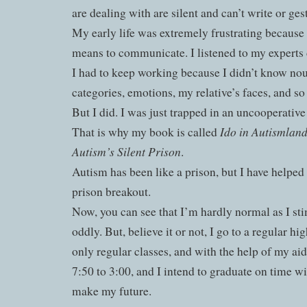
are dealing with are silent and can’t write or ge
My early life was extremely frustrating because 
means to communicate. I listened to my experts d
I had to keep working because I didn’t know nou
categories, emotions, my relative’s faces, and so
But I did. I was just trapped in an uncooperativ
Ido in Autismland
That is why my book is called
Autism’s Silent Prison
.
Autism has been like a prison, but I have helped
prison breakout.
Now, you can see that I’m hardly normal as I st
oddly. But, believe it or not, I go to a regular hi
only regular classes, and with the help of my ai
7:50 to 3:00, and I intend to graduate on time w
make my future.