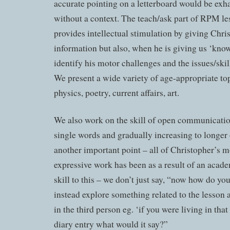
accurate pointing on a letterboard would be exh
without a context. The teach/ask part of RPM le
provides intellectual stimulation by giving Chris
information but also, when he is giving us ‘kno
identify his motor challenges and the issues/ski
We present a wide variety of age-appropriate top
physics, poetry, current affairs, art.
We also work on the skill of open communicati
single words and gradually increasing to longer 
another important point – all of Christopher’s m
expressive work has been as a result of an acade
skill to this – we don’t just say, “now how do yo
instead explore something related to the lesson 
in the third person eg. ‘if you were living in that
diary entry what would it say?”