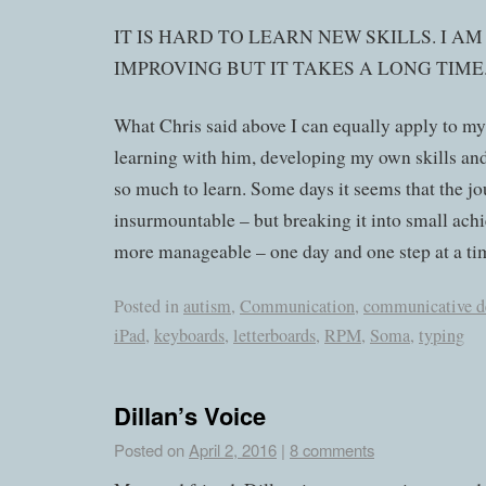
IT IS HARD TO LEARN NEW SKILLS. I A
IMPROVING BUT IT TAKES A LONG TIME
What Chris said above I can equally apply to my
learning with him, developing my own skills and 
so much to learn. Some days it seems that the jo
insurmountable – but breaking it into small ach
more manageable – one day and one step at a ti
Posted in
autism
,
Communication
,
communicative d
iPad
,
keyboards
,
letterboards
,
RPM
,
Soma
,
typing
Dillan’s Voice
Posted on
April 2, 2016
|
8 comments