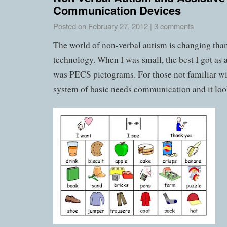
Communication Devices
Posted on
February 27, 2012
|
3 comments
The world of non-verbal autism is changing than
technology. When I was small, the best I got as
was PECS pictograms. For those not familiar wit
system of basic needs communication and it look