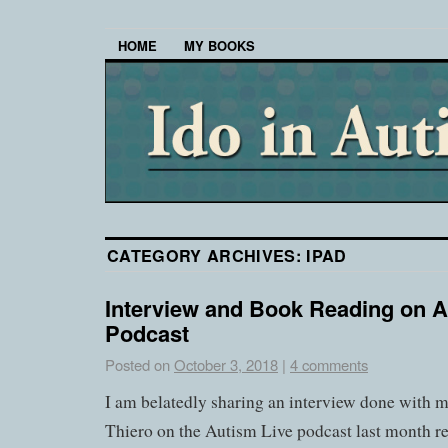
HOME
MY BOOKS
CATEGORY ARCHIVES:
IPAD
Interview and Book Reading on A
Podcast
Posted on
October 3, 2018
|
4 comments
I am belatedly sharing an interview done with
Thiero on the Autism Live podcast last month r