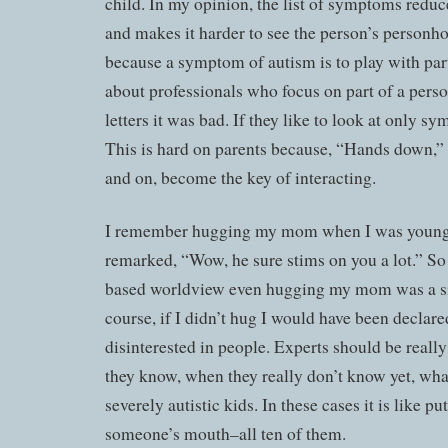
child. In my opinion, the list of symptoms reduc
and makes it harder to see the person’s personhoo
because a symptom of autism is to play with part
about professionals who focus on part of a person
letters it was bad. If they like to look at only sy
This is hard on parents because, “Hands down,”
and on, become the key of interacting.
I remember hugging my mom when I was young 
remarked, “Wow, he sure stims on you a lot.” S
based worldview even hugging my mom was a sig
course, if I didn’t hug I would have been declare
disinterested in people. Experts should be real
they know, when they really don’t know yet, what
severely autistic kids. In these cases it is like p
someone’s mouth–all ten of them.