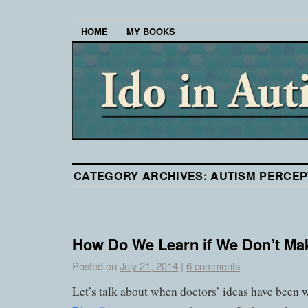
HOME
MY BOOKS
CATEGORY ARCHIVES:
AUTISM PERCEP
How Do We Learn if We Don’t Mak
Posted on
July 21, 2014
|
6 comments
Let’s talk about when doctors’ ideas have been 