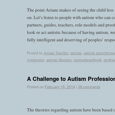
The point Ariane makes of seeing the child less 
on. Let’s listen to people with autism who can 
partners, guides, teachers, role models and pro
look or act autistic because of having autism, w
fully intelligent and deserving of peoples’ respe
Posted in
Ariane Zurcher
,
autism
,
autism perceptions
symptoms
,
autism theories
,
emmashopebook
,
profes
A Challenge to Autism Professio
Posted on
February 16, 2014
|
38 comments
The theories regarding autism have been based 