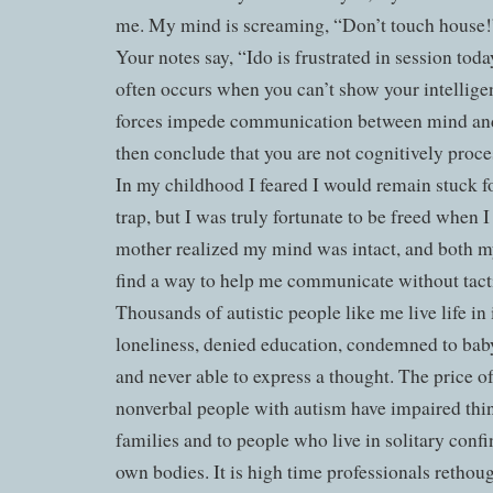
me. My mind is screaming, “Don’t touch house!”
Your notes say, “Ido is frustrated in session toda
often occurs when you can’t show your intellige
forces impede communication between mind and
then conclude that you are not cognitively pro
In my childhood I feared I would remain stuck fo
trap, but I was truly fortunate to be freed when
mother realized my mind was intact, and both m
find a way to help me communicate without tacti
Thousands of autistic people like me live life in
loneliness, denied education, condemned to baby
and never able to express a thought. The price o
nonverbal people with autism have impaired thin
families and to people who live in solitary conf
own bodies. It is high time professionals rethoug