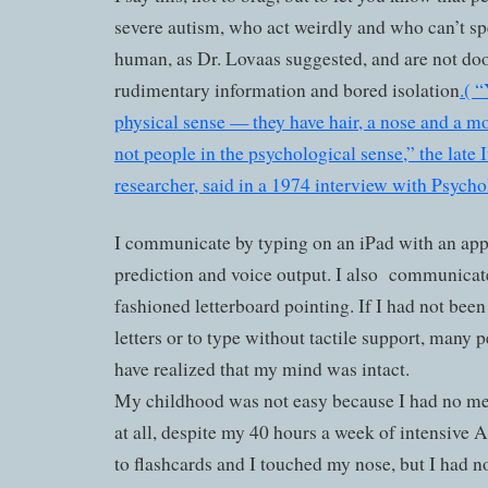
severe autism, who act weirdly and who can’t spe
human, as Dr. Lovaas suggested, and are not doo
rudimentary information and bored isolation
.( 
physical sense — they have hair, a nose and a m
not people in the psychological sense,” the lat
researcher, said in a 1974 interview with Psych
I communicate by typing on an iPad with an app
prediction and voice output. I also
communicate
fashioned letterboard pointing. If I had not been
letters or to type without tactile support, many
have realized that my mind was intact.
My childhood was not easy because I had no m
at all, despite my 40 hours a week of intensive 
to flashcards and I touched my nose, but I had n