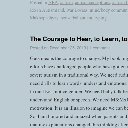
Posted in
ABA
,
autism
,
autism perceptions
,
autism t
Ido in Autismland
,
Ivar Lovaas
,
mind/body communi
Mukhopadhyay. nonverbal autism
,
typing
The Courage to Hear, to Learn, t
Posted on
December 25, 2013
|
1 comment
Guts means the courage to change. My book, m
efforts have challenged people who have gotten
severe autism in a traditional way. We need rud
need drills to learn words, understand emotions,
in our lives, notice gender. We need baby talk b
understand English or speech. We need M&Ms 
motivation. It is an illusion to imagine we can b
So, I am honored and amazed when parents and 
that my explanations changed this thinking after 