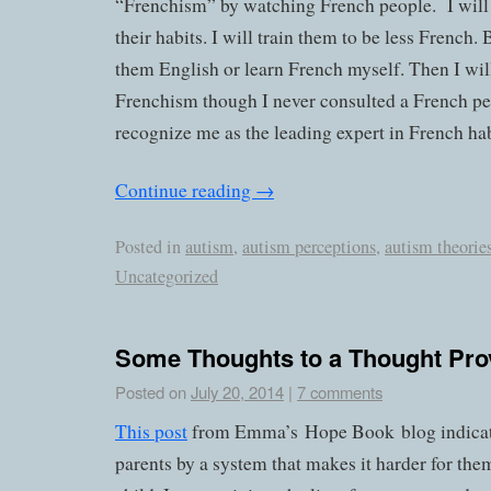
“Frenchism” by watching French people. I will
their habits. I will train them to be less French. 
them English or learn French myself. Then I wil
Frenchism though I never consulted a French pe
recognize me as the leading expert in French hab
Continue reading
→
Posted in
autism
,
autism perceptions
,
autism theorie
Uncategorized
Some Thoughts to a Thought Pro
Posted on
July 20, 2014
|
7 comments
This post
from Emma’s Hope Book blog indicates
parents by a system that makes it harder for them 