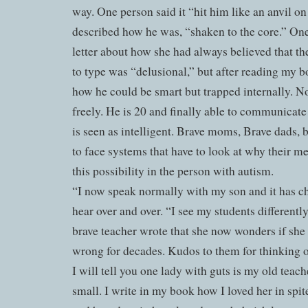
way. One person said it “hit him like an anvil o
described how he was, “shaken to the core.” O
letter about how she had always believed that the
to type was “delusional,” but after reading my 
how he could be smart but trapped internally. 
freely. He is 20 and finally able to communicate 
is seen as intelligent. Brave moms, Brave dads,
to face systems that have to look at why their m
this possibility in the person with autism.
“I now speak normally with my son and it has c
hear over and over. “I see my students differently
brave teacher wrote that she now wonders if she 
wrong for decades. Kudos to them for thinking op
I will tell you one lady with guts is my old tea
small. I write in my book how I loved her in spit