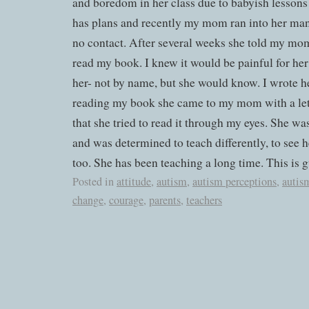
and boredom in her class due to babyish lessons 
has plans and recently my mom ran into her many
no contact. After several weeks she told my mom
read my book. I knew it would be painful for her
her- not by name, but she would know. I wrote he
reading my book she came to my mom with a let
that she tried to read it through my eyes. She w
and was determined to teach differently, to see h
too. She has been teaching a long time. This is g
Posted in
attitude
,
autism
,
autism perceptions
,
autis
change
,
courage
,
parents
,
teachers