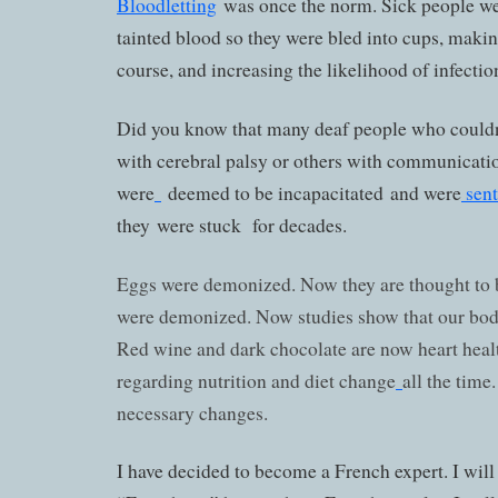
Bloodletting
was once the norm. Sick people we
tainted blood so they were bled into cups, maki
course, and increasing the likelihood of infecti
Did you know that many deaf people who couldn
with cerebral palsy or others with communicati
were
deemed to be incapacitated and were
sent
they were stuck for decades.
Eggs were demonized. Now they are thought to be
were demonized. Now studies show that our bodi
Red wine and dark chocolate are now heart healt
regarding nutrition and diet change
all the tim
necessary changes.
I have decided to become a French expert. I will 