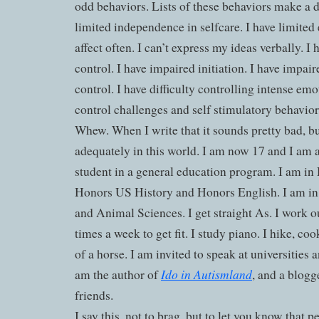
odd behaviors. Lists of these behaviors make a d
limited independence in selfcare. I have limited e
affect often. I can’t express my ideas verbally. I
control. I have impaired initiation. I have impai
control. I have difficulty controlling intense em
control challenges and self stimulatory behavior
Whew. When I write that it sounds pretty bad, bu
adequately in this world. I am now 17 and I am a
student in a general education program. I am i
Honors US History and Honors English. I am in
and Animal Sciences. I get straight As. I work ou
times a week to get fit. I study piano. I hike, co
of a horse. I am invited to speak at universities 
Ido in Autismland
am the author of
, and a blogge
friends.
I say this, not to brag, but to let you know that 