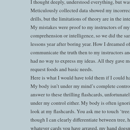
I thought deeply, understood everything, but was
Meticulously collected data showed my incorrec
drills, but the limitations of theory are in the int
My mistakes were proof to my instructors of my
comprehension or intelligence, so we did the sa
lessons year after boring year. How I dreamed of
communicate the truth then to my instructors an
had no way to express my ideas. All they gave me
request foods and basic needs.
Here is what I would have told them if I could h
My body isn’t under my mind’s complete control
answer to these thrilling flashcards, unfortunate
under my control either. My body is often ignor
look at my flashcards. You ask me to touch ‘tree
though I can clearly differentiate between tree, 
whatever cards you have arrayed, my hand doesn’