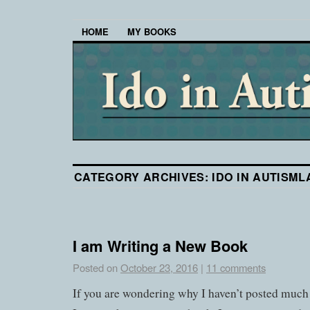
HOME
MY BOOKS
CATEGORY ARCHIVES:
IDO IN AUTISM
I am Writing a New Book
Posted on
October 23, 2016
|
11 comments
If you are wondering why I haven’t posted much 