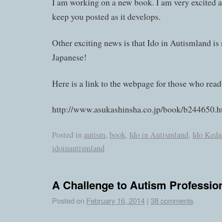
I am working on a new book. I am very excited ab
keep you posted as it develops.
Other exciting news is that Ido in Autismland is
Japanese!
Here is a link to the webpage for those who read
http://www.asukashinsha.co.jp/book/b244650.h
Posted in
autism
,
book
,
Ido in Autismland
,
Ido Keda
idoinautismland
A Challenge to Autism Professio
Posted on
February 16, 2014
|
38 comments