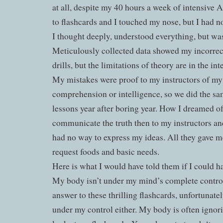
at all, despite my 40 hours a week of intensive 
to flashcards and I touched my nose, but I had n
I thought deeply, understood everything, but was
Meticulously collected data showed my incorrec
drills, but the limitations of theory are in the int
My mistakes were proof to my instructors of my
comprehension or intelligence, so we did the sa
lessons year after boring year. How I dreamed of
communicate the truth then to my instructors an
had no way to express my ideas. All they gave me
request foods and basic needs.
Here is what I would have told them if I could h
My body isn’t under my mind’s complete control
answer to these thrilling flashcards, unfortunate
under my control either. My body is often ignor