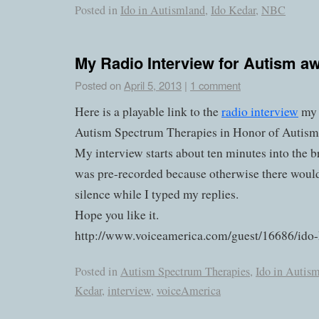
Posted in
Ido in Autismland
,
Ido Kedar
,
NBC
My Radio Interview for Autism 
Posted on
April 5, 2013
|
1 comment
Here is a playable link to the
radio interview
my 
Autism Spectrum Therapies in Honor of Autis
My interview starts about ten minutes into the
was pre-recorded because otherwise there would
silence while I typed my replies.
Hope you like it.
http://www.voiceamerica.com/guest/16686/ido
Posted in
Autism Spectrum Therapies
,
Ido in Autis
Kedar
,
interview
,
voiceAmerica