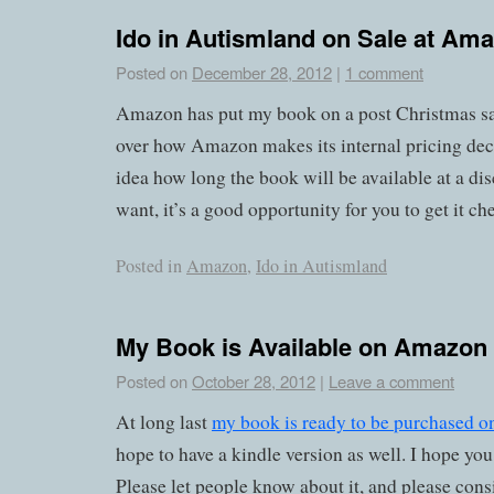
Ido in Autismland on Sale at Am
Posted on
December 28, 2012
|
1 comment
Amazon has put my book on a post Christmas sal
over how Amazon makes its internal pricing deci
idea how long the book will be available at a di
want, it’s a good opportunity for you to get it ch
Posted in
Amazon
,
Ido in Autismland
My Book is Available on Amazon
Posted on
October 28, 2012
|
Leave a comment
At long last
my book is ready to be purchased 
hope to have a kindle version as well. I hope you 
Please let people know about it, and please cons