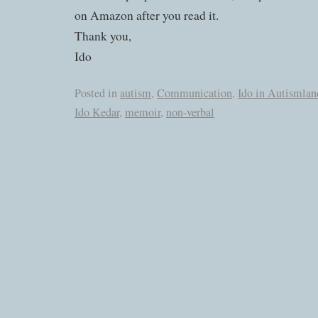
on Amazon after you read it.
Thank you,
Ido
Posted in
autism
,
Communication
,
Ido in Autismlan
Ido Kedar
,
memoir
,
non-verbal