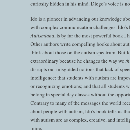
curiosity hidden in his mind. Diego’s voice is n
Ido is a pioneer in advancing our knowledge ab
with complex communication challenges. Ido’s
Autismland
, is by far the most powerful book I 
Other authors write compelling books about aut
think about those on the autism spectrum. But Ido
th
extraordinary because he
changes
the way we
disrupts our misguided notions that lack of spee
intelligence; that students with autism are impo
or recognizing emotions; and that all students 
belong in special day classes without the opportu
Contrary to many of the messages the world rece
about people with autism, Ido’s book tells us th
with autism are as complex, creative, and intelli
mine.