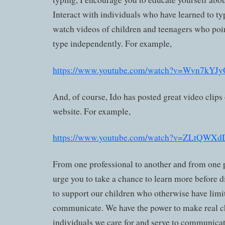
Interact with individuals who have learned to ty
watch videos of children and teenagers who point
type independently. For example,
https://www.youtube.com/watch?v=Wvn7kYJ
And, of course, Ido has posted great video clips
website. For example,
https://www.youtube.com/watch?v=ZLtQWX
From one professional to another and from one p
urge you to take a chance to learn more before 
to support our children who otherwise have lim
communicate. We have the power to make real c
individuals we care for and serve to communicat