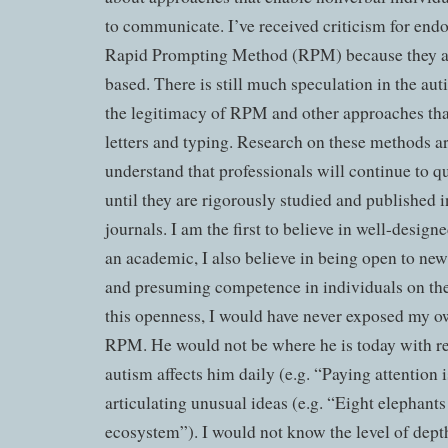
to communicate. I’ve received criticism for end
Rapid Prompting Method (RPM) because they ar
based. There is still much speculation in the a
the legitimacy of RPM and other approaches that
letters and typing. Research on these methods ar
understand that professionals will continue to 
until they are rigorously studied and published 
journals. I am the first to believe in well-design
an academic, I also believe in being open to new 
and presuming competence in individuals on th
this openness, I would have never exposed my o
RPM. He would not be where he is today with r
autism affects him daily (e.g. “Paying attention i
articulating unusual ideas (e.g. “Eight elephants
ecosystem”). I would not know the level of dept