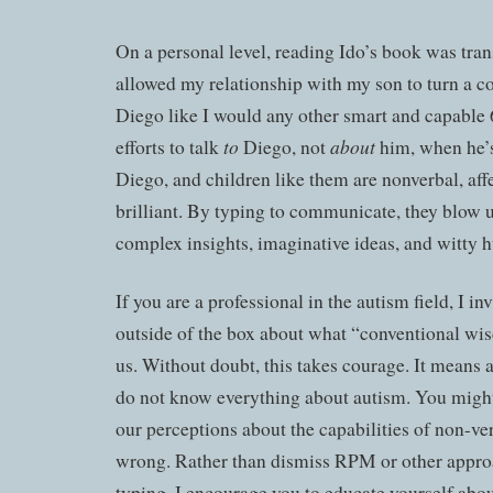
On a personal level, reading Ido’s book was tra
allowed my relationship with my son to turn a co
Diego like I would any other smart and capable 
to
about
efforts to talk
Diego, not
him, when he’s
Diego, and children like them are nonverbal, aff
brilliant. By typing to communicate, they blow 
complex insights, imaginative ideas, and witty 
If you are a professional in the autism field, I in
outside of the box about what “conventional wi
us. Without doubt, this takes courage. It means
do not know everything about autism. You might l
our perceptions about the capabilities of non-ve
wrong. Rather than dismiss RPM or other appro
typing, I encourage you to educate yourself abo