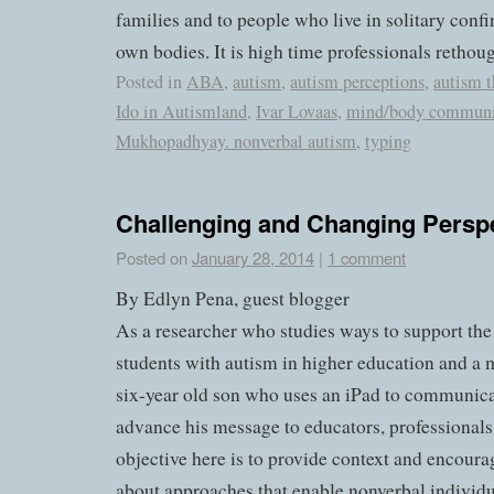
families and to people who live in solitary conf
own bodies. It is high time professionals rethoug
Posted in
ABA
,
autism
,
autism perceptions
,
autism t
Ido in Autismland
,
Ivar Lovaas
,
mind/body communi
Mukhopadhyay. nonverbal autism
,
typing
Challenging and Changing Persp
Posted on
January 28, 2014
|
1 comment
By Edlyn Pena, guest blogger
As a researcher who studies ways to support the
students with autism in higher education and 
six-year old son who uses an iPad to communicat
advance his message to educators, professionals
objective here is to provide context and encoura
about approaches that enable nonverbal individu