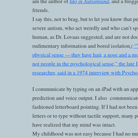
Ido in Autismland
am the author of
, and a blogge
friends.
I say this, not to brag, but to let you know that 
severe autism, who act weirdly and who can’t spe
human, as Dr. Lovaas suggested, and are not doo
rudimentary information and bored isolation
.( 
physical sense — they have hair, a nose and a m
not people in the psychological sense,” the lat
researcher, said in a 1974 interview with Psych
I communicate by typing on an iPad with an app
prediction and voice output. I also
communicate
fashioned letterboard pointing. If I had not been
letters or to type without tactile support, many
have realized that my mind was intact.
My childhood was not easy because I had no m