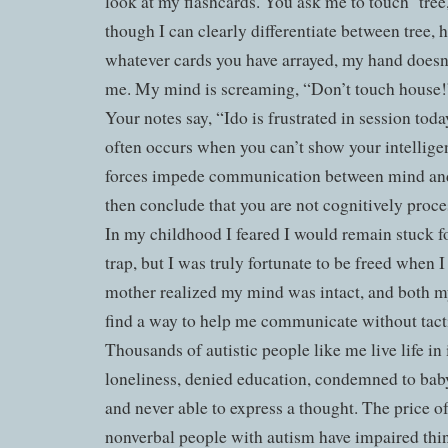
look at my flashcards. You ask me to touch ‘tree
though I can clearly differentiate between tree, 
whatever cards you have arrayed, my hand doesn’
me. My mind is screaming, “Don’t touch house!”
Your notes say, “Ido is frustrated in session toda
often occurs when you can’t show your intellige
forces impede communication between mind and
then conclude that you are not cognitively pro
In my childhood I feared I would remain stuck fo
trap, but I was truly fortunate to be freed when
mother realized my mind was intact, and both m
find a way to help me communicate without tacti
Thousands of autistic people like me live life in
loneliness, denied education, condemned to baby
and never able to express a thought. The price o
nonverbal people with autism have impaired thin