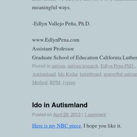
meaningful ways.
-Edlyn Vallejo Peña, Ph.D.
www.EdlynPena.com
Assistant Professor
Graduate School of Education California Luther
Posted in
autism
,
autism research
,
Edlyn Pena PhD.
,
Autismland
,
Ido Kedar
,
letterboard
,
nonverbal autis
Method
,
RPM
,
typing
Ido in Autismland
Posted on
April 26, 2013
|
1 comment
Here is my NBC piece
. I hope you like it.