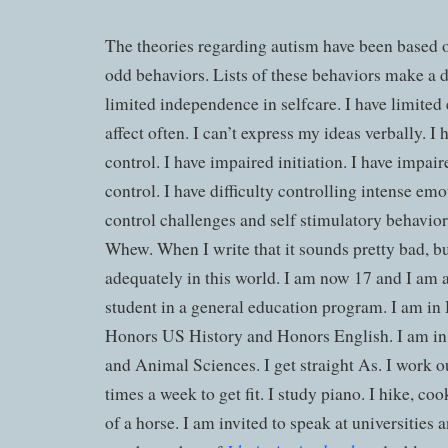
The theories regarding autism have been based 
odd behaviors. Lists of these behaviors make a d
limited independence in selfcare. I have limited e
affect often. I can’t express my ideas verbally. I
control. I have impaired initiation. I have impai
control. I have difficulty controlling intense em
control challenges and self stimulatory behavior
Whew. When I write that it sounds pretty bad, bu
adequately in this world. I am now 17 and I am a
student in a general education program. I am i
Honors US History and Honors English. I am in
and Animal Sciences. I get straight As. I work ou
times a week to get fit. I study piano. I hike, co
of a horse. I am invited to speak at universities 