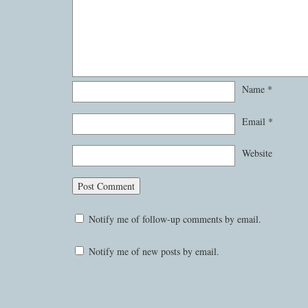
Name
*
Email
*
Website
Notify me of follow-up comments by email.
Notify me of new posts by email.