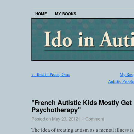
HOME
MY BOOKS
←
Rest in Peace, Oma
My Resp
Autistic People
"French Autistic Kids Mostly Get
Psychotherapy"
Posted on
May 29, 2012
|
1 Comment
The idea of treating autism as a mental illness is