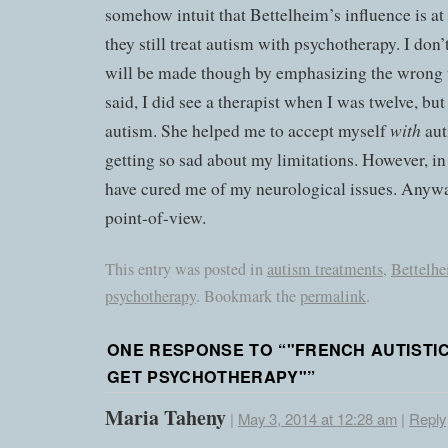
somehow intuit that Bettelheim’s influence is a
they still treat autism with psychotherapy. I don
will be made though by emphasizing the wrong 
said, I did see a therapist when I was twelve, but
with
autism. She helped me to accept myself
aut
getting so sad about my limitations. However, i
have cured me of my neurological issues. Anyway
point-of-view.
This entry was posted in
autism treatments
,
Bettelh
psychotherapy
. Bookmark the
permalink
.
ONE RESPONSE TO “
"FRENCH AUTISTI
GET PSYCHOTHERAPY"
”
Maria Taheny
|
May 3, 2014 at 12:28 am
|
Reply