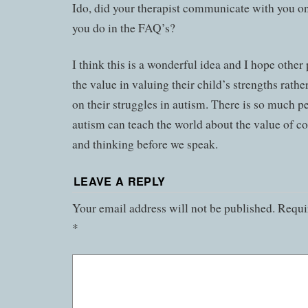
Ido, did your therapist communicate with you on
you do in the FAQ’s?
I think this is a wonderful idea and I hope other
the value in valuing their child’s strengths rathe
on their struggles in autism. There is so much p
autism can teach the world about the value of c
and thinking before we speak.
LEAVE A REPLY
Your email address will not be published.
Requir
*