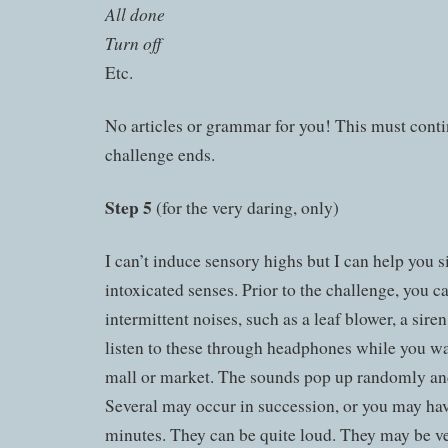
All done
Turn off
Etc.
No articles or grammar for you! This must conti
challenge ends.
Step 5
(for the very daring, only)
I can’t induce sensory highs but I can help you 
intoxicated senses. Prior to the challenge, you 
intermittent noises, such as a leaf blower, a sire
listen to these through headphones while you w
mall or market. The sounds pop up randomly an
Several may occur in succession, or you may ha
minutes. They can be quite loud. They may be ver