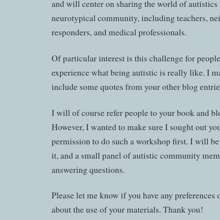
and will center on sharing the world of autistics
neurotypical community, including teachers, nei
responders, and medical professionals.
Of particular interest is this challenge for people
experience what being autistic is really like. I m
include some quotes from your other blog entrie
I will of course refer people to your book and bl
However, I wanted to make sure I sought out yo
permission to do such a workshop first. I will be 
it, and a small panel of autistic community mem
answering questions.
Please let me know if you have any preferences 
about the use of your materials. Thank you!