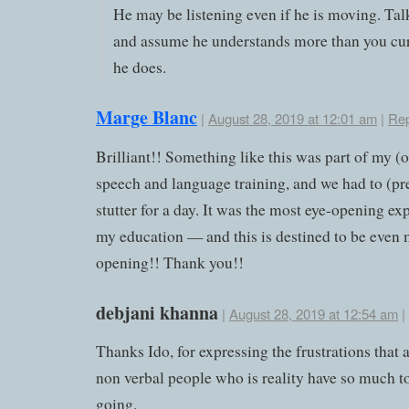
He may be listening even if he is moving. Ta
and assume he understands more than you cur
he does.
Marge Blanc
|
August 28, 2019 at 12:01 am
|
Rep
Brilliant!! Something like this was part of my (
speech and language training, and we had to (pr
stutter for a day. It was the most eye-opening ex
my education — and this is destined to be even 
opening!! Thank you!!
debjani khanna
|
August 28, 2019 at 12:54 am
|
Thanks Ido, for expressing the frustrations that 
non verbal people who is reality have so much t
going.