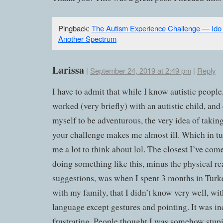
Pingback:
The Autism Experience Challenge — Ido 
Another Spectrum
Larissa
|
September 24, 2019 at 2:49 pm
|
Reply
I have to admit that while I know autistic people
worked (very briefly) with an autistic child, and
myself to be adventurous, the very idea of takin
your challenge makes me almost ill. Which in tu
me a lot to think about lol. The closest I’ve come
doing something like this, minus the physical re
suggestions, was when I spent 3 months in Turke
with my family, that I didn’t know very well, wi
language except gestures and pointing. It was in
frustrating. People thought I was somehow stup