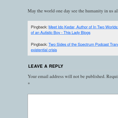
May the world one day see the humanity in us al
Pingback:
Meet Ido Kedar, Author of In Two Worlds
of an Autistic Boy - This Lady Blogs
Pingback:
Two Sides of the Spectrum Podcast Trans
existential crisis
LEAVE A REPLY
Your email address will not be published.
Requir
*