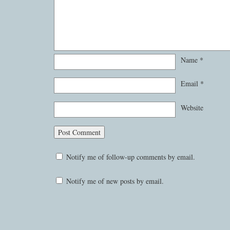
Name
*
Email
*
Website
Notify me of follow-up comments by email.
Notify me of new posts by email.