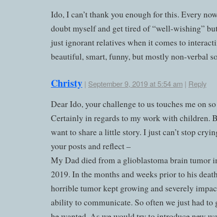
Ido, I can’t thank you enough for this. Every now
doubt myself and get tired of “well-wishing” but
just ignorant relatives when it comes to interac
beautiful, smart, funny, but mostly non-verbal s
Christy
|
September 9, 2019 at 5:54 am
|
Reply
Dear Ido, your challenge to us touches me on so
Certainly in regards to my work with children. B
want to share a little story. I just can’t stop cryin
your posts and reflect –
My Dad died from a glioblastoma brain tumor 
2019. In the months and weeks prior to his death
horrible tumor kept growing and severely impac
ability to communicate. So often we just had to
he wanted. As we would try to introduce new wa