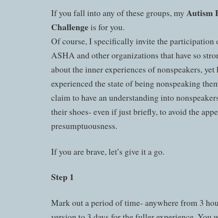
Autism 
If you fall into any of these groups, my
Challenge
is for you.
Of course, I specifically invite the participation 
ASHA and other organizations that have so str
about the inner experiences of nonspeakers, yet
experienced the state of being nonspeaking thems
claim to have an understanding into nonspeakers,
their shoes- even if just briefly, to avoid the app
presumptuousness.
If you are brave, let’s give it a go.
Step 1
Mark out a period of time- anywhere from 3 hou
version to 3 days for the fuller experience. You w