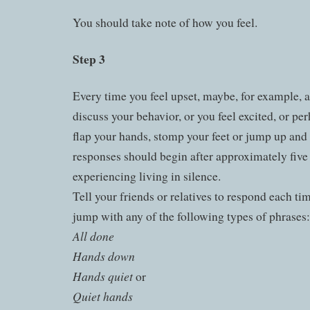
You should take note of how you feel.
Step 3
Every time you feel upset, maybe, for example, a
discuss your behavior, or you feel excited, or p
flap your hands, stomp your feet or jump up an
responses should begin after approximately five 
experiencing living in silence.
Tell your friends or relatives to respond each ti
jump with any of the following types of phrases:
All done
Hands down
Hands quiet
or
Quiet hands