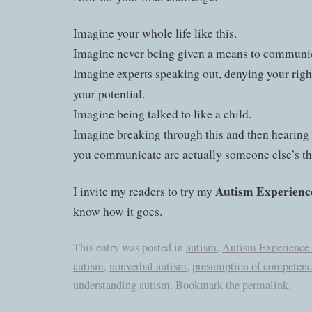
Imagine your whole life like this.
Imagine never being given a means to communi
Imagine experts speaking out, denying your righ
your potential.
Imagine being talked to like a child.
Imagine breaking through this and then hearing 
you communicate are actually someone else’s th
Autism Experienc
I invite my readers to try my
know how it goes.
This entry was posted in
autism
,
Autism Experience
autism
,
nonverbal autism
,
presumption of competenc
understanding autism
. Bookmark the
permalink
.