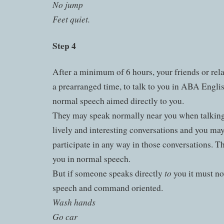
No jump
Feet quiet.
Step 4
After a minimum of 6 hours, your friends or rela
a prearranged time, to talk to you in ABA Englis
normal speech aimed directly to you.
They may speak normally near you when talking 
lively and interesting conversations and you may
participate in any way in those conversations. 
you in normal speech.
to
But if someone speaks directly
you it must no
speech and command oriented.
Wash hands
Go car