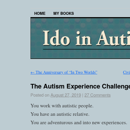
HOME
MY BOOKS
←
The Anniversary of “In Two Worlds”
Civ
The Autism Experience Challeng
Posted on
August 27, 2019
|
27 Comments
You work with autistic people.
You have an autistic relative.
You are adventurous and into new experiences.