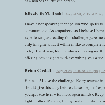
of a non verbal autistic person.
Elizabeth Zielinski
|
August 28, 2019 at 2:02 
I have a nonspeaking teenage son who spells to
communicate. As empathetic as I believe I have 
experience, just reading this challenge gave me a
only imagine what it will feel like to complete i
to try. Thank you, Ido, for always making me th
offering new insights with everything you write.
Brian Costello
|
August 28, 2019 at 3:12 pm
|
Re
Fantastic! I love the challenge. Every teacher in
should give this a try before classes begin. ( esp
younger teachers with more open minds). Keep 
fight brother. My son, Danny, and our entire fa