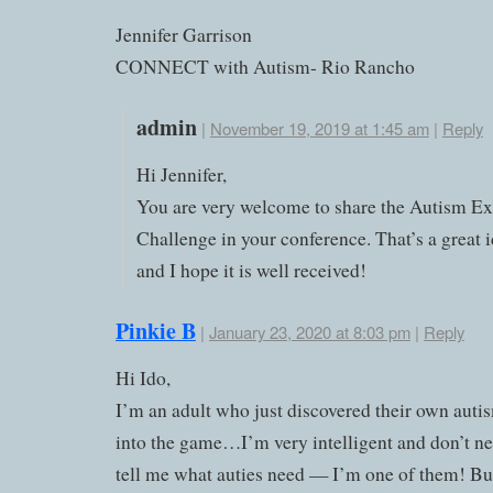
Jennifer Garrison
CONNECT with Autism- Rio Rancho
admin
|
November 19, 2019 at 1:45 am
|
Reply
Hi Jennifer,
You are very welcome to share the Autism E
Challenge in your conference. That’s a great 
and I hope it is well received!
Pinkie B
|
January 23, 2020 at 8:03 pm
|
Reply
Hi Ido,
I’m an adult who just discovered their own auti
into the game…I’m very intelligent and don’t n
tell me what auties need — I’m one of them! Bu