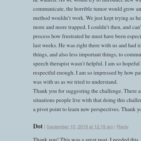
communicate, the horrible tumor would grow a
method wouldn’t work. We just kept trying as h
more and more trapped. I couldn’t then, and can
process how frustrated he must have been especi
last weeks. He was right there with us and had 
things, and also less important things, to comm
speech therapist wasn’t helpful. I am so hopeful
respectful enough. I am so impressed by how pa
was with us as we tried to understand.
Thank you for suggesting the challenge. There 
situations people live with that doing this chall
a pivot point to learn new perspectives. Thank 
Dot
|
September 10, 2019 at 12:19 am
|
Reply
Thank you! This was a great post. I needed this.