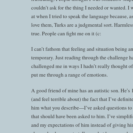
couldn’t ask for the thing I needed or wanted. I
at when I tried to speak the language because, a
love them, Turks are a judgmental sort. Harmlessl
true. People can fight me on it (c:
I can’t fathom that feeling and situation being a
temporary. Just reading through the challenge h
challenged me in ways I hadn’t really thought o
put me through a range of emotions.
A good friend of mine has an autistic son. He’s 
(and feel terrible about) the fact that I’ve defini
him what you describe—I’ve asked questions t
that should have been asked to him. I’ve simplif
and my expectations of him instead of giving him