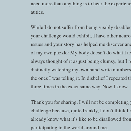
need more than anything is to hear the experienc
auties.
While I do not suffer from being visibly disabled
your challenge would exhibit, I have other neuro
issues and your story has helped me discover an
of my own puzzle: My body doesn’t do what I tell
always thought of it as just being clumsy, but I
distinctly watching my own hand write numbers
the ones I was telling it. In disbelief I repeated t
three times in the exact same way. Now I know.
Thank you for sharing. I will not be completing
challenge because, quite frankly, I don’t think I 
already know what it’s like to be disallowed fro
participating in the world around me.