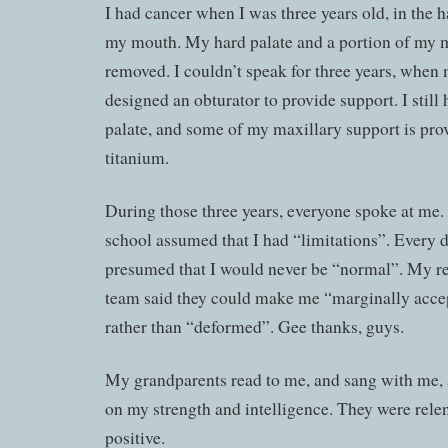
I had cancer when I was three years old, in the h
my mouth. My hard palate and a portion of my 
removed. I couldn’t speak for three years, when
designed an obturator to provide support. I still
palate, and some of my maxillary support is pro
titanium.
During those three years, everyone spoke at me.
school assumed that I had “limitations”. Every 
presumed that I would never be “normal”. My re
team said they could make me “marginally acce
rather than “deformed”. Gee thanks, guys.
My grandparents read to me, and sang with me,
on my strength and intelligence. They were relen
positive.