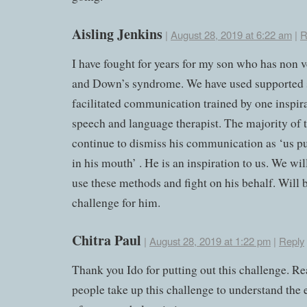
Aisling Jenkins
|
August 28, 2019 at 6:22 am
|
R
I have fought for years for my son who has non 
and Down’s syndrome. We have used supported 
facilitated communication trained by one inspir
speech and language therapist. The majority of t
continue to dismiss his communication as ‘us p
in his mouth’ . He is an inspiration to us. We wil
use these methods and fight on his behalf. Will b
challenge for him.
Chitra Paul
|
August 28, 2019 at 1:22 pm
|
Reply
Thank you Ido for putting out this challenge. Re
people take up this challenge to understand the