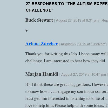
27 RESPONSES TO “
THE AUTISM EXPER
CHALLENGE
”
Buck Stewart
|
August 27, 2019 at 9:31 pm
|
Rep
♥️
Ariane Zurcher
|
August 27, 2019 at 10:24 pm
Thank you for writing this Ido. I hope many will
challenge. I am interested to hear how they did.
Marjan Hamidi
|
August 27, 2019 at 10:47 pm
Hi. I think these are great suggestions. However,
to know how I can engage my son in our conversa
least get him interested in listening to some of 
love to help him. Please help with some ideas. 