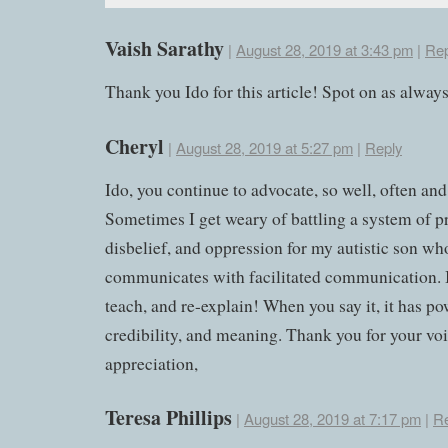
Vaish Sarathy
|
August 28, 2019 at 3:43 pm
|
Rep
Thank you Ido for this article! Spot on as always
Cheryl
|
August 28, 2019 at 5:27 pm
|
Reply
Ido, you continue to advocate, so well, often and
Sometimes I get weary of battling a system of p
disbelief, and oppression for my autistic son wh
communicates with facilitated communication. I
teach, and re-explain! When you say it, it has po
credibility, and meaning. Thank you for your vo
appreciation,
Teresa Phillips
|
August 28, 2019 at 7:17 pm
|
Re