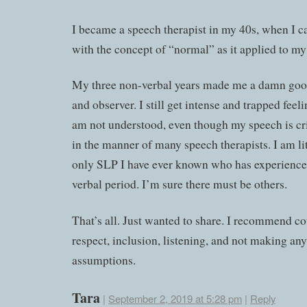
I became a speech therapist in my 40s, when I c
with the concept of “normal” as it applied to my 
My three non-verbal years made me a damn good
and observer. I still get intense and trapped feel
am not understood, even though my speech is cri
in the manner of many speech therapists. I am lit
only SLP I have ever known who has experience
verbal period. I’m sure there must be others.
That’s all. Just wanted to share. I recommend co
respect, inclusion, listening, and not making any
assumptions.
Tara
|
September 2, 2019 at 5:28 pm
|
Reply