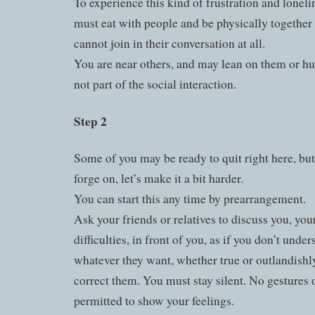
To experience this kind of frustration and loneli
must eat with people and be physically together
cannot join in their conversation at all.
You are near others, and may lean on them or hu
not part of the social interaction.
Step 2
Some of you may be ready to quit right here, but
forge on, let’s make it a bit harder.
You can start this any time by prearrangement.
Ask your friends or relatives to discuss you, yo
difficulties, in front of you, as if you don’t unde
whatever they want, whether true or outlandishl
correct them. You must stay silent. No gestures o
permitted to show your feelings.