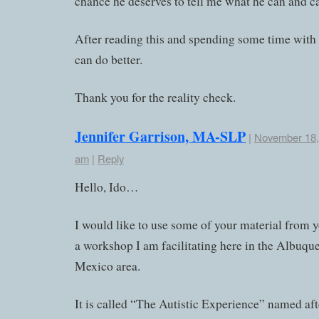
chance he deserves to tell me what he can and ca
After reading this and spending some time with i
can do better.
Thank you for the reality check.
Jennifer Garrison, MA-SLP
|
November 18, 
am
|
Reply
Hello, Ido…
I would like to use some of your material from y
a workshop I am facilitating here in the Albuq
Mexico area.
It is called “The Autistic Experience” named aft