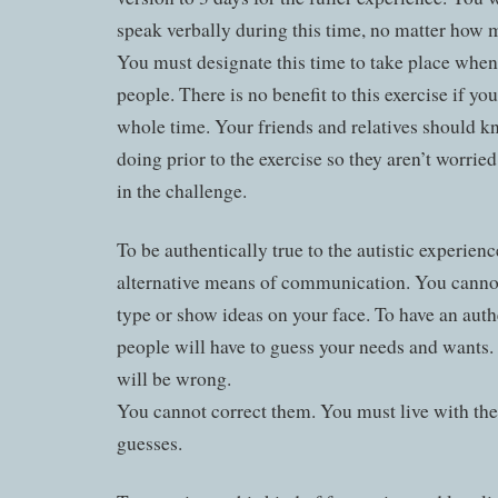
speak verbally during this time, no matter how 
You must designate this time to take place when
people. There is no benefit to this exercise if yo
whole time. Your friends and relatives should 
doing prior to the exercise so they aren’t worried
in the challenge.
To be authentically true to the autistic experien
alternative means of communication. You cannot 
type or show ideas on your face. To have an auth
people will have to guess your needs and wants.
will be wrong.
You cannot correct them. You must live with the 
guesses.