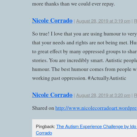
more thanks than we could ever repay.
Nicole Corrado
|
August 28, 2019 at 3:19 pm
|
R
So true! I love that you are using humour to very
that your needs and rights are not being met. H
to great effect by many oppressed groups to shar
stories. You are incredibly smart. Autistic peopl
humour. The best humour comes from people w
working past oppression. #ActuallyAutistic
Nicole Corrado
|
August 28, 2019 at 3:20 pm
|
R
Shared on
http://www.nicolecorradoart.wordpr
Pingback:
The Autism Experience Challenge by Ido 
Corrado