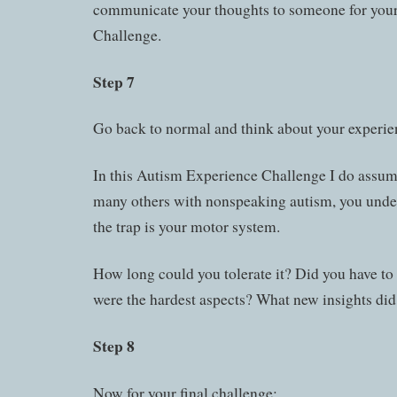
communicate your thoughts to someone for your f
Challenge.
Step 7
Go back to normal and think about your experie
In this Autism Experience Challenge I do assume
many others with nonspeaking autism, you unde
the trap is your motor system.
How long could you tolerate it? Did you have to
were the hardest aspects? What new insights did
Step 8
Now for your final challenge: