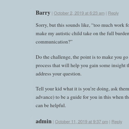
Barry
|
October 2, 2019 at 6:23 am
|
Reply
Sorry, but this sounds like, “too much work fo
make my autistic child take on the full burden
communication?”
Do the challenge, the point is to make you go
process that will help you gain some insight 
address your question.
Tell your kid what it is you’re doing, ask them
advance) to be a guide for you in this when th
can be helpful.
admin
|
October 11, 2019 at 9:37 pm
|
Reply