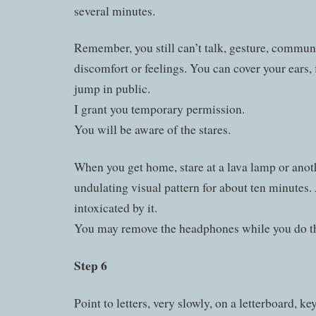
several minutes.
Remember, you still can’t talk, gesture, commun
discomfort or feelings. You can cover your ears, 
jump in public.
I grant you temporary permission.
You will be aware of the stares.
When you get home, stare at a lava lamp or anoth
undulating visual pattern for about ten minutes.
intoxicated by it.
You may remove the headphones while you do th
Step 6
Point to letters, very slowly, on a letterboard, ke