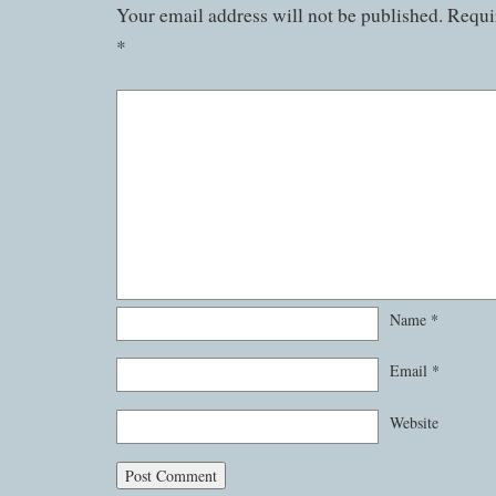
Your email address will not be published.
Requir
*
Name
*
Email
*
Website