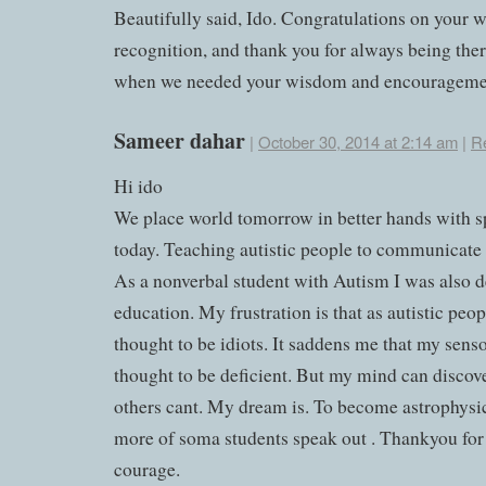
Beautifully said, Ido. Congratulations on your 
recognition, and thank you for always being ther
when we needed your wisdom and encourageme
Sameer dahar
|
October 30, 2014 at 2:14 am
|
R
Hi ido
We place world tomorrow in better hands with s
today. Teaching autistic people to communicate 
As a nonverbal student with Autism I was also 
education. My frustration is that as autistic peo
thought to be idiots. It saddens me that my senso
thought to be deficient. But my mind can discove
others cant. My dream is. To become astrophysic
more of soma students speak out . Thankyou for
courage.