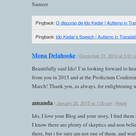
Sameer
Pingback:
O discurso de Ido Kedar | Autismo in Tran
Pingback:
Ido Kedar’s Speech | Autismo in Translat
Mona Delahooke
|
December 31, 2014 at 5:01 
Beautifully said Ido! I’m looking forward to he
from you in 2015 and at the Profectum Conferen
March! Thank you, as always, for enlightening u
amanda
|
January 26, 2015 at 1:00 pm
|
Reply
Ido, I love your Blog and your story, I find them 
I know there are plenty of skeptics and non beli
there, but i for sure am not one of them. and wor