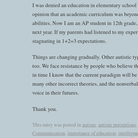
I was denied an education in elementary school 
opinion that an academic curriculum was beyond
abilities. Now I am an AP student in 12th grade,
next year. If my parents had listened to my expert
stagnating in 1+2=3 expectations.
Things are changing gradually. Other autistic ty
too. We face resistance by people who believe th
in time I know that the current paradigm will be 
many other incorrect theories, and the nonverbal 
voice in their futures.
Thank you.
This entry was posted in
autism
,
autism perceptions
Communication
,
importance of education
,
intellige