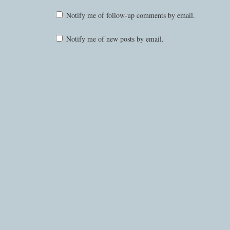
Notify me of follow-up comments by email.
Notify me of new posts by email.