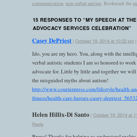
communication
,
non-verbal autism
. Bookmark the
p
15 RESPONSES TO “
MY SPEECH AT THE
ADVOCACY SERVICES CELEBRATION
”
Casey DePriest
|
October 19, 2014 at 10:22 pm
Ido, you are my hero. You, along with the intell
verbal autistic students I am so honored to work
advocate for. Little by little and together we wi
the misguided myths about autism!
http://www.courierpress.com/lifestyle/health-an
fitness/health-care-heroes-casey-depriest_565
Helen Hillix-Di Santo
|
October 19, 2014 at 1
Reply
Bravo! Thanks for helping us understand reality.