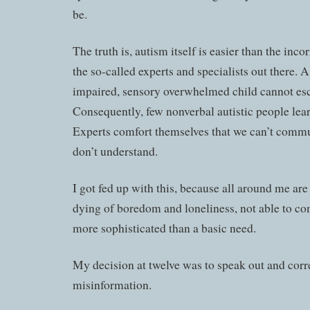
be.
The truth is, autism itself is easier than the inc
the so-called experts and specialists out there. 
impaired, sensory overwhelmed child cannot esc
Consequently, few nonverbal autistic people le
Experts comfort themselves that we can’t comm
don’t understand.
I got fed up with this, because all around me are
dying of boredom and loneliness, not able to c
more sophisticated than a basic need.
My decision at twelve was to speak out and corre
misinformation.