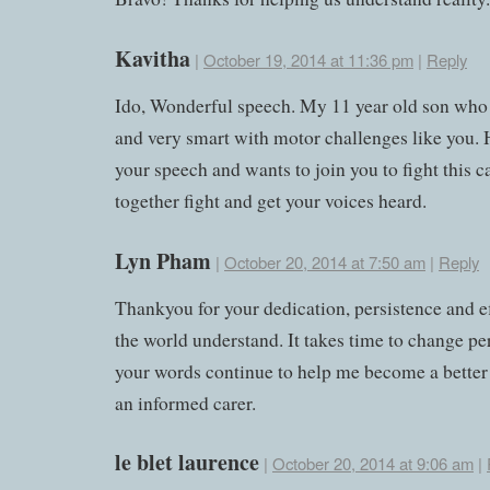
Kavitha
|
October 19, 2014 at 11:36 pm
|
Reply
Ido, Wonderful speech. My 11 year old son who
and very smart with motor challenges like you. 
your speech and wants to join you to fight this c
together fight and get your voices heard.
Lyn Pham
|
October 20, 2014 at 7:50 am
|
Reply
Thankyou for your dedication, persistence and ef
the world understand. It takes time to change pe
your words continue to help me become a better
an informed carer.
le blet laurence
|
October 20, 2014 at 9:06 am
|