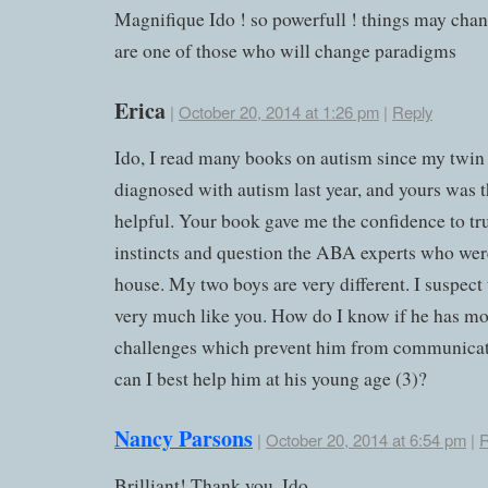
Magnifique Ido ! so powerfull ! things may cha
are one of those who will change paradigms
Erica
|
October 20, 2014 at 1:26 pm
|
Reply
Ido, I read many books on autism since my twin
diagnosed with autism last year, and yours was 
helpful. Your book gave me the confidence to tr
instincts and question the ABA experts who wer
house. My two boys are very different. I suspect 
very much like you. How do I know if he has mo
challenges which prevent him from communica
can I best help him at his young age (3)?
Nancy Parsons
|
October 20, 2014 at 6:54 pm
|
R
Brilliant! Thank you, Ido.