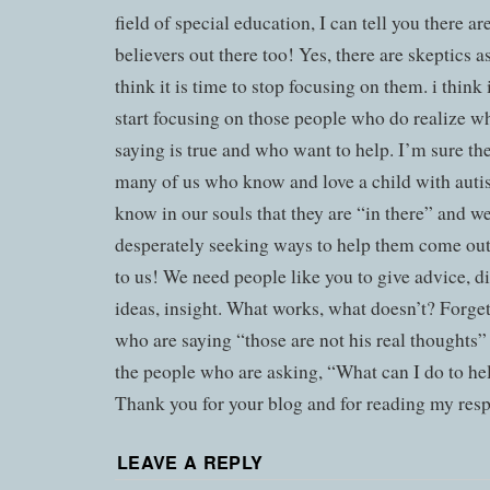
field of special education, I can tell you there a
believers out there too! Yes, there are skeptics as
think it is time to stop focusing on them. i think 
start focusing on those people who do realize w
saying is true and who want to help. I’m sure the
many of us who know and love a child with aut
know in our souls that they are “in there” and we
desperately seeking ways to help them come out
to us! We need people like you to give advice, di
ideas, insight. What works, what doesn’t? Forge
who are saying “those are not his real thoughts
the people who are asking, “What can I do to he
Thank you for your blog and for reading my resp
LEAVE A REPLY