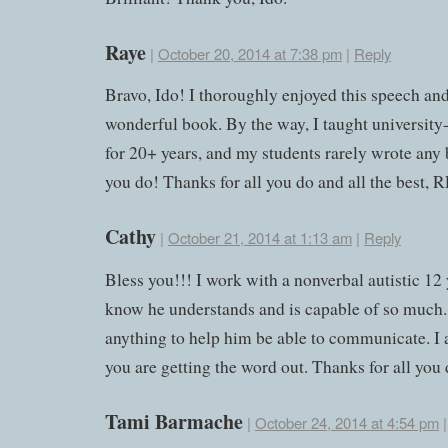
Raye
|
October 20, 2014 at 7:38 pm
|
Reply
Bravo, Ido! I thoroughly enjoyed this speech an
wonderful book. By the way, I taught university-
for 20+ years, and my students rarely wrote any 
you do! Thanks for all you do and all the best, 
Cathy
|
October 21, 2014 at 1:13 am
|
Reply
Bless you!!! I work with a nonverbal autistic 12
know he understands and is capable of so much. 
anything to help him be able to communicate. I
you are getting the word out. Thanks for all you 
Tami Barmache
|
October 24, 2014 at 4:54 pm