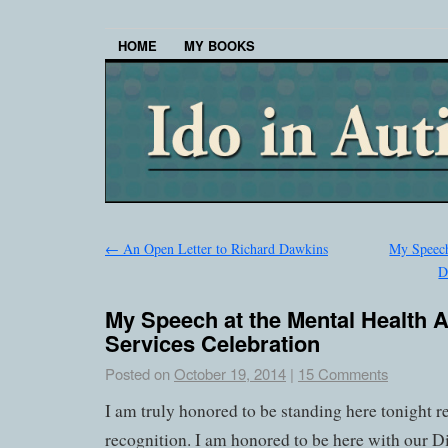
HOME
MY BOOKS
←
An Open Letter to Richard Dawkins
My Speech
D
My Speech at the Mental Health 
Services Celebration
Posted on
October 19, 2014
|
15 Comments
I am truly honored to be standing here tonight r
recognition. I am honored to be here with our Di