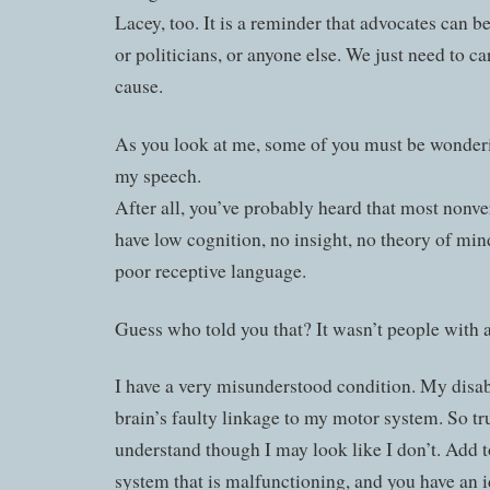
Lacey, too. It is a reminder that advocates can b
or politicians, or anyone else. We just need to c
cause.
As you look at me, some of you must be wonderin
my speech.
After all, you’ve probably heard that most nonve
have low cognition, no insight, no theory of min
poor receptive language.
Guess who told you that? It wasn’t people with au
I have a very misunderstood condition. My disab
brain’s faulty linkage to my motor system. So tru
understand though I may look like I don’t. Add t
system that is malfunctioning, and you have an 