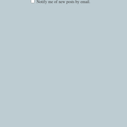
Notify me of new posts by email.