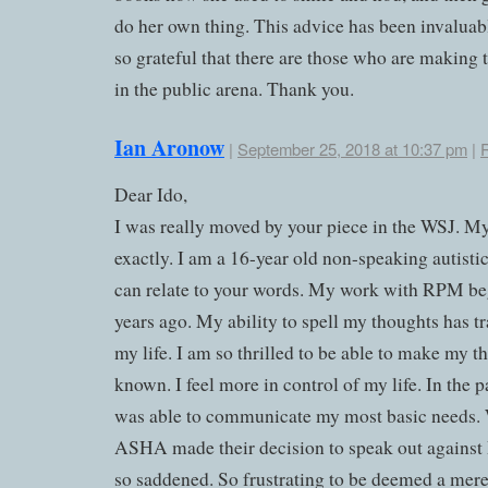
do her own thing. This advice has been invaluab
so grateful that there are those who are making
in the public arena. Thank you.
Ian Aronow
|
September 25, 2018 at 10:37 pm
|
Dear Ido,
I was really moved by your piece in the WSJ. My
exactly. I am a 16-year old non-speaking autisti
can relate to your words. My work with RPM b
years ago. My ability to spell my thoughts has 
my life. I am so thrilled to be able to make my t
known. I feel more in control of my life. In the p
was able to communicate my most basic needs
ASHA made their decision to speak out against
so saddened. So frustrating to be deemed a mer