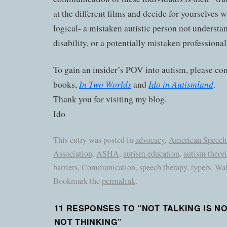
at the different films and decide for yourselves
logical- a mistaken autistic person not underst
disability, or a potentially mistaken professional
To gain an insider’s POV into autism, please co
In Two Worlds
Ido in Autismland
books,
and
.
Thank you for visiting my blog.
Ido
This entry was posted in
advocacy
,
American Speech
Association
,
ASHA
,
autism education
,
autism theori
barriers
,
Communication
,
speech therapy
,
typers
,
Wal
Bookmark the
permalink
.
11 RESPONSES TO “
NOT TALKING IS N
NOT THINKING
”