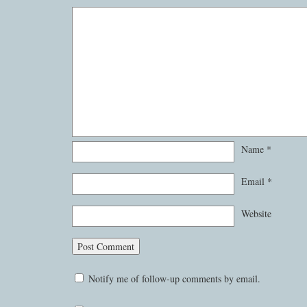
Name
*
Email
*
Website
Notify me of follow-up comments by email.