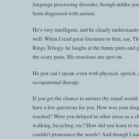
language processing disorder, though unlike you
been diagnosed with autism.
He’s very intelligent, and he clearly understand
well. When I read great literature to him, say, T
Rings Trilogy, he laughs at the funny parts and g
the scary parts. His reactions are spot on.
He just can’t speak–even with physical, speech,
occupational therapy.
If you get the chance to answer (by email would b
have a few questions for you. How was your dia
reached? Were you delayed in other areas as a chi
walking, bicycling, etc? How did you learn to r
couldn’t pronounce the words? And though I un