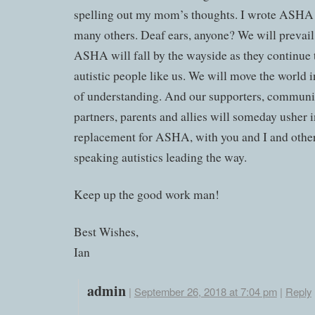
spelling out my mom’s thoughts. I wrote ASHA a
many others. Deaf ears, anyone? We will prevail
ASHA will fall by the wayside as they continue t
autistic people like us. We will move the world i
of understanding. And our supporters, communi
partners, parents and allies will someday usher i
replacement for ASHA, with you and I and othe
speaking autistics leading the way.
Keep up the good work man!
Best Wishes,
Ian
admin
|
September 26, 2018 at 7:04 pm
|
Reply