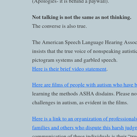
(Apologies- it is behind a paywall).
Not talking is not the same as not thinking.
The converse is also true.
The American Speech Language Hearing Assoc
insists that the true voice of nonspeaking autistic
pictogram systems and garbled speech.
Here is their brief video statement
.
Here are films of people with autism who have 
learning the methods ASHA disdains. Please not
challenges in autism, as evident in the films.
Here is a link to an organization of professionals
families and others who dispute this harsh judg
communication of these individuals is their “tru