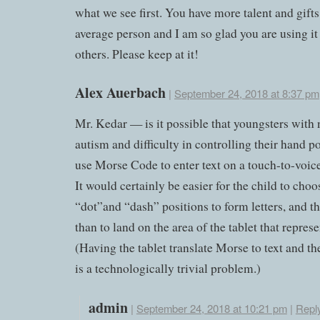
what we see first. You have more talent and gifts
average person and I am so glad you are using it
others. Please keep at it!
Alex Auerbach
|
September 24, 2018 at 8:37 pm
Mr. Kedar — is it possible that youngsters with
autism and difficulty in controlling their hand p
use Morse Code to enter text on a touch-to-voice
It would certainly be easier for the child to cho
“dot”and “dash” positions to form letters, and t
than to land on the area of the tablet that represen
(Having the tablet translate Morse to text and th
is a technologically trivial problem.)
admin
|
September 24, 2018 at 10:21 pm
|
Repl