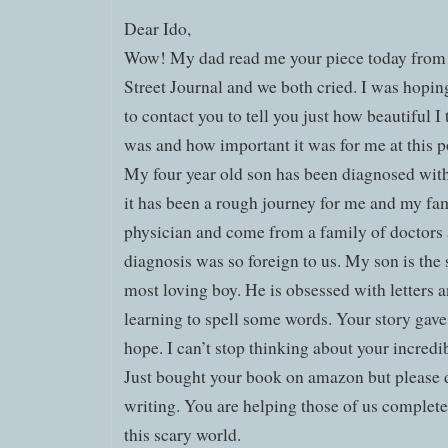
Dear Ido,
Wow! My dad read me your piece today from 
Street Journal and we both cried. I was hopin
to contact you to tell you just how beautiful I 
was and how important it was for me at this poi
My four year old son has been diagnosed wit
it has been a rough journey for me and my fam
physician and come from a family of doctors 
diagnosis was so foreign to us. My son is the 
most loving boy. He is obsessed with letters a
learning to spell some words. Your story ga
hope. I can’t stop thinking about your incredi
Just bought your book on amazon but please d
writing. You are helping those of us completel
this scary world.