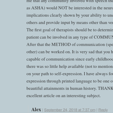
me that any community involved with speech th
as ASHA) would NOT be interested in the neuro
implications clearly shown by your ability to un
others and provide input by means other than ve
The first goal of therapists should be to determ
patient can be involved in any type of COM
After that the METHOD of communication (spe
other) can be worked on. It is very sad that you 
capable of communication since early childhood
there was so little help available (not to mentio
on your path to self-expression. I have always f
expression through printed language to be one o
beautiful attainments in human history. THAN
excellent article on an interesting subject.
Alex
|
September 24, 2018 at 7:37 pm
|
Reply