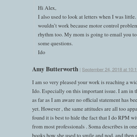
Hi Alex,
I also used to look at letters when I was littl
wouldn’t work because motor control problem
rhythm too. My mom is going to email you t
some questions.
Ido
Amy Butterworth
|
September 24, 2018 at 10:
I am so very pleased your work is reaching a wi
Ido. Especially on this important issue. I am in 
as far as I am aware no official statement has be
yet. However , the same attitudes are all too appa
found it is best to hide the fact that I do RPM w
from most professionals . Soma describes in one
books how she used to smile and nod, and then 