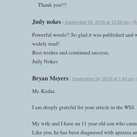
Thank you!!!
Judy nokes
|
September 24, 2018 at 12:56 pm
|
R
Powerful words!! So glad it was published and w
widely read!
Best wishes and continued success,
Judy Nokes
Bryan Meyers
|
September 24, 2018 at 1:43 pm
Mr. Kedar,
I am deeply grateful for your article in the WSJ.
My wife and I have an 11 year old son who cann
Like you, he has been diagnosed with apraxia a