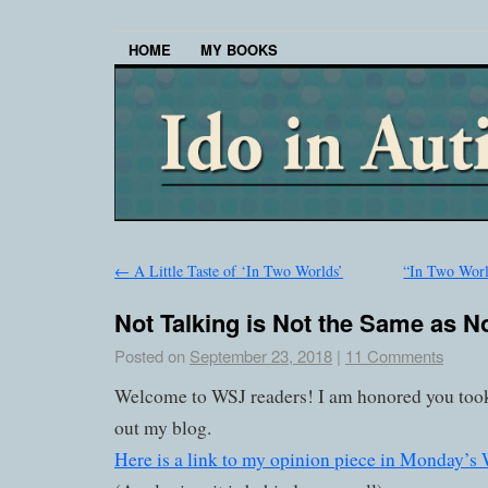
HOME
MY BOOKS
←
A Little Taste of ‘In Two Worlds’
“In Two World
Not Talking is Not the Same as N
Posted on
September 23, 2018
|
11 Comments
Welcome to WSJ readers! I am honored you took
out my blog.
Here is a link to my opinion piece in Monday’s W