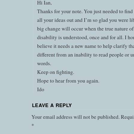
Hi Ian,
Thanks for your note. You just needed to find
all your ideas out and I’m so glad you were li
big change will occur when the true nature of
disability is understood, once and for all. I ho
believe it needs a new name to help clarify that
different from an inability to read people or 
words.
Keep on fighting.
Hope to hear from you again.
Ido
LEAVE A REPLY
Your email address will not be published.
Requir
*