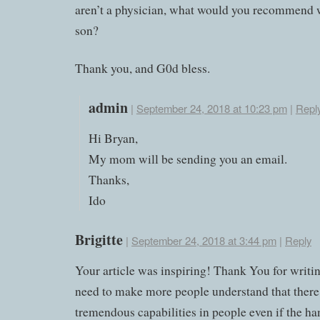
aren’t a physician, what would you recommend w
son?
Thank you, and G0d bless.
admin
|
September 24, 2018 at 10:23 pm
|
Repl
Hi Bryan,
My mom will be sending you an email.
Thanks,
Ido
Brigitte
|
September 24, 2018 at 3:44 pm
|
Reply
Your article was inspiring! Thank You for writin
need to make more people understand that there
tremendous capabilities in people even if the ha