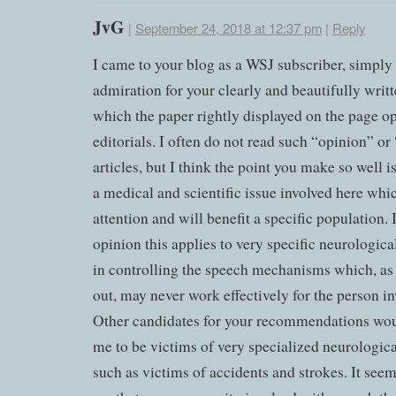
JvG
|
September 24, 2018 at 12:37 pm
|
Reply
I came to your blog as a WSJ subscriber, simply
admiration for your clearly and beautifully writte
which the paper rightly displayed on the page o
editorials. I often do not read such “opinion” or
articles, but I think the point you make so well is
a medical and scientific issue involved here whi
attention and will benefit a specific population.
opinion this applies to very specific neurologica
in controlling the speech mechanisms which, as
out, may never work effectively for the person in
Other candidates for your recommendations wo
me to be victims of very specialized neurologic
such as victims of accidents and strokes. It seem